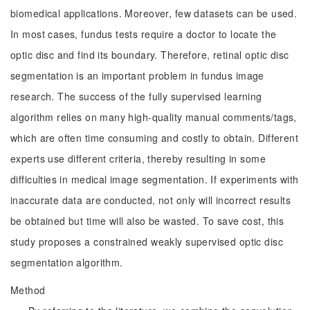
biomedical applications. Moreover, few datasets can be used.
In most cases, fundus tests require a doctor to locate the
optic disc and find its boundary. Therefore, retinal optic disc
segmentation is an important problem in fundus image
research. The success of the fully supervised learning
algorithm relies on many high-quality manual comments/tags,
which are often time consuming and costly to obtain. Different
experts use different criteria, thereby resulting in some
difficulties in medical image segmentation. If experiments with
inaccurate data are conducted, not only will incorrect results
be obtained but time will also be wasted. To save cost, this
study proposes a constrained weakly supervised optic disc
segmentation algorithm.
Method