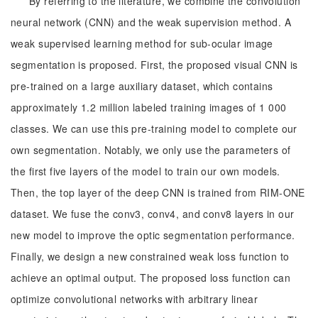
By referring to the literature, we combine the convolution
neural network (CNN) and the weak supervision method. A
weak supervised learning method for sub-ocular image
segmentation is proposed. First, the proposed visual CNN is
pre-trained on a large auxiliary dataset, which contains
approximately 1.2 million labeled training images of 1 000
classes. We can use this pre-training model to complete our
own segmentation. Notably, we only use the parameters of
the first five layers of the model to train our own models.
Then, the top layer of the deep CNN is trained from RIM-ONE
dataset. We fuse the conv3, conv4, and conv8 layers in our
new model to improve the optic segmentation performance.
Finally, we design a new constrained weak loss function to
achieve an optimal output. The proposed loss function can
optimize convolutional networks with arbitrary linear