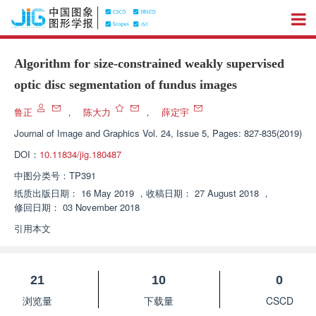
Algorithm for size-constrained weakly supervised
optic disc segmentation of fundus images
鲁正
，
陈大力
，
薛定宇
Journal of Image and Graphics
Vol. 24, Issue 5, Pages: 827-835(2019)
DOI：
10.11834/jig.180487
中图分类号：
TP391
纸质出版日期：
16 May 2019
，
收稿日期：
27 August 2018
，
修回日期：
03 November 2018
引用本文
21
10
0
浏览量
下载量
CSCD