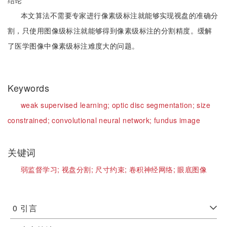
结论
本文算法不需要专家进行像素级标注就能够实现视盘的准确分
割，只使用图像级标注就能够得到像素级标注的分割精度。缓解
了医学图像中像素级标注难度大的问题。
Keywords
weak supervised learning;
optic disc segmentation;
size
constrained;
convolutional neural network;
fundus image
关键词
弱监督学习;
视盘分割;
尺寸约束;
卷积神经网络;
眼底图像
0
引言