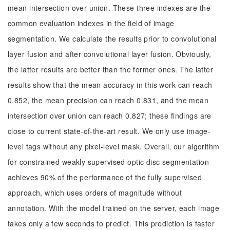
mean intersection over union. These three indexes are the
common evaluation indexes in the field of image
segmentation. We calculate the results prior to convolutional
layer fusion and after convolutional layer fusion. Obviously,
the latter results are better than the former ones. The latter
results show that the mean accuracy in this work can reach
0.852, the mean precision can reach 0.831, and the mean
intersection over union can reach 0.827; these findings are
close to current state-of-the-art result. We only use image-
level tags without any pixel-level mask. Overall, our algorithm
for constrained weakly supervised optic disc segmentation
achieves 90% of the performance of the fully supervised
approach, which uses orders of magnitude without
annotation. With the model trained on the server, each image
takes only a few seconds to predict. This prediction is faster