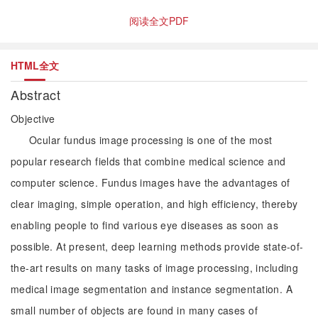
阅读全文PDF
HTML全文
Abstract
Objective
Ocular fundus image processing is one of the most
popular research fields that combine medical science and
computer science. Fundus images have the advantages of
clear imaging, simple operation, and high efficiency, thereby
enabling people to find various eye diseases as soon as
possible. At present, deep learning methods provide state-of-
the-art results on many tasks of image processing, including
medical image segmentation and instance segmentation. A
small number of objects are found in many cases of