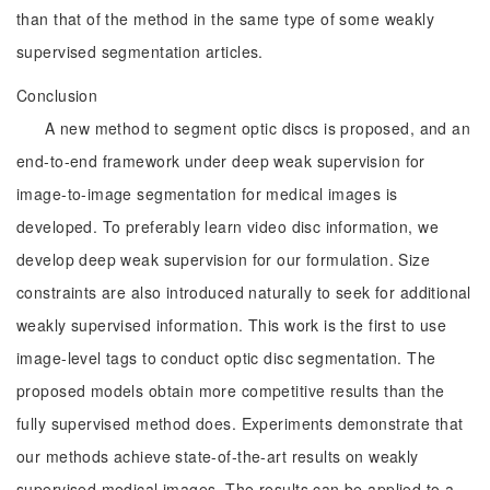
than that of the method in the same type of some weakly
supervised segmentation articles.
Conclusion
A new method to segment optic discs is proposed, and an
end-to-end framework under deep weak supervision for
image-to-image segmentation for medical images is
developed. To preferably learn video disc information, we
develop deep weak supervision for our formulation. Size
constraints are also introduced naturally to seek for additional
weakly supervised information. This work is the first to use
image-level tags to conduct optic disc segmentation. The
proposed models obtain more competitive results than the
fully supervised method does. Experiments demonstrate that
our methods achieve state-of-the-art results on weakly
supervised medical images. The results can be applied to a