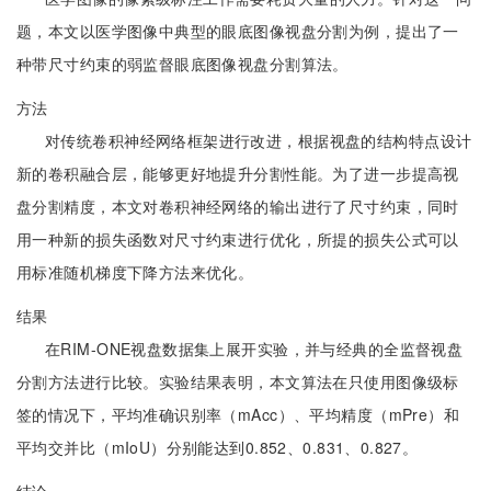
题，本文以医学图像中典型的眼底图像视盘分割为例，提出了一
种带尺寸约束的弱监督眼底图像视盘分割算法。
方法
对传统卷积神经网络框架进行改进，根据视盘的结构特点设计
新的卷积融合层，能够更好地提升分割性能。为了进一步提高视
盘分割精度，本文对卷积神经网络的输出进行了尺寸约束，同时
用一种新的损失函数对尺寸约束进行优化，所提的损失公式可以
用标准随机梯度下降方法来优化。
结果
在RIM-ONE视盘数据集上展开实验，并与经典的全监督视盘
分割方法进行比较。实验结果表明，本文算法在只使用图像级标
签的情况下，平均准确识别率（mAcc）、平均精度（mPre）和
平均交并比（mIoU）分别能达到0.852、0.831、0.827。