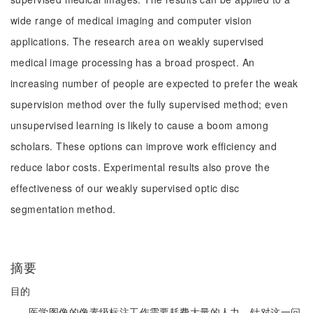
wide range of medical imaging and computer vision
applications. The research area on weakly supervised
medical image processing has a broad prospect. An
increasing number of people are expected to prefer the weak
supervision method over the fully supervised method; even
unsupervised learning is likely to cause a boom among
scholars. These options can improve work efficiency and
reduce labor costs. Experimental results also prove the
effectiveness of our weakly supervised optic disc
segmentation method.
摘要
目的
医学图像的像素级标注工作需要耗费大量的人力。针对这一问