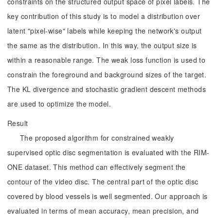
constraints on the structured output space of pixel labels. The
key contribution of this study is to model a distribution over
latent "pixel-wise" labels while keeping the network's output
the same as the distribution. In this way, the output size is
within a reasonable range. The weak loss function is used to
constrain the foreground and background sizes of the target.
The KL divergence and stochastic gradient descent methods
are used to optimize the model.
Result
The proposed algorithm for constrained weakly
supervised optic disc segmentation is evaluated with the RIM-
ONE dataset. This method can effectively segment the
contour of the video disc. The central part of the optic disc
covered by blood vessels is well segmented. Our approach is
evaluated in terms of mean accuracy, mean precision, and