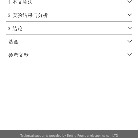
1
本文算法
2
实验结果与分析
3
结论
基金
参考文献
Technical support is provided by Beijing Founder electronics co., LTD