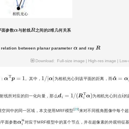
R
α
平面参数
与射线
之间的2维几何关系
R
α
 relation between planar parameter
 and ray 
Download:
Full-size image
|
High-res image
|
Low-
α
T
p
=
1
α
^
=
α
1
/
|
α
|
：
。其中，
为相机光心到该平面的距离，而
d
i
=
1
/
(
R
i
T
α
)
i
射线所对应的归一化向量，那么
为相机光心到点
的
[
29
]
维空间中的同一区域，本文使用MRF模型
来对不同视角图像中每个超
α
n
i
的平面参数
对应于MRF模型中的某个节点，并在超像素的外观特征