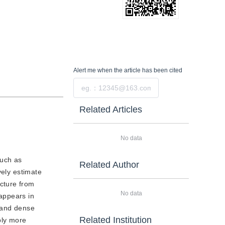
Alert me
when the article has been cited
Submit
Related Articles
No data
such as
Related Author
vely estimate
cture from
No data
appears in
e and dense
Related Institution
bly more