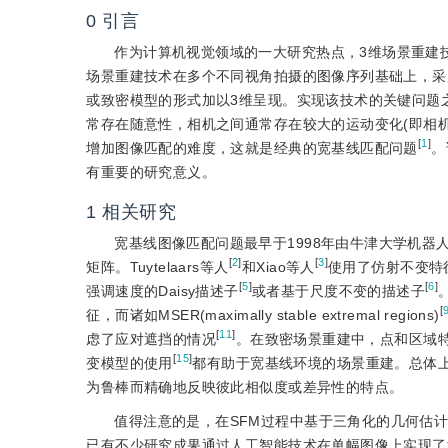
0
引言
作为计算机视觉领域的一大研究热点，3维场景重建
场景重建技术在多个不同视角拍摄的图像序列基础上，采用
或致密模型的形式加以3维呈现。实现该技术的关键问题
常存在随意性，相机之间通常存在较大的运动变化(即相
[
1
]
增加图像匹配的难度，这就是经典的宽基线匹配问题
。
有重要的研究意义。
1
相关研究
宽基线图像匹配问题最早于1998年由牛津大学机器人研究
[
2
]
[
3
]
矩阵。Tuytelaars等人
和Xiao等人
使用了仿射不变特征，而其
[
5
]
[
6
]
强调速度的Daisy描述子
或者基于尺度不变的描述子
[
征，而诸如MSER(maximally stable extremal regions)
[
11
]
虑了应对遮挡的情况
。在致密场景重建中，点和区域特征应
[
15
]
变模型的使用
都有助于宽基线环境的场景重建。总体
为鲁棒而精确地反映彼此相似度或差异性的特点。
值得注意的是，在SFM过程中基于三角化的几何估
已有不少研究成果通过人工智能技术在单幅图像上实现了