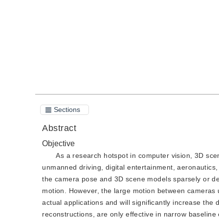
Quote
PDF
Sections
Abstract
Objective
As a research hotspot in computer vision, 3D sce
unmanned driving, digital entertainment, aeronautics,
the camera pose and 3D scene models sparsely or den
motion. However, the large motion between cameras u
actual applications and will significantly increase th
reconstructions, are only effective in narrow baselin