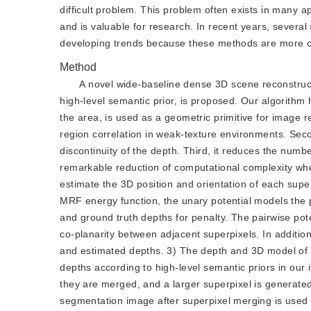
difficult problem. This problem often exists in many a
and is valuable for research. In recent years, sever
developing trends because these methods are more co
Method
A novel wide-baseline dense 3D scene reconstructi
high-level semantic prior, is proposed. Our algorithm h
the area, is used as a geometric primitive for image r
region correlation in weak-texture environments. Seco
discontinuity of the depth. Third, it reduces the num
remarkable reduction of computational complexity whe
estimate the 3D position and orientation of each superp
MRF energy function, the unary potential models the p
and ground truth depths for penalty. The pairwise pote
co-planarity between adjacent superpixels. In addition
and estimated depths. 3) The depth and 3D model of t
depths according to high-level semantic priors in our
they are merged, and a larger superpixel is generated,
segmentation image after superpixel merging is used 