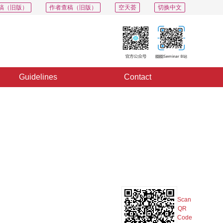
稿（旧版）
作者查稿（旧版）
空天荟
切换中文
Guidelines
Contact
PDF
Export
Share
Collection
Album
Scan
QR
Code