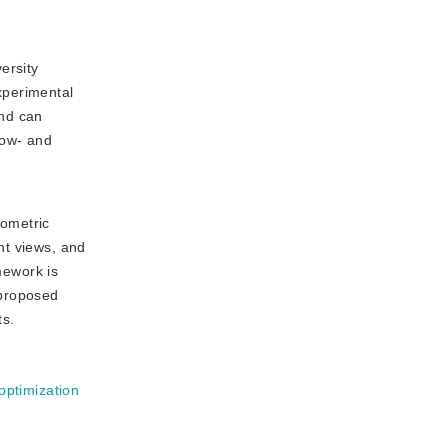
ersity
xperimental
and can
row- and
eometric
nt views, and
mework is
 proposed
ts.
optimization