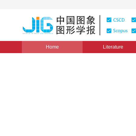
Home
Literature
Computer Graphics
|
Views
:
0
Downloads: 4
CSCD: 
Wide-baseline 3D reconstruc
and progressive depth opti
*
1
2
Tuozhong Yao
,
Wenhui Zuo
,
Peng A
Vol. 24, Issue 4, Pages: 603-614(2019)
Received：
02 Aug
DOI：
10.11834/jig.180477