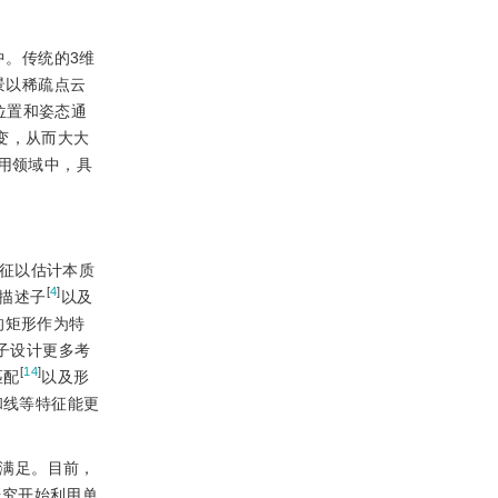
中。传统的3维
景以稀疏点云
位置和姿态通
变，从而大大
用领域中，具
征以估计本质
[
4
]
m)描述子
以及
的矩形作为特
子设计更多考
[
14
]
匹配
以及形
和线等特征能更
法满足。目前，
研究开始利用单