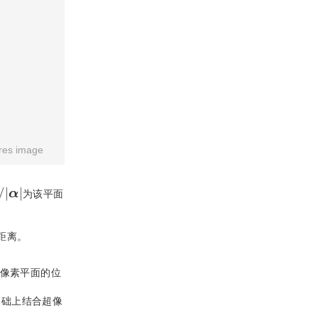
res image
/
|
α
|
为该平面
距离。
像素平面的位
基础上结合超像