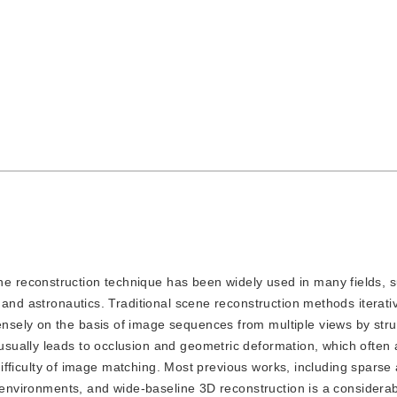
ne reconstruction technique has been widely used in many fields, 
 and astronautics. Traditional scene reconstruction methods iterati
sely on the basis of image sequences from multiple views by stru
sually leads to occlusion and geometric deformation, which often 
e difficulty of image matching. Most previous works, including spars
e environments, and wide-baseline 3D reconstruction is a considera