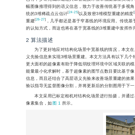
幅图像推理得到的语义信息，致力于改善传统基于多视角
[
24-25
]
[
统的3维稀疏点云估计
以及致密3维模型重建的精度
[
26-27
]
重建
，几乎都还是基于窄基线的环境应用。传统基
的认知方式，而这也将在基于宽基线的3维重建中发挥作
2
算法描述
为了更好地应对结构化场景中宽基线的情况，本文在
义先验信息来实现3维场景重建。本文方法具有以下几个
更大面积的超像素有助于降低弱纹理环境中区域关联的模
能量最小化求解时，基于超像素的图节点数目要比基于像
信息，而且还结合了高层语义先验来改善场景重建的效果
验以指导无监督图像分割，并将更新后的分割图用于下一
本文采用已标定相机对结构化场景进行拍摄，并通过
像素集合，如
图 1
所示。