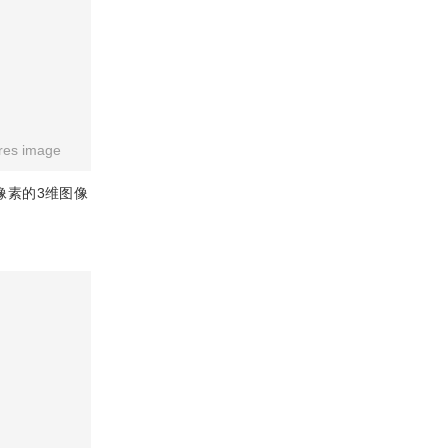
res image
像素的3维图像