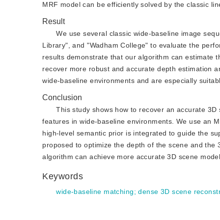
MRF model can be efficiently solved by the classic l
Result
We use several classic wide-baseline image seque
Library", and "Wadham College" to evaluate the perfo
results demonstrate that our algorithm can estimate 
recover more robust and accurate depth estimation an
wide-baseline environments and are especially suitabl
Conclusion
This study shows how to recover an accurate 3D 
features in wide-baseline environments. We use an MR
high-level semantic prior is integrated to guide the s
proposed to optimize the depth of the scene and the 
algorithm can achieve more accurate 3D scene model t
Keywords
wide-baseline matching
;
dense 3D scene reconstr