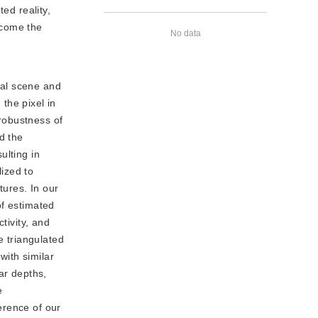
ed reality,
ecome the
No data
ral scene and
 the pixel in
 robustness of
d the
ulting in
ized to
tures. In our
of estimated
tivity, and
e triangulated
ith similar
ar depths,
e
erence of our