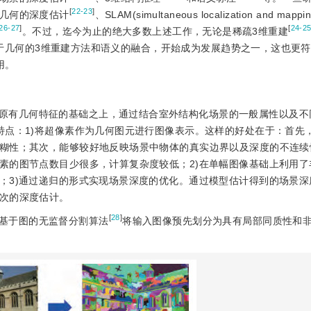
[
22-23
]
几何的深度估计
、SLAM(simultaneous localization and ma
26-27
]
[
24-2
。不过，迄今为止的绝大多数上述工作，无论是稀疏3维重建
于几何的3维重建方法和语义的融合，开始成为发展趋势之一，这也更
用。
原有几何特征的基础之上，通过结合室外结构化场景的一般属性以及不
特点：1)将超像素作为几何图元进行图像表示。这样的好处在于：首先
糊性；其次，能够较好地反映场景中物体的真实边界以及深度的不连续
素的图节点数目少很多，计算复杂度较低；2)在单幅图像基础上利用了
；3)通过递归的形式实现场景深度的优化。通过模型估计得到的场景深
次的深度估计。
[
28
]
基于图的无监督分割算法
将输入图像预先划分为具有局部同质性和