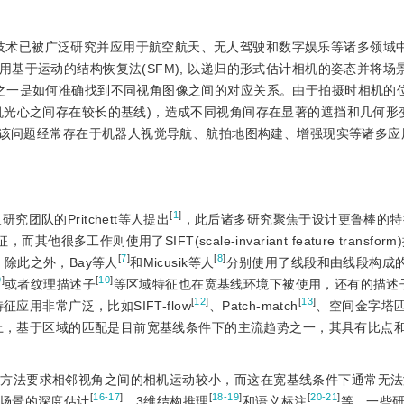
技术已被广泛研究并应用于航空航天、无人驾驶和数字娱乐等诸多领域
基于运动的结构恢复法(SFM), 以递归的形式估计相机的姿态并将场
之一是如何准确找到不同视角图像之间的对应关系。由于拍摄时相机的
机光心之间存在较长的基线)，造成不同视角间存在显著的遮挡和几何形
该问题经常存在于机器人视觉导航、航拍地图构建、增强现实等诸多应
[
1
]
团队的Pritchett等人提出
，此后诸多研究聚焦于设计更鲁棒的特
他很多工作则使用了SIFT(scale-invariant feature transfor
[
7
]
[
8
]
。除此之外，Bay等人
和Micusik等人
分别使用了线段和由线段构成
9
]
[
10
]
或者纹理描述子
等区域特征也在宽基线环境下被使用，还有的描述
[
12
]
[
13
]
用非常广泛，比如SIFT-flow
、Patch-match
、空间金字塔
上，基于区域的匹配是目前宽基线条件下的主流趋势之一，其具有比点
计方法要求相邻视角之间的相机运动较小，而这在宽基线条件下通常无
[
16-17
]
[
18-19
]
[
20-21
]
场景的深度估计
、3维结构推理
和语义标注
等。一些