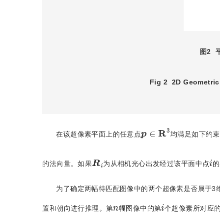
图2
Fig 2
2D Geometric
p
∈
R
3
在该超像素平面上的任意点
均满足如下约束
R
i
i
的法向量。如果
为从相机光心出发经过该平面中点
的
为了确定两幅待匹配图像中的两个超像素是否属于3
i
n
置和朝向进行推理。第
幅图像中的第
个超像素所对应