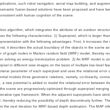
pplications, such robot navigation, aerial map building, and augment
al semantic fusion-based solutions have been proposed and have b
nsistent with human cognition of the scene.
on algorithm, which integrates the attribute of an outdoor structu
as the following characteristics. 1) Superpixel, which is larger than
epresentation with the following advantages. First, it increases the
nd, it describes the actual boundary of the objects in the scene an
ber of graph nodes in Markov random field (MRF) model, thereby res
n solving an energy minimization problem. 2) An MRF model is util
ixel in different view images on the basis of multiple low-level fea
lanar parameter of each superpixel and uses the relational error 
ntial models three geometric relations, namely, co-linearity, connec
, a new potential is added to model the relational error between th
he scene are progressively optimized through superpixel merging w
 iterative type framework. When the adjacent superpixels have simil
 thereby reducing the possibility of depth discontinuity further. Th
in the next iteration for MRF-based depth estimation. The MAP inf