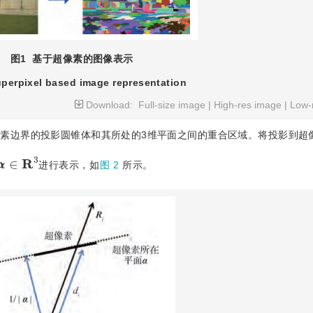
图1
基于超像素的图像表示
perpixel based image representation
Download:
Full-size image
|
High-res image
|
Low-
像素边界的投影圆锥体和其所处的3维平面之间的重合区域。将投影到超
α
∈
R
3
进行表示，如
图 2
所示。