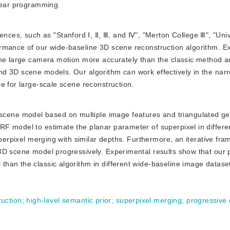
inear programming.
nces, such as "Stanford Ⅰ, Ⅱ, Ⅲ, and Ⅳ", "Merton College Ⅲ", "Univ
rmance of our wide-baseline 3D scene reconstruction algorithm. E
the large camera motion more accurately than the classic method 
d 3D scene models. Our algorithm can work effectively in the nar
e for large-scale scene reconstruction.
scene model based on multiple image features and triangulated g
F model to estimate the planar parameter of superpixel in differe
uperpixel merging with similar depths. Furthermore, an iterative fra
3D scene model progressively. Experimental results show that our
han the classic algorithm in different wide-baseline image datase
uction
;
high-level semantic prior
;
superpixel merging
;
progressive 