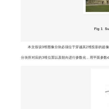
Fig 1
Su
本文假设3维图像分块必须位于穿越其2维投影的超
分块所对应的3维位置以及朝向进行参数化，用平面参数