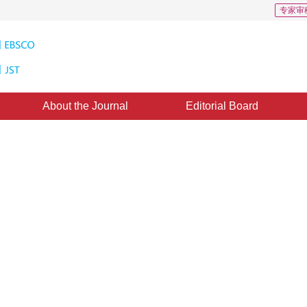
专家审
About the Journal
Editorial Board
2
tion with semantic prior fusion
mization
1
1
n
,
Jiatao Song
ust 2018
，
Revised：
2018-8-27
，
Published：
24 April 2019