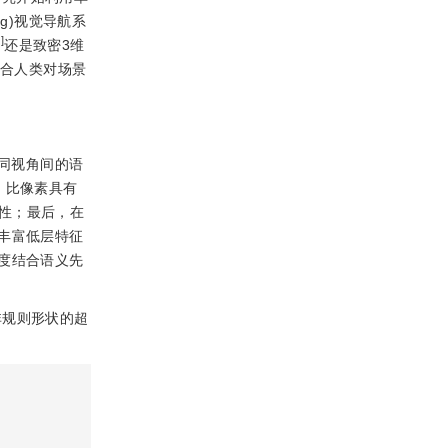
pping)视觉导航系
5
]
还是致密3维
符合人类对场景
同视角间的语
，比像素具有
性；最后，在
丰富低层特征
度结合语义先
非规则形状的超