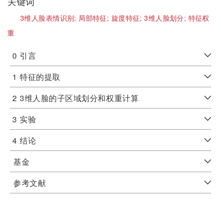
关键词
3维人脸表情识别;
局部特征;
旋度特征;
3维人脸划分;
特征权
重
0
引言
1
特征的提取
2
3维人脸的子区域划分和权重计算
3
实验
4
结论
基金
参考文献