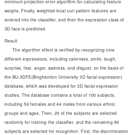
minimum projection error algorithm for calculating feature
weighs. Finally, weighted local curl pattern features are
entered into the classifier, and then the expression class of
3D face is predicted.
Result
The algorithm effect is verified by recognizing nine
different expressions, including calmness, smile, laugh,
surprise, fear, anger, sadness, and disgust, on the basis of
the BU-3DFE(Binghamton University 3D facial expression)
database, which was developed for 3D facial expression
studies. The database contains a total of 100 subjects,
including 56 females and 44 males from various ethnic
groups and ages. Then, 20 of the subjects are selected
randomly for training the classifier, and the remaining 80
subjects are selected for recognition. First, the discrimination