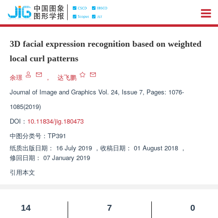
3D facial expression recognition based on weighted
local curl patterns
余璟
，
达飞鹏
Journal of Image and Graphics
Vol. 24, Issue 7, Pages: 1076-
1085(2019)
DOI：
10.11834/jig.180473
中图分类号：
TP391
纸质出版日期：
16 July 2019
，
收稿日期：
01 August 2018
，
修回日期：
07 January 2019
引用本文
14
7
0