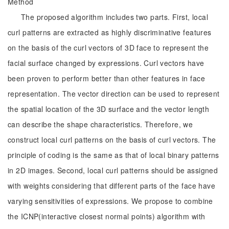
Method
The proposed algorithm includes two parts. First, local
curl patterns are extracted as highly discriminative features
on the basis of the curl vectors of 3D face to represent the
facial surface changed by expressions. Curl vectors have
been proven to perform better than other features in face
representation. The vector direction can be used to represent
the spatial location of the 3D surface and the vector length
can describe the shape characteristics. Therefore, we
construct local curl patterns on the basis of curl vectors. The
principle of coding is the same as that of local binary patterns
in 2D images. Second, local curl patterns should be assigned
with weights considering that different parts of the face have
varying sensitivities of expressions. We propose to combine
the ICNP(interactive closest normal points) algorithm with