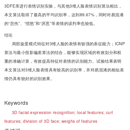
3DFE库进行表情识别实验，与其他3维人脸表情识别算法相比，
本文算法取得了最高的平均识别率，达到89.67%，同时对易混淆
的“悲伤”、“愤怒”和“厌恶”等表情的误判率也较低。
结论
局部旋度模式特征对3维人脸的表情有较强的表征能力；ICNP
算法与最小投影偏差算法的结合，能够实现区域的有效划分和权
重的准确计算，有效提高特征对表情的识别能力。试验结果表明
本文算法对3维人脸表情具有较高的识别率，并对易混淆的相似表
情仍具有较好的识别效果。
Keywords
3D facial expression recognition;
local features;
curl
features;
division of 3D face;
weighs of features