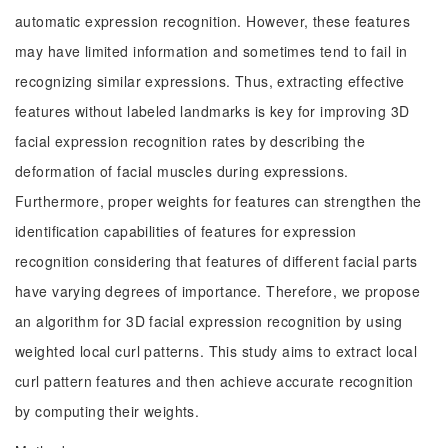
automatic expression recognition. However, these features
may have limited information and sometimes tend to fail in
recognizing similar expressions. Thus, extracting effective
features without labeled landmarks is key for improving 3D
facial expression recognition rates by describing the
deformation of facial muscles during expressions.
Furthermore, proper weights for features can strengthen the
identification capabilities of features for expression
recognition considering that features of different facial parts
have varying degrees of importance. Therefore, we propose
an algorithm for 3D facial expression recognition by using
weighted local curl patterns. This study aims to extract local
curl pattern features and then achieve accurate recognition
by computing their weights.