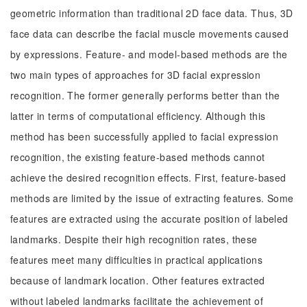
geometric information than traditional 2D face data. Thus, 3D
face data can describe the facial muscle movements caused
by expressions. Feature- and model-based methods are the
two main types of approaches for 3D facial expression
recognition. The former generally performs better than the
latter in terms of computational efficiency. Although this
method has been successfully applied to facial expression
recognition, the existing feature-based methods cannot
achieve the desired recognition effects. First, feature-based
methods are limited by the issue of extracting features. Some
features are extracted using the accurate position of labeled
landmarks. Despite their high recognition rates, these
features meet many difficulties in practical applications
because of landmark location. Other features extracted
without labeled landmarks facilitate the achievement of