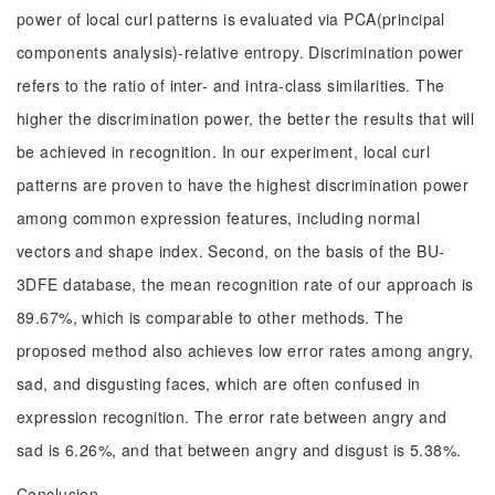
power of local curl patterns is evaluated via PCA(principal
components analysis)-relative entropy. Discrimination power
refers to the ratio of inter- and intra-class similarities. The
higher the discrimination power, the better the results that will
be achieved in recognition. In our experiment, local curl
patterns are proven to have the highest discrimination power
among common expression features, including normal
vectors and shape index. Second, on the basis of the BU-
3DFE database, the mean recognition rate of our approach is
89.67%, which is comparable to other methods. The
proposed method also achieves low error rates among angry,
sad, and disgusting faces, which are often confused in
expression recognition. The error rate between angry and
sad is 6.26%, and that between angry and disgust is 5.38%.
Conclusion