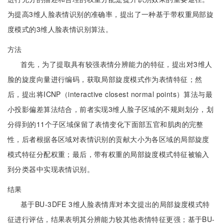
为提高3维人脸表情识别的准确率，提出了一种基于带权重局部旋
度模式的3维人脸表情识别算法。
方法
首先，为了提取具有较强表情分辨能力的特征，提出对3维人
脸的旋度向量进行编码，获取局部旋度模式作为表情特征；然
后，提出将ICNP（interactive closest normal points）算法与最
小投影偏差算法结合，前者实现3维人脸子区域的不规则划分，划
分得到的11个子区域保留了表情变化下面部五官和肌肉的完整
性，后者根据各区域对表情识别的贡献大小为各区域的局部旋度
模式特征分配权重；最后，带有权重的局部旋度模式特征被输入
到分类器中实现表情识别。
结果
基于BU-3DFE 3维人脸表情库对本文提出的局部旋度模式特
征进行评估，结果表明其分辨能力较其他表情特征更强；基于BU-