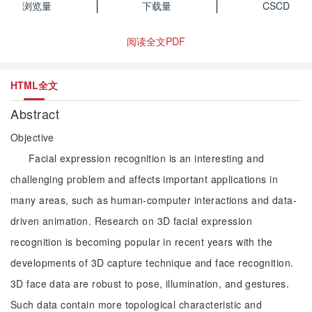
浏览量
下载量
CSCD
阅读全文PDF
HTML全文
Abstract
Objective
Facial expression recognition is an interesting and
challenging problem and affects important applications in
many areas, such as human-computer interactions and data-
driven animation. Research on 3D facial expression
recognition is becoming popular in recent years with the
developments of 3D capture technique and face recognition.
3D face data are robust to pose, illumination, and gestures.
Such data contain more topological characteristic and