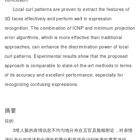
Local curl patterns are proven to extract the features of
3D faces effectively and perform well in expression
recognition. The combination of ICNP and minimum projection
error algorithms, which is more effective than traditional
approaches, can enhance the discrimination power of local
curl patterns. Experimental results show that the proposed
approach is comparable to state-of-the-art methods in terms
of its accuracy and excellent performance, especially for
recognizing confusing expressions.
摘要
目的
3维人脸的表情信息不均匀地分布在五官及脸颊附近，对表情
进行充分的描述和合理的权重分配是提升识别效果的重要途径。