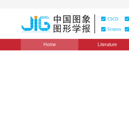
Home
Literature
Image Analysis and Recognition
|
Views
:
0
Download
Cement plant detection on s
convolution network
1
1
Gang Xu
,
Jiguang Yue
,
Yanchao Dong
Vol. 24, Issue 4, Pages: 550-561(2019)
Received：
04 Jul