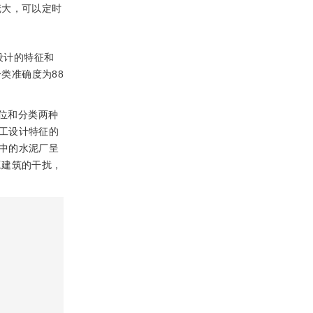
庞大，可以定时
设计的特征和
类准确度为88
位和分类两种
工设计特征的
中的水泥厂呈
工建筑的干扰，