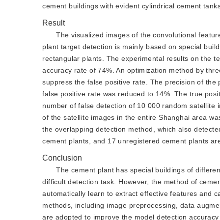
cement buildings with evident cylindrical cement tank
Result
The visualized images of the convolutional featur
plant target detection is mainly based on special buil
rectangular plants. The experimental results on the t
accuracy rate of 74%. An optimization method by thre
suppress the false positive rate. The precision of t
false positive rate was reduced to 14%. The true posi
number of false detection of 10 000 random satellite
of the satellite images in the entire Shanghai area w
the overlapping detection method, which also detected
cement plants, and 17 unregistered cement plants ar
Conclusion
The cement plant has special buildings of differe
difficult detection task. However, the method of ceme
automatically learn to extract effective features and c
methods, including image preprocessing, data augmen
are adopted to improve the model detection accuracy 