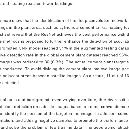
s and heating reaction tower buildings.
e map show that the identification of the deep convolution network
dings in the plant area, such as cylindrical cement tanks, heating t
est set reveal that the ResNet achieves the best performance with 
e methods is proposed to further enhance the detection of accurat
he promoted CNN model reached 94% in the augmented testing datas
tive detection rate in the global cement plant dataset reached 96%
 images was reduced to 30 (0.3%). The actual cement plant target 
as conducted. To avoid dividing the cement plant into two image pa
 adjacent areas between satellite images. As a result, 11 out of 16
e detected.
nt shapes and background, even varying over time, thereby resulting
nt plant detection on satellite images based on deep convolutional
an identify the position of the target in the image. In addition, som
tation, and adding negative samples to promote the performance 
and solve the problem of few training data. The geographic latitu