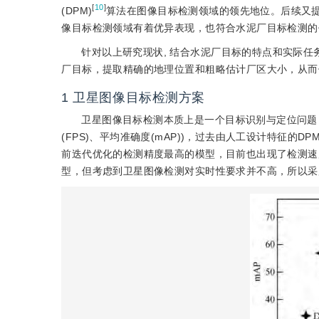
[
10
]
(DPM)
算法在图像目标检测领域的领先地位。后续又提出了F
像目标检测领域有着优异表现，也符合水泥厂目标检测的
针对以上研究现状, 结合水泥厂目标的特点和实际
厂目标，提取精确的地理位置和粗略估计厂区大小，从而
1
卫星图像目标检测方案
卫星图像目标检测本质上是一个目标识别与定位问题
(FPS)、平均准确度(mAP))，过去由人工设计特征的DPM(defo
前迭代优化的检测精度最高的模型，目前也出现了检测速度很快的SSD(s
型，但考虑到卫星图像检测对实时性要求并不高，所以采用了