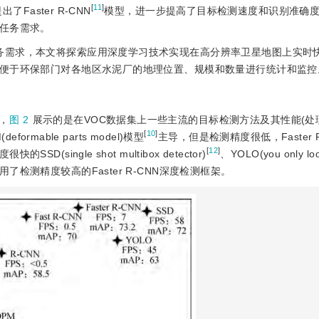
[
11
]
aster R-CNN
模型，进一步提高了目标检测速度和识别准确
任务需求。
任务需求，本文将探索应用深度学习技术实现在高分辨率卫星地图上实时
便于环保部门对各地区水泥厂的地理位置、规模和数量进行统计和监控
，
图 2
展示的是在VOC数据集上一些主流的目标检测方法及其性能(处
[
10
]
rmable parts model)模型
主导，但是检测精度很低，Faster R
[
12
]
ingle shot multibox detector)
、YOLO(you only loo
检测精度较高的Faster R-CNN深度检测框架。