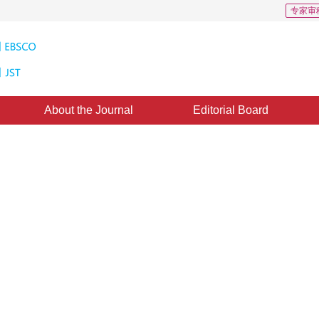
专家审
About the Journal
Editorial Board
s: 4
CSCD: 4
atellite images using deep
*
1
2
2
2
,
Qijia Lou
,
Wencheng Xiong
,
Yihuang Nie
y 2018
，
Revised：
2018-9-14
，
Published：
16 April 2019