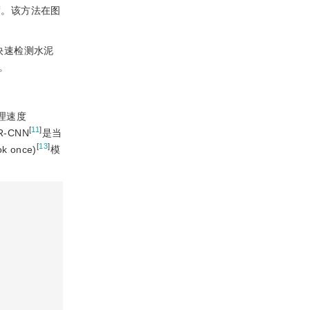
度。该方法在图
快速检测水泥
。
理速度
[
11
]
-CNN
是当
[
13
]
k once)
模