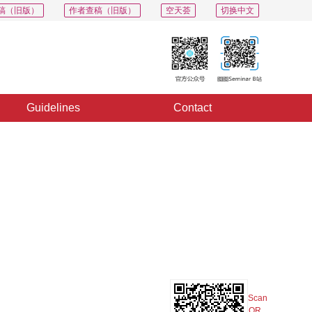
稿（旧版）
作者查稿（旧版）
空天荟
切换中文
Guidelines
Contact
PDF
Export
Share
Collection
Album
Scan
QR