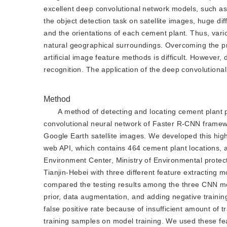
excellent deep convolutional network models, such 
the object detection task on satellite images, huge dif
and the orientations of each cement plant. Thus, var
natural geographical surroundings. Overcoming the pro
artificial image feature methods is difficult. However
recognition. The application of the deep convolutional
Method
A method of detecting and locating cement plant 
convolutional neural network of Faster R-CNN framew
Google Earth satellite images. We developed this high
web API, which contains 464 cement plant locations, a
Environment Center, Ministry of Environmental protecti
Tianjin-Hebei with three different feature extractin
compared the testing results among the three CNN m
prior, data augmentation, and adding negative trainin
false positive rate because of insufficient amount of t
training samples on model training. We used these feat