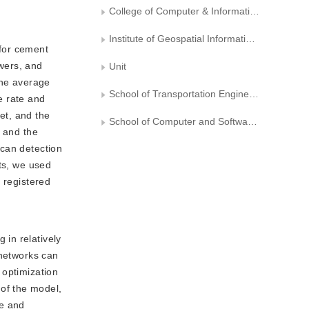
College of Computer & Information Engineering, Beijing Technology & Business University
Institute of Geospatial Information， Information Engineering University
 for cement
owers, and
Unit
the average
School of Transportation Engineering, Huaiyin Institute of Technology, Huaian
e rate and
et, and the
School of Computer and Software Engineering, Huaiyin Institute of Technology, Huaian
, and the
scan detection
rts, we used
 registered
 in relatively
 networks can
e optimization
of the model,
de and