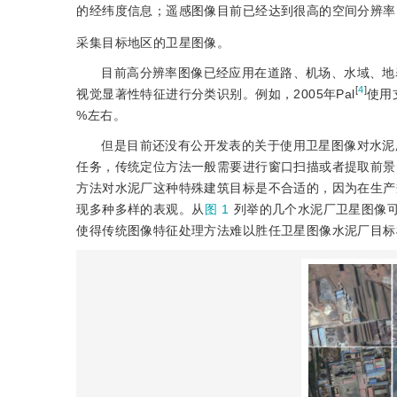
的经纬度信息；遥感图像目前已经达到很高的空间分辨率，G
采集目标地区的卫星图像。
目前高分辨率图像已经应用在道路、机场、水域、地
[
4
]
视觉显著性特征进行分类识别。例如，2005年Pal
使用
%左右。
但是目前还没有公开发表的关于使用卫星图像对水泥
任务，传统定位方法一般需要进行窗口扫描或者提取前景
方法对水泥厂这种特殊建筑目标是不合适的，因为在生产
现多种多样的表观。从
图 1
列举的几个水泥厂卫星图像
使得传统图像特征处理方法难以胜任卫星图像水泥厂目标