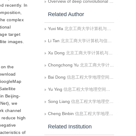
Overview of deep convolutional neural networks for image classification
 recently. In
omposition,
Related Author
 the complex
tional
Yuxi Ma
北京工商大学计算机与信息工程学院食品安全大数据技术北京市重点实验室
mage target
Li Tan
北京工商大学计算机与信息工程学院食品安全大数据技术北京市重点实验室
lite images.
Xu Dong
北京工商大学计算机与信息工程学院食品安全大数据技术北京市重点实验室
Chongchong Yu
北京工商大学计算机与信息工程学院食品安全大数据技术北京市重点实验室
 on the
download
Bai Dong
信息工程大学地理空间信息学院;部队
g GoogleMap
atellite
Yu Ying
信息工程大学地理空间信息学院
in Beijing-
Song Liang
信息工程大学地理空间信息学院
sNet), we
rk channel
Cheng Binbin
信息工程大学地理空间信息学院
d reduce high
 negative
Related Institution
cteristics of