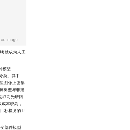
res image
NN)就成为人工
种模型
目标分类。其中
星图像上密集
筑类型与非建
提取高光谱图
取成本较高，
厂目标检测的卫
可变部件模型