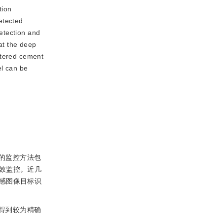
tion
etected
etection and
hat the deep
stered cement
el can be
的监控方法包
效监控。近几
感图像目标识
得到较为精确