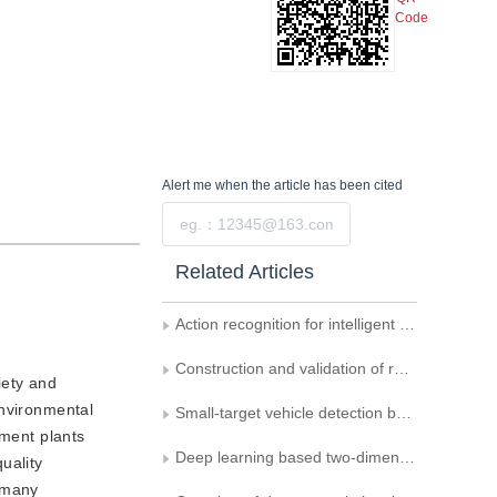
Code
Alert me
when the article has been cited
Submit
Related Articles
Action recognition for intelligent monitoring
Construction and validation of remote sensing image dataset for fine-grained detection of military vehicles
iety and
Environmental
Small-target vehicle detection by fusing non-adjacent hopping and multi-scale residual structures
ement plants
Deep learning based two-dimension human pose estimation： a critical analysis
uality
d many