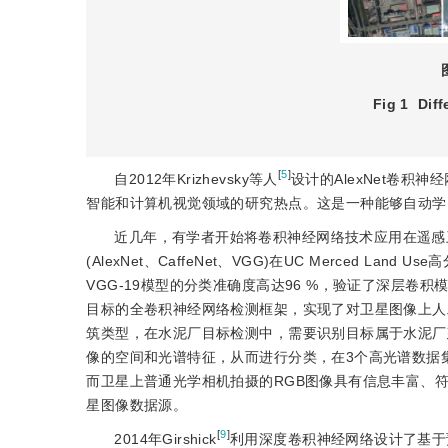
Fig 1
Diff
[
5
]
自2012年Krizhevsky等人
设计的AlexNet卷积
智能和计算机视觉领域的研究热点。这是一种能够自动学
近几年，有学者开始将卷积神经网络技术应用在遥感卫
(AlexNet、CaffeNet、VGG)在UC Merced
VGG-19模型的分类准确度高达96 %，验证了深层卷积模
目标的全卷积神经网络检测框架，实现了对卫星图像上人
筑类型，在水泥厂目标检测中，需要识别目标属于水泥厂建
像的空间和光谱特征，从而进行分类，在3个高光谱数据
而卫星上普通光学相机拍摄的RGB图像具有信息丰富、
星图像数据源。
[
9
]
2014年Girshick
利用深度卷积神经网络设计了基于