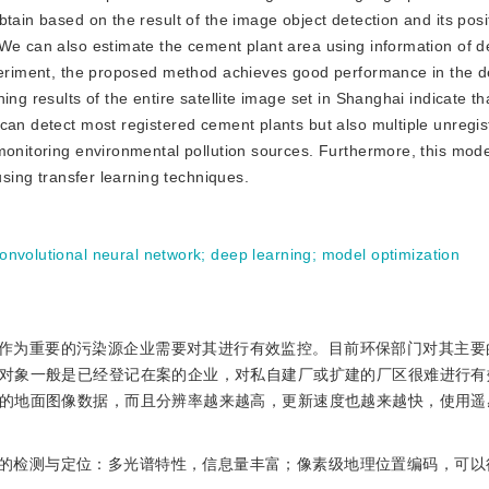
tain based on the result of the image object detection and its posi
 We can also estimate the cement plant area using information of d
xperiment, the proposed method achieves good performance in the d
ing results of the entire satellite image set in Shanghai indicate t
 can detect most registered cement plants but also multiple unregi
monitoring environmental pollution sources. Furthermore, this mod
using transfer learning techniques.
onvolutional neural network
;
deep learning
;
model optimization
作为重要的污染源企业需要对其进行有效监控。目前环保部门对其主要
对象一般是已经登记在案的企业，对私自建厂或扩建的厂区很难进行有
的地面图像数据，而且分辨率越来越高，更新速度也越来越快，使用遥
的检测与定位：多光谱特性，信息量丰富；像素级地理位置编码，可以