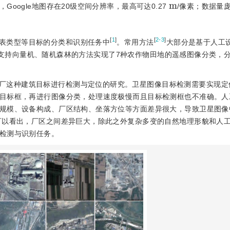
m
oogle地图存在20级空间分辨率，最高可达0.27
/像素；数据量
[
1
]
[
2-3
]
表类型等目标的分类和识别任务中
。常用方法
大部分是基于人工
支持向量机、随机森林的方法实现了7种农作物田地的遥感图像分类，分
厂这种建筑目标进行检测与定位的研究。卫星图像目标检测需要实现定
目标框，再进行图像分类，处理速度极慢而且目标检测框也不准确。人
规模、设备构成、厂区结构、坐落方位等方面差异很大，导致卫星图像
可以看出，厂区之间差异巨大，除此之外复杂多变的自然地理形貌和人
检测与识别任务。