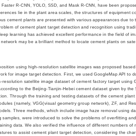
as Faster R-CNN, YOLO, SSD, and Mask R-CNN, have been proposed
ferences lie in the plant area scales, the structures of equipment c
ious cement plants are presented with various appearances due to
blem of cement plant target detection and recognition using tradi
, deep learning has achieved excellent performance in the field of i
 network may be a brilliant method to locate cement plants on satel
position using high-resolution satellite images was proposed based
ork for image target detection. First, we used GoogleMap API to 
-resolution satellite image dataset of cement factory target usin
ccording to the Beijing-Tianjin-Hebei cement dataset given by the S
on. Through the training and testing datasets of the cement plant 
g modules (namely, VGG(visual geometry group network), ZF, and Re
odels. Three methods, which include image haze removal using da
g samples, were introduced to solve the problems of overfitting an
raining data. We also verified the influence of different numbers of
ures to assist cement plant target detection, considering the chara