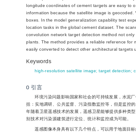
longitude coordinates of cement targets are easy to ob
information because the satellite image is geocoded.
boxes. In the model generalization capability test e
location tasks in the global cement dataset. The scann
convolution network target detection method not only
plants. The method provides a reliable reference for 
easily converted to detect other architectural targets 
Keywords
high-resolution satellite image
;
target detection
;
c
0
引言
环境污染问题影响国家和社会的可持续发展，水泥厂
括：实地调研、公共监督、污染指数监控等，但是监控的
年随着卫星遥感技术的发展，遥感卫星能够提供多种类型
别技术对污染源建筑进行定位、统计和监控成为可能。
遥感图像本身具有以下几个特点，可以用于地面目标