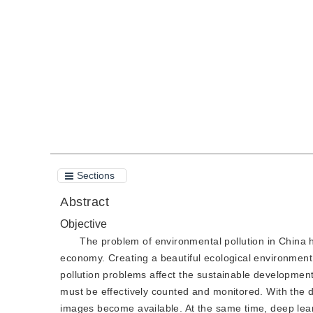
DOI：
10.11834/jig.180424
Quote
PDF
Sections
Abstract
Objective
The problem of environmental pollution in China 
economy. Creating a beautiful ecological environment 
pollution problems affect the sustainable development
must be effectively counted and monitored. With the d
images become available. At the same time, deep lear