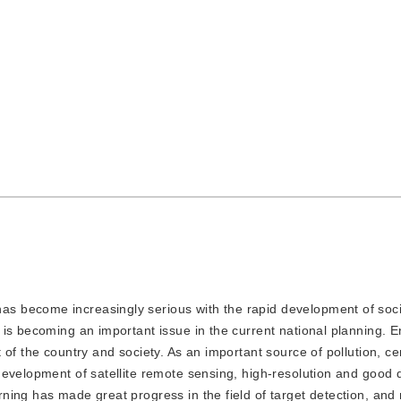
has become increasingly serious with the rapid development of soc
is becoming an important issue in the current national planning. 
 of the country and society. As an important source of pollution, c
evelopment of satellite remote sensing, high-resolution and good q
ning has made great progress in the field of target detection, an