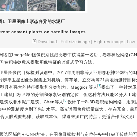
图1
卫星图像上形态各异的水泥厂
erent cement plants on satellite images
Download:
Full-size image
|
High-res image
|
Low-
神经网络在ImageNet图像识别挑战比赛中获得第一名后，卷积神经网络(C
习卷积核参数来提取图像特征的监督式学习方法。
[
6
]
星图像的目标检测识别中。2017年周明非等人
用卷积神经网络的3
 Land Use高分辨率卫星图像数据集上对机场、停车场、立交桥等21类地物进行
[
7
]
型具有强大的特征提取和分类能力。Maggiori等人
提出了一种针对卫
工建筑目标区域的分割和像素级别的定位，但这种方法只能区分人工建
[
8
]
筑或非水泥厂建筑。Chen等人
设计了一种3D卷积结构网络，用来
集中检测精度达到了先进水平。高光谱图像数据量庞大，存在冗余，获
符合人眼观察规律、获取成本低、渠道来源广的特点，更适合作为水泥
预选区域的R-CNN方法，在图像目标检测与定位任务中打破了传统的