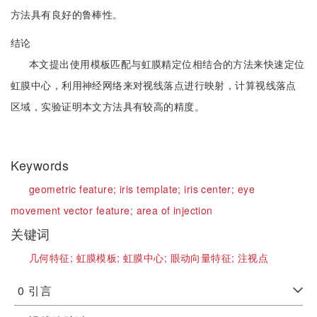
方法具有良好的鲁棒性。
结论
本文提出使用模板匹配与虹膜精定位相结合的方法来快速定位
虹膜中心，利用神经网络来对视线落点进行映射，计算视线落点
区域，实验证明本文方法具有较高的精度。
Keywords
geometric feature;
iris template;
iris center;
eye
movement vector feature;
area of injection
关键词
几何特征;
虹膜模板;
虹膜中心;
眼动向量特征;
注视点
0
引言