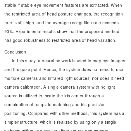
stable if stable eye movement features are extracted. When
the restricted area of head posture changes, the recognition
rate is still high, and the average recognition rate exceeds
90%. Experimental results show that the proposed method
has good robustness to restricted area of head variation.
Conclusion
In this study, a neural network is used to map eye images
and the gaze point. Hence, the system does not need to use
multiple cameras and infrared light sources, nor does it need
camera calibration. A single camera system with no light
source is utilized to locate the iris center through a
combination of template matching and iris precision
positioning. Compared with other methods, this system has a
simpler structure, which is realized by using only a single
webcam without an auxiliary light source and camera