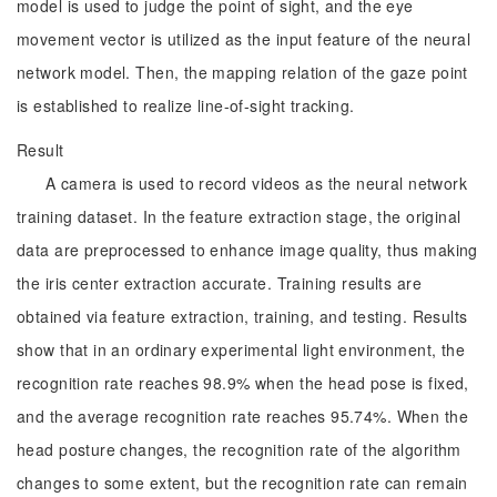
model is used to judge the point of sight, and the eye
movement vector is utilized as the input feature of the neural
network model. Then, the mapping relation of the gaze point
is established to realize line-of-sight tracking.
Result
A camera is used to record videos as the neural network
training dataset. In the feature extraction stage, the original
data are preprocessed to enhance image quality, thus making
the iris center extraction accurate. Training results are
obtained via feature extraction, training, and testing. Results
show that in an ordinary experimental light environment, the
recognition rate reaches 98.9% when the head pose is fixed,
and the average recognition rate reaches 95.74%. When the
head posture changes, the recognition rate of the algorithm
changes to some extent, but the recognition rate can remain