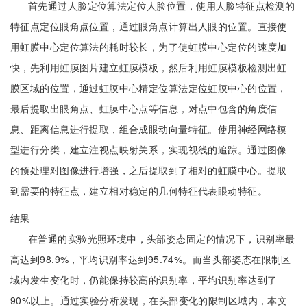
首先通过人脸定位算法定位人脸位置，使用人脸特征点检测的
特征点定位眼角点位置，通过眼角点计算出人眼的位置。直接使
用虹膜中心定位算法的耗时较长，为了使虹膜中心定位的速度加
快，先利用虹膜图片建立虹膜模板，然后利用虹膜模板检测出虹
膜区域的位置，通过虹膜中心精定位算法定位虹膜中心的位置，
最后提取出眼角点、虹膜中心点等信息，对点中包含的角度信
息、距离信息进行提取，组合成眼动向量特征。使用神经网络模
型进行分类，建立注视点映射关系，实现视线的追踪。通过图像
的预处理对图像进行增强，之后提取到了相对的虹膜中心。提取
到需要的特征点，建立相对稳定的几何特征代表眼动特征。
结果
在普通的实验光照环境中，头部姿态固定的情况下，识别率最
高达到98.9%，平均识别率达到95.74%。而当头部姿态在限制区
域内发生变化时，仍能保持较高的识别率，平均识别率达到了
90%以上。通过实验分析发现，在头部变化的限制区域内，本文