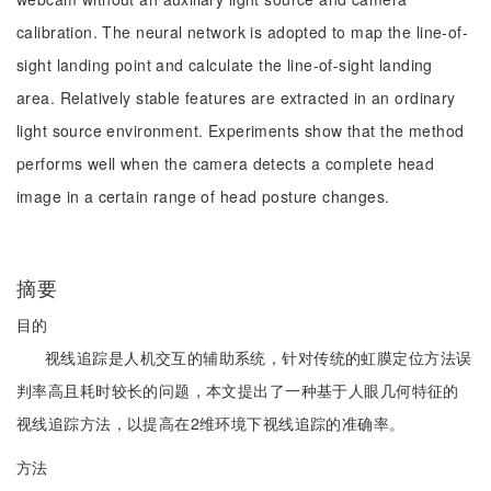
calibration. The neural network is adopted to map the line-of-
sight landing point and calculate the line-of-sight landing
area. Relatively stable features are extracted in an ordinary
light source environment. Experiments show that the method
performs well when the camera detects a complete head
image in a certain range of head posture changes.
摘要
目的
视线追踪是人机交互的辅助系统，针对传统的虹膜定位方法误
判率高且耗时较长的问题，本文提出了一种基于人眼几何特征的
视线追踪方法，以提高在2维环境下视线追踪的准确率。
方法