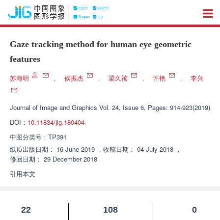
Gaze tracking method for human eye geometric
features
苏海明
，
侯振杰
，
梁久祯
，
许艳
，
李兴
Journal of Image and Graphics
Vol. 24, Issue 6, Pages: 914-923(2019)
DOI：
10.11834/jig.180404
中图分类号：
TP391
纸质出版日期：
16 June 2019
，
收稿日期：
04 July 2018
，
修回日期：
29 December 2018
引用本文
22
108
0