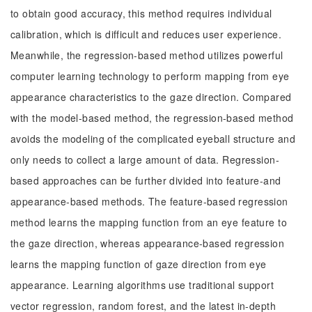
to obtain good accuracy, this method requires individual
calibration, which is difficult and reduces user experience.
Meanwhile, the regression-based method utilizes powerful
computer learning technology to perform mapping from eye
appearance characteristics to the gaze direction. Compared
with the model-based method, the regression-based method
avoids the modeling of the complicated eyeball structure and
only needs to collect a large amount of data. Regression-
based approaches can be further divided into feature-and
appearance-based methods. The feature-based regression
method learns the mapping function from an eye feature to
the gaze direction, whereas appearance-based regression
learns the mapping function of gaze direction from eye
appearance. Learning algorithms use traditional support
vector regression, random forest, and the latest in-depth