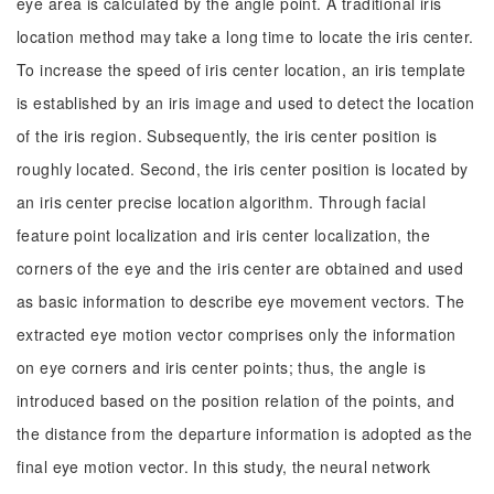
eye area is calculated by the angle point. A traditional iris
location method may take a long time to locate the iris center.
To increase the speed of iris center location, an iris template
is established by an iris image and used to detect the location
of the iris region. Subsequently, the iris center position is
roughly located. Second, the iris center position is located by
an iris center precise location algorithm. Through facial
feature point localization and iris center localization, the
corners of the eye and the iris center are obtained and used
as basic information to describe eye movement vectors. The
extracted eye motion vector comprises only the information
on eye corners and iris center points; thus, the angle is
introduced based on the position relation of the points, and
the distance from the departure information is adopted as the
final eye motion vector. In this study, the neural network