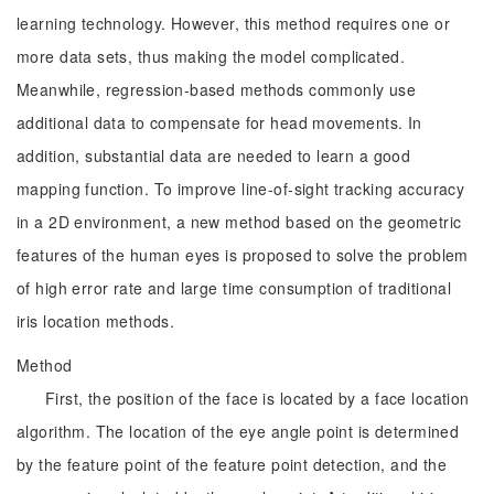
learning technology. However, this method requires one or
more data sets, thus making the model complicated.
Meanwhile, regression-based methods commonly use
additional data to compensate for head movements. In
addition, substantial data are needed to learn a good
mapping function. To improve line-of-sight tracking accuracy
in a 2D environment, a new method based on the geometric
features of the human eyes is proposed to solve the problem
of high error rate and large time consumption of traditional
iris location methods.
Method
First, the position of the face is located by a face location
algorithm. The location of the eye angle point is determined
by the feature point of the feature point detection, and the