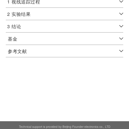
1
视线追踪过程
2
实验结果
3
结论
基金
参考文献
Technical support is provided by Beijing Founder electronics co., LTD