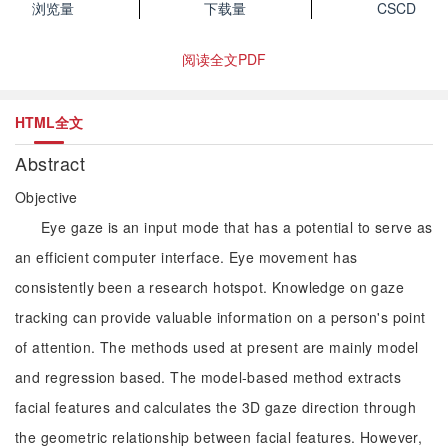
浏览量
下载量
CSCD
阅读全文PDF
HTML全文
Abstract
Objective
Eye gaze is an input mode that has a potential to serve as
an efficient computer interface. Eye movement has
consistently been a research hotspot. Knowledge on gaze
tracking can provide valuable information on a person's point
of attention. The methods used at present are mainly model
and regression based. The model-based method extracts
facial features and calculates the 3D gaze direction through
the geometric relationship between facial features. However,