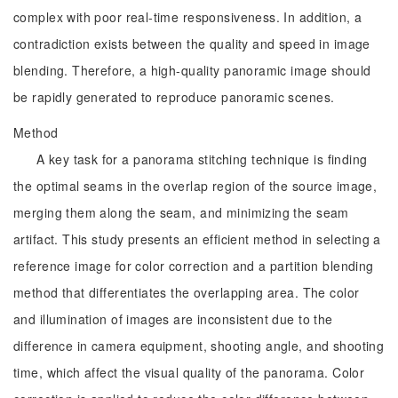
complex with poor real-time responsiveness. In addition, a
contradiction exists between the quality and speed in image
blending. Therefore, a high-quality panoramic image should
be rapidly generated to reproduce panoramic scenes.
Method
A key task for a panorama stitching technique is finding
the optimal seams in the overlap region of the source image,
merging them along the seam, and minimizing the seam
artifact. This study presents an efficient method in selecting a
reference image for color correction and a partition blending
method that differentiates the overlapping area. The color
and illumination of images are inconsistent due to the
difference in camera equipment, shooting angle, and shooting
time, which affect the visual quality of the panorama. Color