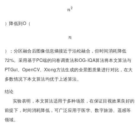
2
n
2
n
）降低到O（
n
n
）；分区融合后图像信息熵接近于泊松融合，但时间消耗降低
72%。采用基于PC端的问卷调查法和OG-IQA算法将本文算法与
PTGui、OpenCV、Xiong方法生成的全景图质量进行对比，在大
多数情况下本文算法均优于上述算法。
结论
实验表明，本文算法适用于多种场景，在保证目视效果良好的
前提下，时间消耗降低，可广泛应用于医学、数字旅游、遥感等
领域。