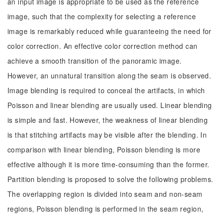
an input image is appropriate to be used as the reference
image, such that the complexity for selecting a reference
image is remarkably reduced while guaranteeing the need for
color correction. An effective color correction method can
achieve a smooth transition of the panoramic image.
However, an unnatural transition along the seam is observed.
Image blending is required to conceal the artifacts, in which
Poisson and linear blending are usually used. Linear blending
is simple and fast. However, the weakness of linear blending
is that stitching artifacts may be visible after the blending. In
comparison with linear blending, Poisson blending is more
effective although it is more time-consuming than the former.
Partition blending is proposed to solve the following problems.
The overlapping region is divided into seam and non-seam
regions, Poisson blending is performed in the seam region,