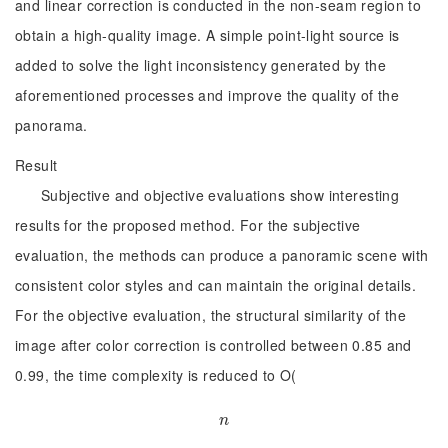
and linear correction is conducted in the non-seam region to
obtain a high-quality image. A simple point-light source is
added to solve the light inconsistency generated by the
aforementioned processes and improve the quality of the
panorama.
Result
Subjective and objective evaluations show interesting
results for the proposed method. For the subjective
evaluation, the methods can produce a panoramic scene with
consistent color styles and can maintain the original details.
For the objective evaluation, the structural similarity of the
image after color correction is controlled between 0.85 and
0.99, the time complexity is reduced to O(
n
n