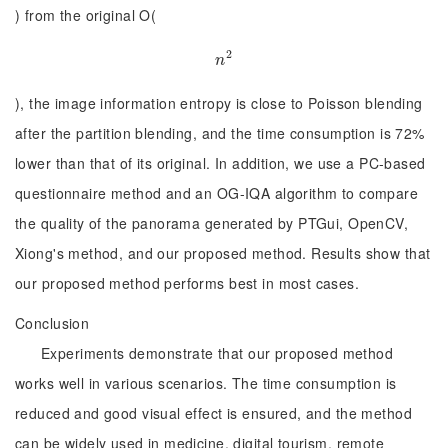
) from the original O(
2
n
2
n
), the image information entropy is close to Poisson blending
after the partition blending, and the time consumption is 72%
lower than that of its original. In addition, we use a PC-based
questionnaire method and an OG-IQA algorithm to compare
the quality of the panorama generated by PTGui, OpenCV,
Xiong's method, and our proposed method. Results show that
our proposed method performs best in most cases.
Conclusion
Experiments demonstrate that our proposed method
works well in various scenarios. The time consumption is
reduced and good visual effect is ensured, and the method
can be widely used in medicine, digital tourism, remote