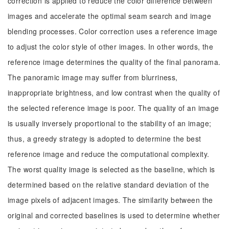
correction is applied to reduce the color difference between
images and accelerate the optimal seam search and image
blending processes. Color correction uses a reference image
to adjust the color style of other images. In other words, the
reference image determines the quality of the final panorama.
The panoramic image may suffer from blurriness,
inappropriate brightness, and low contrast when the quality of
the selected reference image is poor. The quality of an image
is usually inversely proportional to the stability of an image;
thus, a greedy strategy is adopted to determine the best
reference image and reduce the computational complexity.
The worst quality image is selected as the baseline, which is
determined based on the relative standard deviation of the
image pixels of adjacent images. The similarity between the
original and corrected baselines is used to determine whether