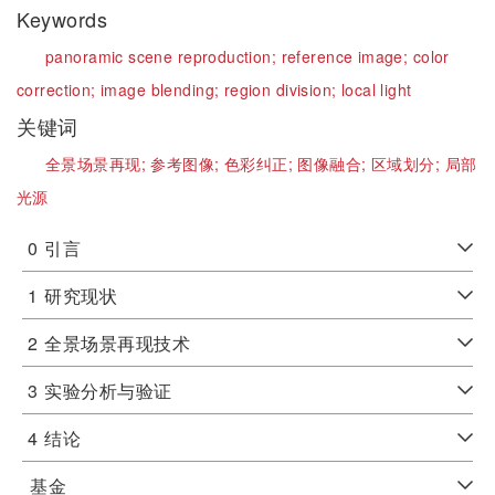
Keywords
panoramic scene reproduction;
reference image;
color
correction;
image blending;
region division;
local light
关键词
全景场景再现;
参考图像;
色彩纠正;
图像融合;
区域划分;
局部
光源
0
引言
1
研究现状
2
全景场景再现技术
3
实验分析与验证
4
结论
基金