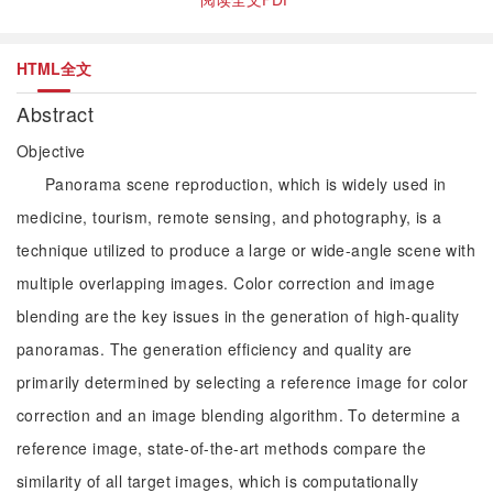
HTML全文
Abstract
Objective
Panorama scene reproduction, which is widely used in
medicine, tourism, remote sensing, and photography, is a
technique utilized to produce a large or wide-angle scene with
multiple overlapping images. Color correction and image
blending are the key issues in the generation of high-quality
panoramas. The generation efficiency and quality are
primarily determined by selecting a reference image for color
correction and an image blending algorithm. To determine a
reference image, state-of-the-art methods compare the
similarity of all target images, which is computationally