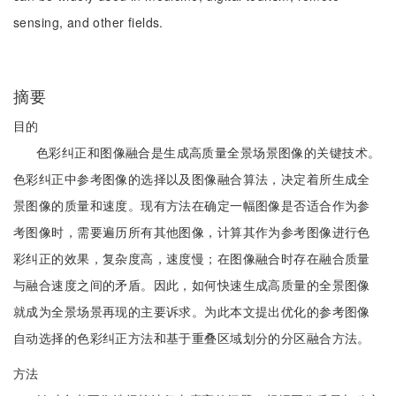
sensing, and other fields.
摘要
目的
色彩纠正和图像融合是生成高质量全景场景图像的关键技术。
色彩纠正中参考图像的选择以及图像融合算法，决定着所生成全
景图像的质量和速度。现有方法在确定一幅图像是否适合作为参
考图像时，需要遍历所有其他图像，计算其作为参考图像进行色
彩纠正的效果，复杂度高，速度慢；在图像融合时存在融合质量
与融合速度之间的矛盾。因此，如何快速生成高质量的全景图像
就成为全景场景再现的主要诉求。为此本文提出优化的参考图像
自动选择的色彩纠正方法和基于重叠区域划分的分区融合方法。
方法