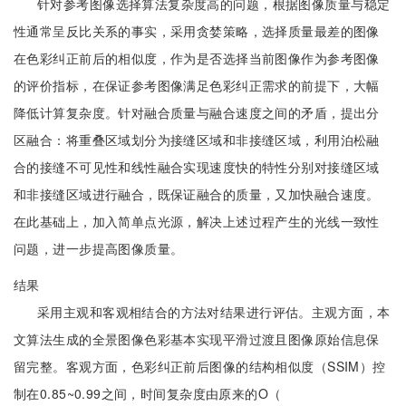
针对参考图像选择算法复杂度高的问题，根据图像质量与稳定
性通常呈反比关系的事实，采用贪婪策略，选择质量最差的图像
在色彩纠正前后的相似度，作为是否选择当前图像作为参考图像
的评价指标，在保证参考图像满足色彩纠正需求的前提下，大幅
降低计算复杂度。针对融合质量与融合速度之间的矛盾，提出分
区融合：将重叠区域划分为接缝区域和非接缝区域，利用泊松融
合的接缝不可见性和线性融合实现速度快的特性分别对接缝区域
和非接缝区域进行融合，既保证融合的质量，又加快融合速度。
在此基础上，加入简单点光源，解决上述过程产生的光线一致性
问题，进一步提高图像质量。
结果
采用主观和客观相结合的方法对结果进行评估。主观方面，本
文算法生成的全景图像色彩基本实现平滑过渡且图像原始信息保
留完整。客观方面，色彩纠正前后图像的结构相似度（SSIM）控
制在0.85~0.99之间，时间复杂度由原来的O（