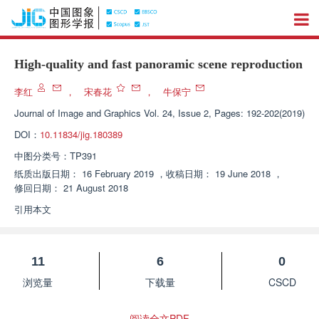
High-quality and fast panoramic scene reproduction
李红
，
宋春花
，
牛保宁
Journal of Image and Graphics
Vol. 24, Issue 2, Pages: 192-202(2019)
DOI：
10.11834/jig.180389
中图分类号：
TP391
纸质出版日期：
16 February 2019
，
收稿日期：
19 June 2018
，
修回日期：
21 August 2018
引用本文
11
6
0
浏览量
下载量
CSCD
阅读全文PDF