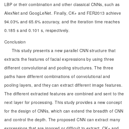
LBP or their combination and other classical CNNs, such as
AlexNet and GoogLeNet. Finally, CK+ and FER2013 achieve
94.03% and 65.6% accuracy, and the iteration time reaches
0.185 s and 0.101 s, respectively.
Conclusion
This study presents a new parallel CNN structure that
extracts the features of facial expressions by using three
different convolutional and pooling structures. The three
paths have different combinations of convolutional and
pooling layers, and they can extract different image features.
The different extracted features are combined and sent to the
next layer for processing. This study provides a new concept
for the design of CNNs, which can extend the breadth of CNN
and control the depth. The proposed CNN can extract many
expressions that are ignored or difficult to extract. CK+ and