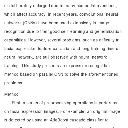
or deliberately enlarged due to many human interventions,
which affect accuracy. In recent years, convolutional neural
networks (CNNs) have been used extensively in image
recognition due to their good self-learning and generalization
capabilities. However, several problems, such as difficulty in
facial expression feature extraction and long training time of
neural network, are still observed with neural network
training. This study presents an expression recognition
method based on parallel CNN to solve the aforementioned
problems.
Method
First, a series of preprocessing operations is performed
on facial expression images. For example, an original image
is detected by using an AdaBoost cascade classifier to