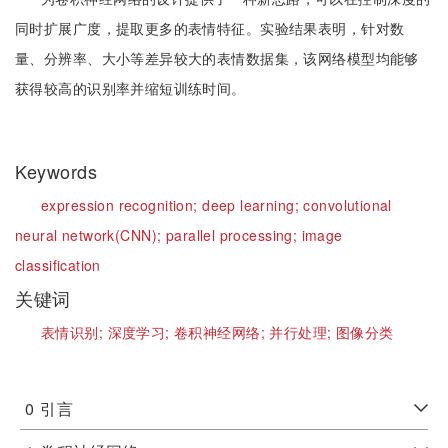
同时扩展广度，提取更多的表情特征。实验结果表明，针对数
量、分辨率、大小等差异较大的表情数据集，该网络模型均能够
获得较高的识别率并缩短训练时间。
Keywords
expression recognition;
deep learning;
convolutional
neural network(CNN);
parallel processing;
image
classification
关键词
表情识别;
深度学习;
卷积神经网络;
并行处理;
图像分类
0
引言