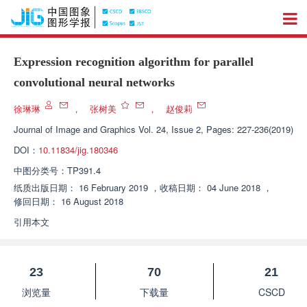
Expression recognition algorithm for parallel
convolutional neural networks
徐琳琳
，
张树美
，
赵俊莉
Journal of Image and Graphics
Vol. 24, Issue 2, Pages: 227-236(2019)
DOI：
10.11834/jig.180346
中图分类号：
TP391.4
纸质出版日期：
16 February 2019
，
收稿日期：
04 June 2018
，
修回日期：
16 August 2018
引用本文
23
70
21
浏览量
下载量
CSCD