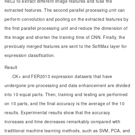
ReLu to extract different image features and fuse the
extracted features. The second parallel processing unit can
perform convolution and pooling on the extracted features by
the first parallel processing unit and reduce the dimension of
the image and shorten the training time of CNN. Finally, the
previously merged features are sent to the SoftMax layer for
expression classification.
Result
CK+ and FER2013 expression datasets that have
undergone pre-processing and data enhancement are divided
into 10 equal parts. Then, training and testing are performed
on 10 parts, and the final accuracy is the average of the 10
results. Experimental results show that the accuracy
increases and time decreases remarkably compared with
traditional machine learning methods, such as SVM, PCA, and