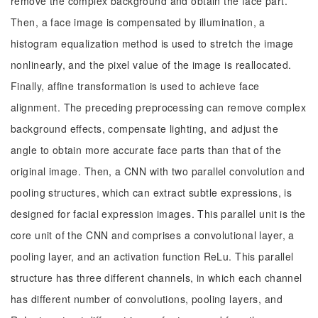
remove the complex background and obtain the face part.
Then, a face image is compensated by illumination, a
histogram equalization method is used to stretch the image
nonlinearly, and the pixel value of the image is reallocated.
Finally, affine transformation is used to achieve face
alignment. The preceding preprocessing can remove complex
background effects, compensate lighting, and adjust the
angle to obtain more accurate face parts than that of the
original image. Then, a CNN with two parallel convolution and
pooling structures, which can extract subtle expressions, is
designed for facial expression images. This parallel unit is the
core unit of the CNN and comprises a convolutional layer, a
pooling layer, and an activation function ReLu. This parallel
structure has three different channels, in which each channel
has different number of convolutions, pooling layers, and