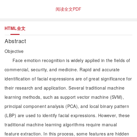
阅读全文PDF
HTML全文
Abstract
Objective
Face emotion recognition is widely applied in the fields of
commercial, security, and medicine. Rapid and accurate
identification of facial expressions are of great significance for
their research and application. Several traditional machine
learning methods, such as support vector machine (SVM),
principal component analysis (PCA), and local binary pattern
(LBP) are used to identify facial expressions. However, these
traditional machine learning algorithms require manual
feature extraction. In this process, some features are hidden