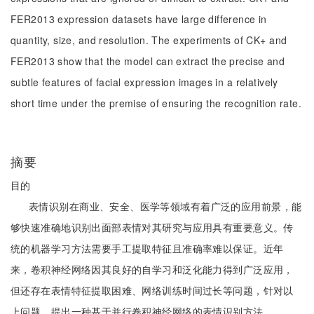
FER2013 expression datasets have large difference in
quantity, size, and resolution. The experiments of CK+ and
FER2013 show that the model can extract the precise and
subtle features of facial expression images in a relatively
short time under the premise of ensuring the recognition rate.
摘要
目的
表情识别在商业、安全、医学等领域有着广泛的应用前景，能
够快速准确地识别出面部表情对其研究与应用具有重要意义。传
统的机器学习方法需要手工提取特征且准确率难以保证。近年
来，卷积神经网络因其良好的自学习和泛化能力得到广泛应用，
但还存在表情特征提取困难、网络训练时间过长等问题，针对以
上问题，提出一种基于并行卷积神经网络的表情识别方法。