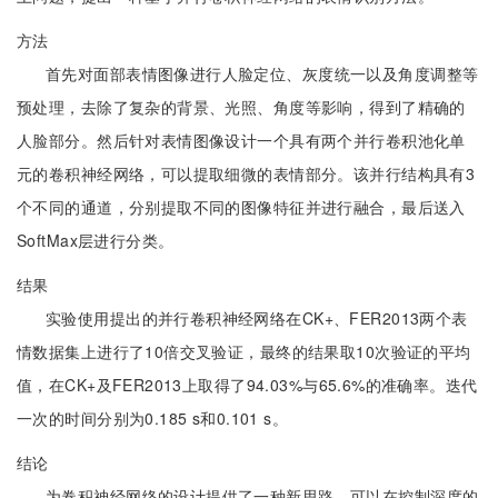
方法
首先对面部表情图像进行人脸定位、灰度统一以及角度调整等
预处理，去除了复杂的背景、光照、角度等影响，得到了精确的
人脸部分。然后针对表情图像设计一个具有两个并行卷积池化单
元的卷积神经网络，可以提取细微的表情部分。该并行结构具有3
个不同的通道，分别提取不同的图像特征并进行融合，最后送入
SoftMax层进行分类。
结果
实验使用提出的并行卷积神经网络在CK+、FER2013两个表
情数据集上进行了10倍交叉验证，最终的结果取10次验证的平均
值，在CK+及FER2013上取得了94.03%与65.6%的准确率。迭代
一次的时间分别为0.185 s和0.101 s。
结论
为卷积神经网络的设计提供了一种新思路，可以在控制深度的