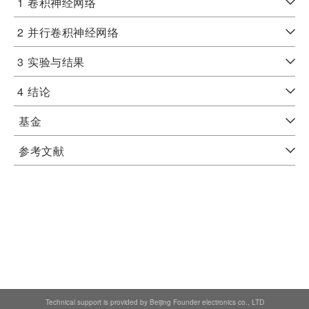
1
卷积神经网络
2
并行卷积神经网络
3
实验与结果
4
结论
基金
参考文献
Technical support is provided by Beijing Founder electronics co., LTD