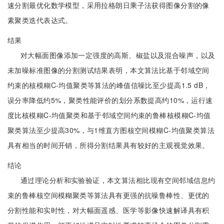
速分割最优化数学模型，采用拉格朗日乘子法获得图像分割的像
素聚类迭代表达式。
结果
对大幅面图像添加一定强度的高斯、椒盐以及混合噪声，以及
未加噪标准图像的分割测试结果表明，本文算法比基于邻域空间
约束的核模糊C-均值聚类等算法的峰值信噪比至少提高1.5 dB，
误分率降低约5%，聚类性能评价的划分系数提高约10%，运行速
度比核模糊C-均值聚类和基于邻域空间约束的鲁棒核模糊C-均值
聚类算法至少提高30%，与1维直方图核空间模糊C-均值聚类算法
具有相当的时间开销，所得分割结果具有较好的主观视觉效果。
结论
通过理论分析和实验验证，本文算法相比现有空间邻域信息约
束的鲁棒核空间模糊聚类等算法具有更强的抗噪鲁棒性、更优的
分割性能和实时性，对大幅面遥感、医学等影像快速解译具有积