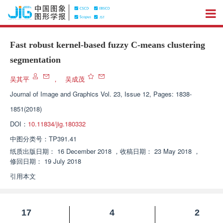
Fast robust kernel-based fuzzy C-means clustering
segmentation
吴其平
，
吴成茂
Journal of Image and Graphics
Vol. 23, Issue 12, Pages: 1838-
1851(2018)
DOI：
10.11834/jig.180332
中图分类号：
TP391.41
纸质出版日期：
16 December 2018
，
收稿日期：
23 May 2018
，
修回日期：
19 July 2018
引用本文
17
4
2