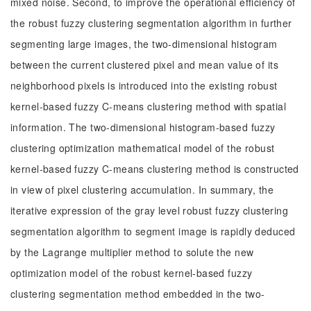
mixed noise. Second, to improve the operational efficiency of
the robust fuzzy clustering segmentation algorithm in further
segmenting large images, the two-dimensional histogram
between the current clustered pixel and mean value of its
neighborhood pixels is introduced into the existing robust
kernel-based fuzzy C-means clustering method with spatial
information. The two-dimensional histogram-based fuzzy
clustering optimization mathematical model of the robust
kernel-based fuzzy C-means clustering method is constructed
in view of pixel clustering accumulation. In summary, the
iterative expression of the gray level robust fuzzy clustering
segmentation algorithm to segment image is rapidly deduced
by the Lagrange multiplier method to solute the new
optimization model of the robust kernel-based fuzzy
clustering segmentation method embedded in the two-