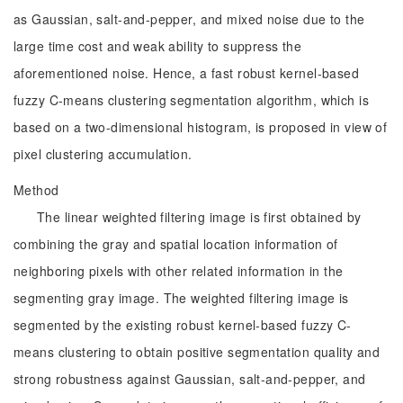
as Gaussian, salt-and-pepper, and mixed noise due to the
large time cost and weak ability to suppress the
aforementioned noise. Hence, a fast robust kernel-based
fuzzy C-means clustering segmentation algorithm, which is
based on a two-dimensional histogram, is proposed in view of
pixel clustering accumulation.
Method
The linear weighted filtering image is first obtained by
combining the gray and spatial location information of
neighboring pixels with other related information in the
segmenting gray image. The weighted filtering image is
segmented by the existing robust kernel-based fuzzy C-
means clustering to obtain positive segmentation quality and
strong robustness against Gaussian, salt-and-pepper, and