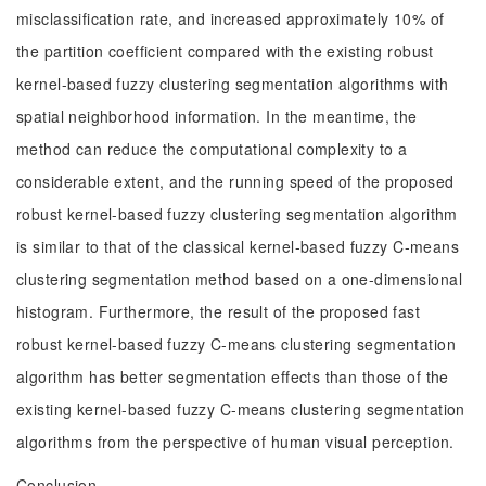
misclassification rate, and increased approximately 10% of
the partition coefficient compared with the existing robust
kernel-based fuzzy clustering segmentation algorithms with
spatial neighborhood information. In the meantime, the
method can reduce the computational complexity to a
considerable extent, and the running speed of the proposed
robust kernel-based fuzzy clustering segmentation algorithm
is similar to that of the classical kernel-based fuzzy C-means
clustering segmentation method based on a one-dimensional
histogram. Furthermore, the result of the proposed fast
robust kernel-based fuzzy C-means clustering segmentation
algorithm has better segmentation effects than those of the
existing kernel-based fuzzy C-means clustering segmentation
algorithms from the perspective of human visual perception.
Conclusion