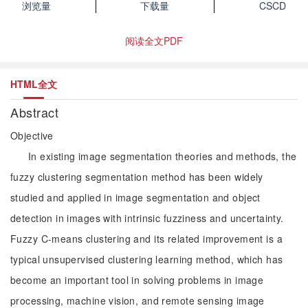
浏览量
下载量
CSCD
阅读全文PDF
HTML全文
Abstract
Objective
In existing image segmentation theories and methods, the
fuzzy clustering segmentation method has been widely
studied and applied in image segmentation and object
detection in images with intrinsic fuzziness and uncertainty.
Fuzzy C-means clustering and its related improvement is a
typical unsupervised clustering learning method, which has
become an important tool in solving problems in image
processing, machine vision, and remote sensing image