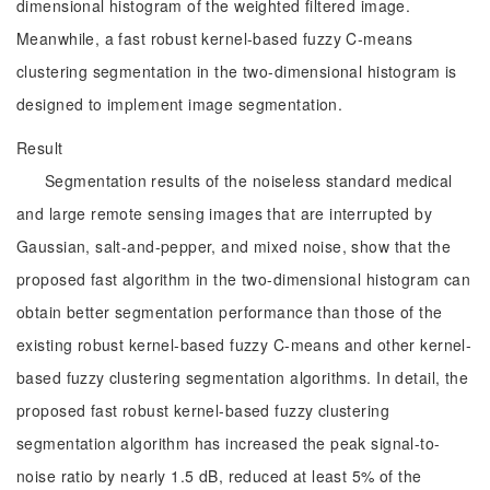
dimensional histogram of the weighted filtered image.
Meanwhile, a fast robust kernel-based fuzzy C-means
clustering segmentation in the two-dimensional histogram is
designed to implement image segmentation.
Result
Segmentation results of the noiseless standard medical
and large remote sensing images that are interrupted by
Gaussian, salt-and-pepper, and mixed noise, show that the
proposed fast algorithm in the two-dimensional histogram can
obtain better segmentation performance than those of the
existing robust kernel-based fuzzy C-means and other kernel-
based fuzzy clustering segmentation algorithms. In detail, the
proposed fast robust kernel-based fuzzy clustering
segmentation algorithm has increased the peak signal-to-
noise ratio by nearly 1.5 dB, reduced at least 5% of the