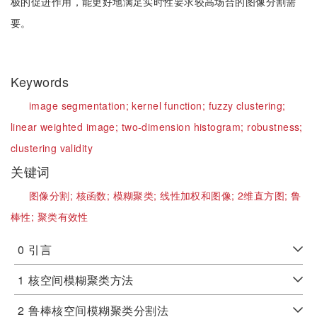
极的促进作用，能更好地满足实时性要求较高场合的图像分割需
要。
Keywords
image segmentation;
kernel function;
fuzzy clustering;
linear weighted image;
two-dimension histogram;
robustness;
clustering validity
关键词
图像分割;
核函数;
模糊聚类;
线性加权和图像;
2维直方图;
鲁
棒性;
聚类有效性
0
引言
1
核空间模糊聚类方法
2
鲁棒核空间模糊聚类分割法