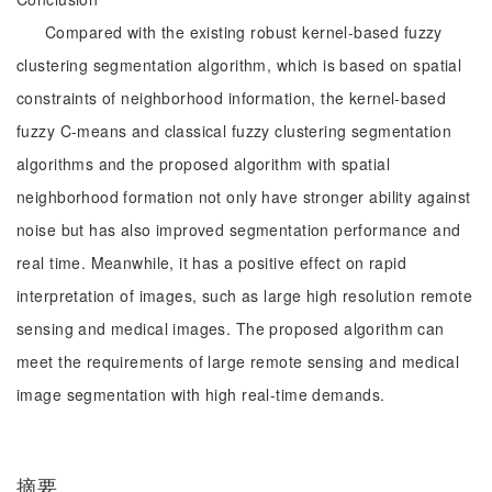
Compared with the existing robust kernel-based fuzzy
clustering segmentation algorithm, which is based on spatial
constraints of neighborhood information, the kernel-based
fuzzy C-means and classical fuzzy clustering segmentation
algorithms and the proposed algorithm with spatial
neighborhood formation not only have stronger ability against
noise but has also improved segmentation performance and
real time. Meanwhile, it has a positive effect on rapid
interpretation of images, such as large high resolution remote
sensing and medical images. The proposed algorithm can
meet the requirements of large remote sensing and medical
image segmentation with high real-time demands.
摘要