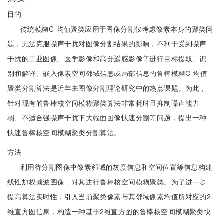
目的
传统模糊C-均值聚类应用于图像分割仅考虑像素本身的聚类问
题，无法克服噪声干扰对图像分割结果的影响，不利于受到噪声
干扰的工业图像、医学影像和高分遥感影像等进行目标提取、识
别和解译。嵌入像素空间邻域信息或局部信息的鲁棒模糊C-均值
聚类分割算法是近年来图像分割理论研究中的热点课题。为此，
针对现有的鲁棒核空间模糊聚类算法非常耗时且抑制噪声能力
弱、不适合强噪声干扰下大幅面图像快速分割等问题，提出一种
快速鲁棒核空间模糊聚类分割算法。
方法
利用待分割图像中像素邻域的灰度信息和空间位置等信息构建
线性加权滤波图像，对其进行鲁棒核空间模糊聚类。为了进一步
提高算法实时性，引入当前聚类像素与其邻域像素均值所对应的2
维直方图信息，构造一种基于2维直方图的鲁棒核空间模糊聚类快