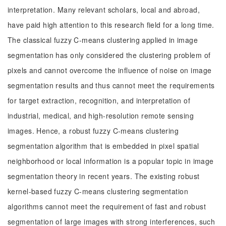
interpretation. Many relevant scholars, local and abroad,
have paid high attention to this research field for a long time.
The classical fuzzy C-means clustering applied in image
segmentation has only considered the clustering problem of
pixels and cannot overcome the influence of noise on image
segmentation results and thus cannot meet the requirements
for target extraction, recognition, and interpretation of
industrial, medical, and high-resolution remote sensing
images. Hence, a robust fuzzy C-means clustering
segmentation algorithm that is embedded in pixel spatial
neighborhood or local information is a popular topic in image
segmentation theory in recent years. The existing robust
kernel-based fuzzy C-means clustering segmentation
algorithms cannot meet the requirement of fast and robust
segmentation of large images with strong interferences, such