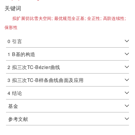
关键词
拟扩展切比雪夫空间;
最优规范全正基;
全正性;
高阶连续性;
保形性
0
引言
1
B基的构造
2
拟三次TC-Bézier曲线
3
拟三次TC-B样条曲线曲面及应用
4
结论
基金
参考文献