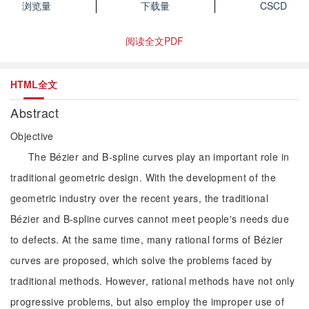
浏览量
下载量
CSCD
阅读全文PDF
HTML全文
Abstract
Objective
The Bézier and B-spline curves play an important role in
traditional geometric design. With the development of the
geometric industry over the recent years, the traditional
Bézier and B-spline curves cannot meet people's needs due
to defects. At the same time, many rational forms of Bézier
curves are proposed, which solve the problems faced by
traditional methods. However, rational methods have not only
progressive problems, but also employ the improper use of