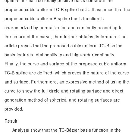
optimal normalized totally positive basis construct the
proposed cubic uniform TC-B spline basis. It assumes that the
proposed cubic uniform B-spline basis function is
characterized by normalization and continuity according to
the nature of the curve, then further obtains its formula. The
article proves that the proposed cubic uniform TC-B spline
basis features total positivity and high-order continuity.
Finally, the curve and surface of the proposed cubic uniform
TC-B spline are defined, which proves the nature of the curve
and surface. Furthermore, an expressive method of using the
curve to show the full circle and rotating surface and direct
generation method of spherical and rotating surfaces are
provided.
Result
Analysis show that the TC-Bézier basis function in the