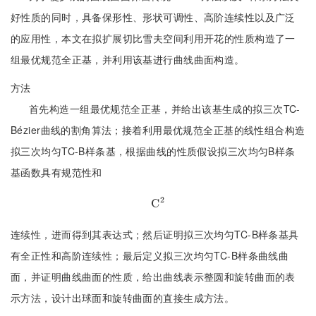
好性质的同时，具备保形性、形状可调性、高阶连续性以及广泛
的应用性，本文在拟扩展切比雪夫空间利用开花的性质构造了一
组最优规范全正基，并利用该基进行曲线曲面构造。
方法
首先构造一组最优规范全正基，并给出该基生成的拟三次TC-
Bézier曲线的割角算法；接着利用最优规范全正基的线性组合构造
拟三次均匀TC-B样条基，根据曲线的性质假设拟三次均匀B样条
基函数具有规范性和
2
C
C
2
连续性，进而得到其表达式；然后证明拟三次均匀TC-B样条基具
有全正性和高阶连续性；最后定义拟三次均匀TC-B样条曲线曲
面，并证明曲线曲面的性质，给出曲线表示整圆和旋转曲面的表
示方法，设计出球面和旋转曲面的直接生成方法。