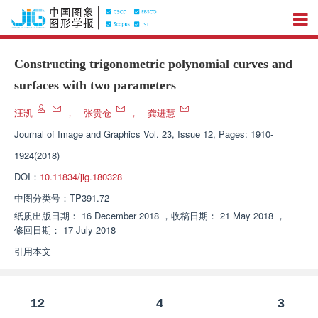
Constructing trigonometric polynomial curves and
surfaces with two parameters
汪凯
，
张贵仓
，
龚进慧
Journal of Image and Graphics
Vol. 23, Issue 12, Pages: 1910-
1924(2018)
DOI：
10.11834/jig.180328
中图分类号：
TP391.72
纸质出版日期：
16 December 2018
，
收稿日期：
21 May 2018
，
修回日期：
17 July 2018
引用本文
12
4
3