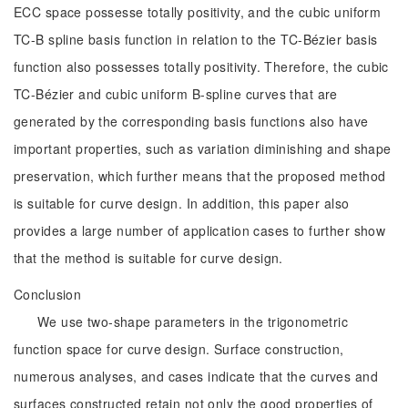
ECC space possesse totally positivity, and the cubic uniform
TC-B spline basis function in relation to the TC-Bézier basis
function also possesses totally positivity. Therefore, the cubic
TC-Bézier and cubic uniform B-spline curves that are
generated by the corresponding basis functions also have
important properties, such as variation diminishing and shape
preservation, which further means that the proposed method
is suitable for curve design. In addition, this paper also
provides a large number of application cases to further show
that the method is suitable for curve design.
Conclusion
We use two-shape parameters in the trigonometric
function space for curve design. Surface construction,
numerous analyses, and cases indicate that the curves and
surfaces constructed retain not only the good properties of