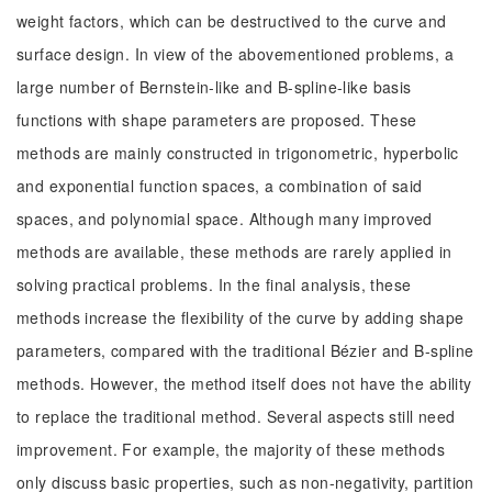
weight factors, which can be destructived to the curve and
surface design. In view of the abovementioned problems, a
large number of Bernstein-like and B-spline-like basis
functions with shape parameters are proposed. These
methods are mainly constructed in trigonometric, hyperbolic
and exponential function spaces, a combination of said
spaces, and polynomial space. Although many improved
methods are available, these methods are rarely applied in
solving practical problems. In the final analysis, these
methods increase the flexibility of the curve by adding shape
parameters, compared with the traditional Bézier and B-spline
methods. However, the method itself does not have the ability
to replace the traditional method. Several aspects still need
improvement. For example, the majority of these methods
only discuss basic properties, such as non-negativity, partition