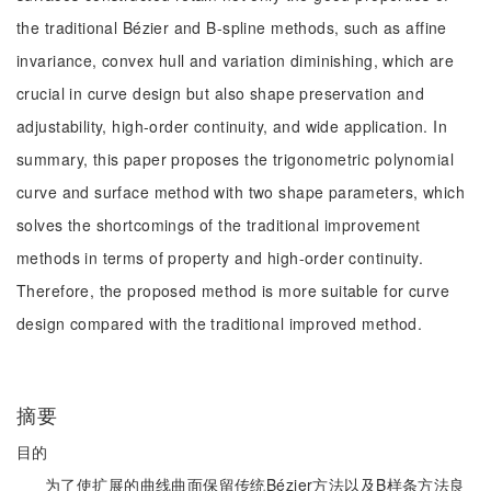
the traditional Bézier and B-spline methods, such as affine
invariance, convex hull and variation diminishing, which are
crucial in curve design but also shape preservation and
adjustability, high-order continuity, and wide application. In
summary, this paper proposes the trigonometric polynomial
curve and surface method with two shape parameters, which
solves the shortcomings of the traditional improvement
methods in terms of property and high-order continuity.
Therefore, the proposed method is more suitable for curve
design compared with the traditional improved method.
摘要
目的
为了使扩展的曲线曲面保留传统Bézier方法以及B样条方法良