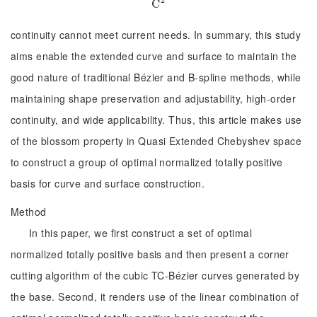
C
C
2
continuity cannot meet current needs. In summary, this study
aims enable the extended curve and surface to maintain the
good nature of traditional Bézier and B-spline methods, while
maintaining shape preservation and adjustability, high-order
continuity, and wide applicability. Thus, this article makes use
of the blossom property in Quasi Extended Chebyshev space
to construct a group of optimal normalized totally positive
basis for curve and surface construction.
Method
In this paper, we first construct a set of optimal
normalized totally positive basis and then present a corner
cutting algorithm of the cubic TC-Bézier curves generated by
the base. Second, it renders use of the linear combination of