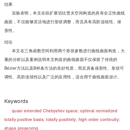
结果
实验表明，本文在拟扩展切比雪夫空间构造的具有全正性曲线
曲面，不仅能够灵活地进行形状调整，而且具有高阶连续性、保
形性。
结论
本文在三角函数空间利用两个形状参数进行曲线曲面构造，大
量的分析以及案例说明本文构造的曲线曲面不仅保留了传统的
Bézier方法以及B样条方法的良好性质，而且具备保形性、形状可
调性、高阶连续性以及广泛的应用性，适合用于曲线曲面设计。
Keywords
quasi extended Chebyshev space;
optimal normalized
totally positive basis;
totally positivity;
high-order continuity;
shape preserving