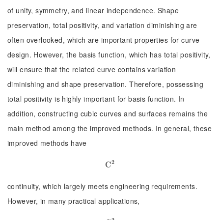
of unity, symmetry, and linear independence. Shape
preservation, total positivity, and variation diminishing are
often overlooked, which are important properties for curve
design. However, the basis function, which has total positivity,
will ensure that the related curve contains variation
diminishing and shape preservation. Therefore, possessing
total positivity is highly important for basis function. In
addition, constructing cubic curves and surfaces remains the
main method among the improved methods. In general, these
improved methods have
2
C
C
2
continuity, which largely meets engineering requirements.
However, in many practical applications,
2