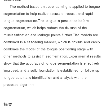
The method based on deep learning is applied to tongue
segmentation to help realize accurate, robust, and rapid
tongue segmentation.The tongue is positioned before
segmentation, which helps reduce the division of the
misclassification and leakage points further.The models are
combined in a cascading manner, which is flexible and easily
combines the model of the tongue positioning stage with
other methods to assist in segmentation.Experimental results
show that the accuracy of tongue segmentation is effectively
improved, and a solid foundation is established for follow-up
tongue automatic identification and analysis with the
proposed algorithm.
摘要