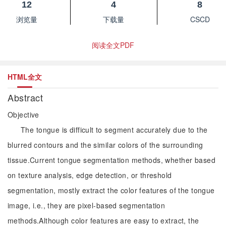
12
4
8
浏览量
下载量
CSCD
阅读全文PDF
HTML全文
Abstract
Objective
The tongue is difficult to segment accurately due to the
blurred contours and the similar colors of the surrounding
tissue.Current tongue segmentation methods, whether based
on texture analysis, edge detection, or threshold
segmentation, mostly extract the color features of the tongue
image, i.e., they are pixel-based segmentation
methods.Although color features are easy to extract, the