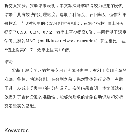
折交叉实验。实验结果表明，本文算法能够取得较为理想的分割
结果且具有较快的处理速度。选取了精确度、召回率及F值作为评
价标准，与3种常用的传统分割方法相比，在综合指标F值上分别
提高了0.58、0.34、0.12，效率上至少提高6倍，与同样基于深度
学习思想的MNC（multi-task network cascades）算法相比，在
F值上提高0.17，效率上提高1.9倍。
结论
将基于深度学习的方法应用到舌体分割中，有利于实现舌象的
准确、鲁棒、快速分割。在分割之前，先对舌体进行定位，有助
于进一步减少分割中的错分与漏分。实验结果表明，本文算法有
效提升了舌体分割的准确性，能够为后续的舌象自动识别和分析
奠定坚实的基础。
Keywords