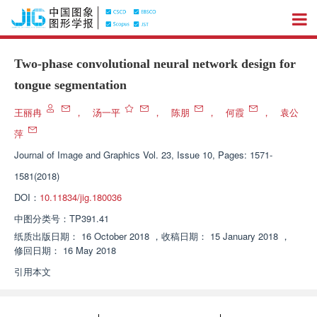
Two-phase convolutional neural network design for
tongue segmentation
王丽冉
，
汤一平
，
陈朋
，
何霞
，
袁公
萍
Journal of Image and Graphics
Vol. 23, Issue 10, Pages: 1571-
1581(2018)
DOI：
10.11834/jig.180036
中图分类号：
TP391.41
纸质出版日期：
16 October 2018
，
收稿日期：
15 January 2018
，
修回日期：
16 May 2018
引用本文