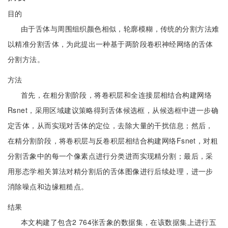
目的
由于舌体与周围组织颜色相似，轮廓模糊，传统的分割方法难
以精准分割舌体，为此提出一种基于两阶段卷积神经网络的舌体
分割方法。
方法
首先，在粗分割阶段，将卷积层和全连接层相结合构建网络
Rsnet，采用区域建议策略得到舌体候选框，从候选框中进一步确
定舌体，从而实现对舌体的定位，去除大量的干扰信息；然后，
在精分割阶段，将卷积层与反卷积层相结合构建网络Fsnet，对粗
分割舌象中的每一个像素点进行分类进而实现精分割；最后，采
用形态学相关算法对精分割后的舌体图像进行后续处理，进一步
消除噪点和边缘粗糙点。
结果
本文构建了包含2 764张舌象的数据集，在该数据集上进行五