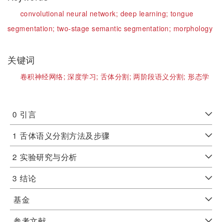
convolutional neural network;
deep learning;
tongue
segmentation;
two-stage semantic segmentation;
morphology
关键词
卷积神经网络;
深度学习;
舌体分割;
两阶段语义分割;
形态学
0
引言
1
舌体语义分割方法及步骤
2
实验研究与分析
3
结论
基金
参考文献