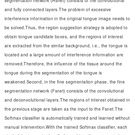
segmentation network (Rsnet) consists of the convolutional
and fully connected layers.The problem of excessive
interference information in the original tongue image needs to
be solved.Thus, the region suggestion strategy is adopted to
obtain tongue candidate boxes, and the regions of interest
are extracted from the similar background, i.e., the tongue is
located and a large amount of interference information are
removed.Therefore, the influence of the tissue around the
tongue during the segmentation of the tongue is
weakened.Second, in the fine segmentation phase, the fine
segmentation network (Fsnet) consists of the convolutional
and deconvolutional layers.The regions of interest obtained in
the previous stage are taken as the input to the Fsnet.The
Softmax classifier is automatically trained and learned without
manual intervention.With the trained Softmax classifier, each