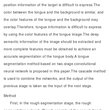
position information of the target is difficult to express.The
color between the tongue and the background is similar, and
the color features of the tongue and the background may
overlap.Therefore, tongue information is difficult to express
by using the color features of the tongue image.The deep
semantic information of the image should be extracted and
more complete features must be obtained to achieve an
accurate segmentation of the tongue body.A tongue
segmentation method based on two-stage convolutional
neural network is proposed in this paper.The cascade method
is used to combine the networks, and the output of the
previous stage is taken as the input of the next stage.
Method
First, in the rough segmentation stage, the rough