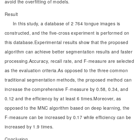
avoid the overfitting of models.
Result
In this study, a database of 2 764 tongue images is
constructed, and the five-cross experiment is performed on
this database.Experimental results show that the proposed
algorithm can achieve better segmentation results and faster
processing.Accuracy, recall rate, and F-measure are selected
as the evaluation criteria.As opposed to the three common
traditional segmentation methods, the proposed method can
increase the comprehensive F-measure by 0.58, 0.34, and
0.12 and the efficiency by at least 6 times.Moreover, as
opposed to the MNC algorithm based on deep learning, the
F-measure can be increased by 0.17 while efficiency can be
increased by 1.9 times.
Conclusion