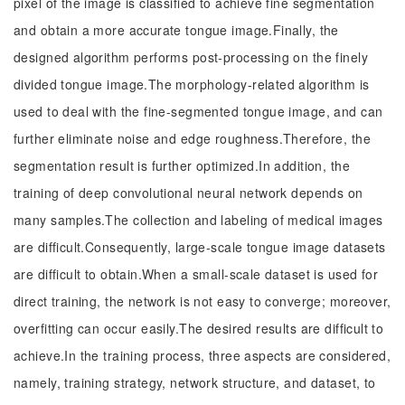
pixel of the image is classified to achieve fine segmentation
and obtain a more accurate tongue image.Finally, the
designed algorithm performs post-processing on the finely
divided tongue image.The morphology-related algorithm is
used to deal with the fine-segmented tongue image, and can
further eliminate noise and edge roughness.Therefore, the
segmentation result is further optimized.In addition, the
training of deep convolutional neural network depends on
many samples.The collection and labeling of medical images
are difficult.Consequently, large-scale tongue image datasets
are difficult to obtain.When a small-scale dataset is used for
direct training, the network is not easy to converge; moreover,
overfitting can occur easily.The desired results are difficult to
achieve.In the training process, three aspects are considered,
namely, training strategy, network structure, and dataset, to