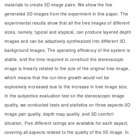
materials to create 3D image pairs. We show the five
generated 3D images from the experiment in this paper. The
experimental results show that all the tree images of different
sizes, namely, typical and atypical, can produce layered depth
images and can be adaptively synthesized into different 3D
background images. The operating efficiency of the system is
stable, and the time required to construct the stereoscopic
image is linearly related to the size of the original tree image,
which means that the run-time growth would not be
explosively increased due to the increase in tree image size.
In the subjective evaluation test on the stereoscopic image
quality, we conducted tests and statistics on three aspects:3D
image pair quality, depth map quality, and 3D comfort
situation. Five different ratings are available for each aspect,
covering all aspects related to the quality of the 3D image. In