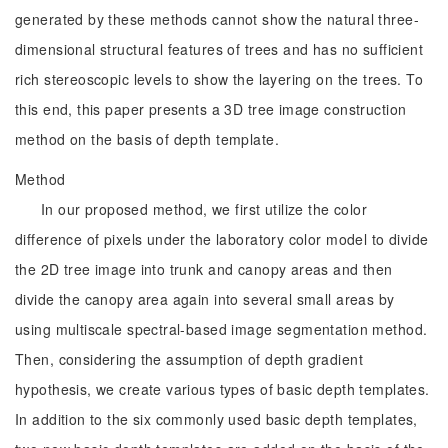
generated by these methods cannot show the natural three-
dimensional structural features of trees and has no sufficient
rich stereoscopic levels to show the layering on the trees. To
this end, this paper presents a 3D tree image construction
method on the basis of depth template.
Method
In our proposed method, we first utilize the color
difference of pixels under the laboratory color model to divide
the 2D tree image into trunk and canopy areas and then
divide the canopy area again into several small areas by
using multiscale spectral-based image segmentation method.
Then, considering the assumption of depth gradient
hypothesis, we create various types of basic depth templates.
In addition to the six commonly used basic depth templates,