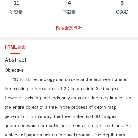
11
4
3
浏览量
下载量
CSCD
阅读全文PDF
HTML全文
Abstract
Objective
2D to 3D technology can quickly and effectively transfer
the existing rich resource of 2D images into 3D images.
However, existing methods only consider depth estimation on
the entire object of a tree in the process of depth map
generation. In this way, the tree in the final 3D images
generated would normally lack a sense of depth and look like
a piece of paper stuck on the background. The depth map