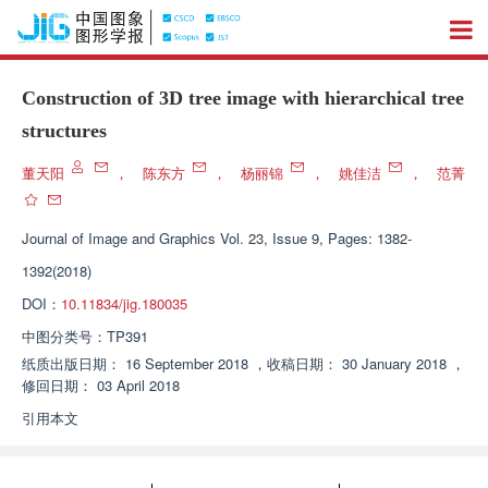
Construction of 3D tree image with hierarchical tree
structures
董天阳
，
陈东方
，
杨丽锦
，
姚佳洁
，
范菁
Journal of Image and Graphics
Vol. 23, Issue 9, Pages: 1382-
1392(2018)
DOI：
10.11834/jig.180035
中图分类号：
TP391
纸质出版日期：
16 September 2018
，
收稿日期：
30 January 2018
，
修回日期：
03 April 2018
引用本文