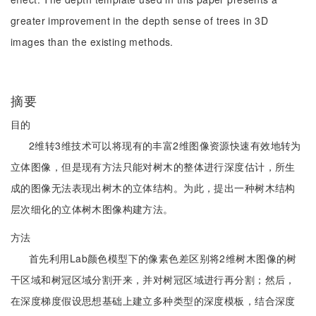
greater improvement in the depth sense of trees in 3D
images than the existing methods.
摘要
目的
2维转3维技术可以将现有的丰富2维图像资源快速有效地转为
立体图像，但是现有方法只能对树木的整体进行深度估计，所生
成的图像无法表现出树木的立体结构。为此，提出一种树木结构
层次细化的立体树木图像构建方法。
方法
首先利用Lab颜色模型下的像素色差区别将2维树木图像的树
干区域和树冠区域分割开来，并对树冠区域进行再分割；然后，
在深度梯度假设思想基础上建立多种类型的深度模板，结合深度