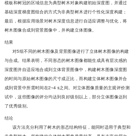
模板和树冠的区域信息为典型树木对象构建初始深度图，并通过
基础深度梯度图组合的方式为非典型树木进行个性化深度构建；
最后，根据应用场景对树木深度信息进行自适应调整与优化，将
树木图像合成到背景图像中，并构建立体图像。
结果
对5组不同的树木图像及背景图像进行了立体树木图像的构建
与合成。结果表明，不同形态的树木图像都能生成具有层次感的
深度图并自适应地合成到立体背景图像中，构建树木图像深度图
的时间与原始树木图像的尺寸成正比，而构建立体树木图像并合
成到背景中所需时间在2~4 s之间。对立体图像质量的主观评价测
试中，这些图像的评分均达到良好级别以上，部分立体图像达到
了优秀级别。
结论
该方法充分利用了树木的形态结构特征，能同时适用于典型和