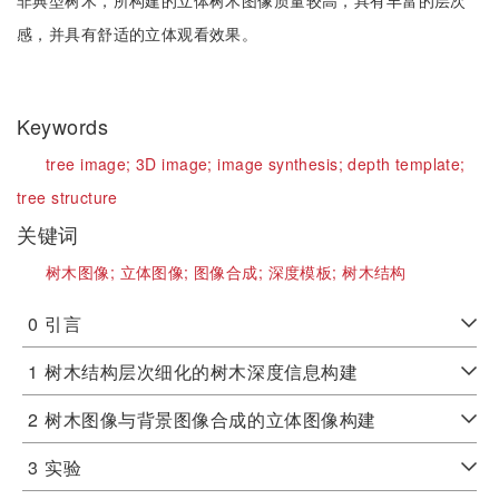
非典型树木，所构建的立体树木图像质量较高，具有丰富的层次
感，并具有舒适的立体观看效果。
Keywords
tree image;
3D image;
image synthesis;
depth template;
tree structure
关键词
树木图像;
立体图像;
图像合成;
深度模板;
树木结构
0
引言
1
树木结构层次细化的树木深度信息构建
2
树木图像与背景图像合成的立体图像构建
3
实验