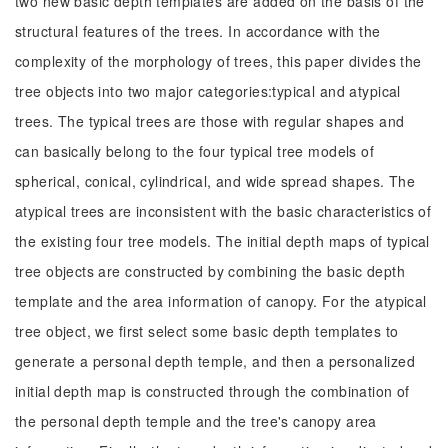
two new basic depth templates are added on the basis of the
structural features of the trees. In accordance with the
complexity of the morphology of trees, this paper divides the
tree objects into two major categories:typical and atypical
trees. The typical trees are those with regular shapes and
can basically belong to the four typical tree models of
spherical, conical, cylindrical, and wide spread shapes. The
atypical trees are inconsistent with the basic characteristics of
the existing four tree models. The initial depth maps of typical
tree objects are constructed by combining the basic depth
template and the area information of canopy. For the atypical
tree object, we first select some basic depth templates to
generate a personal depth temple, and then a personalized
initial depth map is constructed through the combination of
the personal depth temple and the tree's canopy area