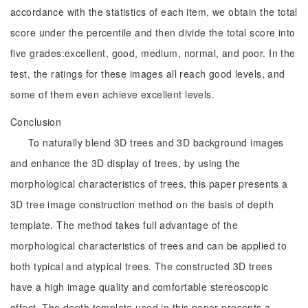
accordance with the statistics of each item, we obtain the total
score under the percentile and then divide the total score into
five grades:excellent, good, medium, normal, and poor. In the
test, the ratings for these images all reach good levels, and
some of them even achieve excellent levels.
Conclusion
To naturally blend 3D trees and 3D background images
and enhance the 3D display of trees, by using the
morphological characteristics of trees, this paper presents a
3D tree image construction method on the basis of depth
template. The method takes full advantage of the
morphological characteristics of trees and can be applied to
both typical and atypical trees. The constructed 3D trees
have a high image quality and comfortable stereoscopic
effect. The depth template used in this paper presents a