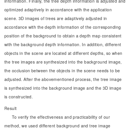
information. Finally, the tree depth information is adjusted and
optimized adaptively in accordance with the application
scene. 3D images of trees are adaptively adjusted in
accordance with the depth information of the corresponding
position of the background to obtain a depth map consistent
with the background depth information. In addition, different
objects in the scene are located at different depths, so when
the tree images are synthesized into the background image,
the occlusion between the objects in the scene needs to be
adjusted. After the abovementioned process, the tree image
is synthesized into the background image and the 3D image
is constructed.
Result
To verify the effectiveness and practicability of our
method, we used different background and tree image