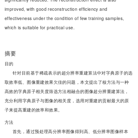
improved, with good reconstruction efficiency and
effectiveness under the condition of few training samples,
which is suitable for practical use.
摘要
目的
针对目前基于稀疏表示的超分辨率重建算法中对字典原子的选
取效率低、图像重建效果欠佳的问题，本文提出了核方法与一种
高效的字典原子相关度筛选方法相融合的图像超分辨重建算法，
充分利用字典原子与图像的相关度，选用对重建的贡献最大的原
子来提高重建的效率和效果。
方法
首先，通过预处理高分辨率图像得到高、低分辨率图像样本