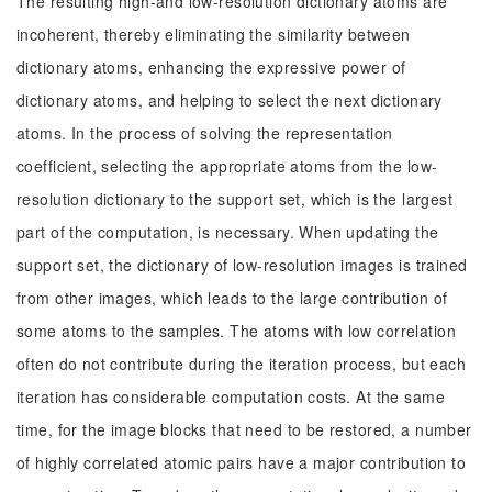
The resulting high-and low-resolution dictionary atoms are
incoherent, thereby eliminating the similarity between
dictionary atoms, enhancing the expressive power of
dictionary atoms, and helping to select the next dictionary
atoms. In the process of solving the representation
coefficient, selecting the appropriate atoms from the low-
resolution dictionary to the support set, which is the largest
part of the computation, is necessary. When updating the
support set, the dictionary of low-resolution images is trained
from other images, which leads to the large contribution of
some atoms to the samples. The atoms with low correlation
often do not contribute during the iteration process, but each
iteration has considerable computation costs. At the same
time, for the image blocks that need to be restored, a number
of highly correlated atomic pairs have a major contribution to