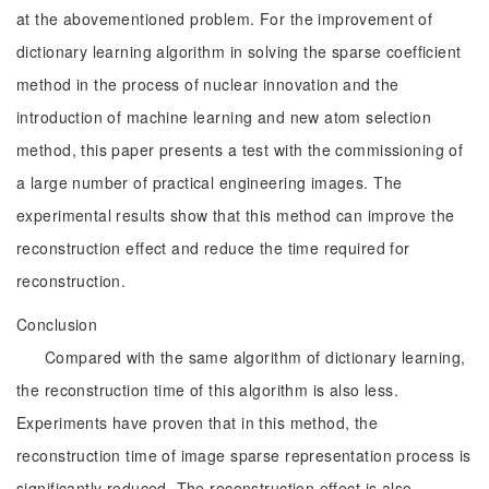
at the abovementioned problem. For the improvement of
dictionary learning algorithm in solving the sparse coefficient
method in the process of nuclear innovation and the
introduction of machine learning and new atom selection
method, this paper presents a test with the commissioning of
a large number of practical engineering images. The
experimental results show that this method can improve the
reconstruction effect and reduce the time required for
reconstruction.
Conclusion
Compared with the same algorithm of dictionary learning,
the reconstruction time of this algorithm is also less.
Experiments have proven that in this method, the
reconstruction time of image sparse representation process is
significantly reduced. The reconstruction effect is also