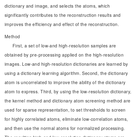
dictionary and image, and selects the atoms, which
significantly contributes to the reconstruction results and
improves the efficiency and effect of the reconstruction.
Method
First, a set of low-and high-resolution samples are
obtained by pre-processing applied on the high-resolution
images. Low-and high-resolution dictionaries are learned by
using a dictionary learning algorithm. Second, the dictionary
atom is uncorrelated to improve the ability of the dictionary
atom to express. Third, by using the low-resolution dictionary,
the kernel method and dictionary atom screening method are
used for sparse representation, to set thresholds to screen
for highly correlated atoms, eliminate low-correlation atoms,
and then use the normal atoms for normalized processing.