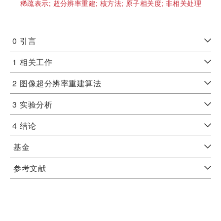
稀疏表示;
超分辨率重建;
核方法;
原子相关度;
非相关处理
0
引言
1
相关工作
2
图像超分辨率重建算法
3
实验分析
4
结论
基金
参考文献