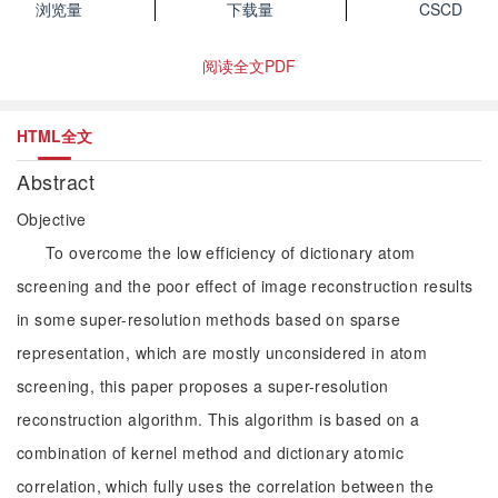
浏览量
下载量
CSCD
阅读全文PDF
HTML全文
Abstract
Objective
To overcome the low efficiency of dictionary atom
screening and the poor effect of image reconstruction results
in some super-resolution methods based on sparse
representation, which are mostly unconsidered in atom
screening, this paper proposes a super-resolution
reconstruction algorithm. This algorithm is based on a
combination of kernel method and dictionary atomic
correlation, which fully uses the correlation between the