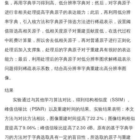
集，再用字典学习得到高、低分辨率字典对；然后，对字典原子
进行非相关处理提高字典原子的表达能力；此后，再利用低分辨
率字典，引入核方法和字典原子筛选方法进行稀疏表示，设置阈
值筛选高相关原子，低相关度原子对重建贡献度低，在迭代过程
中耗费计算量，所以舍去低相关原子，再对普通原子进行正则化
处理后加入支撑集，处理后的字典原子对于重建具有很好的表达
能力；最后，利用处理后的字典原子对低分辨率图求解稀疏表示
问题得到稀疏表示系数，结合高分辨率字典重建出高分辨率图
像。
结果
实验通过与其他学习算法对比，得到结构相似度（SSIM）、
峰值信噪比（PSNR）以及重建时间的结果。实验结果表明：本文
方法与对比方法相比，图像重建时间提高了22.2%；图像结构相似
度提高了9.06%；峰值信噪比提高了2.30 dB。原有的基于字典学
习的方法对于字典选取具有一定的盲目性，所选取的原子与重建