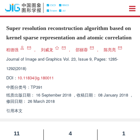
Super resolution reconstruction algorithm based on
kernel sparse representation and atomic correlation
程德强
，
刘威龙
，
邵丽蓉
，
陈亮亮
Journal of Image and Graphics
Vol. 23, Issue 9, Pages: 1285-
1292(2018)
DOI：
10.11834/jig.180011
中图分类号：
TP391
纸质出版日期：
16 September 2018
，
收稿日期：
08 January 2018
，
修回日期：
26 March 2018
引用本文
11
4
1