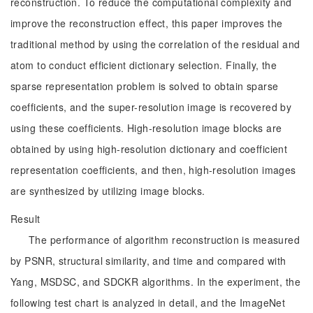
reconstruction. To reduce the computational complexity and
improve the reconstruction effect, this paper improves the
traditional method by using the correlation of the residual and
atom to conduct efficient dictionary selection. Finally, the
sparse representation problem is solved to obtain sparse
coefficients, and the super-resolution image is recovered by
using these coefficients. High-resolution image blocks are
obtained by using high-resolution dictionary and coefficient
representation coefficients, and then, high-resolution images
are synthesized by utilizing image blocks.
Result
The performance of algorithm reconstruction is measured
by PSNR, structural similarity, and time and compared with
Yang, MSDSC, and SDCKR algorithms. In the experiment, the
following test chart is analyzed in detail, and the ImageNet