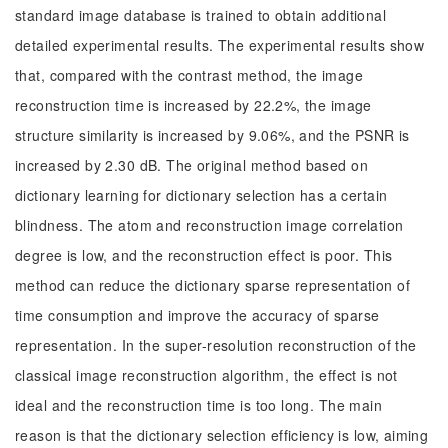
standard image database is trained to obtain additional
detailed experimental results. The experimental results show
that, compared with the contrast method, the image
reconstruction time is increased by 22.2%, the image
structure similarity is increased by 9.06%, and the PSNR is
increased by 2.30 dB. The original method based on
dictionary learning for dictionary selection has a certain
blindness. The atom and reconstruction image correlation
degree is low, and the reconstruction effect is poor. This
method can reduce the dictionary sparse representation of
time consumption and improve the accuracy of sparse
representation. In the super-resolution reconstruction of the
classical image reconstruction algorithm, the effect is not
ideal and the reconstruction time is too long. The main
reason is that the dictionary selection efficiency is low, aiming