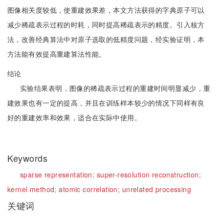
图像相关度较低，使重建效果差，本文方法获得的字典原子可以
减少稀疏表示过程的时耗，同时提高稀疏表示的精度。引入核方
法，改善经典算法中对原子选取的低精度问题，经实验证明，本
方法能有效提高重建算法性能。
结论
实验结果表明，图像的稀疏表示过程的重建时间明显减少，重
建效果也有一定的提高，并且在训练样本较少的情况下同样有良
好的重建效率和效果，适合在实际中使用。
Keywords
sparse representation;
super-resolution reconstruction;
kernel method;
atomic correlation;
unrelated processing
关键词