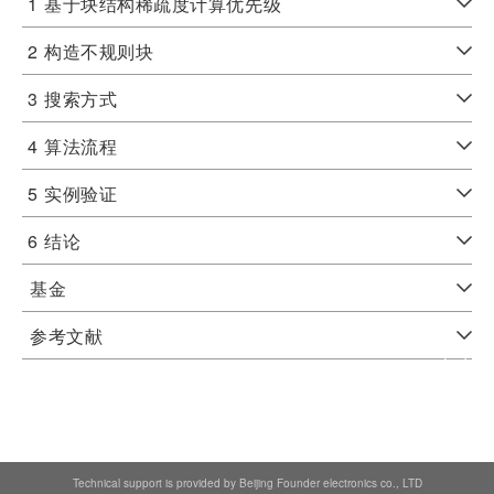
1
基于块结构稀疏度计算优先级
2
构造不规则块
3
搜索方式
4
算法流程
5
实例验证
6
结论
基金
参考文献
Technical support is provided by Beijing Founder electronics co., LTD