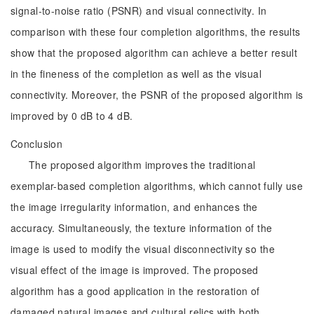
signal-to-noise ratio (PSNR) and visual connectivity. In
comparison with these four completion algorithms, the results
show that the proposed algorithm can achieve a better result
in the fineness of the completion as well as the visual
connectivity. Moreover, the PSNR of the proposed algorithm is
improved by 0 dB to 4 dB.
Conclusion
The proposed algorithm improves the traditional
exemplar-based completion algorithms, which cannot fully use
the image irregularity information, and enhances the
accuracy. Simultaneously, the texture information of the
image is used to modify the visual disconnectivity so the
visual effect of the image is improved. The proposed
algorithm has a good application in the restoration of
damaged natural images and cultural relics with both