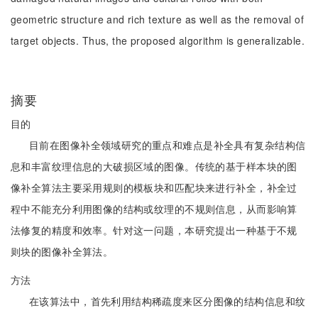
geometric structure and rich texture as well as the removal of
target objects. Thus, the proposed algorithm is generalizable.
摘要
目的
目前在图像补全领域研究的重点和难点是补全具有复杂结构信
息和丰富纹理信息的大破损区域的图像。传统的基于样本块的图
像补全算法主要采用规则的模板块和匹配块来进行补全，补全过
程中不能充分利用图像的结构或纹理的不规则信息，从而影响算
法修复的精度和效率。针对这一问题，本研究提出一种基于不规
则块的图像补全算法。
方法
在该算法中，首先利用结构稀疏度来区分图像的结构信息和纹