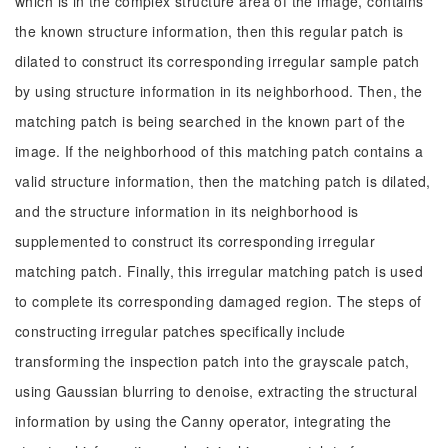
which is in the complex structure area of the image, contains
the known structure information, then this regular patch is
dilated to construct its corresponding irregular sample patch
by using structure information in its neighborhood. Then, the
matching patch is being searched in the known part of the
image. If the neighborhood of this matching patch contains a
valid structure information, then the matching patch is dilated,
and the structure information in its neighborhood is
supplemented to construct its corresponding irregular
matching patch. Finally, this irregular matching patch is used
to complete its corresponding damaged region. The steps of
constructing irregular patches specifically include
transforming the inspection patch into the grayscale patch,
using Gaussian blurring to denoise, extracting the structural
information by using the Canny operator, integrating the