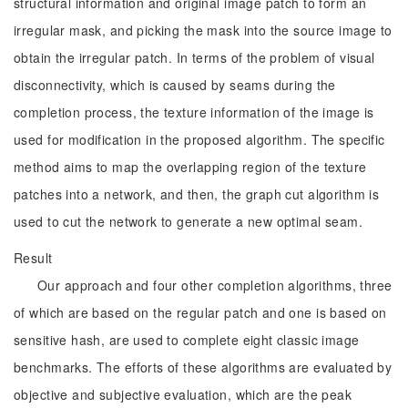
structural information and original image patch to form an
irregular mask, and picking the mask into the source image to
obtain the irregular patch. In terms of the problem of visual
disconnectivity, which is caused by seams during the
completion process, the texture information of the image is
used for modification in the proposed algorithm. The specific
method aims to map the overlapping region of the texture
patches into a network, and then, the graph cut algorithm is
used to cut the network to generate a new optimal seam.
Result
Our approach and four other completion algorithms, three
of which are based on the regular patch and one is based on
sensitive hash, are used to complete eight classic image
benchmarks. The efforts of these algorithms are evaluated by
objective and subjective evaluation, which are the peak