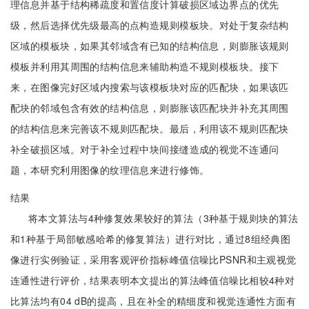
理信息并基于结构稀疏度和置信度计算破损区域边界点的优先
级，然后选择优先级最高的点构造规则模板块。对处于复杂结构
区域的模板块，如果其邻域含有已知的结构信息，则膨胀该规则
模板并利用其周围的结构信息来辅助构造不规则模板块。接下
来，在图像完好区域内搜索与该模板块对应的匹配块，如果该匹
配块的邻域包含有效的结构信息，则膨胀该匹配块并补充其周围
的结构信息来完善该不规则匹配块。最后，利用该不规则匹配块
补全破损区域。对于补全过程中块间接缝造成的视觉不连通问
题，本研究利用图像的纹理信息来进行修饰。
结果
将本文算法与4种修复效果较好的算法（3种基于规则块的算法
和1种基于局部敏感哈希的修复算法）进行对比，通过8组经典图
像进行实例验证，采用客观评价指标峰值信噪比PSNR和主观视觉
连通性进行评价，结果表明本文提出的算法峰值信噪比相较4种对
比算法均有04 dB的提高，且在补全的精细度和视觉连通性方面有