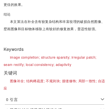
更佳的效果。
结论
本文算法在补全含有较复杂结构和丰富纹理的破损自然图像、
壁画图像和目标物体移除上有较好的修复效果，普适性较强。
Keywords
image completion;
structure sparsity;
irregular patch;
seam rectify;
local consistency;
adaptivity
关键词
图像补全;
结构稀疏度;
不规则块;
接缝修饰;
局部一致性;
自适
应
0
引言