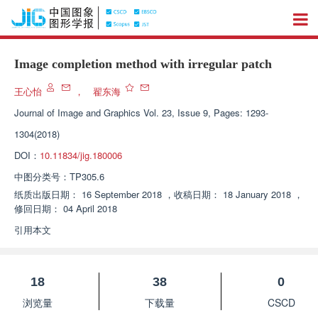
Image completion method with irregular patch
王心怡
，
翟东海
Journal of Image and Graphics
Vol. 23, Issue 9, Pages: 1293-
1304(2018)
DOI：
10.11834/jig.180006
中图分类号：
TP305.6
纸质出版日期：
16 September 2018
，
收稿日期：
18 January 2018
，
修回日期：
04 April 2018
引用本文
18
38
0
浏览量
下载量
CSCD