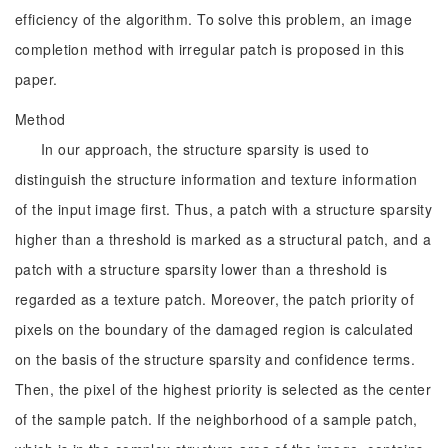
efficiency of the algorithm. To solve this problem, an image
completion method with irregular patch is proposed in this
paper.
Method
In our approach, the structure sparsity is used to
distinguish the structure information and texture information
of the input image first. Thus, a patch with a structure sparsity
higher than a threshold is marked as a structural patch, and a
patch with a structure sparsity lower than a threshold is
regarded as a texture patch. Moreover, the patch priority of
pixels on the boundary of the damaged region is calculated
on the basis of the structure sparsity and confidence terms.
Then, the pixel of the highest priority is selected as the center
of the sample patch. If the neighborhood of a sample patch,