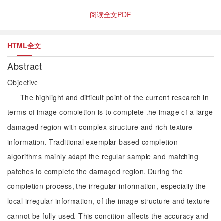
阅读全文PDF
HTML全文
Abstract
Objective
The highlight and difficult point of the current research in
terms of image completion is to complete the image of a large
damaged region with complex structure and rich texture
information. Traditional exemplar-based completion
algorithms mainly adapt the regular sample and matching
patches to complete the damaged region. During the
completion process, the irregular information, especially the
local irregular information, of the image structure and texture
cannot be fully used. This condition affects the accuracy and