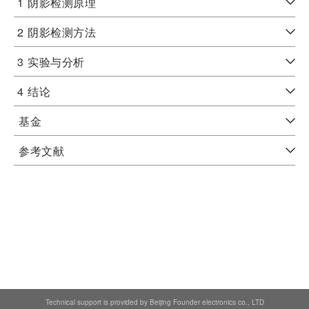
1
阴影检测原理
2
阴影检测方法
3
实验与分析
4
结论
基金
参考文献
Technical support is provided by Beijing Founder electronics co., LTD