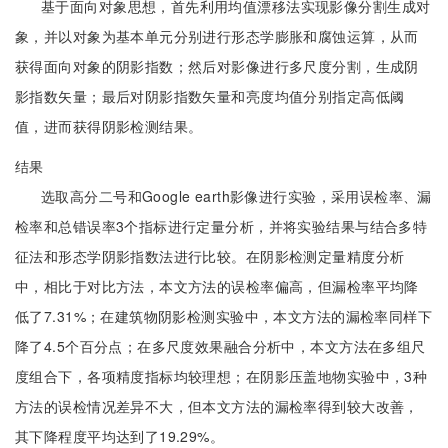
基于面向对象思想，首先利用均值漂移法实现影像分割生成对
象，并以对象为基本单元分别进行形态学膨胀和腐蚀运算，从而
获得面向对象的阴影指数；然后对影像进行多尺度分割，生成阴
影指数矢量；最后对阴影指数矢量和亮度均值分别指定高低阈
值，进而获得阴影检测结果。
结果
选取高分二号和Google earth影像进行实验，采用误检率、漏
检率和总错误率3个指标进行定量分析，并将实验结果与结合多特
征法和形态学阴影指数法进行比较。在阴影检测定量精度分析
中，相比于对比方法，本文方法的误检率偏高，但漏检率平均降
低了7.31%；在建筑物阴影检测实验中，本文方法的漏检率同样下
降了4.5个百分点；在多尺度效果融合分析中，本文方法在多组尺
度组合下，各项精度指标均较理想；在阴影压盖地物实验中，3种
方法的误检情况差异不大，但本文方法的漏检率得到较大改善，
其下降程度平均达到了19.29%。