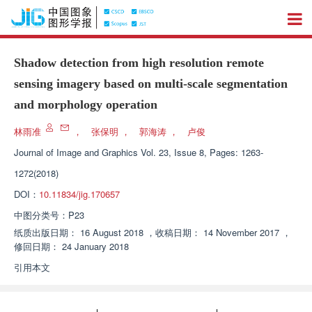
Shadow detection from high resolution remote
sensing imagery based on multi-scale segmentation
and morphology operation
林雨准
，
张保明
，
郭海涛
，
卢俊
Journal of Image and Graphics
Vol. 23, Issue 8, Pages: 1263-
1272(2018)
DOI：
10.11834/jig.170657
中图分类号：
P23
纸质出版日期：
16 August 2018
，
收稿日期：
14 November 2017
，
修回日期：
24 January 2018
引用本文