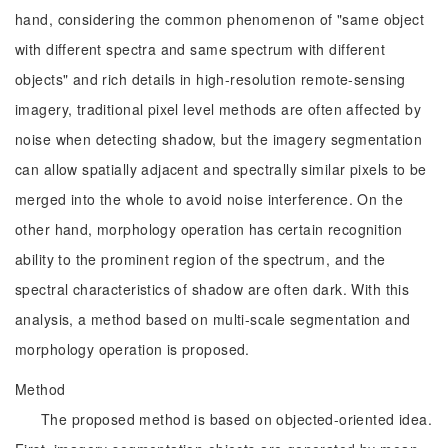
hand, considering the common phenomenon of "same object
with different spectra and same spectrum with different
objects" and rich details in high-resolution remote-sensing
imagery, traditional pixel level methods are often affected by
noise when detecting shadow, but the imagery segmentation
can allow spatially adjacent and spectrally similar pixels to be
merged into the whole to avoid noise interference. On the
other hand, morphology operation has certain recognition
ability to the prominent region of the spectrum, and the
spectral characteristics of shadow are often dark. With this
analysis, a method based on multi-scale segmentation and
morphology operation is proposed.
Method
The proposed method is based on objected-oriented idea.