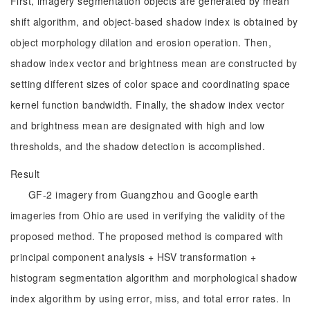
First, imagery segmentation objects are generated by mean
shift algorithm, and object-based shadow index is obtained by
object morphology dilation and erosion operation. Then,
shadow index vector and brightness mean are constructed by
setting different sizes of color space and coordinating space
kernel function bandwidth. Finally, the shadow index vector
and brightness mean are designated with high and low
thresholds, and the shadow detection is accomplished.
Result
GF-2 imagery from Guangzhou and Google earth
imageries from Ohio are used in verifying the validity of the
proposed method. The proposed method is compared with
principal component analysis + HSV transformation +
histogram segmentation algorithm and morphological shadow
index algorithm by using error, miss, and total error rates. In