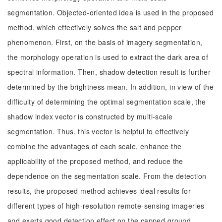
segmentation. Objected-oriented idea is used in the proposed
method, which effectively solves the salt and pepper
phenomenon. First, on the basis of imagery segmentation,
the morphology operation is used to extract the dark area of
spectral information. Then, shadow detection result is further
determined by the brightness mean. In addition, in view of the
difficulty of determining the optimal segmentation scale, the
shadow index vector is constructed by multi-scale
segmentation. Thus, this vector is helpful to effectively
combine the advantages of each scale, enhance the
applicability of the proposed method, and reduce the
dependence on the segmentation scale. From the detection
results, the proposed method achieves ideal results for
different types of high-resolution remote-sensing imageries
and exerts good detection effect on the capped ground