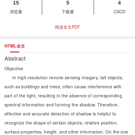
15
5
4
浏览量
下载量
CSCD
阅读全文PDF
HTML全文
Abstract
Objective
In high-resolution remote sensing imagery, tall objects,
such as buildings and trees, often cause interference with
part of the light, resulting in the absence of corresponding
spectral information and forming the shadow. Therefore,
effective and accurate detection of shadow is helpful to
recognize the shape of certain objects, relative position,
surface properties, height, and other information. On the one