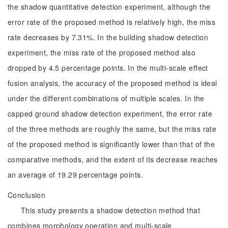
the shadow quantitative detection experiment, although the
error rate of the proposed method is relatively high, the miss
rate decreases by 7.31%. In the building shadow detection
experiment, the miss rate of the proposed method also
dropped by 4.5 percentage points. In the multi-scale effect
fusion analysis, the accuracy of the proposed method is ideal
under the different combinations of multiple scales. In the
capped ground shadow detection experiment, the error rate
of the three methods are roughly the same, but the miss rate
of the proposed method is significantly lower than that of the
comparative methods, and the extent of its decrease reaches
an average of 19.29 percentage points.
Conclusion
This study presents a shadow detection method that
combines morphology operation and multi-scale