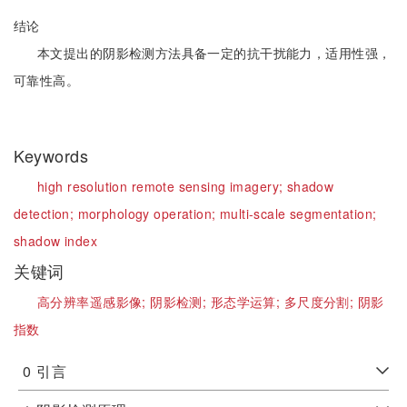
结论
本文提出的阴影检测方法具备一定的抗干扰能力，适用性强，
可靠性高。
Keywords
high resolution remote sensing imagery;
shadow
detection;
morphology operation;
multi-scale segmentation;
shadow index
关键词
高分辨率遥感影像;
阴影检测;
形态学运算;
多尺度分割;
阴影
指数
0
引言