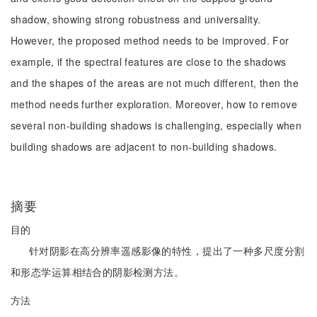
shadow, showing strong robustness and universality.
However, the proposed method needs to be improved. For
example, if the spectral features are close to the shadows
and the shapes of the areas are not much different, then the
method needs further exploration. Moreover, how to remove
several non-building shadows is challenging, especially when
building shadows are adjacent to non-building shadows.
摘要
目的
针对阴影在高分辨率遥感影像的特性，提出了一种多尺度分割
和形态学运算相结合的阴影检测方法。
方法