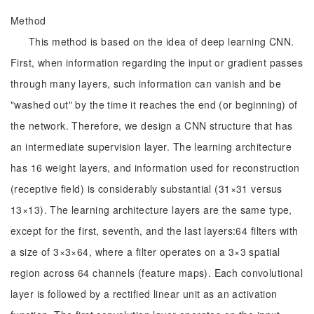
Method
This method is based on the idea of deep learning CNN.
First, when information regarding the input or gradient passes
through many layers, such information can vanish and be
"washed out" by the time it reaches the end (or beginning) of
the network. Therefore, we design a CNN structure that has
an intermediate supervision layer. The learning architecture
has 16 weight layers, and information used for reconstruction
(receptive field) is considerably substantial (31×31 versus
13×13). The learning architecture layers are the same type,
except for the first, seventh, and the last layers:64 filters with
a size of 3×3×64, where a filter operates on a 3×3 spatial
region across 64 channels (feature maps). Each convolutional
layer is followed by a rectified linear unit as an activation