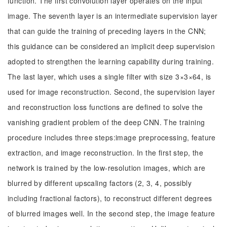
function. The first convolution layer operates on the input
image. The seventh layer is an intermediate supervision layer
that can guide the training of preceding layers in the CNN;
this guidance can be considered an implicit deep supervision
adopted to strengthen the learning capability during training.
The last layer, which uses a single filter with size 3×3×64, is
used for image reconstruction. Second, the supervision layer
and reconstruction loss functions are defined to solve the
vanishing gradient problem of the deep CNN. The training
procedure includes three steps:image preprocessing, feature
extraction, and image reconstruction. In the first step, the
network is trained by the low-resolution images, which are
blurred by different upscaling factors (2, 3, 4, possibly
including fractional factors), to reconstruct different degrees
of blurred images well. In the second step, the image feature