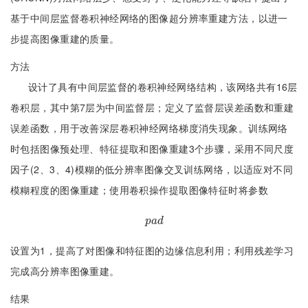
基于中间层监督卷积神经网络的图像超分辨率重建方法，以进一
步提高图像重建的质量。
方法
设计了具有中间层监督的卷积神经网络结构，该网络共有16层
卷积层，其中第7层为中间监督层；定义了监督层误差函数和重建
误差函数，用于改善深层卷积神经网络梯度消失现象。训练网络
时包括图像预处理、特征提取和图像重建3个步骤，采用不同尺度
因子(2、3、4)模糊的低分辨率图像交叉训练网络，以适应对不同
模糊程度的图像重建；使用卷积操作提取图像特征时将参数
p
a
d
p
a
d
设置为1，提高了对图像和特征图的边缘信息利用；利用残差学习
完成高分辨率图像重建。
结果