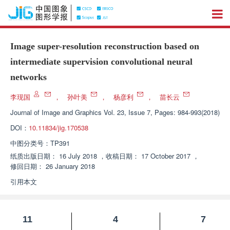
Image super-resolution reconstruction based on
intermediate supervision convolutional neural
networks
李现国
，
孙叶美
，
杨彦利
，
苗长云
Journal of Image and Graphics
Vol. 23, Issue 7, Pages: 984-993(2018)
DOI：
10.11834/jig.170538
中图分类号：
TP391
纸质出版日期：
16 July 2018
，
收稿日期：
17 October 2017
，
修回日期：
26 January 2018
引用本文
11
4
7