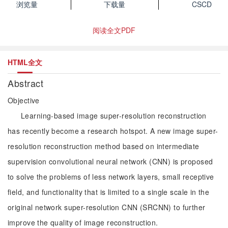
浏览量
下载量
CSCD
阅读全文PDF
HTML全文
Abstract
Objective
Learning-based image super-resolution reconstruction
has recently become a research hotspot. A new image super-
resolution reconstruction method based on intermediate
supervision convolutional neural network (CNN) is proposed
to solve the problems of less network layers, small receptive
field, and functionality that is limited to a single scale in the
original network super-resolution CNN (SRCNN) to further
improve the quality of image reconstruction.