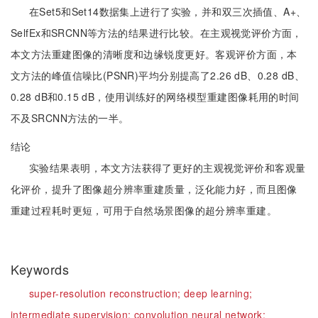
在Set5和Set14数据集上进行了实验，并和双三次插值、A+、
SelfEx和SRCNN等方法的结果进行比较。在主观视觉评价方面，
本文方法重建图像的清晰度和边缘锐度更好。客观评价方面，本
文方法的峰值信噪比(PSNR)平均分别提高了2.26 dB、0.28 dB、
0.28 dB和0.15 dB，使用训练好的网络模型重建图像耗用的时间
不及SRCNN方法的一半。
结论
实验结果表明，本文方法获得了更好的主观视觉评价和客观量
化评价，提升了图像超分辨率重建质量，泛化能力好，而且图像
重建过程耗时更短，可用于自然场景图像的超分辨率重建。
Keywords
super-resolution reconstruction;
deep learning;
intermediate supervision;
convolution neural network;