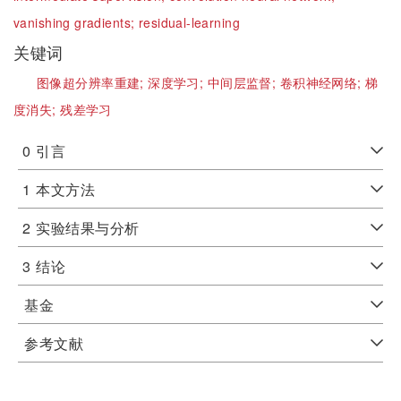
vanishing gradients;
residual-learning
关键词
图像超分辨率重建;
深度学习;
中间层监督;
卷积神经网络;
梯
度消失;
残差学习
0
引言
1
本文方法
2
实验结果与分析
3
结论
基金
参考文献