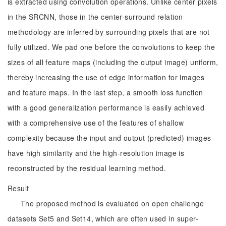
is extracted using convolution operations. Unlike center pixels
in the SRCNN, those in the center-surround relation
methodology are inferred by surrounding pixels that are not
fully utilized. We pad one before the convolutions to keep the
sizes of all feature maps (including the output image) uniform,
thereby increasing the use of edge information for images
and feature maps. In the last step, a smooth loss function
with a good generalization performance is easily achieved
with a comprehensive use of the features of shallow
complexity because the input and output (predicted) images
have high similarity and the high-resolution image is
reconstructed by the residual learning method.
Result
The proposed method is evaluated on open challenge
datasets Set5 and Set14, which are often used in super-