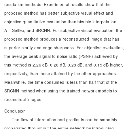
resolution methods. Experimental results show that the
proposed method has better subjective visual effect and
objective quantitative evaluation than bicubic interpolation,
A+, SelfEx, and SRCNN. For subjective visual evaluation, the
proposed method produces a reconstructed image that has
superior clarity and edge sharpness. For objective evaluation,
the average peak signal to noise ratio (PSNR) achieved by
this method is 2.26 dB, 0.28 dB, 0.28 dB, and 0.15 dB higher,
respectively, than those attained by the other approaches.
Meanwhile, the time consumed is less than half that of the
SRCNN method when using the trained network models to
reconstruct images.
Conclusion
The flow of information and gradients can be smoothly
propagated throughout the entire network by introducing