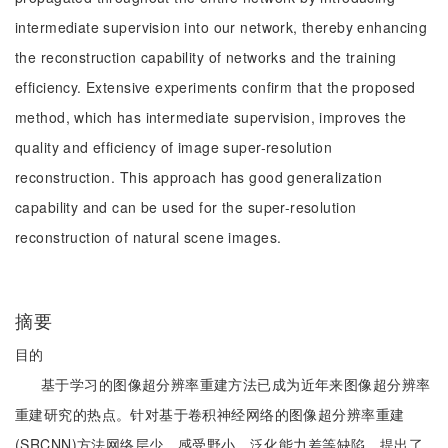
intermediate supervision into our network, thereby enhancing
the reconstruction capability of networks and the training
efficiency. Extensive experiments confirm that the proposed
method, which has intermediate supervision, improves the
quality and efficiency of image super-resolution
reconstruction. This approach has good generalization
capability and can be used for the super-resolution
reconstruction of natural scene images.
摘要
目的
基于学习的图像超分辨率重建方法已成为近年来图像超分辨率
重建研究的热点。针对基于卷积神经网络的图像超分辨率重建
(SRCNN)方法网络层少、感受野小、泛化能力差等缺陷，提出了