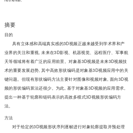
摘要
目的
具有立体感和高端真实感的3D视频正越来越受到学术界和产
业界的关注和重视, 未来在3D影视、机器视觉、远程医疗、军事航
天等领域将有着广泛的应用前景。对象基3D视频是未来3D视频技
术的重要发展趋势, 其中高效形状编码是对象基3D视频应用中的关
键问题。但现有形状编码方法主要针对图像和视频对象, 面向3D视
频的形状编码算法还很少。为此, 基于对象基3D视频的应用需求,
提出一种基于轮廓和链码表示的高效多模式3D视频形状编码方
法。
方法
对于给定的3D视频形状序列逐帧进行对象轮廓提取并预处理