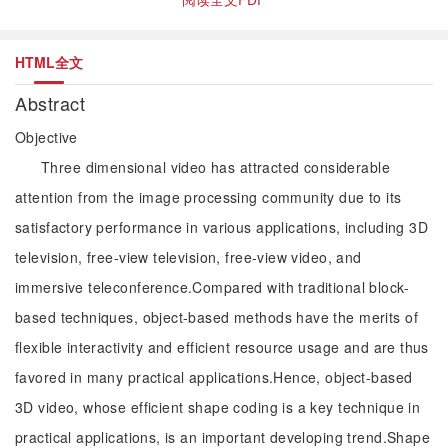
HTML全文
Abstract
Objective
Three dimensional video has attracted considerable
attention from the image processing community due to its
satisfactory performance in various applications, including 3D
television, free-view television, free-view video, and
immersive teleconference.Compared with traditional block-
based techniques, object-based methods have the merits of
flexible interactivity and efficient resource usage and are thus
favored in many practical applications.Hence, object-based
3D video, whose efficient shape coding is a key technique in
practical applications, is an important developing trend.Shape