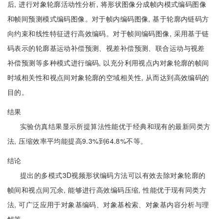
后, 进行对象轮廓活动性分析, 将形状图像分成帧内模式编码图像
和帧间预测模式编码图像。对于帧内编码图像, 基于轮廓内链码方
向约束和线性特征进行高效编码。对于帧间编码图像, 采用基于链
码表示的轮廓基运动补偿预测、视差补偿预测、联合运动与视差
补偿预测等多种模式进行编码, 以充分利用视点内对象轮廓的帧间
时域相关性和视点间对象轮廓的空域相关性, 从而达到高效编码的
目的。
结果
实验仿真结果显示所提算法性能优于经典和现有的最新同类方
法, 压缩效率平均能提高9.3%到64.8%不等。
结论
提出的多模式3D视频形状编码方法可以有效去除对象轮廓的
帧间和视点间冗余, 能够进行高效编码压缩, 性能优于现有同类方
法, 可广泛应用于对象基编码、对象基检索、对象基内容分析与理