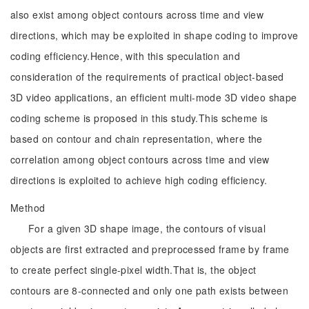
also exist among object contours across time and view
directions, which may be exploited in shape coding to improve
coding efficiency.Hence, with this speculation and
consideration of the requirements of practical object-based
3D video applications, an efficient multi-mode 3D video shape
coding scheme is proposed in this study.This scheme is
based on contour and chain representation, where the
correlation among object contours across time and view
directions is exploited to achieve high coding efficiency.
Method
For a given 3D shape image, the contours of visual
objects are first extracted and preprocessed frame by frame
to create perfect single-pixel width.That is, the object
contours are 8-connected and only one path exists between