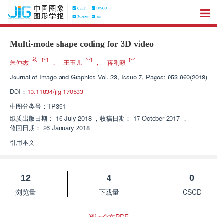
Multi-mode shape coding for 3D video
朱仲杰
，
王玉儿
，
蒋刚毅
Journal of Image and Graphics
Vol. 23, Issue 7, Pages: 953-960(2018)
DOI：
10.11834/jig.170533
中图分类号：
TP391
纸质出版日期：
16 July 2018
，
收稿日期：
17 October 2017
，
修回日期：
26 January 2018
引用本文
12
4
0
浏览量
下载量
CSCD
阅读全文PDF