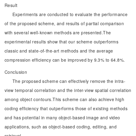
Result
Experiments are conducted to evaluate the performance
of the proposed scheme, and results of partial comparison
with several well-known methods are presented.The
experimental results show that our scheme outperforms
classic and state-of-the-art methods and the average
compression efficiency can be improved by 9.3% to 64.8%.
Conclusion
The proposed scheme can effectively remove the intra-
view temporal correlation and the inter-view spatial correlation
among object contours.This scheme can also achieve high
coding efficiency that outperforms those of existing methods
and has potential in many object-based image and video
applications, such as object-based coding, editing, and
retrieval.