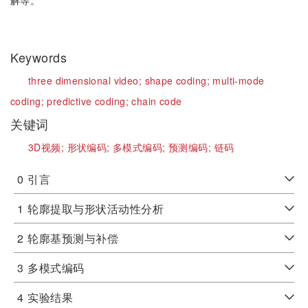
解等。
Keywords
three dimensional video;
shape coding;
multi-mode
coding;
predictive coding;
chain code
关键词
3D视频;
形状编码;
多模式编码;
预测编码;
链码
0
引言
1
轮廓提取与形状活动性分析
2
轮廓基预测与补偿
3
多模式编码
4
实验结果