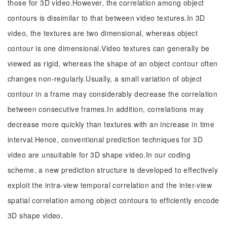
those for 3D video.However, the correlation among object
contours is dissimilar to that between video textures.In 3D
video, the textures are two dimensional, whereas object
contour is one dimensional.Video textures can generally be
viewed as rigid, whereas the shape of an object contour often
changes non-regularly.Usually, a small variation of object
contour in a frame may considerably decrease the correlation
between consecutive frames.In addition, correlations may
decrease more quickly than textures with an increase in time
interval.Hence, conventional prediction techniques for 3D
video are unsuitable for 3D shape video.In our coding
scheme, a new prediction structure is developed to effectively
exploit the intra-view temporal correlation and the inter-view
spatial correlation among object contours to efficiently encode
3D shape video.