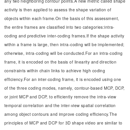
any two neighboring contour points.A new metric called shape
activity is then applied to assess the shape variation of
objects within each frame.On the basis of this assessment,
the entire frames are classified into two categories:intra-
coding and predictive inter-coding frames.If the shape activity
within a frame is large, then intra-coding will be implemented;
otherwise, intra-coding will be conducted.For an intra-coding
frame, it is encoded on the basis of linearity and direction
constraints within chain links to achieve high coding
efficiency.For an inter-coding frame, it is encoded using one
of the three coding modes, namely, contour-based MCP, DCP,
or joint MCP and DCP, to efficiently remove the intra-view
temporal correlation and the inter-view spatial correlation
among object contours and improve coding efficiency.The
principles of MCP and DCP for 3D shape video are similar to