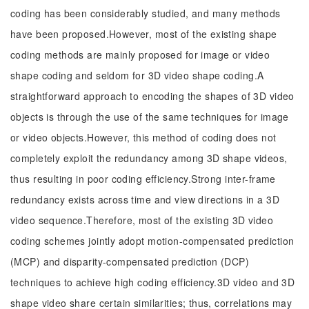
coding has been considerably studied, and many methods
have been proposed.However, most of the existing shape
coding methods are mainly proposed for image or video
shape coding and seldom for 3D video shape coding.A
straightforward approach to encoding the shapes of 3D video
objects is through the use of the same techniques for image
or video objects.However, this method of coding does not
completely exploit the redundancy among 3D shape videos,
thus resulting in poor coding efficiency.Strong inter-frame
redundancy exists across time and view directions in a 3D
video sequence.Therefore, most of the existing 3D video
coding schemes jointly adopt motion-compensated prediction
(MCP) and disparity-compensated prediction (DCP)
techniques to achieve high coding efficiency.3D video and 3D
shape video share certain similarities; thus, correlations may