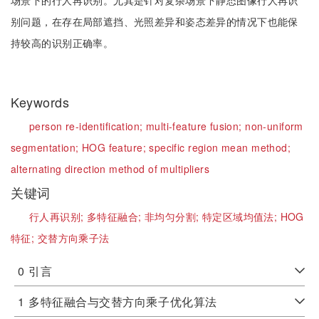
场景下的行人再识别。尤其是针对复杂场景下静态图像行人再识
别问题，在存在局部遮挡、光照差异和姿态差异的情况下也能保
持较高的识别正确率。
Keywords
person re-identification;
multi-feature fusion;
non-uniform
segmentation;
HOG feature;
specific region mean method;
alternating direction method of multipliers
关键词
行人再识别;
多特征融合;
非均匀分割;
特定区域均值法;
HOG
特征;
交替方向乘子法
0
引言
1
多特征融合与交替方向乘子优化算法