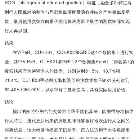
HOG（histogram of oriented gradient）特征，融合多种特征得
到行人图像对的整体与局部相似度度量函数并结合产生相似度函
数，最后使用交替方向乘子优化算法更新出最优的测度矩阵实现
行人再识别。
结果
在VIPeR、CUHK01、CUHK03和GRID这4个数据集上进行实
验，其中VIPeR、CUHK01和GRID 3个数据集Rank1（排名第1的
搜索结果即为待查询人的比率）分别达到51.5%、48.7%和
21.4%，CUHK03手动裁剪和检测器检测数据集Rank1分别达到
62.40%和55.05%，识别率有了显著提高，具有实际应用价值。
结论
提出的多特征融合与交替方向乘子优化算法，能够很好地描述
行人特征，迭代更新出来的测度矩阵能够很好地表达行人之间的
距离信息，较大幅度地提高了识别率。该方法适用于大多数应用