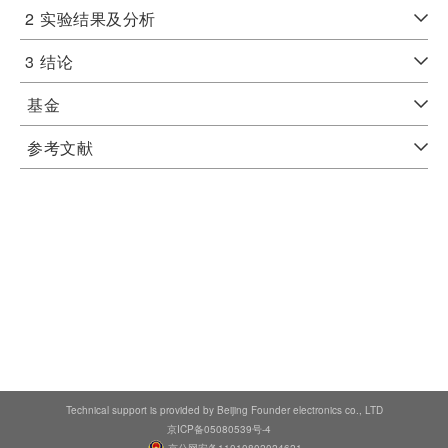
2
实验结果及分析
3
结论
基金
参考文献
Technical support is provided by Beijing Founder electronics co., LTD
京ICP备05080539号-4