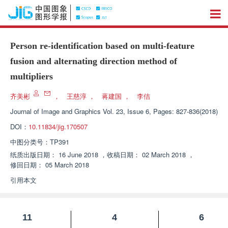
Person re-identification based on multi-feature
fusion and alternating direction method of
multipliers
齐美彬
，
王慈淳
，
蒋建国
，
李佶
Journal of Image and Graphics
Vol. 23, Issue 6, Pages: 827-836(2018)
DOI：
10.11834/jig.170507
中图分类号：
TP391
纸质出版日期：
16 June 2018
，
收稿日期：
02 March 2018
，
修回日期：
05 March 2018
引用本文
11
4
6