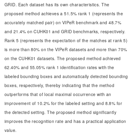
GRID. Each dataset has its own characteristics. The
proposed method achieves a 51.5% rank 1 (represents the
accurately matched pair) on VIPeR benchmark and 48.7%
and 21.4% on CUHK01 and GRID benchmarks, respectively.
Rank 5 (represents the expectation of the matches at rank 5)
is more than 80% on the VIPeR datasets and more than 70%
on the CUHK01 datasets. The proposed method achieved
62.40% and 55.05% rank 1 identification rates with the
labeled bounding boxes and automatically detected bounding
boxes, respectively, thereby indicating that the method
outperforms that of local maximal occurrence with an
improvement of 10.2% for the labeled setting and 8.8% for
the detected setting. The proposed method significantly
improves the recognition rate and has a practical application
value.