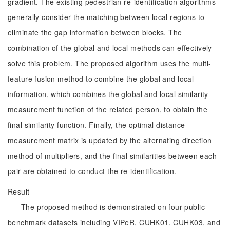
gradient. The existing pedestrian re-identification algorithms
generally consider the matching between local regions to
eliminate the gap information between blocks. The
combination of the global and local methods can effectively
solve this problem. The proposed algorithm uses the multi-
feature fusion method to combine the global and local
information, which combines the global and local similarity
measurement function of the related person, to obtain the
final similarity function. Finally, the optimal distance
measurement matrix is updated by the alternating direction
method of multipliers, and the final similarities between each
pair are obtained to conduct the re-identification.
Result
The proposed method is demonstrated on four public
benchmark datasets including VIPeR, CUHK01, CUHK03, and