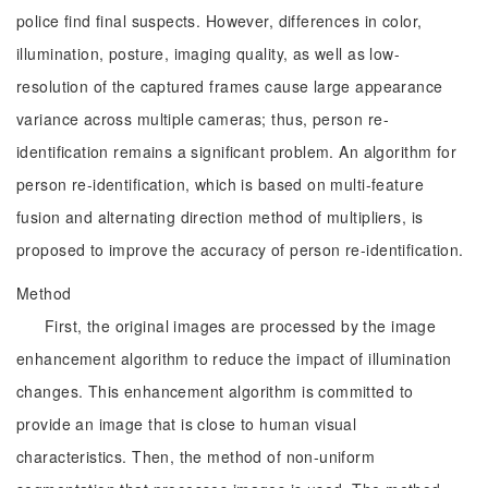
police find final suspects. However, differences in color,
illumination, posture, imaging quality, as well as low-
resolution of the captured frames cause large appearance
variance across multiple cameras; thus, person re-
identification remains a significant problem. An algorithm for
person re-identification, which is based on multi-feature
fusion and alternating direction method of multipliers, is
proposed to improve the accuracy of person re-identification.
Method
First, the original images are processed by the image
enhancement algorithm to reduce the impact of illumination
changes. This enhancement algorithm is committed to
provide an image that is close to human visual
characteristics. Then, the method of non-uniform