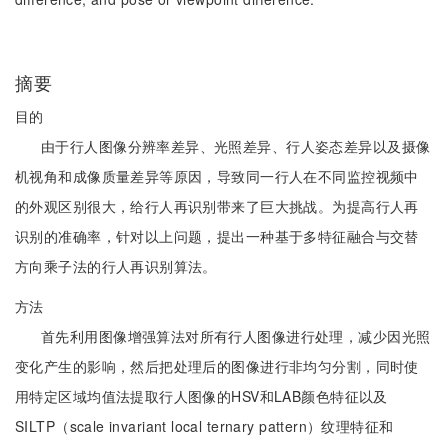
摘要
目的
由于行人图像分辨率差异、光照差异、行人姿态差异以及摄像
机视角和成像质量差异等原因，导致同一行人在不同监控视频中
的外观区别很大，给行人再识别带来了巨大挑战。为提高行人再
识别的准确率，针对以上问题，提出一种基于多特征融合与交替
方向乘子法的行人再识别算法。
方法
首先利用图像增强算法对所有行人图像进行处理，减少因光照
变化产生的影响，然后把处理后的图像进行非均匀分割，同时使
用特定区域均值法提取行人图像的HSV和LAB颜色特征以及
SILTP（scale invariant local ternary pattern）纹理特征和