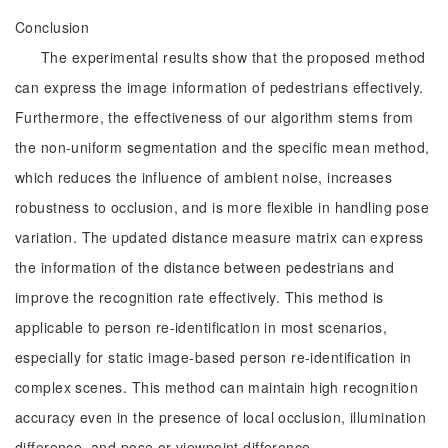
Conclusion
The experimental results show that the proposed method
can express the image information of pedestrians effectively.
Furthermore, the effectiveness of our algorithm stems from
the non-uniform segmentation and the specific mean method,
which reduces the influence of ambient noise, increases
robustness to occlusion, and is more flexible in handling pose
variation. The updated distance measure matrix can express
the information of the distance between pedestrians and
improve the recognition rate effectively. This method is
applicable to person re-identification in most scenarios,
especially for static image-based person re-identification in
complex scenes. This method can maintain high recognition
accuracy even in the presence of local occlusion, illumination
difference, and pose or viewpoint difference.