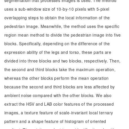
segmentation that processes images is used. The method
uses a sub-window size of 10-by-10 pixels with 5-pixel
overlapping steps to obtain the local information of the
pedestrian image. Meanwhile, the method uses the specific
region mean method to divide the pedestrian image into five
blocks. Specifically, depending on the difference of the
expression ability of the legs and torso, these parts are
divided into three blocks and two blocks, respectively. Then,
the second and third blocks take the maximum operation,
whereas the other blocks perform the mean operation
because the second and third blocks are less affected by
ambient noise compared with the other blocks. We also
extract the HSV and LAB color features of the processed
images, a texture feature of scale-invariant local ternary
pattern and a shape feature of histogram of oriented