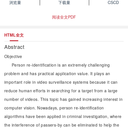
浏览量
下载量
CSCD
阅读全文PDF
HTML全文
Abstract
Objective
Person re-identification is an extremely challenging
problem and has practical application value. It plays an
important role in video surveillance systems because it can
reduce human efforts in searching for a target from a large
number of videos. This topic has gained increasing interest in
computer vision. Nowadays, person re-identification
algorithms have been applied in criminal investigation, where
the interference of passers-by can be eliminated to help the