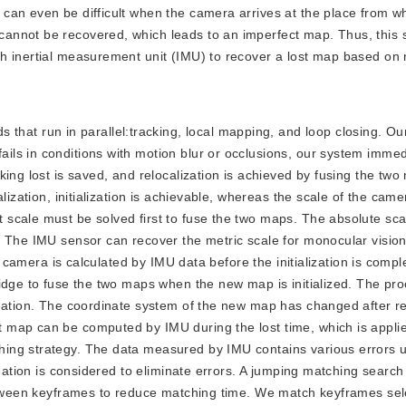
can even be difficult when the camera arrives at the place from wh
annot be recovered, which leads to an imperfect map. Thus, this 
h inertial measurement unit (IMU) to recover a lost map based on 
hat run in parallel:tracking, local mapping, and loop closing. Ou
ls in conditions with motion blur or occlusions, our system immed
king lost is saved, and relocalization is achieved by fusing the tw
lization, initialization is achievable, whereas the scale of the came
scale must be solved first to fuse the two maps. The absolute sca
. The IMU sensor can recover the metric scale for monocular vision
he camera is calculated by IMU data before the initialization is comp
ridge to fuse the two maps when the new map is initialized. The pr
mation. The coordinate system of the new map has changed after re-i
map can be computed by IMU during the lost time, which is applied
ing strategy. The data measured by IMU contains various errors 
mation is considered to eliminate errors. A jumping matching search 
between keyframes to reduce matching time. We match keyframes se