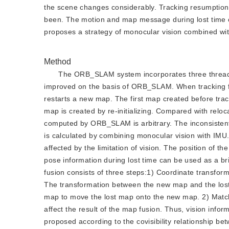
the scene changes considerably. Tracking resumption 
been. The motion and map message during lost time c
proposes a strategy of monocular vision combined wit
Method
The ORB_SLAM system incorporates three threads t
improved on the basis of ORB_SLAM. When tracking fai
restarts a new map. The first map created before trac
map is created by re-initializing. Compared with reloca
computed by ORB_SLAM is arbitrary. The inconsistent 
is calculated by combining monocular vision with IMU
affected by the limitation of vision. The position of t
pose information during lost time can be used as a b
fusion consists of three steps:1) Coordinate transfor
The transformation between the new map and the lost 
map to move the lost map onto the new map. 2) Match
affect the result of the map fusion. Thus, vision infor
proposed according to the covisibility relationship 