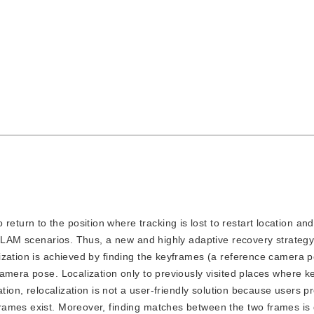
return to the position where tracking is lost to restart location an
 SLAM scenarios. Thus, a new and highly adaptive recovery strategy 
ization is achieved by finding the keyframes (a reference camera 
amera pose. Localization only to previously visited places where 
tion, relocalization is not a user-friendly solution because users pr
ames exist. Moreover, finding matches between the two frames is d