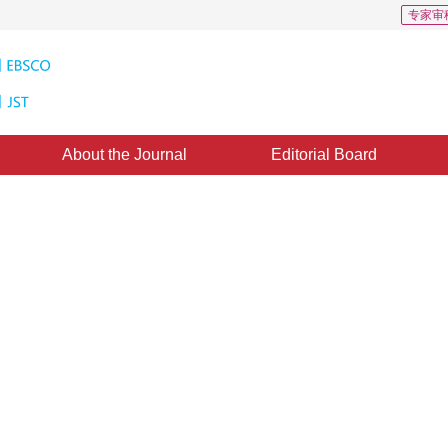
专家审
About the Journal
Editorial Board
Downloads: 4
CSCD: 2
onocular simultaneous
ang
,
Shengyong Chen
,
Qiu Guan
tember 2017
，
Revised：
2017-11-14
，
Published：
16 March 2018