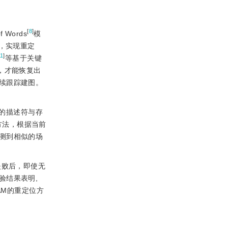
[
8
]
Words
模
，实现重定
11
]
等基于关键
，才能恢复出
续跟踪建图。
的描述符与存
方法，根据当前
测到相似的场
失败后，即使无
验结果表明,
AM的重定位方