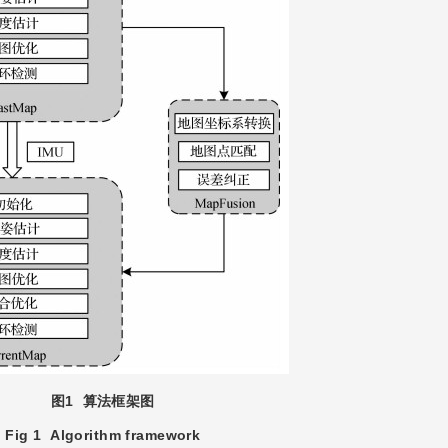
图1
算法框架图
Fig 1
Algorithm framework