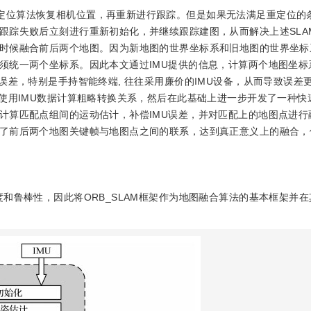
重定位算法恢复相机位置，再重新进行跟踪。但是如果无法满足重定位的
跟踪失败后立刻进行重新初始化，并继续跟踪建图，从而解决上述SLA
时候融合前后两个地图。因为新地图的世界坐标系和旧地图的世界坐标
须统一两个坐标系。因此本文通过IMU提供的信息，计算两个地图坐标
误差，特别是手持智能终端, 往往采用廉价的IMU设备，从而导致误差
文使用IMU数据计算粗略转换关系，然后在此基础上进一步开发了一种快
计算匹配点组间的运动估计，补偿IMU误差，并对匹配上的地图点进行
了前后两个地图关键帧与地图点之间的联系，达到真正意义上的融合，
度和鲁棒性，因此将ORB_SLAM框架作为地图融合算法的基本框架并