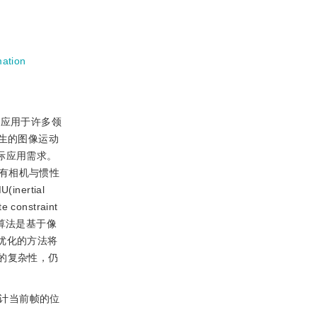
mation
可应用于许多领
生的图像运动
际应用需求。
有相机与惯性
rtial
e constraint
try)算法是基于像
优化的方法将
的复杂性，仍
估计当前帧的位