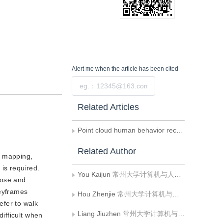
Alert me
when the article has been cited
Submit
Related Articles
Point cloud human behavior recognition based on coordinate transformation and spatiotemporal information injection
Related Author
d mapping,
is required.
You Kaijun
常州大学计算机与人工智能学院
pose and
keyframes
Hou Zhenjie
常州大学计算机与人工智能学院
efer to walk
Liang Jiuzhen
常州大学计算机与人工智能学院
ifficult when