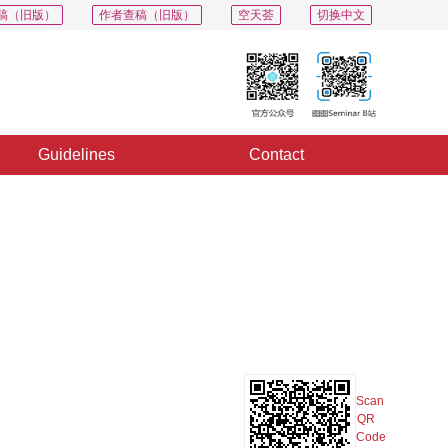
稿（旧版）
作者查稿（旧版）
空天荟
切换中文
Guidelines
Contact
PDF
Export
Share
Collection
Album
Scan
QR
Code