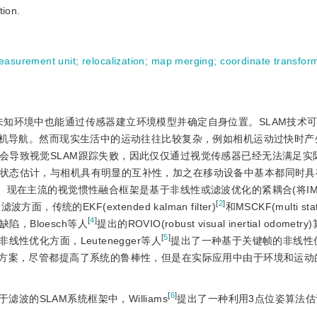
tion.
measurement unit
;
relocalization
;
map merging
;
coordinate transfor
在未知环境中也能通过传感器建立环境模型并确定自身位置。SLAM技术
机导航。然而现实生活中的运动往往比较复杂，例如相机运动过快时产
会导致视觉SLAM跟踪失败，因此仅仅通过视觉传感器已经无法满足实
状态估计，与相机具有明显的互补性，加之在移动设备中基本都同时具
在主流的视觉惯性融合框架是基于非线性或滤波优化的紧耦合(将IMU(ine
[
2
]
面，传统的EKF(extended kalman filter)
和MSCKF(multi stat
[
4
]
，Bloesch等人
提出的ROVIO(robust visual inertial odome
[
5
]
性优化方面，Leutenegger等人
提出了一种基于关键帧的非线性
的方案，尽管都提高了系统的鲁棒性，但是在实际应用中由于环境和运动
[
6
]
的SLAM系统框架中，Williams
提出了一种利用3点位姿算法