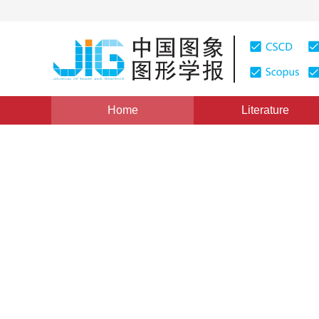
Home
Literature
Image Understanding and Computer Vision
|
Views
:
0
Recovery of lost map for m
localization and mapping
Jianhua Zhang
,
Yanyan Wang
,
Zengyuan W
Vol. 23, Issue 3, Pages: 372-383(2018)
Received：
15 Sep
DOI：
10.11834/jig.170505