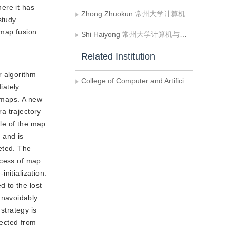
ere it has
Zhong Zhuokun
常州大学计算机与人工智能学院
study
map fusion.
Shi Haiyong
常州大学计算机与人工智能学院
Related Institution
r algorithm
College of Computer and Artificial Intelligence， Changzhou University
iately
o maps. A new
ra trajectory
le of the map
 and is
leted. The
ocess of map
nitialization.
 to the lost
unavoidably
strategy is
lected from