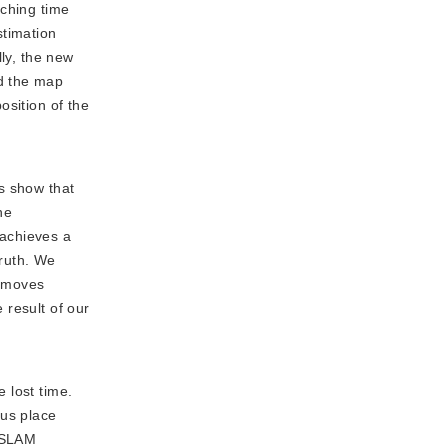
tching time
stimation
lly, the new
d the map
osition of the
ts show that
he
 achieves a
ruth. We 
 moves 
result of our 
 lost time.
ous place
B_SLAM