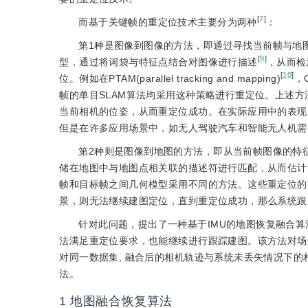
[
7
]
而基于关键帧的重定位技术主要分为两种
：
第1种是图像到图像的方法，即通过寻找当前帧与地图中
[
9
]
型，通过将词袋与特征点结合对图像进行描述
，从而检
[
10
]
位。例如在PTAM(parallel tracking and mapping)
，O
帧的单目SLAM算法均采用这种策略进行重定位。上述
当前相机的位姿，从而重定位成功。在实际应用中的表现
但是在许多应用场景中，如无人驾驶汽车和智能无人机需
第2种则是图像到地图的方法，即从当前帧图像的特征
储在地图中与地图点相关联的描述符进行匹配，从而估计当前
帧和目标帧之间几何模型采用不同的方法。这些重定位的
景，则无法继续建图定位，直到重定位成功，那么系统跟
针对此问题，提出了一种基于IMU的地图恢复融合算
法满足重定位要求，也能继续进行跟踪建图。该方法对场
对同一数据集, 融合后的相机轨迹与系统未丢失情况下的
法。
1
地图融合恢复算法