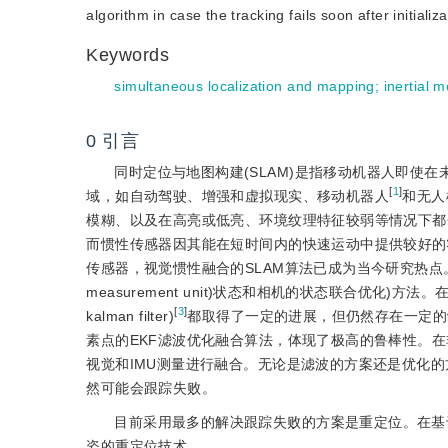
algorithm in case the tracking fails soon after initializa
Keywords
simultaneous localization and mapping
;
inertial 
0
引言
同时定位与地图构建(SLAM)是指移动机器人即使
[
1
]
域，如自动驾驶、增强和虚拟现实、移动机器人
和无人
模糊、以及在高亮或低亮、环境纹理特征较弱等情况下都
而惯性传感器因其能在短时间内的快速运动中提供较好的
传感器，视觉惯性融合的SLAM算法已成为当今研究热点。现
measurement unit)状态和相机的状态联合优化)方法。在滤波方
[
3
]
kalman filter)
都取得了一定的进展，但仍然存在一定的缺陷
素点的EKF滤波优化融合算法，体现了极高的鲁棒性。在非线
视觉和IMU测量进行融合。无论是滤波的方案还是优化
然可能会跟踪失败。
目前采用最多的解决跟踪失败的方案是重定位。在基于滤波
姿的重定位技术。