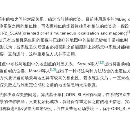
的帧之间的对应关系，确定当前帧的位姿。目前使用最多的为Bag of 
测图像之间的相似性，再依据相似的场景往往具有相似的位姿这一假设
[
RB_SLAM(oriented brief simultaneous localization and mapping)
方法只有当相机采集到的图像与已建好的地图中的某帧关键帧非常相似时
形式为，当系统丢失后设备必须回到之前能跟踪上的场景中系统才能继
要一直前进时，这种重定位方式并不适用。
[
12
]
点中寻找与地图中的地图点的对应关系。Straub等人
提出将当前帧
[
13
]
帧的位姿。Moteki等人
提出了一种将这两种方法结合的重定位
方式要求当前场景与地图具有较高的相似性。若系统丢失后，一直未检
踪失败之后到重定位成功之前的地图信息均无法恢复。
法解决跟踪失败问题。算法基于单目ORB_SLAM的框架，在系统跟踪
景的依赖较弱，只要初始化成功，就能保存重定位之前的地图信息。实
相机轨迹相比误差为厘米级别，并在某些运动场景境下，优于ORB_SL