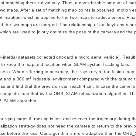
 of matching them individually. Thus, a considerable amount of ma
wo maps. After a set of matching map points is obtained, motion e
imization, which is applied to the two maps to reduce errors. Fina
nd the two maps are merged. The relationship of the keyframes an
hich are used to jointly optimize the pose of the camera and the p
-inertial datasets collected onboard a micro aerial vehicle). Resul
ty to keep the map and location when SLAM system tracking fails. T
ss. When referring to accuracy, the trajectory of the fusion map
2
nt and a 300 m
 industrial environment compared with the ground t
loss and find that the precision can reach 4 cm. In case the camera
 complete than that by the ORB_SLAM relocalization algorithm. The 
B_SLAM algorithm.
rging maps if tracking is lost and recover the trajectory during the
lization strategy does not need the camera to return to the previ
place before the loss. Our algorithm is more adaptive than the OR