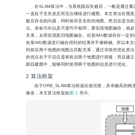
在SLAM算法中，当系统跟踪失败后，一般是通过
一直处于丢失状态而无法继续进行建图。本文算法在视觉
败后存在的问题，同时保存丢失前的地图。然后在适当的
点、坐标方向以及尺度均不相同，要实现地图融合，就必
关系，从而实现新旧地图融合。但是IMU数据存在一定的
依靠IMU数据进行融合得到的结果并不够精确。所以本
到前后两个地图的地图点匹配关系，通过非线性优化算法
的优点在于不仅仅是将前后两个地图进行拼接，而且建立
跟踪建图中，能够同时使用两个地图的信息进行优化。
2
算法框架
由于ORB_SLAM算法框架比较完善，具有极高的精
修改，本文算法框架如
图 1
所示。