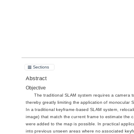
Quote
PDF
Sections
Abstract
Objective
The traditional SLAM system requires a camera to 
thereby greatly limiting the application of monocular
In a traditional keyframe-based SLAM system, relocal
image) that match the current frame to estimate the c
were added to the map is possible. In practical applica
into previous unseen areas where no associated keyfr