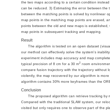
the two maps according to a certain condition instead
can be reduced. 3) Estimating the error between the t
between the matching points is solved by nonlinear opt
map points in the matching map points are erased, a
points between the old and new maps is established, w
map points in subsequent tracking and mapping.
Result
The algorithm is tested on an open dataset (visual
our method can effectively solve the system's inabili
experiment includes map accuracy and map completene
2
typical precision of 8 cm for a 30 m
 room environme
compare fusion trajectory with the trajectory without 
violently, the map recovered by our algorithm is more
algorithm contains 30% more keyframes than the OR
Conclusion
The proposed algorithm can retrieve tracking by me
Compared with the traditional SLAM system, our reloca
visited but only requires one to observe part of the 