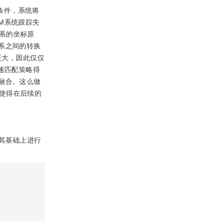
条件，系统将
M系统跟踪失
系的坐标原
系之间的转换
更大，因此仅仅
速匹配策略得
融合。这么做
使得在后续的
在其基础上进行