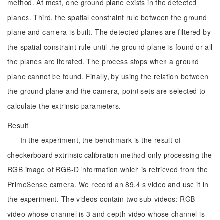
method. At most, one ground plane exists in the detected
planes. Third, the spatial constraint rule between the ground
plane and camera is built. The detected planes are filtered by
the spatial constraint rule until the ground plane is found or all
the planes are iterated. The process stops when a ground
plane cannot be found. Finally, by using the relation between
the ground plane and the camera, point sets are selected to
calculate the extrinsic parameters.
Result
In the experiment, the benchmark is the result of
checkerboard extrinsic calibration method only processing the
RGB image of RGB-D information which is retrieved from the
PrimeSense camera. We record an 89.4 s video and use it in
the experiment. The videos contain two sub-videos: RGB
video whose channel is 3 and depth video whose channel is