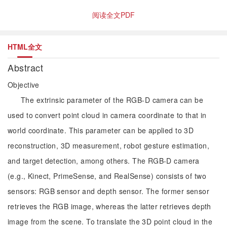
阅读全文PDF
HTML全文
Abstract
Objective
The extrinsic parameter of the RGB-D camera can be
used to convert point cloud in camera coordinate to that in
world coordinate. This parameter can be applied to 3D
reconstruction, 3D measurement, robot gesture estimation,
and target detection, among others. The RGB-D camera
(e.g., Kinect, PrimeSense, and RealSense) consists of two
sensors: RGB sensor and depth sensor. The former sensor
retrieves the RGB image, whereas the latter retrieves depth
image from the scene. To translate the 3D point cloud in the