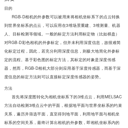
目的
RGB-D相机的外参数可以被用来将相机坐标系下的点云转换
到世界坐标系的点云，可以应用在3维场景重建、3维测量、机器
人、目标检测等领域。一般的标定方法利用标定物（比如棋盘）
对RGB-D彩色相机的外参标定，但并未利用深度信息，故很难简
化标定过程，因此，若充分利用深度信息，则极大地简化外参标
定的流程。基于彩色图的标定方法，其标定的对象是深度传感
器，然而，RGB-D相机大部分则应用基于深度传感器，而基于深
度信息的标定方法则可以直接标定深度传感器的姿势。
方法
首先将深度图转化为相机坐标系下的3维点云，利用MELSAC
方法自动检测3维点云中的平面，根据地平面与世界坐标系的约束
关系，遍历并筛选平面，直至得到地平面，利用地平面与相机坐
标系的空间关系，最终计算出相机的外参数，即相机坐标系内的