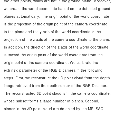
the other points, which are not in the ground plane. Moreover,
we create the world coordinate based on the detected ground
planes automatically. The origin point of the world coordinate
is the projection of the origin point of the camera coordinate
to the plane and the y axis of the world coordinate is the
projection of the z axis of the camera coordinate to the plane.
In addition, the direction of the z axis of the world coordinate
is toward the origin point of the world coordinate from the
origin point of the camera coordinate. We calibrate the
extrinsic parameter of the RGB-D camera in the following
steps. First, we reconstruct the 3D point cloud from the depth
image retrieved from the depth sensor of the RGB-D camera.
The reconstructed 3D point cloud is in the camera coordinate,
whose subset forms a large number of planes. Second,
planes in the 3D point cloud are detected by the MELSAC