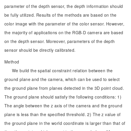
parameter of the depth sensor, the depth information should
be fully utilized. Results of the methods are based on the
color image with the parameter of the color sensor. However,
the majority of applications on the RGB-D camera are based
on the depth sensor. Moreover, parameters of the depth
sensor should be directly calibrated.
Method
We build the spatial constraint relation between the
ground plane and the camera, which can be used to select
the ground plane from planes detected in the 3D point cloud.
The ground plane should satisfy the following conditions: 1)
The angle between the z axis of the camera and the ground
plane is less than the specified threshold. 2) The z value of
the ground plane in the world coordinate is larger than that of