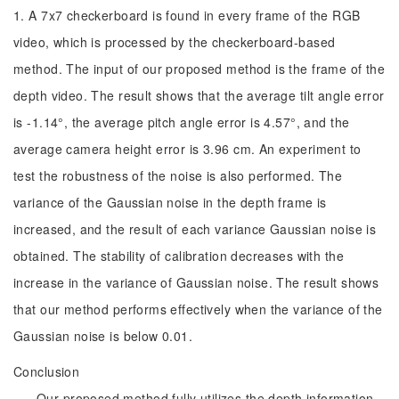
1. A 7x7 checkerboard is found in every frame of the RGB
video, which is processed by the checkerboard-based
method. The input of our proposed method is the frame of the
depth video. The result shows that the average tilt angle error
is -1.14°, the average pitch angle error is 4.57°, and the
average camera height error is 3.96 cm. An experiment to
test the robustness of the noise is also performed. The
variance of the Gaussian noise in the depth frame is
increased, and the result of each variance Gaussian noise is
obtained. The stability of calibration decreases with the
increase in the variance of Gaussian noise. The result shows
that our method performs effectively when the variance of the
Gaussian noise is below 0.01.
Conclusion
Our proposed method fully utilizes the depth information