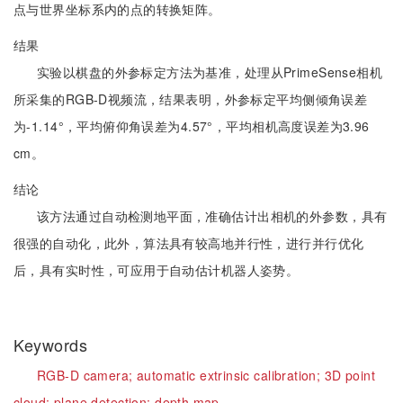
点与世界坐标系内的点的转换矩阵。
结果
实验以棋盘的外参标定方法为基准，处理从PrimeSense相机
所采集的RGB-D视频流，结果表明，外参标定平均侧倾角误差
为-1.14°，平均俯仰角误差为4.57°，平均相机高度误差为3.96
cm。
结论
该方法通过自动检测地平面，准确估计出相机的外参数，具有
很强的自动化，此外，算法具有较高地并行性，进行并行优化
后，具有实时性，可应用于自动估计机器人姿势。
Keywords
RGB-D camera;
automatic extrinsic calibration;
3D point
cloud;
plane detection;
depth map