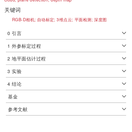
关键词
RGB-D相机;
自动标定;
3维点云;
平面检测;
深度图
0
引言
1
外参标定过程
2
地平面估计过程
3
实验
4
结论
基金
参考文献