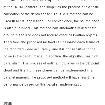
of the RGB-D camera, and simplifies the process of extrinsic
calibration of the depth sensor. Thus, our method can be
used in actual application. For convenience, the source code
is also published. This method can automatically detect the
ground plane and does not require other calibration objects.
Therefore, the proposed method can calibrate each frame of
the recorded video accurately, and it is not sensitive to the
noise in the depth image. In addition, the algorithm has high
parallelism. The process of estimating planes in the 3D point
cloud and filtering these planes can be implemented in a
parallel manner. The proposed method will have real-time
performance based on this parallel implementation.
摘要