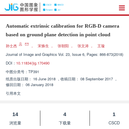
Automatic extrinsic calibration for RGB-D camera
based on ground plane detection in point cloud
孙士杰
，
宋焕生
，
张朝阳
，
张文涛
，
王璇
Journal of Image and Graphics
Vol. 23, Issue 6, Pages: 866-873(2018)
DOI：
10.11834/jig.170490
中图分类号：
TP391
纸质出版日期：
16 June 2018
，
收稿日期：
08 September 2017
，
修回日期：
06 January 2018
引用本文
14
4
1
浏览量
下载量
CSCD