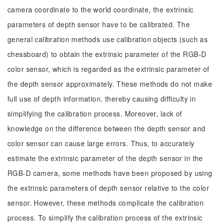
camera coordinate to the world coordinate, the extrinsic
parameters of depth sensor have to be calibrated. The
general calibration methods use calibration objects (such as
chessboard) to obtain the extrinsic parameter of the RGB-D
color sensor, which is regarded as the extrinsic parameter of
the depth sensor approximately. These methods do not make
full use of depth information, thereby causing difficulty in
simplifying the calibration process. Moreover, lack of
knowledge on the difference between the depth sensor and
color sensor can cause large errors. Thus, to accurately
estimate the extrinsic parameter of the depth sensor in the
RGB-D camera, some methods have been proposed by using
the extrinsic parameters of depth sensor relative to the color
sensor. However, these methods complicate the calibration
process. To simplify the calibration process of the extrinsic