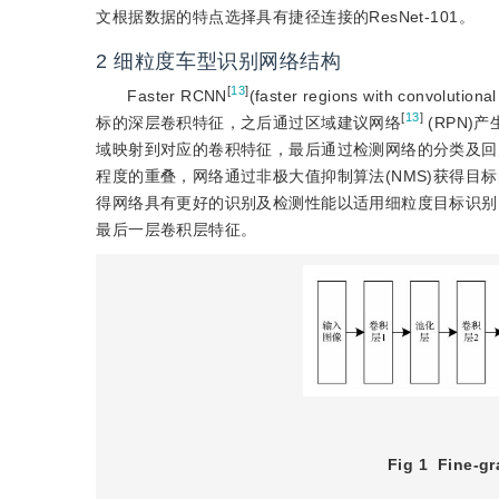
文根据数据的特点选择具有捷径连接的ResNet-101。
2
细粒度车型识别网络结构
[
13
]
Faster RCNN
(faster regions with conv
[
13
]
标的深层卷积特征，之后通过区域建议网络
 (RPN
域映射到对应的卷积特征，最后通过检测网络的分类及回
程度的重叠，网络通过非极大值抑制算法(NMS)获得目标的最
得网络具有更好的识别及检测性能以适用细粒度目标识别
最后一层卷积层特征。
Fig 1
Fine-gr