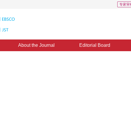
专家审
About the Journal
Editorial Board
s: 4
CSCD: 3
on method based on region
*
ia Xue
,
Min Hu
ust 2017
，
Revised：
2017-12-19
，
Published：
16 June 2018