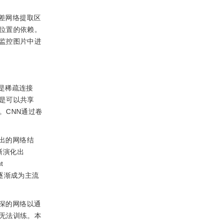
差网络提取区
位置的依赖。
监控图片中进
是稀疏连接
是可以共享
。CNN通过卷
出的网络结
渐演化出
t
列逐渐成为主流
深的网络以通
无法训练。本