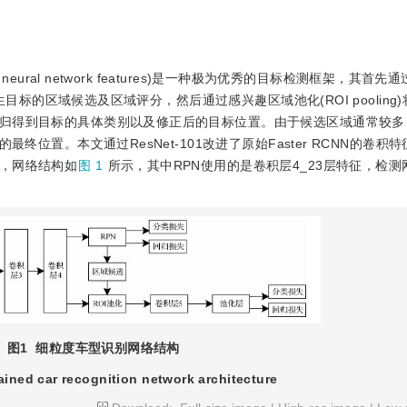
olutional neural network features)是一种极为优秀的目标检测框架，其
)产生目标的区域候选及区域评分，然后通过感兴趣区域池化(ROI pooling
归得到目标的具体类别以及修正后的目标位置。由于候选区域通常较多
终位置。本文通过ResNet-101改进了原始Faster RCNN的卷积
，网络结构如
图 1
所示，其中RPN使用的是卷积层4_23层特征，检
图1
细粒度车型识别网络结构
ained car recognition network architecture