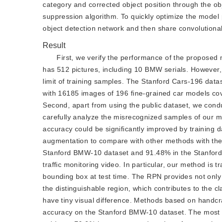
category and corrected object position through the ob
suppression algorithm. To quickly optimize the model
object detection network and then share convolutional
Result
First, we verify the performance of the proposed
has 512 pictures, including 10 BMW serials. However,
limit of training samples. The Stanford Cars-196 datas
with 16185 images of 196 fine-grained car models cov
Second, apart from using the public dataset, we conduc
carefully analyze the misrecognized samples of our m
accuracy could be significantly improved by training 
augmentation to compare with other methods with the
Stanford BMW-10 dataset and 91.48% in the Stanford C
traffic monitoring video. In particular, our method is
bounding box at test time. The RPN provides not only a
the distinguishable region, which contributes to the 
have tiny visual difference. Methods based on handcr
accuracy on the Stanford BMW-10 dataset. The most v