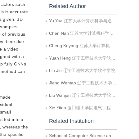
tractors such
Related Author
s is accurate
s given. 3D
Yu Yue
江苏大学计算机科学与通信工程学院
 samples,
Chen Nan
江苏大学计算机科学与通信工程学院
 of previous
test time due
Cheng Keyang
江苏大学计算机科学与通信工程学院
se a video
igned with a
Yuan Heng
辽宁工程技术大学软件学院
ep fully CNNs
Liu Jie
辽宁工程技术大学软件学院
r method can
Jiang Wentao
辽宁工程技术大学软件学院
Liu Wanjun
辽宁工程技术大学软件学院
 made
sidual
Xie Yitao
厦门理工学院电气工程与自动化学院
 small
s fed into a
Related Institution
t, whereas the
the specific
School of Computer Science and Communication Engineering， Jiangsu University