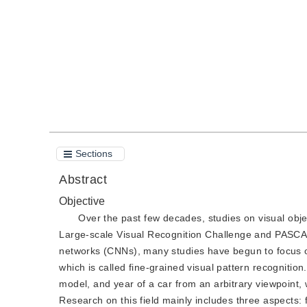
Quote
PDF
Sections
Abstract
Objective
Over the past few decades, studies on visual obj
Large-scale Visual Recognition Challenge and PASCAL 
networks (CNNs), many studies have begun to focus on 
which is called fine-grained visual pattern recognitio
model, and year of a car from an arbitrary viewpoint, wh
Research on this field mainly includes three aspects: 