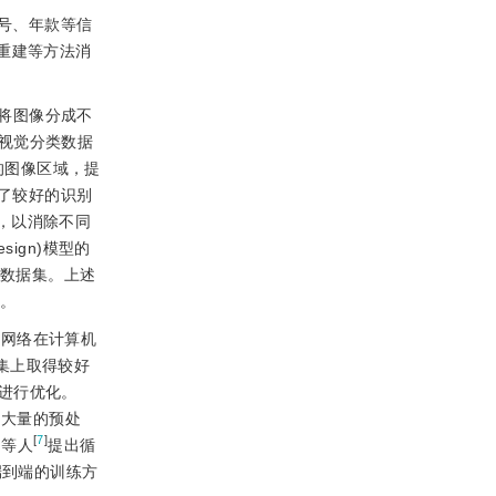
号、年款等信
重建等方法消
法将图像分成不
视觉分类数据
的图像区域，提
得了较好的识别
间，以消除不同
sign)模型的
的数据集。上述
弱。
经网络在计算机
据集上取得较好
进行优化。
了大量的预处
[
7
]
u等人
提出循
端到端的训练方