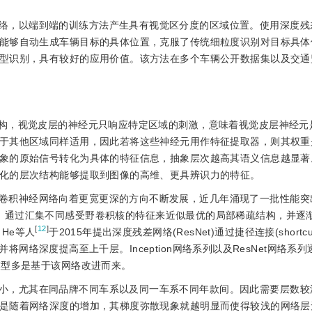
络，以端到端的训练方法产生具有视觉区分度的区域位置。使用深度残
能够自动生成车辆目标的具体位置，克服了传统细粒度识别对目标具体
型识别，具有较好的应用价值。该方法在多个车辆公开数据集以及交通
统结构，视觉皮层的神经元只响应特定区域的刺激，意味着视觉皮层神经元
于其他区域同样适用，因此若将这些神经元用作特征提取器，则其权重
象的原始信号转化为具体的特征信息，抽象层次越高其语义信息越显著
化的层次结构能够提取到图像的高维、更具辨识力的特征。
卷积神经网络向着更宽更深的方向不断发展，近几年涌现了一批性能突
网络结构，通过汇集不同感受野卷积核的特征来近似最优的局部稀疏结构，并逐
[
12
]
He等人
于2015年提出深度残差网络(ResNet)通过捷径连接(shortcu
，并将网络深度提高至上千层。Inception网络系列以及ResNet网络系
模型多是基于该网络改进而来。
小，尤其在同品牌不同车系以及同一车系不同年款间。因此需要层数较
是随着网络深度的增加，其梯度弥散现象就越明显而使得较浅的网络层