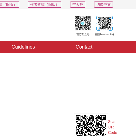
稿（旧版）
作者查稿（旧版）
空天荟
切换中文
Guidelines
Contact
PDF
Export
Share
Collection
Album
Scan
QR
Code