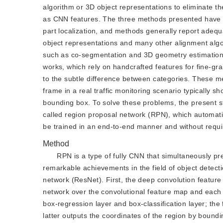
algorithm or 3D object representations to eliminate th
as CNN features. The three methods presented have v
part localization, and methods generally report adequ
object representations and many other alignment alg
such as co-segmentation and 3D geometry estimation.
works, which rely on handcrafted features for fine-grai
to the subtle difference between categories. These met
frame in a real traffic monitoring scenario typically 
bounding box. To solve these problems, the present 
called region proposal network (RPN), which automati
be trained in an end-to-end manner and without requir
Method
RPN is a type of fully CNN that simultaneously p
remarkable achievements in the field of object dete
network (ResNet). First, the deep convolution feature
network over the convolutional feature map and each s
box-regression layer and box-classification layer; the
latter outputs the coordinates of the region by boundi