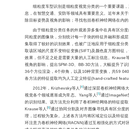
细粒度车型识别是细粒度视觉分类的一个重要课题，
息，在智慧交通、安防等领域具有重要意义。近年来关于
除目标姿势及视角的影响；寻找包括卷积神经网络在内的
由于细粒度分类任务的外观差异多集中在具有区分度的局
同粒度的图像块，分别统计每一子块的特征并融和形成层
集取得了较好的识别效果，也被广泛地应用于细粒度分类。
取该区域的尺度不变特征变换(SIFT)及颜色直方图特征
效果，但不足之处是需要大量的人工标注信息。Krause
视角的影响，提出SPM-3D、BB-3D方法，大幅提升了识别准确
36个方位渲染，4个仰角，以及10种背景变换，共59 
各方法的特征提取均为人工定义特征(hand-crafted fe
[
4
]
2012年，Krizhevsky等人
通过深层卷积神经网络
[
5
]
视觉各个领域逐渐成为常态。Yang等人
通过Image
的识别结果。该方法充分利用了卷积神经网络的特征提取
[
6
]
Krause等人
通过协同分割及对齐图像寻找具有区分度
理，过程较为复杂。上述各方法均将区域定位以及特征提
环注意力卷积神经网络(RACNN)通过互相强化的方式