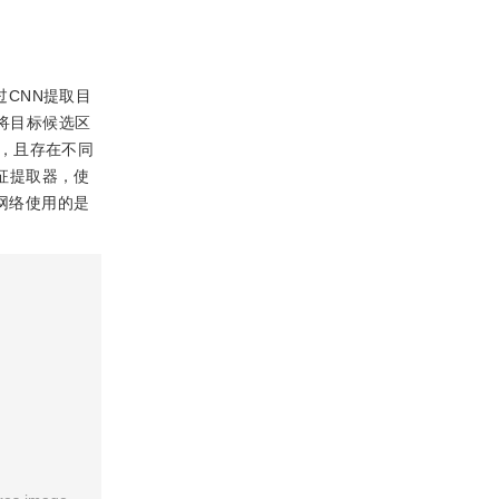
首先通过CNN提取目
)将目标候选区
，且存在不同
特征提取器，使
测网络使用的是