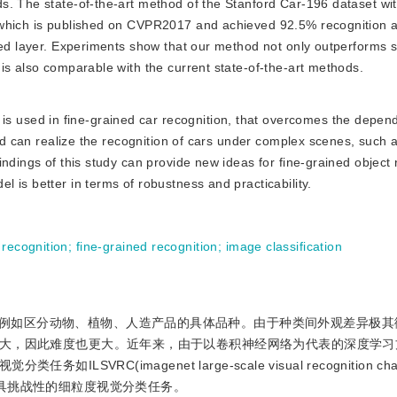
s. The state-of-the-art method of the Stanford Car-196 dataset wi
 which is published on CVPR2017 and achieved 92.5% recognition 
ted layer. Experiments show that our method not only outperforms si
is also comparable with the current state-of-the-art methods.
s used in fine-grained car recognition, that overcomes the depen
and can realize the recognition of cars under complex scenes, such a
ndings of this study can provide new ideas for fine-grained object 
 is better in terms of robustness and practicability.
 recognition
;
fine-grained recognition
;
image classification
例如区分动物、植物、人造产品的具体品种。由于种类间外观差异极其
大，因此难度也更大。近年来，由于以卷积神经网络为代表的深度学习
C(imagenet large-scale visual recognition chal
es)转变为更具挑战性的细粒度视觉分类任务。