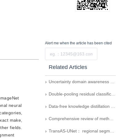
Alert me
when the article has been cited
Submit
Related Articles
Uncertainty domain awareness network for cross-domain few-shot image classification
Double-pooling residual classification network based on feature reordering attention mechanism
s ImageNet
onal neural
Data-free knowledge distillation for target class classification
categories,
Comprehensive review of methods for vehicle logo recognition in intelligent transportation systems
exact make,
ther fields.
TransAS-UNet： regional segmentation of breast cancer Swin Transformer and of UNet algorithm
lignment