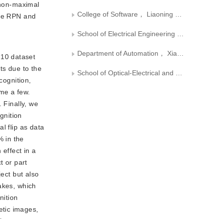
 non-maximal
College of Software， Liaoning Technical University
the RPN and
School of Electrical Engineering and Automation， Xiamen University of Technology
Department of Automation， Xiamen University
-10 dataset
ts due to the
School of Optical-Electrical and Computer Engineering， University of Shanghai for Science and Technology
cognition,
me a few.
 Finally, we
gnition
l flip as data
% in the
effect in a
t or part
ect but also
akes, which
nition
etic images,