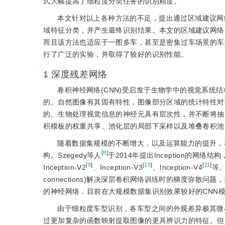
式大幅提高了细粒度分类任务的识别精度。
本文针对以上各种方法的不足，提出通过区域建议网
域特征分类，并产生最终识别结果。本文的区域建议网络
而且该方法也适应于一图多车，甚至是密集过车场景的车
行了广泛的实验，并取得了较好的识别性能。
1
深度残差网络
卷积神经网络(CNN)受启发于生物学中的视觉系
的。自然图像有其固有特性，图像部分区域的统计特性对
的。生物处理视觉信息的神经元具有层次性，并不断将抽
积模板的权重共享、池化层的局部下采样以及堆叠卷积池
随着数据集规模的不断增大，以及运算能力的提升，
[
8
]
构。Szegedy等人
于2014年提出Inception的
[
9
]
[
10
]
[
11
]
Inception-V2
、Inception-V3
、Inception-V4
等。
connections)解决深层卷积网络训练时的梯度弥散问题
的神经网络，目前在大规模数据集识别效果较好的CNN
由于细粒度车型识别，各车型之间的外观差异极其微
过更加复杂的函数映射提取图像的更具辨识力的特征。但