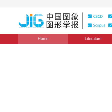
Home
Literature
Image Analysis and Recognition
|
Views
:
0
Download
Fine-grained car recogniti
proposal networks
Juan Yang
,
Haoyu Cao
,
Ronggui Wang
,
Lix
Vol. 23, Issue 6, Pages: 837-845(2018)
Received：
23 Aug
DOI：
10.11834/jig.170481