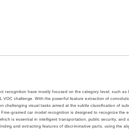
ect recognition have mostly focused on the category level, such a
VOC challenge. With the powerful feature extraction of convoluti
challenging visual tasks aimed at the subtle classification of sub
n. Fine-grained car model recognition is designed to recognize the 
ich is essential in intelligent transportation, public security, and o
finding and extracting features of discriminative parts, using the a