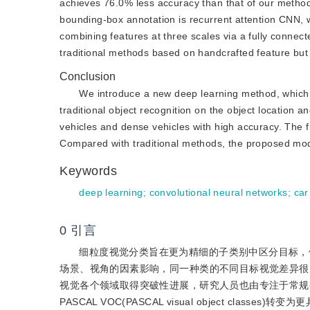
achieves 76.0% less accuracy than that of our method
bounding-box annotation is recurrent attention CNN,
combining features at three scales via a fully connec
traditional methods based on handcrafted feature but 
Conclusion
We introduce a new deep learning method, which i
traditional object recognition on the object location 
vehicles and dense vehicles with high accuracy. The fi
Compared with traditional methods, the proposed model
Keywords
deep learning
;
convolutional neural networks
;
car
0
引言
细粒度视觉分类旨在更为精细的子类别中区分目标，
场景、视角的因素影响，同一种类的不同目标视觉差异很
视觉各个领域取得突破性进展，研究人员也由专注于常规视觉分类任务如ILSVR
PASCAL VOC(PASCAL visual object class