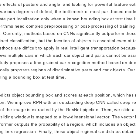
e effects of posture and angle, and looking for powerful feature ex
arious degrees of defect, the bottleneck of most part-based model
ate part localization only when a known bounding box at test time i
orithms need complex preprocessing or post-processing of training
 Currently, methods based on CNNs significantly outperform those
ned classification, but the location of objects is essential even at 
hods are difficult to apply in real intelligent transportation becau
shows multiple cars in which each car object and parts cannot be ass
study proposes a fine-grained car recognition method based on de
cally proposes regions of discriminative parts and car objects. Ou
ing a bounding box at test time.
redicts object bounding box and scores at each position, which has
ction. We improve RPN with an outstanding deep CNN called deep re
 of the image is extracted by the ResNet pipeline. Then, we slide a
liding window is mapped to a low-dimensional vector. The vector i
 former outputs the probability of a region, which includes an objec
ng-box regression. Finally, these object regional candidates obtain 