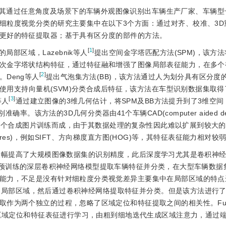
其通过任意角度及场景下的车辆外观图像识别出车辆生产厂家、车辆型
细粒度视觉分类的研究主要集中在以下3个方面：通过对齐、校准、3D
更好的特征提取器；基于具有区分度的部件的方法。
[
1
]
部区域，Lazebnik等人
提出空间金字塔匹配方法(SPM)，该方
次金字塔状结构特征，通过特征融和增强了图像局部表征能力，在多个
[
2
]
Deng等人
提出气泡集方法(BB)，该方法通过人为划分具有区分度
，使用支持向量机(SVM)分类合成后特征，该方法在车型识别数据集取
[
3
]
等人
通过建立图像的3维几何估计，将SPM及BB方法提升到了3维空
率。该方法的3D几何分类器由41个车辆CAD(computer aided de
040个合成图片训练而成，由于其数据处理的复杂性因此难以扩展到较大
atures)，例如SIFT、方向梯度直方图(HOG)等，其特征表征能力相对较
大幅提高了大规模图像数据集的识别精度，此后深度学习尤其是卷积神
Net预训练的深层卷积神经网络模型提取车辆特征并分类，在大型车辆数
能力，不足是没有针对细粒度分类视觉差异主要集中在局部区域的特点
的局部区域，然后通过卷积神经网络提取特征并分类。但是该方法进行
取作为两个独立的过程，忽略了区域定位和特征提取之间的相关性。F
对区域定位和特征表征进行学习，由粗到细地迭代生成区域注意力，通过