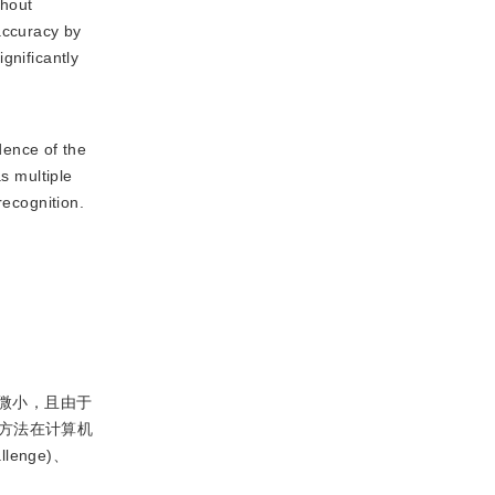
thout
accuracy by
gnificantly
dence of the
s multiple
recognition.
微小，且由于
方法在计算机
lenge)、