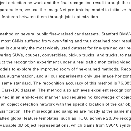
ject detection network and the final recognition result through the
 parameters, we use the ImageNet pre-training model to initialize 
 features between them through joint optimization.
 method on several public fine-grained car datasets. Stanford BMW
 most CNNs suffered from over-fitting and thus obtained poor resul
et is currently the most widely used dataset for fine-grained car re
ering SUVs, coupes, convertibles, pickup trucks, and trucks, to na
t the recognition experiment under a real traffic monitoring video.
odels to explore the improved room of fine-grained methods. Reco
data augmentation, and all our experiments only use image horizonta
 same standard. The recognition accuracy of this method is 76.38
ars-196 dataset. The method also achieves excellent recognition 
 trained in an end-to-end manner and requires no knowledge of objec
n object detection network with the specific location of the car obj
classification. The misrecognized samples are mostly at the same m
afted global feature templates, such as HOG, achieve 28.3% recog
aluable 3D object representations, which trains from 59040 synth