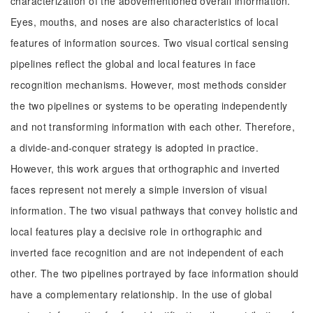
characterization of the abovementioned overall information.
Eyes, mouths, and noses are also characteristics of local
features of information sources. Two visual cortical sensing
pipelines reflect the global and local features in face
recognition mechanisms. However, most methods consider
the two pipelines or systems to be operating independently
and not transforming information with each other. Therefore,
a divide-and-conquer strategy is adopted in practice.
However, this work argues that orthographic and inverted
faces represent not merely a simple inversion of visual
information. The two visual pathways that convey holistic and
local features play a decisive role in orthographic and
inverted face recognition and are not independent of each
other. The two pipelines portrayed by face information should
have a complementary relationship. In the use of global