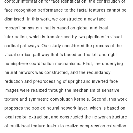
contour information for face identification, the contribution of
face recognition performance to the facial features cannot be
dismissed. In this work, we constructed a new face
recognition system that is based on global and local
information, which is transformed by two pipelines in visual
cortical pathways. Our study considered the process of the
visual cortical pathway that is based on the left and right
hemisphere coordination mechanisms. First, the underlying
neural network was constructed, and the redundancy
reduction and preprocessing of upright and inverted face
images were realized through the mechanism of sensitive
texture and symmetric convolution kernels. Second, this work
proposes the pooled neural network layer, which is based on
local region extraction, and constructed the network structure
of multi-local feature fusion to realize compression extraction