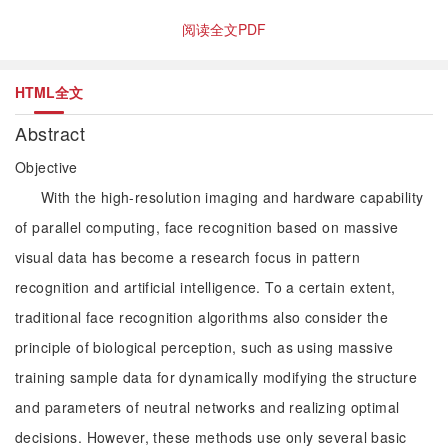
阅读全文PDF
HTML全文
Abstract
Objective
With the high-resolution imaging and hardware capability
of parallel computing, face recognition based on massive
visual data has become a research focus in pattern
recognition and artificial intelligence. To a certain extent,
traditional face recognition algorithms also consider the
principle of biological perception, such as using massive
training sample data for dynamically modifying the structure
and parameters of neutral networks and realizing optimal
decisions. However, these methods use only several basic