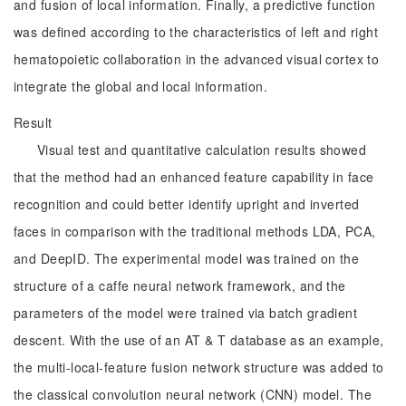
and fusion of local information. Finally, a predictive function
was defined according to the characteristics of left and right
hematopoietic collaboration in the advanced visual cortex to
integrate the global and local information.
Result
Visual test and quantitative calculation results showed
that the method had an enhanced feature capability in face
recognition and could better identify upright and inverted
faces in comparison with the traditional methods LDA, PCA,
and DeepID. The experimental model was trained on the
structure of a caffe neural network framework, and the
parameters of the model were trained via batch gradient
descent. With the use of an AT & T database as an example,
the multi-local-feature fusion network structure was added to
the classical convolution neural network (CNN) model. The