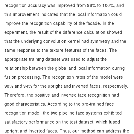
recognition accuracy was improved from 98% to 100%, and
this improvement indicated that the local information could
improve the recognition capability of the facade. In the
experiment, the result of the difference calculation showed
that the underlying convolution kernel had symmetry and the
same response to the texture features of the faces. The
appropriate training dataset was used to adjust the
relationship between the global and local information during
fusion processing. The recognition rates of the model were
98% and 94% for the upright and inverted faces, respectively.
Therefore, the positive and inverted face recognition had
good characteristics. According to the pre-trained face
recognition model, the two pipeline face systems exhibited
satisfactory performance on the test dataset, which fused
upright and inverted faces. Thus, our method can address the