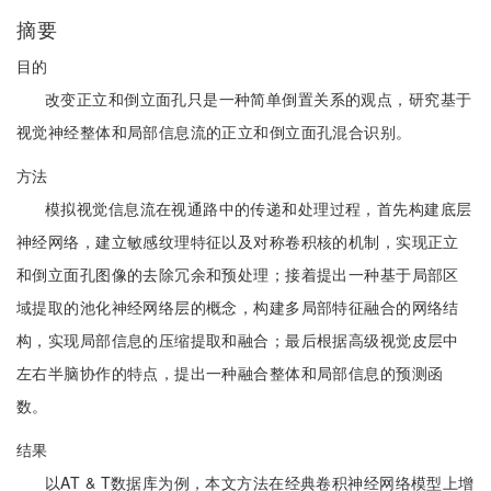
摘要
目的
改变正立和倒立面孔只是一种简单倒置关系的观点，研究基于
视觉神经整体和局部信息流的正立和倒立面孔混合识别。
方法
模拟视觉信息流在视通路中的传递和处理过程，首先构建底层
神经网络，建立敏感纹理特征以及对称卷积核的机制，实现正立
和倒立面孔图像的去除冗余和预处理；接着提出一种基于局部区
域提取的池化神经网络层的概念，构建多局部特征融合的网络结
构，实现局部信息的压缩提取和融合；最后根据高级视觉皮层中
左右半脑协作的特点，提出一种融合整体和局部信息的预测函
数。
结果
以AT & T数据库为例，本文方法在经典卷积神经网络模型上增