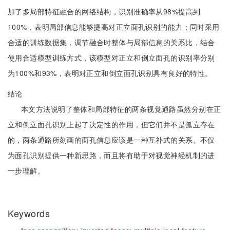
加了多局部特征融合的网络结构，识别准确率从98%提高到
100%，表明局部信息能够提高对正立面孔识别的能力；同时采用
合适的训练数据集，调节融合时整体与局部信息的关系比，结合
使用合适模型训练方式，该模型对正立和倒立面孔的识别率分别
为100%和93%，表明对正立和倒立面孔识别具有良好的特性。
结论
本文方法说明了整体和局部特征的两条视觉通路虽然分别在正
立和倒立面孔识别上起了决定性的作用，但它们并不是孤立存在
的，两条通路所刻画的面孔信息应该是一种互补式的关系。不仅
为面孔识别提供一种新思路，而且将有助于对视觉神经机制的进
一步理解。
Keywords