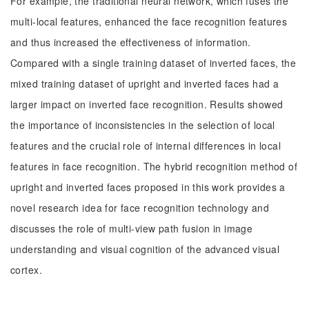
For example, the traditional neural network, which fuses the
multi-local features, enhanced the face recognition features
and thus increased the effectiveness of information.
Compared with a single training dataset of inverted faces, the
mixed training dataset of upright and inverted faces had a
larger impact on inverted face recognition. Results showed
the importance of inconsistencies in the selection of local
features and the crucial role of internal differences in local
features in face recognition. The hybrid recognition method of
upright and inverted faces proposed in this work provides a
novel research idea for face recognition technology and
discusses the role of multi-view path fusion in image
understanding and visual cognition of the advanced visual
cortex.