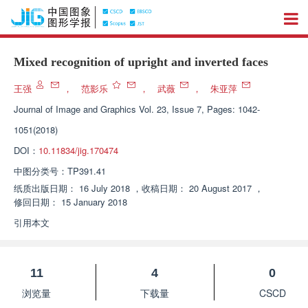
Mixed recognition of upright and inverted faces
王强
，
范影乐
，
武薇
，
朱亚萍
Journal of Image and Graphics
Vol. 23, Issue 7, Pages: 1042-
1051(2018)
DOI：
10.11834/jig.170474
中图分类号：
TP391.41
纸质出版日期：
16 July 2018
，
收稿日期：
20 August 2017
，
修回日期：
15 January 2018
引用本文
11
4
0
浏览量
下载量
CSCD