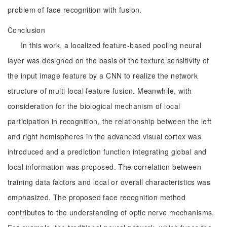
problem of face recognition with fusion.
Conclusion
In this work, a localized feature-based pooling neural
layer was designed on the basis of the texture sensitivity of
the input image feature by a CNN to realize the network
structure of multi-local feature fusion. Meanwhile, with
consideration for the biological mechanism of local
participation in recognition, the relationship between the left
and right hemispheres in the advanced visual cortex was
introduced and a prediction function integrating global and
local information was proposed. The correlation between
training data factors and local or overall characteristics was
emphasized. The proposed face recognition method
contributes to the understanding of optic nerve mechanisms.