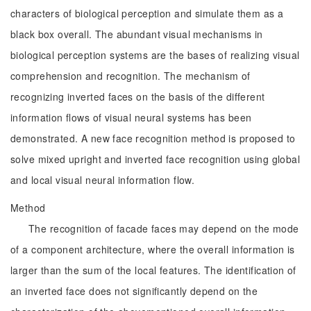
characters of biological perception and simulate them as a
black box overall. The abundant visual mechanisms in
biological perception systems are the bases of realizing visual
comprehension and recognition. The mechanism of
recognizing inverted faces on the basis of the different
information flows of visual neural systems has been
demonstrated. A new face recognition method is proposed to
solve mixed upright and inverted face recognition using global
and local visual neural information flow.
Method
The recognition of facade faces may depend on the mode
of a component architecture, where the overall information is
larger than the sum of the local features. The identification of
an inverted face does not significantly depend on the