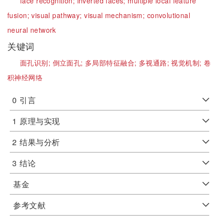
face recognition;
inverted faces;
multiple local feature
fusion;
visual pathway;
visual mechanism;
convolutional
neural network
关键词
面孔识别;
倒立面孔;
多局部特征融合;
多视通路;
视觉机制;
卷
积神经网络
0
引言
1
原理与实现
2
结果与分析
3
结论
基金
参考文献