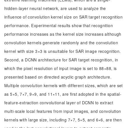
hidden-layer neural network, are used to analyze the
influence of convolution kernel size on SAR target recognition
performance. Experimental results show that recognition
performance increases as the kernel size increases although
convolution kernels generate randomly and the convolution
kernel with size 3×3 is unsuitable for SAR image recognition.
Second, a DCNN architecture for SAR target recognition, in
which the pixel resolution of input image is set to 88×88, is
presented based on directed acyclic graph architecture.
Multiple convolution kernels with different sizes, which are set
as 5×5, 7×7, 9×9, and 11×11, are first adopted in the spatial-
feature-extraction convolutional layer of DCNN to extract
multi-scale local features from input images, and convolution
kernels with large size, including 7×7, 5×5, and 6×6, are then