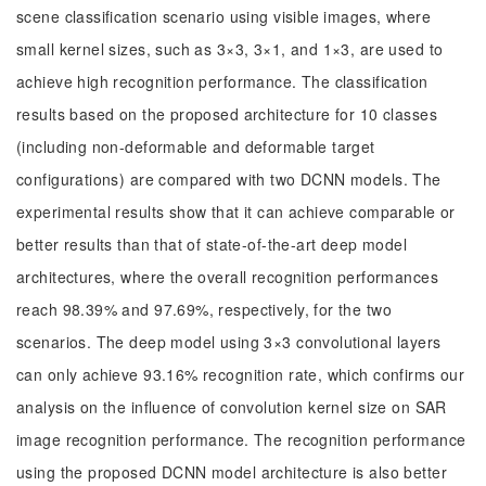
scene classification scenario using visible images, where
small kernel sizes, such as 3×3, 3×1, and 1×3, are used to
achieve high recognition performance. The classification
results based on the proposed architecture for 10 classes
(including non-deformable and deformable target
configurations) are compared with two DCNN models. The
experimental results show that it can achieve comparable or
better results than that of state-of-the-art deep model
architectures, where the overall recognition performances
reach 98.39% and 97.69%, respectively, for the two
scenarios. The deep model using 3×3 convolutional layers
can only achieve 93.16% recognition rate, which confirms our
analysis on the influence of convolution kernel size on SAR
image recognition performance. The recognition performance
using the proposed DCNN model architecture is also better