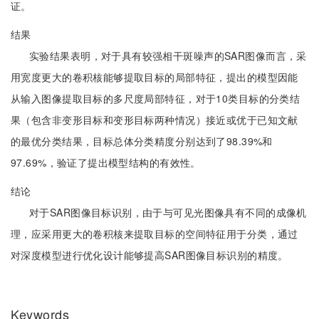
证。
结果
实验结果表明，对于具有较强相干斑噪声的SAR图像而言，采
用宽度更大的卷积核能够提取目标的局部特征，提出的模型因能
从输入图像提取目标的多尺度局部特征，对于10类目标的分类结
果（包含非变形目标和变形目标两种情况）接近或优于已知文献
的最优分类结果，目标总体分类精度分别达到了98.39%和
97.69%，验证了提出模型结构的有效性。
结论
对于SAR图像目标识别，由于与可见光图像具有不同的成像机
理，应采用更大的卷积核来提取目标的空间特征用于分类，通过
对深度模型进行优化设计能够提高SAR图像目标识别的精度。
Keywords