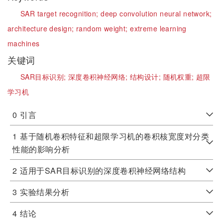
SAR target recognition;
deep convolution neural network;
architecture design;
random weight;
extreme learning
machines
关键词
SAR目标识别;
深度卷积神经网络;
结构设计;
随机权重;
超限
学习机
0
引言
1
基于随机卷积特征和超限学习机的卷积核宽度对分类
性能的影响分析
2
适用于SAR目标识别的深度卷积神经网络结构
3
实验结果分析
4
结论