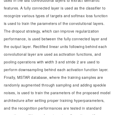
used in the last convolutional layers to extract semantic
features. A fully connected layer is used as the classifier to
recognize various types of targets and softmax loss function
is used to train the parameters of the convolutional layers.
The dropout strategy, which can improve regularization
performance, is used between the fully connected layer and
the output layer. Rectified linear units following behind each
convolutional layer are used as activation functions, and
pooling operations with width 3 and stride 2 are used to
perform downsampling behind each activation function layer.
Finally, MSTAR database, where the training samples are
randomly augmented through sampling and adding speckle
noises, is used to train the parameters of the proposed model
architecture after setting proper training hyperparameters,
and the recognition performances are tested in standard