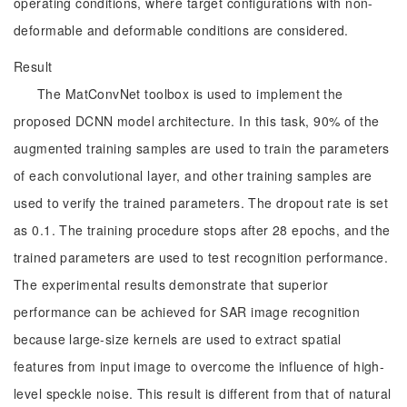
operating conditions, where target configurations with non-
deformable and deformable conditions are considered.
Result
The MatConvNet toolbox is used to implement the
proposed DCNN model architecture. In this task, 90% of the
augmented training samples are used to train the parameters
of each convolutional layer, and other training samples are
used to verify the trained parameters. The dropout rate is set
as 0.1. The training procedure stops after 28 epochs, and the
trained parameters are used to test recognition performance.
The experimental results demonstrate that superior
performance can be achieved for SAR image recognition
because large-size kernels are used to extract spatial
features from input image to overcome the influence of high-
level speckle noise. This result is different from that of natural