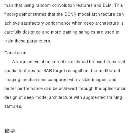
than that using random convolution features and ELM. This
finding demonstrates that the DCNN model architecture can
achieve satisfactory performance when deep architecture is
carefully designed and more training samples are used to
train these parameters.
Conclusion
A large convolution kernel size should be used to extract
spatial features for SAR target recognition due to different
imaging mechanisms compared with visible images, and
better performance can be achieved through the optimization
design of deep model architecture with augmented training
samples.
摘要