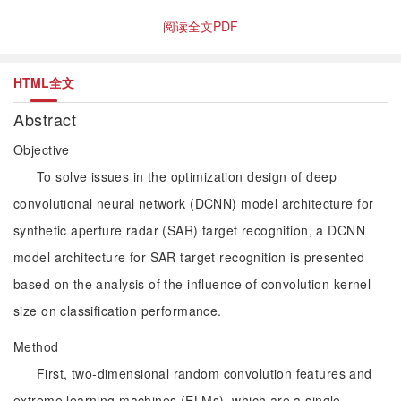
阅读全文PDF
HTML全文
Abstract
Objective
To solve issues in the optimization design of deep
convolutional neural network (DCNN) model architecture for
synthetic aperture radar (SAR) target recognition, a DCNN
model architecture for SAR target recognition is presented
based on the analysis of the influence of convolution kernel
size on classification performance.
Method
First, two-dimensional random convolution features and
extreme learning machines (ELMs), which are a single-