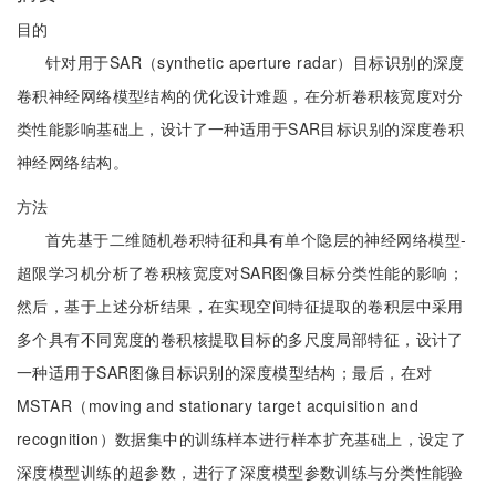
目的
针对用于SAR（synthetic aperture radar）目标识别的深度
卷积神经网络模型结构的优化设计难题，在分析卷积核宽度对分
类性能影响基础上，设计了一种适用于SAR目标识别的深度卷积
神经网络结构。
方法
首先基于二维随机卷积特征和具有单个隐层的神经网络模型-
超限学习机分析了卷积核宽度对SAR图像目标分类性能的影响；
然后，基于上述分析结果，在实现空间特征提取的卷积层中采用
多个具有不同宽度的卷积核提取目标的多尺度局部特征，设计了
一种适用于SAR图像目标识别的深度模型结构；最后，在对
MSTAR（moving and stationary target acquisition and
recognition）数据集中的训练样本进行样本扩充基础上，设定了
深度模型训练的超参数，进行了深度模型参数训练与分类性能验