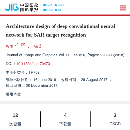
Architecture design of deep convolutional neural
network for SAR target recognition
谷雨
，
徐英
Journal of Image and Graphics
Vol. 23, Issue 6, Pages: 928-936(2018)
DOI：
10.11834/jig.170473
中图分类号：
TP753
纸质出版日期：
16 June 2018
，
收稿日期：
28 August 2017
，
修回日期：
08 December 2017
引用本文
12
4
3
浏览量
下载量
CSCD