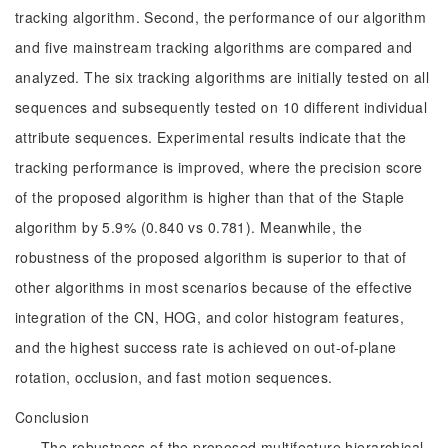
tracking algorithm. Second, the performance of our algorithm
and five mainstream tracking algorithms are compared and
analyzed. The six tracking algorithms are initially tested on all
sequences and subsequently tested on 10 different individual
attribute sequences. Experimental results indicate that the
tracking performance is improved, where the precision score
of the proposed algorithm is higher than that of the Staple
algorithm by 5.9% (0.840 vs 0.781). Meanwhile, the
robustness of the proposed algorithm is superior to that of
other algorithms in most scenarios because of the effective
integration of the CN, HOG, and color histogram features,
and the highest success rate is achieved on out-of-plane
rotation, occlusion, and fast motion sequences.
Conclusion
The robustness of the proposed multifeature hierarchical