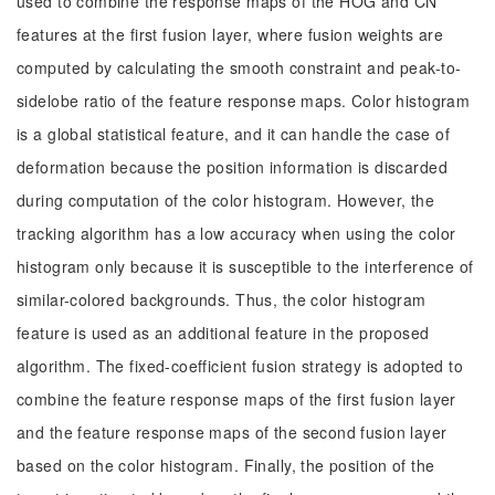
used to combine the response maps of the HOG and CN
features at the first fusion layer, where fusion weights are
computed by calculating the smooth constraint and peak-to-
sidelobe ratio of the feature response maps. Color histogram
is a global statistical feature, and it can handle the case of
deformation because the position information is discarded
during computation of the color histogram. However, the
tracking algorithm has a low accuracy when using the color
histogram only because it is susceptible to the interference of
similar-colored backgrounds. Thus, the color histogram
feature is used as an additional feature in the proposed
algorithm. The fixed-coefficient fusion strategy is adopted to
combine the feature response maps of the first fusion layer
and the feature response maps of the second fusion layer
based on the color histogram. Finally, the position of the