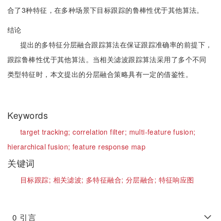
合了3种特征，在多种场景下目标跟踪的鲁棒性优于其他算法。
结论
提出的多特征分层融合跟踪算法在保证跟踪准确率的前提下，
跟踪鲁棒性优于其他算法。当相关滤波跟踪算法采用了多个不同
类型特征时，本文提出的分层融合策略具有一定的借鉴性。
Keywords
target tracking;
correlation filter;
multi-feature fusion;
hierarchical fusion;
feature response map
关键词
目标跟踪;
相关滤波;
多特征融合;
分层融合;
特征响应图
0
引言