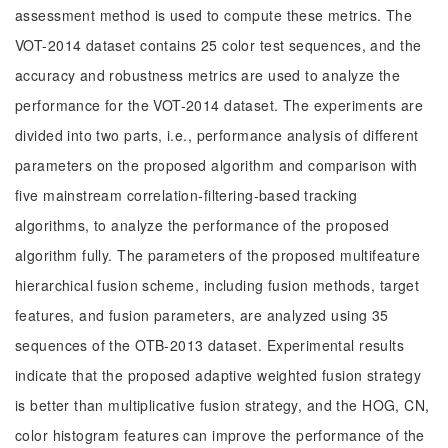
assessment method is used to compute these metrics. The
VOT-2014 dataset contains 25 color test sequences, and the
accuracy and robustness metrics are used to analyze the
performance for the VOT-2014 dataset. The experiments are
divided into two parts, i.e., performance analysis of different
parameters on the proposed algorithm and comparison with
five mainstream correlation-filtering-based tracking
algorithms, to analyze the performance of the proposed
algorithm fully. The parameters of the proposed multifeature
hierarchical fusion scheme, including fusion methods, target
features, and fusion parameters, are analyzed using 35
sequences of the OTB-2013 dataset. Experimental results
indicate that the proposed adaptive weighted fusion strategy
is better than multiplicative fusion strategy, and the HOG, CN,
color histogram features can improve the performance of the