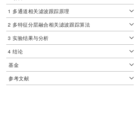
1
多通道相关滤波跟踪原理
2
多特征分层融合相关滤波跟踪算法
3
实验结果与分析
4
结论
基金
参考文献