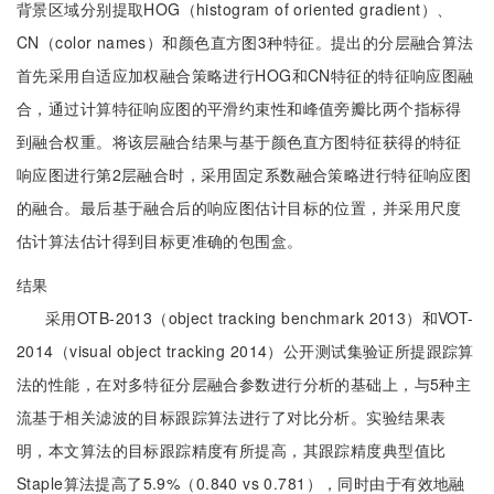
背景区域分别提取HOG（histogram of oriented gradient）、
CN（color names）和颜色直方图3种特征。提出的分层融合算法
首先采用自适应加权融合策略进行HOG和CN特征的特征响应图融
合，通过计算特征响应图的平滑约束性和峰值旁瓣比两个指标得
到融合权重。将该层融合结果与基于颜色直方图特征获得的特征
响应图进行第2层融合时，采用固定系数融合策略进行特征响应图
的融合。最后基于融合后的响应图估计目标的位置，并采用尺度
估计算法估计得到目标更准确的包围盒。
结果
采用OTB-2013（object tracking benchmark 2013）和VOT-
2014（visual object tracking 2014）公开测试集验证所提跟踪算
法的性能，在对多特征分层融合参数进行分析的基础上，与5种主
流基于相关滤波的目标跟踪算法进行了对比分析。实验结果表
明，本文算法的目标跟踪精度有所提高，其跟踪精度典型值比
Staple算法提高了5.9%（0.840 vs 0.781），同时由于有效地融