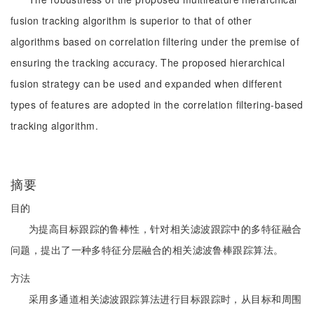
fusion tracking algorithm is superior to that of other
algorithms based on correlation filtering under the premise of
ensuring the tracking accuracy. The proposed hierarchical
fusion strategy can be used and expanded when different
types of features are adopted in the correlation filtering-based
tracking algorithm.
摘要
目的
为提高目标跟踪的鲁棒性，针对相关滤波跟踪中的多特征融合
问题，提出了一种多特征分层融合的相关滤波鲁棒跟踪算法。
方法
采用多通道相关滤波跟踪算法进行目标跟踪时，从目标和周围