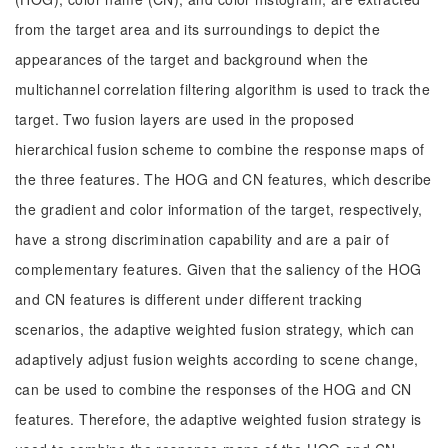
from the target area and its surroundings to depict the
appearances of the target and background when the
multichannel correlation filtering algorithm is used to track the
target. Two fusion layers are used in the proposed
hierarchical fusion scheme to combine the response maps of
the three features. The HOG and CN features, which describe
the gradient and color information of the target, respectively,
have a strong discrimination capability and are a pair of
complementary features. Given that the saliency of the HOG
and CN features is different under different tracking
scenarios, the adaptive weighted fusion strategy, which can
adaptively adjust fusion weights according to scene change,
can be used to combine the responses of the HOG and CN
features. Therefore, the adaptive weighted fusion strategy is