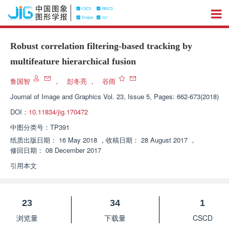
Robust correlation filtering-based tracking by
multifeature hierarchical fusion
鲁国智
，
彭冬亮
，
谷雨
Journal of Image and Graphics
Vol. 23, Issue 5, Pages: 662-673(2018)
DOI：
10.11834/jig.170472
中图分类号：
TP391
纸质出版日期：
16 May 2018
，
收稿日期：
28 August 2017
，
修回日期：
08 December 2017
引用本文
23
34
1
浏览量
下载量
CSCD