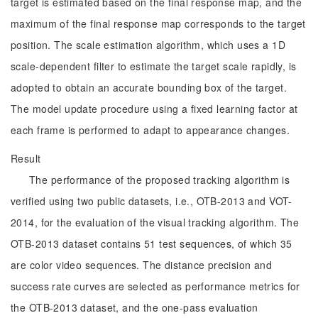
target is estimated based on the final response map, and the
maximum of the final response map corresponds to the target
position. The scale estimation algorithm, which uses a 1D
scale-dependent filter to estimate the target scale rapidly, is
adopted to obtain an accurate bounding box of the target.
The model update procedure using a fixed learning factor at
each frame is performed to adapt to appearance changes.
Result
The performance of the proposed tracking algorithm is
verified using two public datasets, i.e., OTB-2013 and VOT-
2014, for the evaluation of the visual tracking algorithm. The
OTB-2013 dataset contains 51 test sequences, of which 35
are color video sequences. The distance precision and
success rate curves are selected as performance metrics for
the OTB-2013 dataset, and the one-pass evaluation