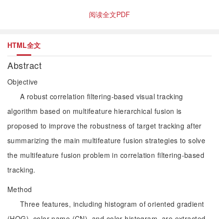
阅读全文PDF
HTML全文
Abstract
Objective
A robust correlation filtering-based visual tracking
algorithm based on multifeature hierarchical fusion is
proposed to improve the robustness of target tracking after
summarizing the main multifeature fusion strategies to solve
the multifeature fusion problem in correlation filtering-based
tracking.
Method
Three features, including histogram of oriented gradient
(HOG), color name (CN), and color histogram, are extracted