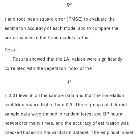
2
R
2
R
) and root mean square error (RMSE) to evaluate the
estimation accuracy of each model and to compare the
performances of the three models further.
Result
Results showed that the LAI values were significantly
correlated with the vegetation index at the
P
P
< 0.01 level in all the sample data and that the correlation
coefficients were higher than 0.5. Three groups of different
sample data were trained in random forest and BP neural
network for many times, and the accuracy of estimation was
checked based on the validation dataset. The empirical model