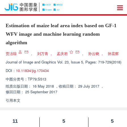
Estimation of maize leaf area index based on GF-1
WFV image and machine learning random
algorithm
贾洁琼
，
刘万青
，
孟庆岩
，
孙云晓
，
孙震辉
Journal of Image and Graphics
Vol. 23, Issue 5, Pages: 719-729(2018)
DOI：
10.11834/jig.170434
中图分类号：
TP79;S513
纸质出版日期：
16 May 2018
，
收稿日期：
29 July 2017
，
修回日期：
25 September 2017
引用本文
11
5
5