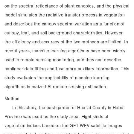
on the spectral reflectance of plant canopies, and the physical
model simulates the radiative transfer process in vegetation
and describes the canopy spectral variation as a function of
canopy, leaf, and soil background characteristics. However,
the efficiency and accuracy of the two methods are limited. In
recent years, machine learning algorithms have been widely
used in remote sensing monitoring, and they can describe
nonlinear data fitting and fuse more auxiliary information. This
study evaluates the applicability of machine learning
algorithms in maize LAI remote sensing estimation.
Method
In this study, the east garden of Huailai County in Hebei
Province was used as the study area. Eight kinds of
vegetation indices based on the GF1 WFV satellite images