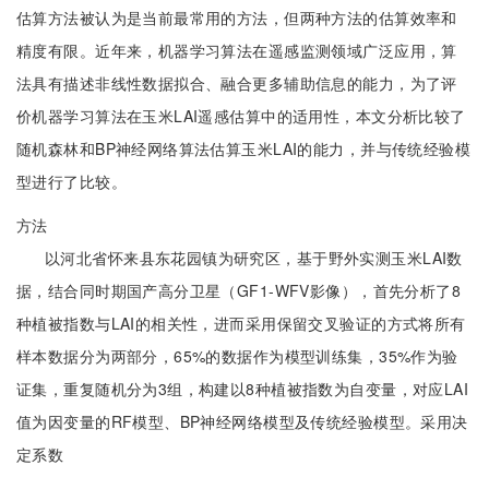
估算方法被认为是当前最常用的方法，但两种方法的估算效率和
精度有限。近年来，机器学习算法在遥感监测领域广泛应用，算
法具有描述非线性数据拟合、融合更多辅助信息的能力，为了评
价机器学习算法在玉米LAI遥感估算中的适用性，本文分析比较了
随机森林和BP神经网络算法估算玉米LAI的能力，并与传统经验模
型进行了比较。
方法
以河北省怀来县东花园镇为研究区，基于野外实测玉米LAI数
据，结合同时期国产高分卫星（GF1-WFV影像），首先分析了8
种植被指数与LAI的相关性，进而采用保留交叉验证的方式将所有
样本数据分为两部分，65%的数据作为模型训练集，35%作为验
证集，重复随机分为3组，构建以8种植被指数为自变量，对应LAI
值为因变量的RF模型、BP神经网络模型及传统经验模型。采用决
定系数