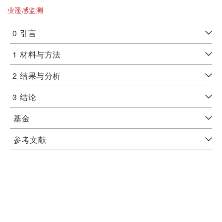
业遥感监测
0
引言
1
材料与方法
2
结果与分析
3
结论
基金
参考文献