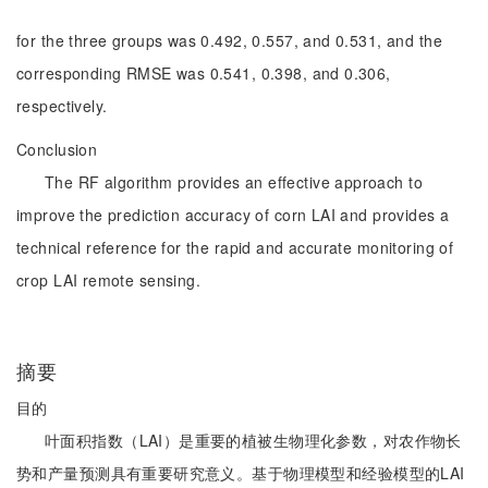
for the three groups was 0.492, 0.557, and 0.531, and the
corresponding RMSE was 0.541, 0.398, and 0.306,
respectively.
Conclusion
The RF algorithm provides an effective approach to
improve the prediction accuracy of corn LAI and provides a
technical reference for the rapid and accurate monitoring of
crop LAI remote sensing.
摘要
目的
叶面积指数（LAI）是重要的植被生物理化参数，对农作物长
势和产量预测具有重要研究意义。基于物理模型和经验模型的LAI