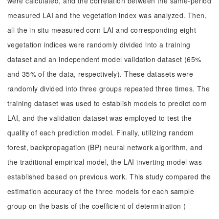
were calculated, and the correlation between the same-period
measured LAI and the vegetation index was analyzed. Then,
all the in situ measured corn LAI and corresponding eight
vegetation indices were randomly divided into a training
dataset and an independent model validation dataset (65%
and 35% of the data, respectively). These datasets were
randomly divided into three groups repeated three times. The
training dataset was used to establish models to predict corn
LAI, and the validation dataset was employed to test the
quality of each prediction model. Finally, utilizing random
forest, backpropagation (BP) neural network algorithm, and
the traditional empirical model, the LAI inverting model was
established based on previous work. This study compared the
estimation accuracy of the three models for each sample
group on the basis of the coefficient of determination (