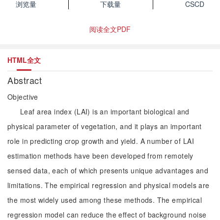
浏览量
下载量
CSCD
阅读全文PDF
HTML全文
Abstract
Objective
Leaf area index (LAI) is an important biological and
physical parameter of vegetation, and it plays an important
role in predicting crop growth and yield. A number of LAI
estimation methods have been developed from remotely
sensed data, each of which presents unique advantages and
limitations. The empirical regression and physical models are
the most widely used among these methods. The empirical
regression model can reduce the effect of background noise