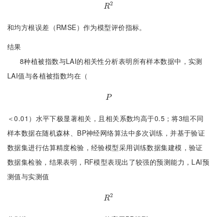
2
R
2
R
和均方根误差（RMSE）作为模型评价指标。
结果
8种植被指数与LAI的相关性分析表明所有样本数据中，实测
LAI值与各植被指数均在（
P
P
＜0.01）水平下极显著相关，且相关系数均高于0.5；将3组不同
样本数据在随机森林、BP神经网络算法中多次训练，并基于验证
数据集进行估算精度检验，经验模型采用训练数据集建模，验证
数据集检验，结果表明，RF模型表现出了较强的预测能力，LAI预
测值与实测值
2
R
2
R