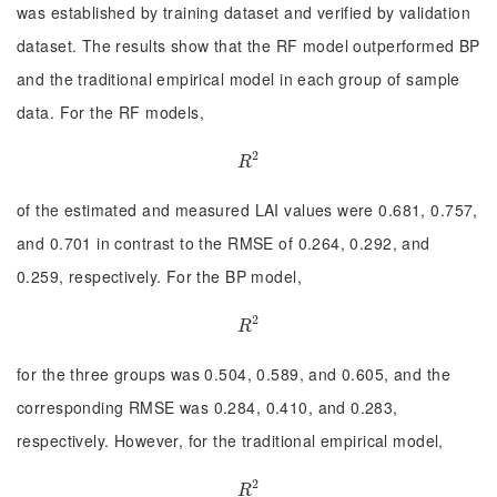
was established by training dataset and verified by validation
dataset. The results show that the RF model outperformed BP
and the traditional empirical model in each group of sample
data. For the RF models,
2
R
2
R
of the estimated and measured LAI values were 0.681, 0.757,
and 0.701 in contrast to the RMSE of 0.264, 0.292, and
0.259, respectively. For the BP model,
2
R
2
R
for the three groups was 0.504, 0.589, and 0.605, and the
corresponding RMSE was 0.284, 0.410, and 0.283,
respectively. However, for the traditional empirical model,
2
R
2
R