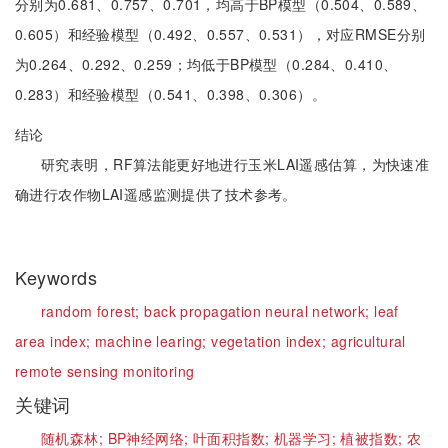
分别为0.681、0.757、0.701，均高于BP模型（0.504、0.589、
0.605）和经验模型（0.492、0.557、0.531），对应RMSE分别
为0.264、0.292、0.259；均低于BP模型（0.284、0.410、
0.283）和经验模型（0.541、0.398、0.306）。
结论
研究表明，RF算法能更好地进行玉米LAI遥感估算，为快速准
确进行农作物LAI遥感监测提供了技术参考。
Keywords
random forest;
back propagation neural network;
leaf
area index;
machine learing;
vegetation index;
agricultural
remote sensing monitoring
关键词
随机森林;
BP神经网络;
叶面积指数;
机器学习;
植被指数;
农