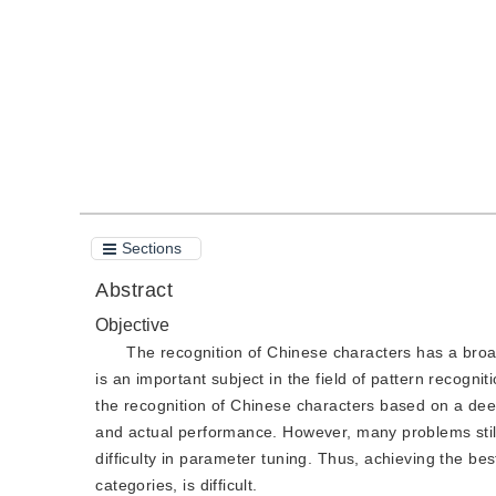
Quote
PDF
Sections
Abstract
Objective
The recognition of Chinese characters has a broad
is an important subject in the field of pattern recogn
the recognition of Chinese characters based on a de
and actual performance. However, many problems still 
difficulty in parameter tuning. Thus, achieving the be
categories, is difficult.