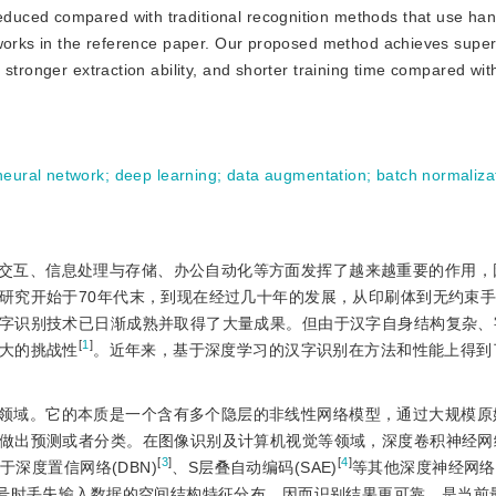
reduced compared with traditional recognition methods that use ha
tworks in the reference paper. Our proposed method achieves super
stronger extraction ability, and shorter training time compared with
neural network
;
deep learning
;
data augmentation
;
batch normaliza
交互、信息处理与存储、办公自动化等方面发挥了越来越重要的作用，
研究开始于70年代末，到现在经过几十年的发展，从印刷体到无约束
字识别技术已日渐成熟并取得了大量成果。但由于汉字自身结构复杂、
[
1
]
大的挑战性
。近年来，基于深度学习的汉字识别在方法和性能上得到
领域。它的本质是一个含有多个隐层的非线性网络模型，通过大规模原
做出预测或者分类。在图像识别及计算机视觉等领域，深度卷积神经网络(
[
3
]
[
4
]
深度置信网络(DBN)
、S层叠自动编码(SAE)
等其他深度神经网络
信号时丢失输入数据的空间结构特征分布，因而识别结果更可靠，是当前