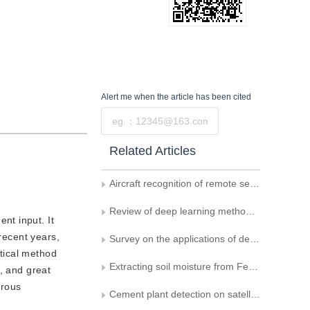
Alert me
when the article has been cited
Submit
Related Articles
Aircraft recognition of remote sensing image based on sample generated by CGAN
Review of deep learning methods for isointense infant brain MR image segmentation
nt input. It
recent years,
Survey on the applications of deep learning to histopathology
tical method
Extracting soil moisture from Fengyun satellite images using a convolutional neural network
, and great
erous
Cement plant detection on satellite images using deep convolution network