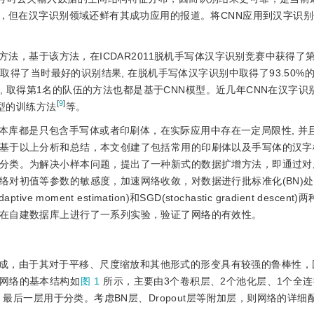
)，但在汉字识别领域还鲜有其成功应用的报道。将CNN应用到汉字识
方法，基于该方法，在ICDAR2011脱机手写体汉字识别竞赛中获得了
，取得了当时最好的识别结果, 在脱机手写体汉字识别中取得了93.50%
赛中, 取得第1名的队伍的方法也都是基于CNN模型。近几年CNN在汉字
[
9
]
型的训练方法
等。
本库都是只包含手写体或者印刷体，在实际应用中存在一定局限性, 并
基于以上分析和总结，本文创建了包括常用的印刷体以及手写体的汉字
分类。为解决小样本问题，提出了一种新式的数据扩增方法，即通过对
络对初值等参数的敏感度，加速网络收敛，对数据进行批标准化(BN)
ment estimation)和SGD(stochastic gradient descen
在自建数据库上进行了一系列实验，验证了网络的有效性。
成，由于其对于平移、尺度缩放和其他形式的形变具有较强的鲁棒性，
网络的基本结构如
图 1
所示，主要由3个卷积层、2个池化层、1个全
，最后一层用于分类。考虑BN层、Dropout层等附加层，则网络的详