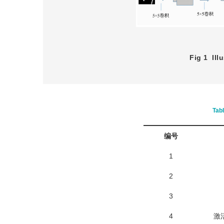
Fig 1
Ill
Tab
编号
1
2
3
4
激活