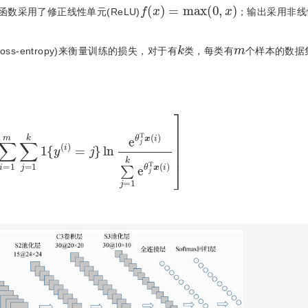
f
(
x
)
=
max
(
0
,
x
)
激活函数采用了修正线性单元(ReLU)
；输出采用非线
k
m
ss-entropy)来衡量训练的损失，对于有
类，每类有
个样本的数据
j
=
1
k
1
{
y
(
i
)
=
j
}
ln
e
θ
j
T
x
(
i
)
∑
j
=
1
k
e
θ
j
T
x
(
i
)
]