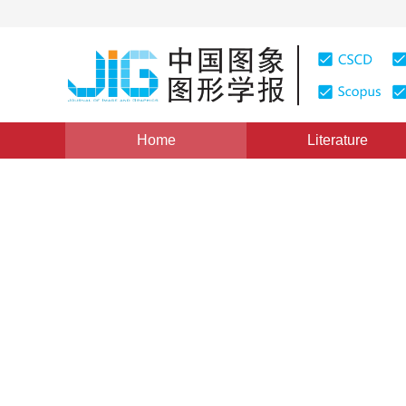
Home
Literature
Column of CACIS 2017
|
Views
:
0
Downloads: 7
CSC
Recognition of Chinese cha
neural network
*
Weijia Chai
,
Lianming Wang
Vol. 23, Issue 3, Pages: 410-417(2018)
Received：
19 Jul
DOI：
10.11834/jig.170399