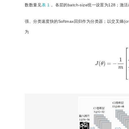
数数量见
表 1
。各层的batch-size统一设置为128；
强、分类速度快的Softmax回归作为分类器；以交叉熵(cro
为
J
(
θ
)
=
−
1
m
[
∑
i
=
1
m
∑