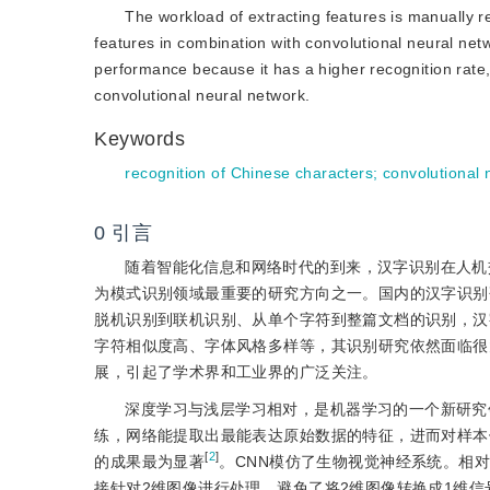
The workload of extracting features is manually 
features in combination with convolutional neural ne
performance because it has a higher recognition rate, 
convolutional neural network.
Keywords
recognition of Chinese characters
;
convolutional 
0
引言
随着智能化信息和网络时代的到来，汉字识别在人机
为模式识别领域最重要的研究方向之一。国内的汉字识别
脱机识别到联机识别、从单个字符到整篇文档的识别，汉
字符相似度高、字体风格多样等，其识别研究依然面临很
展，引起了学术界和工业界的广泛关注。
深度学习与浅层学习相对，是机器学习的一个新研究
练，网络能提取出最能表达原始数据的特征，进而对样本
[
2
]
的成果最为显著
。CNN模仿了生物视觉神经系统。相对于
接针对2维图像进行处理，避免了将2维图像转换成1维