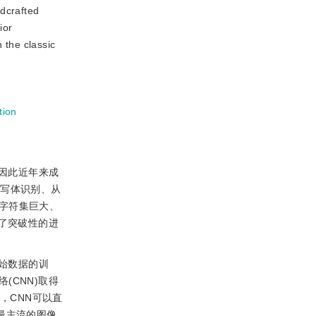
ndcrafted
ior
 the classic
tion
因此近年来成
手写体识别、从
字符集巨大、
了突破性的进
始数据的训
CNN)取得
，CNN可以直
最主流的图像