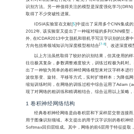
识别方法。另一种值得关注的模型是深度强化学习(DRN
取得了不少突破性进展。
IDSIA实验室在文献[
5
]中提出了采用多个CNN集成的
2012年, 该实验室又提出了一种端对端的多列CNN模型
外, 在ICDAR2013中文脱机和联机手写汉字识别的比
[
7-8
]
方向包括将领域知识与深度模型相结合
、改进深度模
以上方法虽然取得了较好的识别结果，但其使用的样
往往极其复杂，参数调整难度较大，训练过程极为耗时。
出了一种较为简单的卷积神经网络模型来对汉字样本进行
波纹形变、旋转、平移等方式，实时扩增样本；为降低网
缩短训练时间，在网络的训练过程中综合运用了Adam (adaptive mo
现了对网络的粗训练和精调相结合。综合运用以上策略，
1
卷积神经网络结构
经典卷积神经网络是由卷积层和下采样层交替连接而
用于图像识别领域。本文提出的用于汉字识别的卷积神经
Softmax回归层组成。其中，网络的前6层用于特征提取