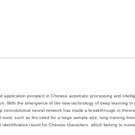
 application prospect in Chinese automatic processing and intellige
ition. With the emergence of the new technology of deep learning in 
ep convolutional neural network has made a breakthrough in theore
exist, such as the need for a large sample size, long training time
st identification result for Chinese characters, which belong to num