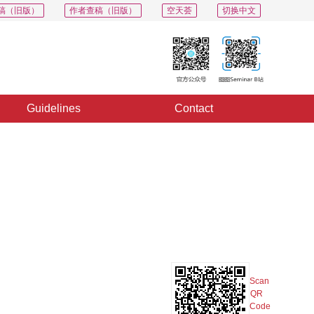
稿（旧版）
作者查稿（旧版）
空天荟
切换中文
Guidelines
Contact
PDF
Export
Share
Collection
Album
Scan
QR
Code