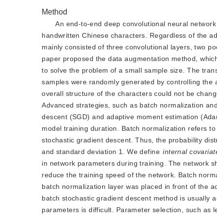
Method
An end-to-end deep convolutional neural networ
handwritten Chinese characters. Regardless of the add
mainly consisted of three convolutional layers, two po
paper proposed the data augmentation method, which 
to solve the problem of a small sample size. The tran
samples were randomly generated by controlling the a
overall structure of the characters could not be chang
Advanced strategies, such as batch normalization and
descent (SGD) and adaptive moment estimation (Adam)
model training duration. Batch normalization refers to
stochastic gradient descent. Thus, the probability dis
and standard deviation 1. We define
internal covariat
in network parameters during training. The network shou
reduce the training speed of the network. Batch normal
batch normalization layer was placed in front of the ac
batch stochastic gradient descent method is usually a
parameters is difficult. Parameter selection, such as le