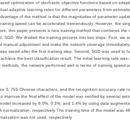
-based optimization of stochastic objective functions based on adapt
l adaptive learning rates for different parameters from estimates o
dvantage of the method is that the magnitudes of parameter updat
e training speed can be accelerated tremendously. However, the singl
ore, this paper presents a new training method that combines the n
d, SGD. We divided the training process into two steps. First, we 
void manual adjustment and make the network coverage immediately.
was saved after the first training step. Second, SGD was used to fu
chieve the best classification result. The initial learning rate was 
 methods, the network performed well in terms of training speed a
ze 3, 755 Chinese characters, and the recognition accuracy rate 
improve the final effect of the model was verified by several sets
 model increased by 8.0%, 0.3%, and 1.4% by using data augmenta
h normalization, respectively.The training time of the model was 4
lization was not used, respectively.