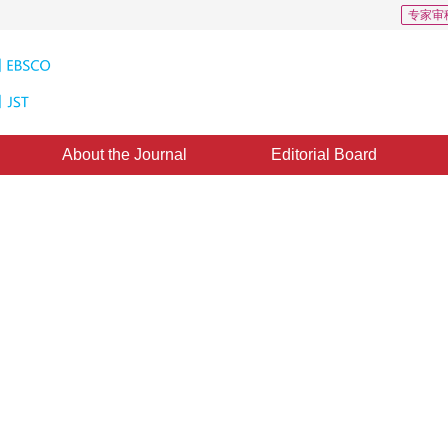
专家审
About the Journal
Editorial Board
D: 6
racters using deep convolutional
y 2017
，
Revised：
2017-11-16
，
Published：
16 March 2018