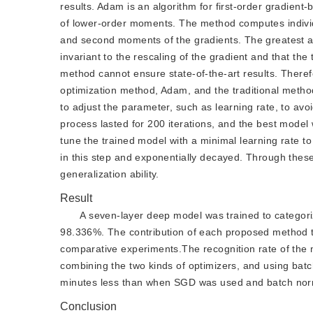
results. Adam is an algorithm for first-order gradient
of lower-order moments. The method computes individua
and second moments of the gradients. The greatest a
invariant to the rescaling of the gradient and that th
method cannot ensure state-of-the-art results. Theref
optimization method, Adam, and the traditional metho
to adjust the parameter, such as learning rate, to a
process lasted for 200 iterations, and the best model 
tune the trained model with a minimal learning rate to a
in this step and exponentially decayed. Through these
generalization ability.
Result
A seven-layer deep model was trained to categori
98.336%. The contribution of each proposed method to 
comparative experiments.The recognition rate of the
combining the two kinds of optimizers, and using batc
minutes less than when SGD was used and batch norma
Conclusion