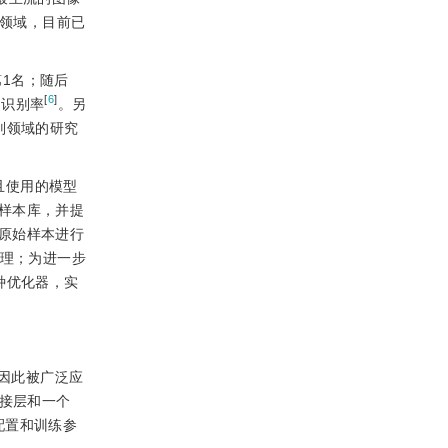
别领域，目前已
第1名；随后
[
6
]
的识别率
。另
识别领域的研究
且使用的模型
样本库，并提
原始样本进行
处理；为进一步
t)两种优化器，实
因此被广泛应
连接层和一个
细配置和训练参