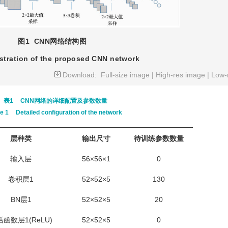
图1
CNN网络结构图
ustration of the proposed CNN network
Download:
Full-size image
|
High-res image
|
Low-
表1
CNN网络的详细配置及参数数量
le 1
Detailed configuration of the network
层种类
输出尺寸
待训练参数数量
输入层
56×56×1
0
卷积层1
52×52×5
130
BN层1
52×52×5
20
函数层1(ReLU)
52×52×5
0