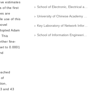
ive estimates 
School of Electronic, Electrical and Communication Engineering, University of Chinese Academy of Sciences
f the first 
es are 
University of Chinese Academy of Sciences
e use of this 
ovel 
Key Laboratory of Network Information System Technology (NIST), Aerospace Information Research Institute, Chinese Academy of Sciences
adopted Adam 
School of Information Engineering, Zhengzhou University
 This 
rther fine-
set to 0.0001 
nd 
reached
 of
tion,
83 and 43