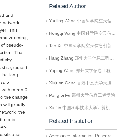
Related Author
ted and
Yaoling Wang
中国科学院空天信息创新研究院;中国科学院大学电子电气与通信工程学院;中国科学院大学;中国科学院空天信息创新研究院网络信息体系技术重点实验室
he network
yer. This
Hongqi Wang
中国科学院空天信息创新研究院;中国科学院空天信息创新研究院网络信息体系技术重点实验室
 and zooming,
r of pseudo-
Tao Xu
中国科学院空天信息创新研究院;中国科学院大学电子电气与通信工程学院;中国科学院大学;中国科学院空天信息创新研究院网络信息体系技术重点实验室
ortion. The
Hang Zhang
郑州大学信息工程学院
finity.
stic gradient
Yaping Wang
郑州大学信息工程学院
 the long
ess of
Xiujuan Geng
香港中文大学大脑与认知研究所
on with mean 0
Pengfei Fu
郑州大学信息工程学院
to the change 
will greatly 
Xu Jin
中国科学技术大学计算机科学与技术学院
network, the 
 the mini-
Related Institution
per-
ssification 
Aerospace Information Research Institute, Chinese Academy of Sciences