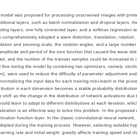
k model was proposed for processing unscreened images with prin
itional layers, such as batch normalization and dropout layers, t
oling layers, one fully connected layer, and a softmax regression la
comprehensively adopted a wave distortion, translation, rotation,
slation and zooming scale, the rotation angles, and a large numbe
mplitude and period of the sine function that caused the wave dist
ed, and the number of the trainset samples could be increased to in
 fine-tuning the model by combining two optimizers, namely, stocha
, were used to reduce the difficulty of parameter adjustment and
 normalizing the input data for each training mini-batch in the proc
tribution in each dimension becomes a stable probability distributi
e shift
 as the change in the distribution of network activations due 
ld learn to adapt to different distributions at each iteration, which 
ization is an effective way to solve this problem. In the proposed 
tivation function layer. In the classic convolutional neural network,
dopted during the training process. However, selecting suitable hy
arning rate and initial weight, greatly affects training speed and cla