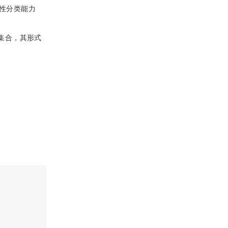
性分类能力
集合，其形式