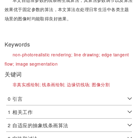
本文自适应参数的线条画生成算法，其算法参数调节以及算法
效果优于固定参数的算法，本文算法在处理日常生活中各类主题
场景的图像时均能取得良好效果。
Keywords
non-photorealistic rendering;
line drawing;
edge tangent
flow;
image segmentation
关键词
非真实感绘制;
线条画绘制;
边缘切线场;
图像分割
0
引言
1
相关工作
2
自适应的抽象线条画算法