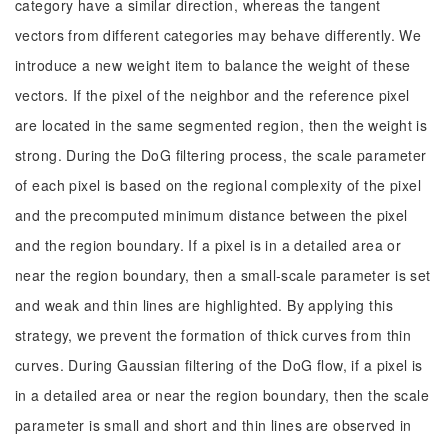
category have a similar direction, whereas the tangent
vectors from different categories may behave differently. We
introduce a new weight item to balance the weight of these
vectors. If the pixel of the neighbor and the reference pixel
are located in the same segmented region, then the weight is
strong. During the DoG filtering process, the scale parameter
of each pixel is based on the regional complexity of the pixel
and the precomputed minimum distance between the pixel
and the region boundary. If a pixel is in a detailed area or
near the region boundary, then a small-scale parameter is set
and weak and thin lines are highlighted. By applying this
strategy, we prevent the formation of thick curves from thin
curves. During Gaussian filtering of the DoG flow, if a pixel is
in a detailed area or near the region boundary, then the scale
parameter is small and short and thin lines are observed in