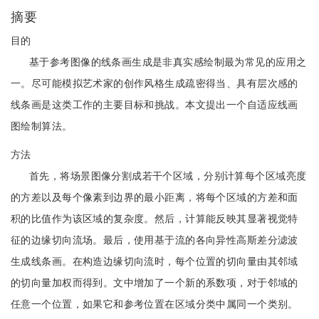
摘要
目的
基于参考图像的线条画生成是非真实感绘制最为常见的应用之
一。尽可能模拟艺术家的创作风格生成疏密得当、具有层次感的
线条画是这类工作的主要目标和挑战。本文提出一个自适应线画
图绘制算法。
方法
首先，将场景图像分割成若干个区域，分别计算每个区域亮度
的方差以及每个像素到边界的最小距离，将每个区域的方差和面
积的比值作为该区域的复杂度。然后，计算能反映其显著视觉特
征的边缘切向流场。最后，使用基于流的各向异性高斯差分滤波
生成线条画。在构造边缘切向流时，每个位置的切向量由其邻域
的切向量加权而得到。文中增加了一个新的系数项，对于邻域的
任意一个位置，如果它和参考位置在区域分类中属同一个类别。