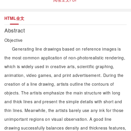
HTML全文
Abstract
Objective
Generating line drawings based on reference images is
the most common application of non-photorealistic rendering,
which is widely used in creative arts, scientific graphing,
animation, video games, and print advertisement. During the
creation of a line drawing, artists outline the contours of
objects. The artists emphasize the main structure with long
and thick lines and present the simple details with short and
thin lines. Meanwhile, the artists barely use any ink for those
unimportant regions on visual observation. A good line
drawing successfully balances density and thickness features,