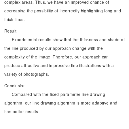
complex areas. Thus, we have an improved chance of
decreasing the possibility of incorrectly highlighting long and
thick lines.
Result
Experimental results show that the thickness and shade of
the line produced by our approach change with the
complexity of the image. Therefore, our approach can
produce attractive and impressive line illustrations with a
variety of photographs.
Conclusion
Compared with the fixed-parameter line drawing
algorithm, our line drawing algorithm is more adaptive and
has better results.