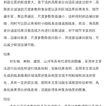
则该位置的权值更大。基于流的高斯差分自适应滤波过程中，高
斯差分滤波的尺度参数和复杂度以及到区域边界距离有关。细节
越丰富，离边界越近，尺度参数取值越小，这样得到的边缘比较
细，同时可以防止将相邻小细线条连接成粗线条。然后，将高斯
差分滤波结果沿着流线方向进行高斯滤波，对于细节丰富的区
域，边缘比较多，尺度参数取值比较小，所连接边缘比较短，可
以减少错误边缘可能。
结果
对生物、树林、建筑、山河等具有代表性的图像，采用本文算
法进行自动实时进行线条绘制，实验结果表明，采用本文算法所
生成的线条随着区域场景的复杂程度呈现不同粗细和浓淡的变
化，具有一定的层次感。因而本文算法能生成视觉特征鲜明、风
格化效果突出的线条画，且能处理各种复杂场景的图像。
结论