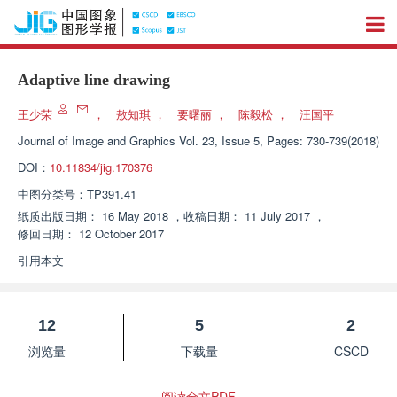
Adaptive line drawing
王少荣
，
敖知琪
，
要曙丽
，
陈毅松
，
汪国平
Journal of Image and Graphics
Vol. 23, Issue 5, Pages: 730-739(2018)
DOI：
10.11834/jig.170376
中图分类号：
TP391.41
纸质出版日期：
16 May 2018
，
收稿日期：
11 July 2017
，
修回日期：
12 October 2017
引用本文
12
5
2
浏览量
下载量
CSCD
阅读全文PDF