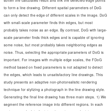
soften the calculated result and link the detected edge points
to form a line drawing. Different spatial parameters of DoG
can only detect the edge of different scales in the image. DoG
with small-scale parameter finds thin edges, but most
probably takes noise as an edge. By contrast, DoG with large-
scale parameter finds thick edges and is capable of ignoring
some noise, but most probably takes neighboring edges as
noise. Thus, selecting the appropriate parameters of DoG is
important. For images with multiple edge scales, the FDoG
method based on fixed parameters is not adapted to detect
the edges, which leads to unsatisfactory line drawings. This
study presents an adaptive non-photorealistic rendering
technique for stylizing a photograph in the line drawing style.
Generating the final line drawing has three main steps. 1) We
segment the reference image into different regions. In each