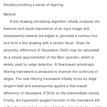
thereby providing a sense of layering.
Method
A line-drawing-simulating algorithm initially analyzes the
features and visual importance of an input image and
subsequently detects the edges to generate a contour line
and form a line drawing with a certain flavor. Given its
simplicity, difference of Gaussians (DoG) may be calculated
as a simple approximation of the Marr operator, which is
widely used for edge detection. A flow-based anisotropic
filtering framework is produced to improve the continuity of
edges. The new filtering framework initially forms an edge
tangent field and subsequently applies a flow-based
difference of Gaussians (FDoG) on the intermediate results.
Finally, the hyperbolic tangent function in the framework will