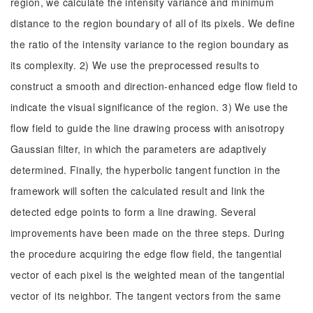
region, we calculate the intensity variance and minimum
distance to the region boundary of all of its pixels. We define
the ratio of the intensity variance to the region boundary as
its complexity. 2) We use the preprocessed results to
construct a smooth and direction-enhanced edge flow field to
indicate the visual significance of the region. 3) We use the
flow field to guide the line drawing process with anisotropy
Gaussian filter, in which the parameters are adaptively
determined. Finally, the hyperbolic tangent function in the
framework will soften the calculated result and link the
detected edge points to form a line drawing. Several
improvements have been made on the three steps. During
the procedure acquiring the edge flow field, the tangential
vector of each pixel is the weighted mean of the tangential
vector of its neighbor. The tangent vectors from the same