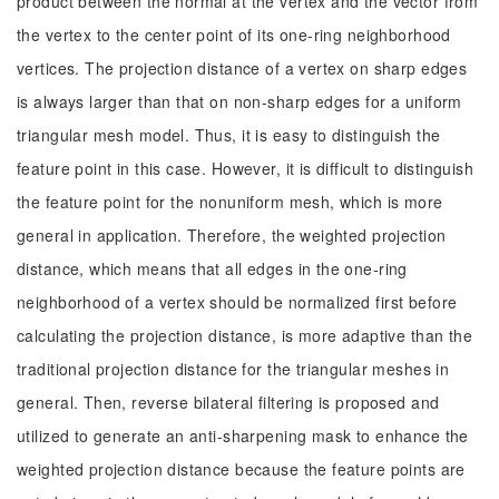
product between the normal at the vertex and the vector from
the vertex to the center point of its one-ring neighborhood
vertices. The projection distance of a vertex on sharp edges
is always larger than that on non-sharp edges for a uniform
triangular mesh model. Thus, it is easy to distinguish the
feature point in this case. However, it is difficult to distinguish
the feature point for the nonuniform mesh, which is more
general in application. Therefore, the weighted projection
distance, which means that all edges in the one-ring
neighborhood of a vertex should be normalized first before
calculating the projection distance, is more adaptive than the
traditional projection distance for the triangular meshes in
general. Then, reverse bilateral filtering is proposed and
utilized to generate an anti-sharpening mask to enhance the
weighted projection distance because the feature points are