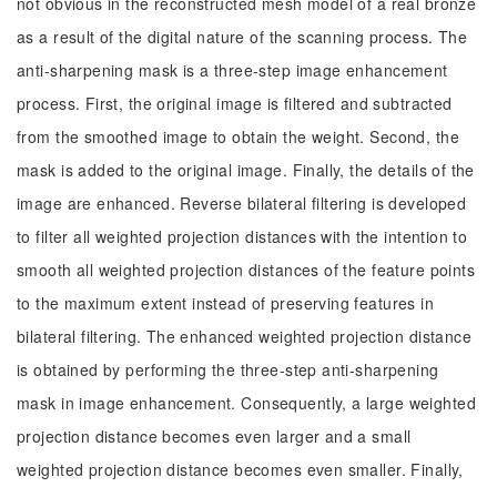
not obvious in the reconstructed mesh model of a real bronze
as a result of the digital nature of the scanning process. The
anti-sharpening mask is a three-step image enhancement
process. First, the original image is filtered and subtracted
from the smoothed image to obtain the weight. Second, the
mask is added to the original image. Finally, the details of the
image are enhanced. Reverse bilateral filtering is developed
to filter all weighted projection distances with the intention to
smooth all weighted projection distances of the feature points
to the maximum extent instead of preserving features in
bilateral filtering. The enhanced weighted projection distance
is obtained by performing the three-step anti-sharpening
mask in image enhancement. Consequently, a large weighted
projection distance becomes even larger and a small
weighted projection distance becomes even smaller. Finally,