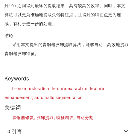
到10 s之间得到最终的提取结果，具有较高的效率。同时，本文
算法可以更为准确地提取尖锐特征点，且得到的特征点更为连
续，有利于进一步的处理。
结论
采用本文提出的青铜器纹饰提取算法，能够自动、高效地提取
青铜器纹饰特征。
Keywords
bronze restoration;
feature extraction;
feature
enhancement;
automatic segmentation
关键词
青铜器修复;
纹饰提取;
特征增强;
自动分割
0
引言