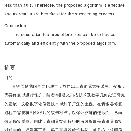
less than 10 s. Therefore, the proposed algorithm is effective,
and its results are beneficial for the succeeding process.
Conclusion
The decoration features of bronzes can be extracted
automatically and efficiently with the proposed algorithm.
摘要
目的
青铜器是我国的文化瑰宝，然而出土青铜器大多破损、变形，
需要修复以进行保护。随着3维激光扫描技术及数字几何处理研究
的发展，文物数字化修复技术得到了广泛的重视。在青铜器修复
过程中需要将相邻碎片的纹饰对准，以保证纹饰的连续性，从而
保证修复质量。因此，青铜器纹饰特征的有效提取是青铜器修复
过程中的一项重要工作，鉴于青铜器纹饰特征一般具有比较明显