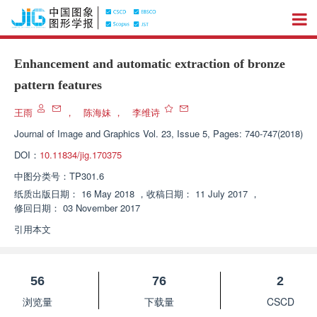
Enhancement and automatic extraction of bronze
pattern features
王雨
，
陈海妹
，
李维诗
Journal of Image and Graphics
Vol. 23, Issue 5, Pages: 740-747(2018)
DOI：
10.11834/jig.170375
中图分类号：
TP301.6
纸质出版日期：
16 May 2018
，
收稿日期：
11 July 2017
，
修回日期：
03 November 2017
引用本文
56
76
2
浏览量
下载量
CSCD