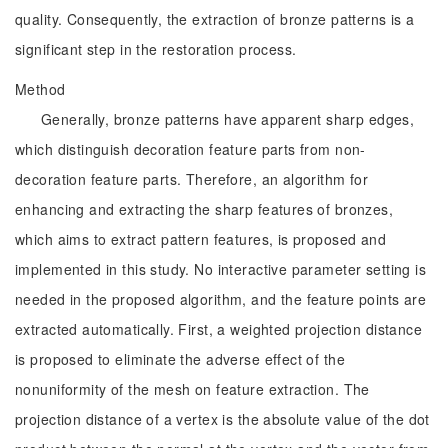
quality. Consequently, the extraction of bronze patterns is a
significant step in the restoration process.
Method
Generally, bronze patterns have apparent sharp edges,
which distinguish decoration feature parts from non-
decoration feature parts. Therefore, an algorithm for
enhancing and extracting the sharp features of bronzes,
which aims to extract pattern features, is proposed and
implemented in this study. No interactive parameter setting is
needed in the proposed algorithm, and the feature points are
extracted automatically. First, a weighted projection distance
is proposed to eliminate the adverse effect of the
nonuniformity of the mesh on feature extraction. The
projection distance of a vertex is the absolute value of the dot