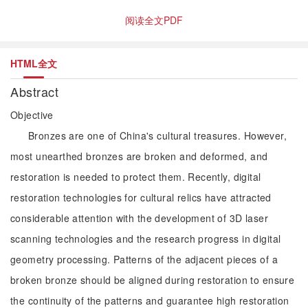
阅读全文PDF
HTML全文
Abstract
Objective
Bronzes are one of China's cultural treasures. However,
most unearthed bronzes are broken and deformed, and
restoration is needed to protect them. Recently, digital
restoration technologies for cultural relics have attracted
considerable attention with the development of 3D laser
scanning technologies and the research progress in digital
geometry processing. Patterns of the adjacent pieces of a
broken bronze should be aligned during restoration to ensure
the continuity of the patterns and guarantee high restoration