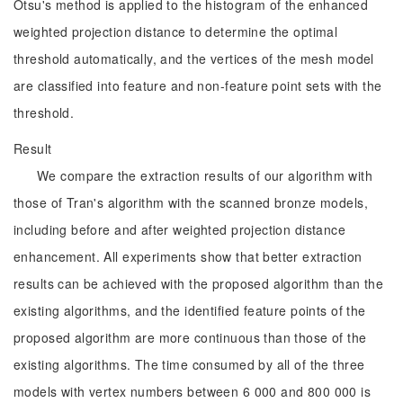
Otsu's method is applied to the histogram of the enhanced
weighted projection distance to determine the optimal
threshold automatically, and the vertices of the mesh model
are classified into feature and non-feature point sets with the
threshold.
Result
We compare the extraction results of our algorithm with
those of Tran's algorithm with the scanned bronze models,
including before and after weighted projection distance
enhancement. All experiments show that better extraction
results can be achieved with the proposed algorithm than the
existing algorithms, and the identified feature points of the
proposed algorithm are more continuous than those of the
existing algorithms. The time consumed by all of the three
models with vertex numbers between 6 000 and 800 000 is