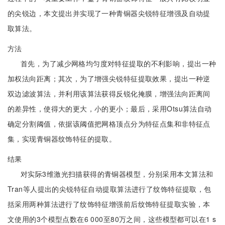
的尖锐边，本文提出并实现了一种青铜器尖锐特征增强及自动提
取算法。
方法
首先，为了减少网格均匀度对特征提取的不利影响，提出一种
加权法向距离；其次，为了增强尖锐特征提取效果，提出一种逆
双边滤波算法，并利用该算法获得反锐化掩膜，增强法向距离间
的差异性，使得大的更大，小的更小；最后，采用Otsu算法自动
确定分割阈值，依据该阈值把网格顶点分为特征点集和非特征点
集，实现青铜器纹饰特征的提取。
结果
对实际3维激光扫描获得的青铜器模型，分别采用本文算法和
Tran等人提出的尖锐特征自动提取算法进行了纹饰特征提取，包
括采用两种算法进行了纹饰特征增强前后纹饰特征提取实验，本
文使用的3个模型点数在6 000至80万之间，这些模型都可以在1 s