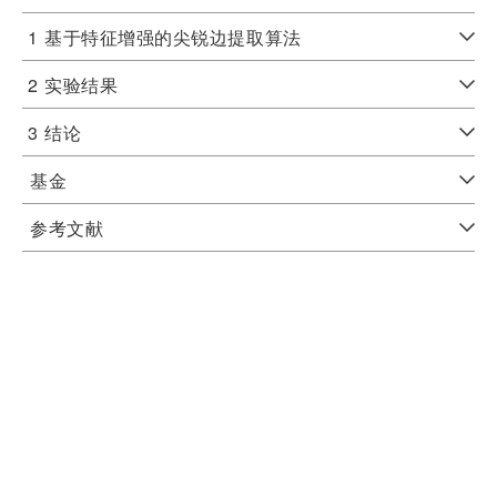
1
基于特征增强的尖锐边提取算法
2
实验结果
3
结论
基金
参考文献