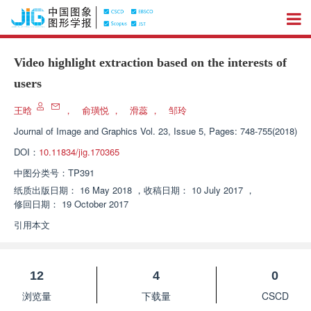
Video highlight extraction based on the interests of
users
王晗
，
俞璜悦
，
滑蕊
，
邹玲
Journal of Image and Graphics
Vol. 23, Issue 5, Pages: 748-755(2018)
DOI：
10.11834/jig.170365
中图分类号：
TP391
纸质出版日期：
16 May 2018
，
收稿日期：
10 July 2017
，
修回日期：
19 October 2017
引用本文
12
4
0
浏览量
下载量
CSCD