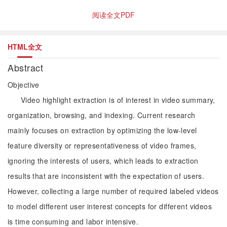
阅读全文PDF
HTML全文
Abstract
Objective
Video highlight extraction is of interest in video summary,
organization, browsing, and indexing. Current research
mainly focuses on extraction by optimizing the low-level
feature diversity or representativeness of video frames,
ignoring the interests of users, which leads to extraction
results that are inconsistent with the expectation of users.
However, collecting a large number of required labeled videos
to model different user interest concepts for different videos
is time consuming and labor intensive.