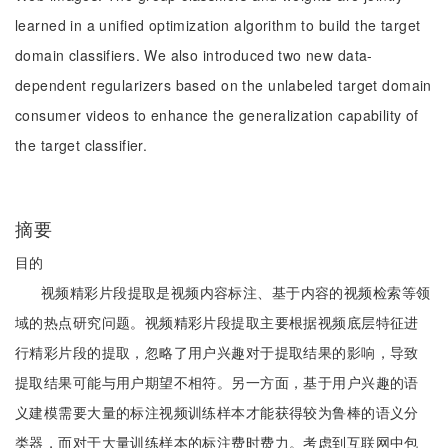
learned in a unified optimization algorithm to build the target
domain classifiers. We also introduced two new data-
dependent regularizers based on the unlabeled target domain
consumer videos to enhance the generalization capability of
the target classifier.
摘要
目的
视频精彩片段提取是视频内容标注、基于内容的视频检索等领
域的热点研究问题。视频精彩片段提取主要根据视频底层特征进
行精彩片段的提取，忽略了用户兴趣对于提取结果的影响，导致
提取结果可能与用户期望不相符。另一方面，基于用户兴趣的语
义建模需要大量的标注视频训练样本才能获得较为鲁棒的语义分
类器，而对于大量训练样本的标注费时费力。考虑到互联网中包