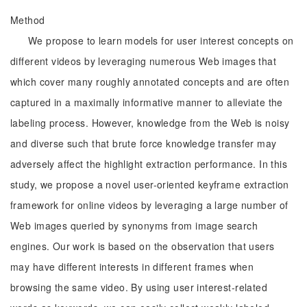
Method
We propose to learn models for user interest concepts on
different videos by leveraging numerous Web images that
which cover many roughly annotated concepts and are often
captured in a maximally informative manner to alleviate the
labeling process. However, knowledge from the Web is noisy
and diverse such that brute force knowledge transfer may
adversely affect the highlight extraction performance. In this
study, we propose a novel user-oriented keyframe extraction
framework for online videos by leveraging a large number of
Web images queried by synonyms from image search
engines. Our work is based on the observation that users
may have different interests in different frames when
browsing the same video. By using user interest-related