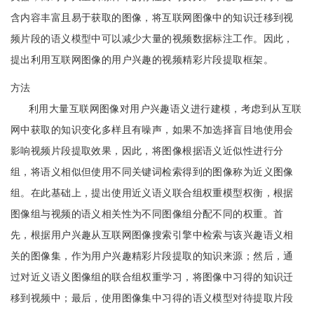
含内容丰富且易于获取的图像，将互联网图像中的知识迁移到视
频片段的语义模型中可以减少大量的视频数据标注工作。因此，
提出利用互联网图像的用户兴趣的视频精彩片段提取框架。
方法
利用大量互联网图像对用户兴趣语义进行建模，考虑到从互联
网中获取的知识变化多样且有噪声，如果不加选择盲目地使用会
影响视频片段提取效果，因此，将图像根据语义近似性进行分
组，将语义相似但使用不同关键词检索得到的图像称为近义图像
组。在此基础上，提出使用近义语义联合组权重模型权衡，根据
图像组与视频的语义相关性为不同图像组分配不同的权重。首
先，根据用户兴趣从互联网图像搜索引擎中检索与该兴趣语义相
关的图像集，作为用户兴趣精彩片段提取的知识来源；然后，通
过对近义语义图像组的联合组权重学习，将图像中习得的知识迁
移到视频中；最后，使用图像集中习得的语义模型对待提取片段