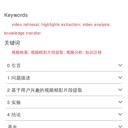
Keywords
video retrieval;
highlights extraction;
video analysis;
knowledge transfer
关键词
视频检索;
视频精彩片段提取;
视频分析;
知识迁移
0
引言
1
问题描述
2
基于用户兴趣的视频精彩片段提取
3
实验
4
结论
基金