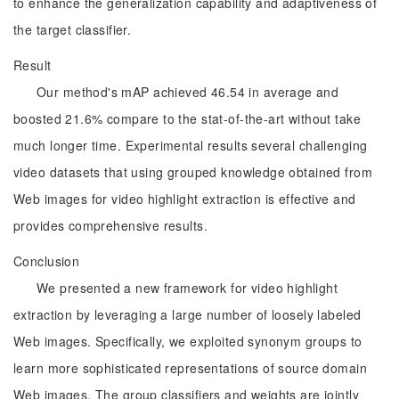
to enhance the generalization capability and adaptiveness of
the target classifier.
Result
Our method's mAP achieved 46.54 in average and
boosted 21.6% compare to the stat-of-the-art without take
much longer time. Experimental results several challenging
video datasets that using grouped knowledge obtained from
Web images for video highlight extraction is effective and
provides comprehensive results.
Conclusion
We presented a new framework for video highlight
extraction by leveraging a large number of loosely labeled
Web images. Specifically, we exploited synonym groups to
learn more sophisticated representations of source domain
Web images. The group classifiers and weights are jointly