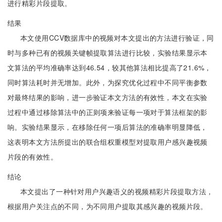
进行精彩片段提取。
结果
本文使用CCV数据库中的视频对本文提出的方法进行验证，同
时与多种已有的视频关键帧提取算法进行比较，实验结果显示本
文算法的平均准确率达到46.54，较其他算法相比提高了21.6%，
同时算法耗时并无增加。此外，为探究优化过程中不同平衡参数
对最终结果的影响，进一步验证本文方法的有效性，本文在实验
过程中通过移除算法中的正则项来验证每一项对于算法框架的影
响。实验结果显示，在移除任何一项后算法的准确率明显降低，
这表明本文方法所提出的联合组权重模型对提取用户感兴趣视频
片段的有效性。
结论
本文提出了一种针对用户兴趣语义的视频精彩片段提取方法，
根据用户关注点的不同，为不同用户提取其感兴趣的视频片段。