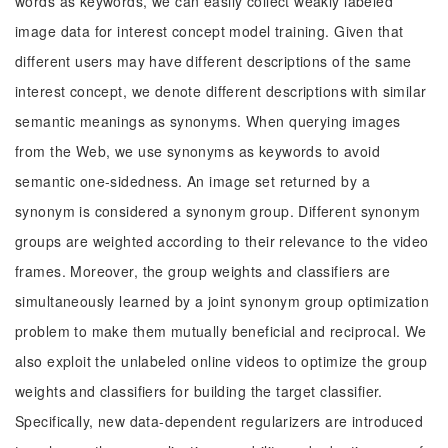
words as keywords, we can easily collect weakly labeled
image data for interest concept model training. Given that
different users may have different descriptions of the same
interest concept, we denote different descriptions with similar
semantic meanings as synonyms. When querying images
from the Web, we use synonyms as keywords to avoid
semantic one-sidedness. An image set returned by a
synonym is considered a synonym group. Different synonym
groups are weighted according to their relevance to the video
frames. Moreover, the group weights and classifiers are
simultaneously learned by a joint synonym group optimization
problem to make them mutually beneficial and reciprocal. We
also exploit the unlabeled online videos to optimize the group
weights and classifiers for building the target classifier.
Specifically, new data-dependent regularizers are introduced