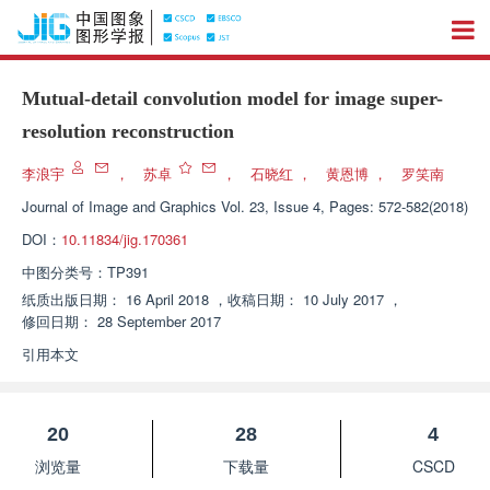
Mutual-detail convolution model for image super-
resolution reconstruction
李浪宇
，
苏卓
，
石晓红
，
黄恩博
，
罗笑南
Journal of Image and Graphics
Vol. 23, Issue 4, Pages: 572-582(2018)
DOI：
10.11834/jig.170361
中图分类号：
TP391
纸质出版日期：
16 April 2018
，
收稿日期：
10 July 2017
，
修回日期：
28 September 2017
引用本文
20
28
4
浏览量
下载量
CSCD