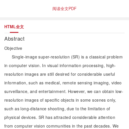
阅读全文PDF
HTML全文
Abstract
Objective
Single-image super-resolution (SR) is a classical problem
in computer vision. In visual information processing, high-
resolution images are still desired for considerable useful
information, such as medical, remote sensing imaging, video
surveillance, and entertainment. However, we can obtain low-
resolution images of specific objects in some scenes only,
such as long-distance shooting, due to the limitation of
physical devices. SR has attracted considerable attention
from computer vision communities in the past decades. We