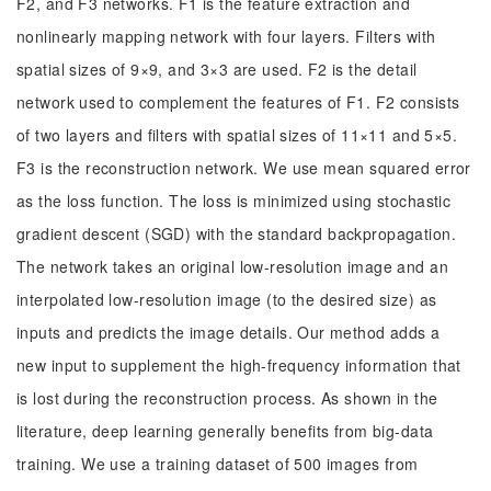
F2, and F3 networks. F1 is the feature extraction and
nonlinearly mapping network with four layers. Filters with
spatial sizes of 9×9, and 3×3 are used. F2 is the detail
network used to complement the features of F1. F2 consists
of two layers and filters with spatial sizes of 11×11 and 5×5.
F3 is the reconstruction network. We use mean squared error
as the loss function. The loss is minimized using stochastic
gradient descent (SGD) with the standard backpropagation.
The network takes an original low-resolution image and an
interpolated low-resolution image (to the desired size) as
inputs and predicts the image details. Our method adds a
new input to supplement the high-frequency information that
is lost during the reconstruction process. As shown in the
literature, deep learning generally benefits from big-data
training. We use a training dataset of 500 images from