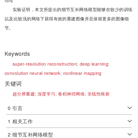
结论
实验证明，本文所提出的细节互补网络模型能够在较少的训练
以及比较浅的网络下获得有效的重建图像并且保留更多的图像细
节。
Keywords
super-resolution reconstruction;
deep learning;
convolution neural network;
nonlinear mapping
关键词
超分辨重建;
深度学习;
卷积神经网络;
非线性映射
0
引言
1
相关工作
2
细节互补网络模型