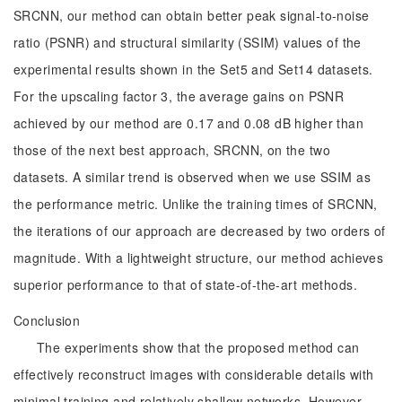
SRCNN, our method can obtain better peak signal-to-noise
ratio (PSNR) and structural similarity (SSIM) values of the
experimental results shown in the Set5 and Set14 datasets.
For the upscaling factor 3, the average gains on PSNR
achieved by our method are 0.17 and 0.08 dB higher than
those of the next best approach, SRCNN, on the two
datasets. A similar trend is observed when we use SSIM as
the performance metric. Unlike the training times of SRCNN,
the iterations of our approach are decreased by two orders of
magnitude. With a lightweight structure, our method achieves
superior performance to that of state-of-the-art methods.
Conclusion
The experiments show that the proposed method can
effectively reconstruct images with considerable details with
minimal training and relatively shallow networks. However,