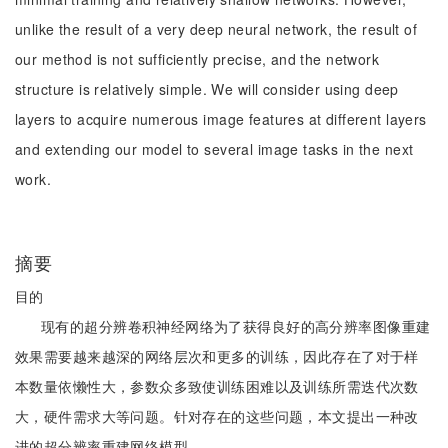
unlike the result of a very deep neural network, the result of
our method is not sufficiently precise, and the network
structure is relatively simple. We will consider using deep
layers to acquire numerous image features at different layers
and extending our model to several image tasks in the next
work.
摘要
目的
现有的超分辨卷积神经网络为了获得良好的高分辨率图像重建
效果需要越来越深的网络层次和更多的训练，因此存在了对于样
本数量依懒性大，参数众多致使训练困难以及训练所需迭代次数
大，硬件需求大等问题。针对存在的这些问题，本文提出一种改
进的超分辨率重建网络模型。