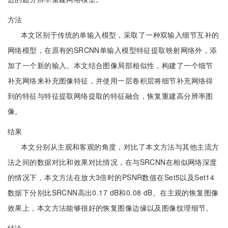
方法
本文区别于传统的单输入模型，采取了一种双输入细节互补的
网络模型，在原有的SRCNN单输入模型特征提取映射网络外，添
加了一个新的输入。本文结合图像局部相似性，构建了一个细节
补充网络来补充图像特征，并使用一层卷积层将细节补充网络得
到的特征与特征提取网络提取的特征融合，恢复重建高分辨率图
像。
结果
本文分别从主观和客观的角度，对比了本文方法与其他主流方
法之间的数据对比和效果对比情况，在与SRCNN在相似网络深度
的情况下，本文方法在放大3倍时的PSNR数值在Set5以及Set14
数据下分别比SRCNN高出0.17 dB和0.08 dB。在主观的恢复图像
效果上，本文方法能够很好的恢复图像边缘以及图像纹理细节。