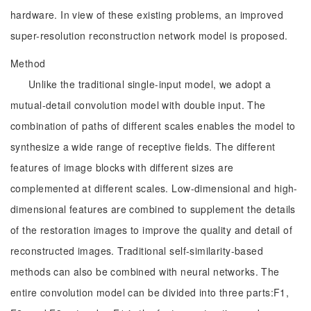
hardware. In view of these existing problems, an improved
super-resolution reconstruction network model is proposed.
Method
Unlike the traditional single-input model, we adopt a
mutual-detail convolution model with double input. The
combination of paths of different scales enables the model to
synthesize a wide range of receptive fields. The different
features of image blocks with different sizes are
complemented at different scales. Low-dimensional and high-
dimensional features are combined to supplement the details
of the restoration images to improve the quality and detail of
reconstructed images. Traditional self-similarity-based
methods can also be combined with neural networks. The
entire convolution model can be divided into three parts:F1,