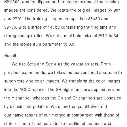
BSD500, and the flipped and rotated versions of the training
images are considered. We rotate the original images by 90°
and 270°. The training images are split into 33×33 and
39×39, with a stride of 14, by considering training time and
storage complexities. We set a mini batch size of SGD to 64
and the momentum parameter to 0.9.
Result
We use Set5 and Set14 as the validation sets. From
previous experiments, we follow the conventional approach to
super-resolving color images. We transform the color images
into the YCbCr space. The SR algorithms are applied only on
the Y channel, whereas the Cb and Cr channels are upscaled
by bicubic interpolation. We show the quantitative and
qualitative results of our method in comparison with those of
state-of-the-art methods. Unlike traditional methods and