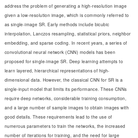
address the problem of generating a high-resolution image
given a low-resolution image, which is commonly referred to
as single-image SR. Early methods include bicubic
interpolation, Lanczos resampling, statistical priors, neighbor
embedding, and sparse coding. In recent years, a series of
convolutional neural network (CNN) models has been
proposed for single-image SR. Deep learning attempts to
learn layered, hierarchical representations of high-
dimensional data. However, the classical CNN for SR is a
single-input model that limits its performance. These CNNs
require deep networks, considerable training consumption,
and a large number of sample images to obtain images with
good details. These requirements lead to the use of
numerous parameters to train the networks, the increased
number of iterations for training, and the need for large