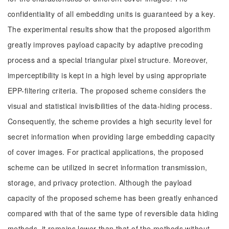
confidentiality of all embedding units is guaranteed by a key.
The experimental results show that the proposed algorithm
greatly improves payload capacity by adaptive precoding
process and a special triangular pixel structure. Moreover,
imperceptibility is kept in a high level by using appropriate
EPP-filtering criteria. The proposed scheme considers the
visual and statistical invisibilities of the data-hiding process.
Consequently, the scheme provides a high security level for
secret information when providing large embedding capacity
of cover images. For practical applications, the proposed
scheme can be utilized in secret information transmission,
storage, and privacy protection. Although the payload
capacity of the proposed scheme has been greatly enhanced
compared with that of the same type of reversible data hiding
methods, it remains lower than that of the methods without