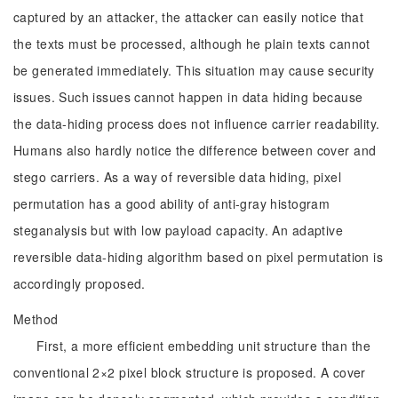
captured by an attacker, the attacker can easily notice that
the texts must be processed, although he plain texts cannot
be generated immediately. This situation may cause security
issues. Such issues cannot happen in data hiding because
the data-hiding process does not influence carrier readability.
Humans also hardly notice the difference between cover and
stego carriers. As a way of reversible data hiding, pixel
permutation has a good ability of anti-gray histogram
steganalysis but with low payload capacity. An adaptive
reversible data-hiding algorithm based on pixel permutation is
accordingly proposed.
Method
First, a more efficient embedding unit structure than the
conventional 2×2 pixel block structure is proposed. A cover