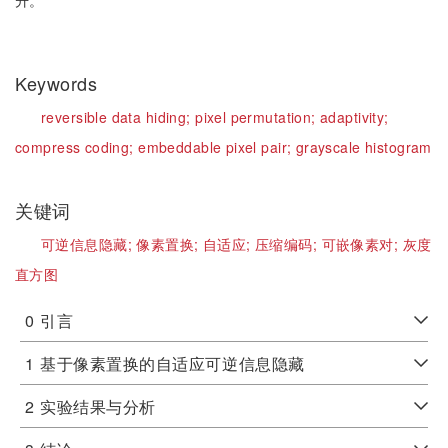
升。
Keywords
reversible data hiding;
pixel permutation;
adaptivity;
compress coding;
embeddable pixel pair;
grayscale histogram
关键词
可逆信息隐藏;
像素置换;
自适应;
压缩编码;
可嵌像素对;
灰度
直方图
0
引言
1
基于像素置换的自适应可逆信息隐藏
2
实验结果与分析