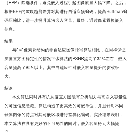
（EPP）筛选条件，避免嵌入过程引起图像质量大幅下降。之后，
根据EPP的灰度趋势差异对其进行自适应预编码，提高Huffman编
码压缩比，进一步提升算法嵌入容量。最终，通过像素置换嵌入
信息。
结果
与2×2像素块结构的非自适应图像隐写算法相比，在同样保证
灰度直方图稳定性的情况下该算法的PSNR提高了32%左右，嵌入
容量提高了95%以上。其中自适应性对嵌入容量提升的贡献极
大。
结论
本文算法同时具有抗灰度直方图隐写分析能力与高嵌入容量性
的可逆信息隐藏。算法构造了更高效的可嵌单位，并且针对不同
载体图像的特点对其可嵌区域进行差异化编码。实验结果表明，
本文算法在具有更好的不可见性的同时，嵌入容量得到大幅提