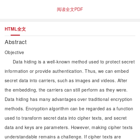
阅读全文PDF
HTML全文
Abstract
Objective
Data hiding is a well-known method used to protect secret
information or provide authentication. Thus, we can embed
secret data into carriers, such as images and videos. After
the embedding, the carriers can still perform as they were.
Data hiding has many advantages over traditional encryption
methods. Encryption algorithm can be regarded as a function
used to transform secret data into cipher texts, and secret
data and keys are parameters. However, making cipher texts
understandable remains a challenge. If cipher texts are