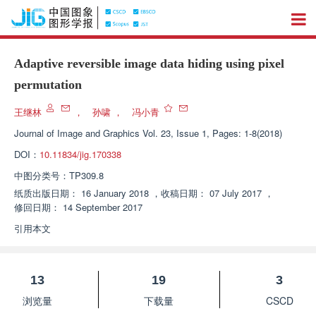
Adaptive reversible image data hiding using pixel
permutation
王继林
，
孙啸
，
冯小青
Journal of Image and Graphics
Vol. 23, Issue 1, Pages: 1-8(2018)
DOI：
10.11834/jig.170338
中图分类号：
TP309.8
纸质出版日期：
16 January 2018
，
收稿日期：
07 July 2017
，
修回日期：
14 September 2017
引用本文
13
19
3
浏览量
下载量
CSCD