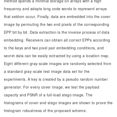
method spends a minimal storage on arrays with a high
frequency and adopts long code words to represent arrays
that seldom occur. Finally, data are embedded into the cover
image by permuting the two end pixels of the corresponding
EPP bit by bit. Data extraction is the inverse process of data
embedding. Receivers can obtain all correct EPPs according
to the keys and two pixel pair embedding conditions, and
secret data can be easily extracted by using a location map.
Eight different gray-scale images are randomly selected from
a standard gray-scale test image data set for the
experiments. A key is created by a pseudo random number
generator. For every cover image, we test the payload
capacity and PSNR of a full-load stego image. The
histograms of cover and stego images are shown to prove the
histogram robustness of the proposed scheme.