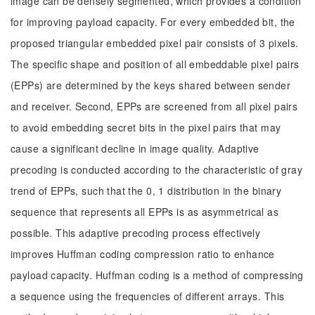
image can be densely segmented, which provides a condition
for improving payload capacity. For every embedded bit, the
proposed triangular embedded pixel pair consists of 3 pixels.
The specific shape and position of all embeddable pixel pairs
(EPPs) are determined by the keys shared between sender
and receiver. Second, EPPs are screened from all pixel pairs
to avoid embedding secret bits in the pixel pairs that may
cause a significant decline in image quality. Adaptive
precoding is conducted according to the characteristic of gray
trend of EPPs, such that the 0, 1 distribution in the binary
sequence that represents all EPPs is as asymmetrical as
possible. This adaptive precoding process effectively
improves Huffman coding compression ratio to enhance
payload capacity. Huffman coding is a method of compressing
a sequence using the frequencies of different arrays. This