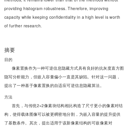
providing histogram robustness. Therefore, improving
capacity while keeping confidentiality in a high level is worth
of further research.
摘要
目的
像素置换作为一种可逆信息隐藏方式具有良好的抗灰度直方图
隐写分析能力，但嵌入容量偏小一直是其缺陷。针对这一问题，
提出了一种基于像素置换的自适应可逆信息隐藏算法。
方法
首先，与传统2×2像素块结构相比构造了尺寸更小的像素对结
构，使得载体图像可以被更稠密地分割，为嵌入容量的提升提供
了基数条件。其次，提出适用于该新像素结构的可嵌像素对