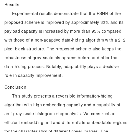
Results
Experimental results demonstrate that the PSNR of the
proposed scheme is improved by approximately 32% and its
payload capacity is increased by more than 95% compared
with those of a non-adaptive data-hiding algorithm with a 2×2
pixel block structure. The proposed scheme also keeps the
robustness of gray-scale histograms before and after the
data-hiding process. Notably, adaptability plays a decisive
role in capacity improvement.
Conclusion
This study presents a reversible information-hiding
algorithm with high embedding capacity and a capability of
anti-gray-scale histogram steganalysis. We construct an
efficient embedding unit and differentiate embeddable regions
for the characteristics of different cover images. The