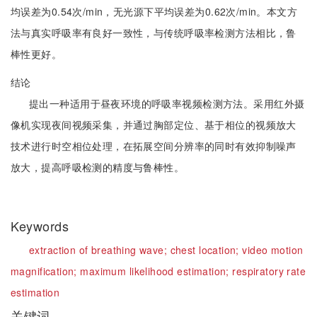
均误差为0.54次/min，无光源下平均误差为0.62次/min。本文方
法与真实呼吸率有良好一致性，与传统呼吸率检测方法相比，鲁
棒性更好。
结论
提出一种适用于昼夜环境的呼吸率视频检测方法。采用红外摄
像机实现夜间视频采集，并通过胸部定位、基于相位的视频放大
技术进行时空相位处理，在拓展空间分辨率的同时有效抑制噪声
放大，提高呼吸检测的精度与鲁棒性。
Keywords
extraction of breathing wave;
chest location;
video motion
magnification;
maximum likelihood estimation;
respiratory rate
estimation
关键词