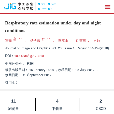
Respiratory rate estimation under day and night
conditions
霍亮
，
杨学志
，
李江山
，
刘雪南
，
方帅
Journal of Image and Graphics
Vol. 23, Issue 1, Pages: 144-154(2018)
DOI：
10.11834/jig.170310
中图分类号：
TP391
纸质出版日期：
16 January 2018
，
收稿日期：
05 July 2017
，
修回日期：
19 September 2017
引用本文
11
4
2
浏览量
下载量
CSCD