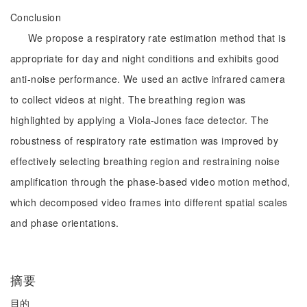
Conclusion
We propose a respiratory rate estimation method that is
appropriate for day and night conditions and exhibits good
anti-noise performance. We used an active infrared camera
to collect videos at night. The breathing region was
highlighted by applying a Viola-Jones face detector. The
robustness of respiratory rate estimation was improved by
effectively selecting breathing region and restraining noise
amplification through the phase-based video motion method,
which decomposed video frames into different spatial scales
and phase orientations.
摘要
目的