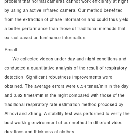
problem that normal cameras cannot work efficiently at night
by using an active infrared camera. Our method benefited
from the extraction of phase information and could thus yield
a better performance than those of traditional methods that
extract based on luminance information.
Result
We collected videos under day and night conditions and
conducted a quantitative analysis of the result of respiratory
detection. Significant robustness improvements were
obtained. The average errors were 0.54 times/min in the day
and 0.62 times/min in the night compared with those of the
traditional respiratory rate estimation method proposed by
Alinovi and Zhang. A stability test was performed to verify the
best working environment of our method in different video
durations and thickness of clothes.