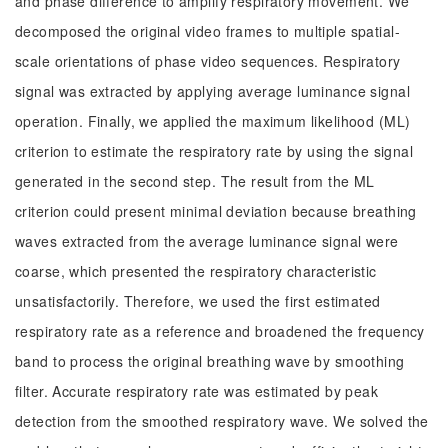
and phase difference to amplify respiratory movement. We
decomposed the original video frames to multiple spatial-
scale orientations of phase video sequences. Respiratory
signal was extracted by applying average luminance signal
operation. Finally, we applied the maximum likelihood (ML)
criterion to estimate the respiratory rate by using the signal
generated in the second step. The result from the ML
criterion could present minimal deviation because breathing
waves extracted from the average luminance signal were
coarse, which presented the respiratory characteristic
unsatisfactorily. Therefore, we used the first estimated
respiratory rate as a reference and broadened the frequency
band to process the original breathing wave by smoothing
filter. Accurate respiratory rate was estimated by peak
detection from the smoothed respiratory wave. We solved the