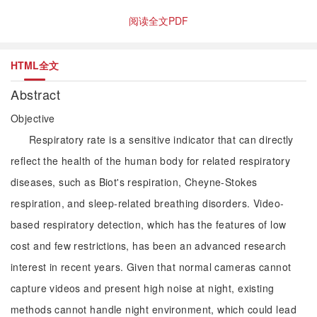
阅读全文PDF
HTML全文
Abstract
Objective
Respiratory rate is a sensitive indicator that can directly
reflect the health of the human body for related respiratory
diseases, such as Biot's respiration, Cheyne-Stokes
respiration, and sleep-related breathing disorders. Video-
based respiratory detection, which has the features of low
cost and few restrictions, has been an advanced research
interest in recent years. Given that normal cameras cannot
capture videos and present high noise at night, existing
methods cannot handle night environment, which could lead