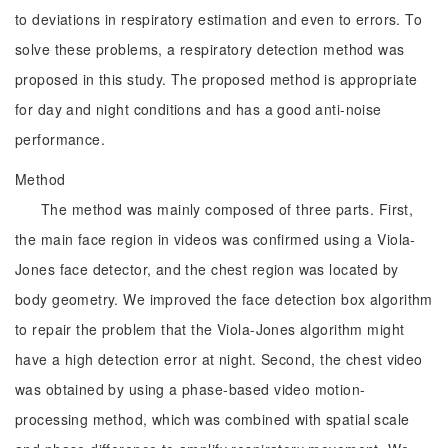
to deviations in respiratory estimation and even to errors. To
solve these problems, a respiratory detection method was
proposed in this study. The proposed method is appropriate
for day and night conditions and has a good anti-noise
performance.
Method
The method was mainly composed of three parts. First,
the main face region in videos was confirmed using a Viola-
Jones face detector, and the chest region was located by
body geometry. We improved the face detection box algorithm
to repair the problem that the Viola-Jones algorithm might
have a high detection error at night. Second, the chest video
was obtained by using a phase-based video motion-
processing method, which was combined with spatial scale