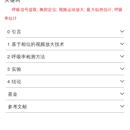
呼吸信号提取;
胸部定位;
视频运动放大;
最大似然估计;
呼吸
率估计
0
引言
1
基于相位的视频放大技术
2
呼吸率检测方法
3
实验
4
结论
基金
参考文献