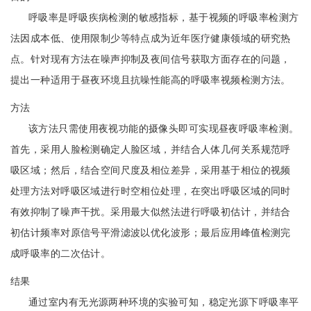
呼吸率是呼吸疾病检测的敏感指标，基于视频的呼吸率检测方
法因成本低、使用限制少等特点成为近年医疗健康领域的研究热
点。针对现有方法在噪声抑制及夜间信号获取方面存在的问题，
提出一种适用于昼夜环境且抗噪性能高的呼吸率视频检测方法。
方法
该方法只需使用夜视功能的摄像头即可实现昼夜呼吸率检测。
首先，采用人脸检测确定人脸区域，并结合人体几何关系规范呼
吸区域；然后，结合空间尺度及相位差异，采用基于相位的视频
处理方法对呼吸区域进行时空相位处理，在突出呼吸区域的同时
有效抑制了噪声干扰。采用最大似然法进行呼吸初估计，并结合
初估计频率对原信号平滑滤波以优化波形；最后应用峰值检测完
成呼吸率的二次估计。
结果
通过室内有无光源两种环境的实验可知，稳定光源下呼吸率平