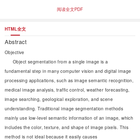
阅读全文PDF
HTML全文
Abstract
Objective
Object segmentation from a single image is a
fundamental step in many computer vision and digital image
processing applications, such as image semantic recognition,
medical image analysis, traffic control, weather forecasting,
image searching, geological exploration, and scene
understanding. Traditional image segmentation methods
mainly use low-level semantic information of an image, which
includes the color, texture, and shape of image pixels. This
method is not ideal because it easily causes