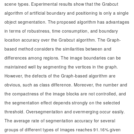
scene types. Experimental results show that the Grabcut
algorithm of artificial boundary and positioning is only a single
object segmentation. The proposed algorithm has advantages
in terms of robustness, time consumption, and boundary
location accuracy over the Grabcut algorithm. The Graph-
based method considers the similarities between and
differences among regions. The image boundaries can be
maintained well by segmenting the vertices in the graph.
However, the defects of the Graph-based algorithm are
obvious, such as class difference. Moreover, the number and
the compactness of the image blocks are not controlled, and
the segmentation effect depends strongly on the selected
threshold. Oversegmentation and overmerging occur easily.
The average rate of segmentation accuracy for several
groups of different types of images reaches 91.16% given