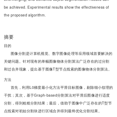
be achieved. Experimental results show the effectiveness of
the proposed algorithm.
摘要
目的
图像分割是计算机视觉、数字图像处理等应用领域首要解决的
关键问题。针对现有的单幅图像物体分割算法广泛存在的过分割
和过合并现象，提出基于图像T型节点线索的图像物体分割算法。
方法
首先，利用L0梯度最小化方法平滑目标图像，剔除细小纹理的
干扰；其次，基于Graph-based分割算法对平滑后图像进行适度
分割，得到粗糙分割结果；最后，借助于图像中广泛存在的T型节
点线索对初始分割块进行区域合并得到最终优化分割结果。