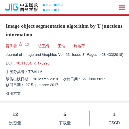
Image object segmentation algorithm by T junctions
information
曹风云
，
胡玉娟
，
王浩
，
施培蓓
Journal of Image and Graphics
Vol. 23, Issue 3, Pages: 428-433(2018)
DOI：
10.11834/jig.170298
中图分类号：
TP391.6
纸质出版日期：
16 March 2018
，
收稿日期：
27 June 2017
，
修回日期：
27 September 2017
引用本文
12
5
1
浏览量
下载量
CSCD