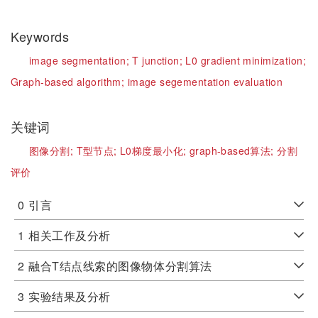
Keywords
image segmentation;
T junction;
L0 gradient minimization;
Graph-based algorithm;
image segementation evaluation
关键词
图像分割;
T型节点;
L0梯度最小化;
graph-based算法;
分割
评价
0
引言
1
相关工作及分析
2
融合T结点线索的图像物体分割算法
3
实验结果及分析