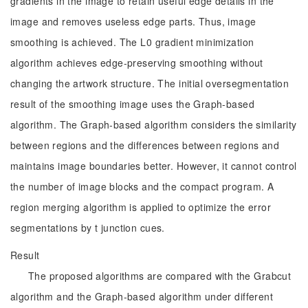
gradients in the image to retain useful edge details in the
image and removes useless edge parts. Thus, image
smoothing is achieved. The L0 gradient minimization
algorithm achieves edge-preserving smoothing without
changing the artwork structure. The initial oversegmentation
result of the smoothing image uses the Graph-based
algorithm. The Graph-based algorithm considers the similarity
between regions and the differences between regions and
maintains image boundaries better. However, it cannot control
the number of image blocks and the compact program. A
region merging algorithm is applied to optimize the error
segmentations by t junction cues.
Result
The proposed algorithms are compared with the Grabcut
algorithm and the Graph-based algorithm under different