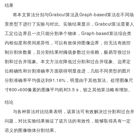
结果
将本文算法分别与Grabcut算法及Graph-based算法在不同场
景类型下进行了实验与对比。实验结果显示，Grabcut算法需要人
工定位边界且一次只能分割单个物体，Graph-based算法综合类
内相似度和类间差异性，可以有效保持图像边界，但无法有效控
制分割块数量，且分割结果对阈值参数过分依赖，极易导致过分
割和过合并现象。本文方法在降低过分割和过合并现象、边界定
位精确性和分割准确率方面获得明显改进，几组不同类型的图片
分割准确率平均值达到91.16%，明显由于其他算法。处理图像尺
寸800×600像素的图像平均耗时3.5 s，较之其他算法略有增加。
结论
与各种算法对比结果表明，该算法可有效解决过分割和过合并
问题，对比实验结果验证了该方法的有效性，能够取得具有一定
语义的图像物体分割结果。