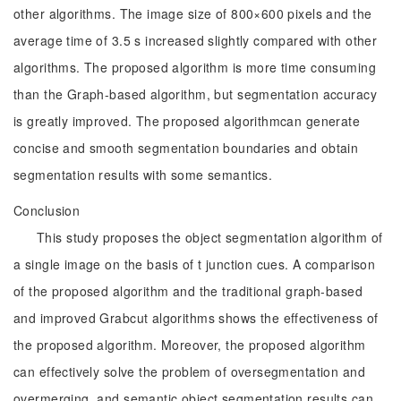
other algorithms. The image size of 800×600 pixels and the
average time of 3.5 s increased slightly compared with other
algorithms. The proposed algorithm is more time consuming
than the Graph-based algorithm, but segmentation accuracy
is greatly improved. The proposed algorithmcan generate
concise and smooth segmentation boundaries and obtain
segmentation results with some semantics.
Conclusion
This study proposes the object segmentation algorithm of
a single image on the basis of t junction cues. A comparison
of the proposed algorithm and the traditional graph-based
and improved Grabcut algorithms shows the effectiveness of
the proposed algorithm. Moreover, the proposed algorithm
can effectively solve the problem of oversegmentation and
overmerging, and semantic object segmentation results can