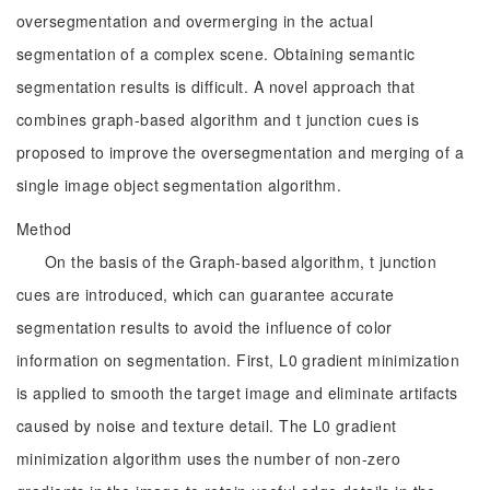
oversegmentation and overmerging in the actual
segmentation of a complex scene. Obtaining semantic
segmentation results is difficult. A novel approach that
combines graph-based algorithm and t junction cues is
proposed to improve the oversegmentation and merging of a
single image object segmentation algorithm.
Method
On the basis of the Graph-based algorithm, t junction
cues are introduced, which can guarantee accurate
segmentation results to avoid the influence of color
information on segmentation. First, L0 gradient minimization
is applied to smooth the target image and eliminate artifacts
caused by noise and texture detail. The L0 gradient
minimization algorithm uses the number of non-zero