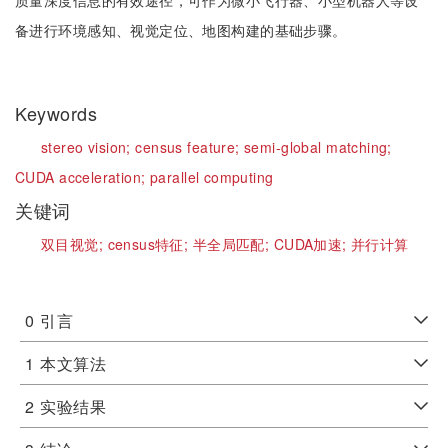
质量深度信息的有效途径，可作为微小飞行器、小型机器人等设
备进行环境感知、视觉定位、地图构建的基础步骤。
Keywords
stereo vision;
census feature;
semi-global matching;
CUDA acceleration;
parallel computing
关键词
双目视觉;
census特征;
半全局匹配;
CUDA加速;
并行计算
0
引言
1
本文算法
2
实验结果