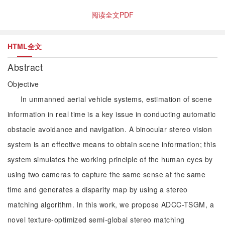
阅读全文PDF
HTML全文
Abstract
Objective
In unmanned aerial vehicle systems, estimation of scene
information in real time is a key issue in conducting automatic
obstacle avoidance and navigation. A binocular stereo vision
system is an effective means to obtain scene information; this
system simulates the working principle of the human eyes by
using two cameras to capture the same sense at the same
time and generates a disparity map by using a stereo
matching algorithm. In this work, we propose ADCC-TSGM, a
novel texture-optimized semi-global stereo matching