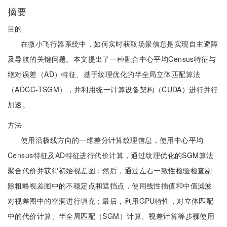
摘要
目的
在微小飞行器系统中，如何实时获取场景信息是实现自主避障
及导航的关键问题。本文提出了一种融合中心平均Census特征与
绝对误差（AD）特征、基于纹理优化的半全局立体匹配算法
（ADCC-TSGM），并利用统一计算设备架构（CUDA）进行并行
加速。
方法
使用沿极线方向的一维差分计算纹理信息，使用中心平均
Census特征及AD特征进行代价计算，通过纹理优化的SGM算法
聚合代价并获得初始视差图；然后，通过左右一致性检验检查剔
除粗略视差图中的不稳定点和遮挡点，使用线性插值和中值滤波
对视差图中的空洞进行填充；最后，利用GPU特性，对立体匹配
中的代价计算、半全局匹配（SGM）计算、视差计算等步骤使用