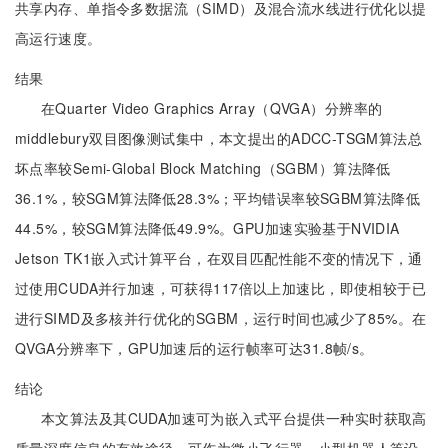
共享内存、单指令多数据流（SIMD）及混合流水线进行优化以提
高运行速度。
结果
在Quarter Video Graphics Array（QVGA）分辨率的
middlebury双目图像测试集中，本文提出的ADCC-TSGM算法总
坏点率较Semi-Global Block Matching（SGBM）算法降低
36.1%，较SGM算法降低28.3%；平均错误率较SGBM算法降低
44.5%，较SGM算法降低49.9%。GPU加速实验基于NVIDIA
Jetson TK1嵌入式计算平台，在双目匹配性能不变的情况下，通
过使用CUDA并行加速，可获得117倍以上加速比，即使相较于已
进行SIMD及多核并行优化的SGBM，运行时间也减少了85%。在
QVGA分辨率下，GPU加速后的运行帧率可达31.8帧/s。
结论
本文算法及其CUDA加速可为嵌入式平台提供一种实时获取高