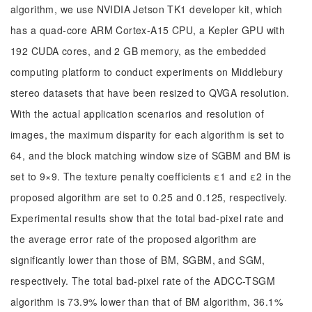
algorithm, we use NVIDIA Jetson TK1 developer kit, which
has a quad-core ARM Cortex-A15 CPU, a Kepler GPU with
192 CUDA cores, and 2 GB memory, as the embedded
computing platform to conduct experiments on Middlebury
stereo datasets that have been resized to QVGA resolution.
With the actual application scenarios and resolution of
images, the maximum disparity for each algorithm is set to
64, and the block matching window size of SGBM and BM is
set to 9×9. The texture penalty coefficients ε1 and ε2 in the
proposed algorithm are set to 0.25 and 0.125, respectively.
Experimental results show that the total bad-pixel rate and
the average error rate of the proposed algorithm are
significantly lower than those of BM, SGBM, and SGM,
respectively. The total bad-pixel rate of the ADCC-TSGM
algorithm is 73.9% lower than that of BM algorithm, 36.1%