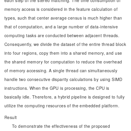
each step of the stereo matching. The time consumption of
memory access is considered in the feature calculation of
types, such that center average census is much higher than
that of computation, and a large number of data-intensive
computing tasks are conducted between adjacent threads.
Consequently, we divide the dataset of the entire thread block
into four regions, copy them into a shared memory, and use
the shared memory for computation to reduce the overhead
of memory accessing. A single thread can simultaneously
handle two consecutive disparity calculations by using SIMD
instructions. When the GPU is processing, the CPU is
basically idle. Therefore, a hybrid pipeline is designed to fully
utilize the computing resources of the embedded platform.
Result
To demonstrate the effectiveness of the proposed