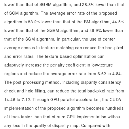
lower than that of SGBM algorithm, and 28.3% lower than that
of SGM algorithm. The average error rate of the proposed
algorithm is 83.2% lower than that of the BM algorithm, 44.5%
lower than that of the SGBM algorithm, and 49.9% lower than
that of the SGM algorithm. In particular, the use of center
average census in feature matching can reduce the bad-pixel
and error rates. The texture-based optimization can
adaptively increase the penalty coefficient in low-texture
regions and reduce the average error rate from 6.62 to 4.84.
The post-processing method, including disparity consistency
check and hole filling, can reduce the total bad-pixel rate from
14.46 to 7.12. Through GPU parallel acceleration, the CUDA
implementation of the proposed algorithm becomes hundreds
of times faster than that of pure CPU implementation without
any loss in the quality of disparity map. Compared with