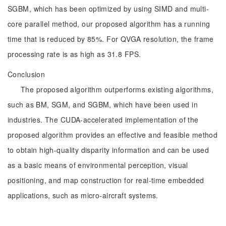
SGBM, which has been optimized by using SIMD and multi-
core parallel method, our proposed algorithm has a running
time that is reduced by 85%. For QVGA resolution, the frame
processing rate is as high as 31.8 FPS.
Conclusion
The proposed algorithm outperforms existing algorithms,
such as BM, SGM, and SGBM, which have been used in
industries. The CUDA-accelerated implementation of the
proposed algorithm provides an effective and feasible method
to obtain high-quality disparity information and can be used
as a basic means of environmental perception, visual
positioning, and map construction for real-time embedded
applications, such as micro-aircraft systems.