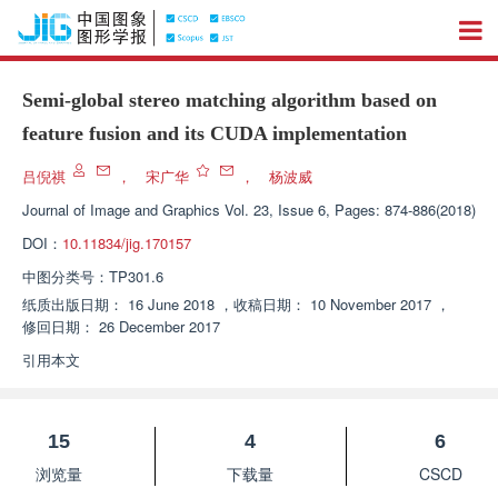
Semi-global stereo matching algorithm based on
feature fusion and its CUDA implementation
吕倪祺
，
宋广华
，
杨波威
Journal of Image and Graphics
Vol. 23, Issue 6, Pages: 874-886(2018)
DOI：
10.11834/jig.170157
中图分类号：
TP301.6
纸质出版日期：
16 June 2018
，
收稿日期：
10 November 2017
，
修回日期：
26 December 2017
引用本文
15
4
6
浏览量
下载量
CSCD