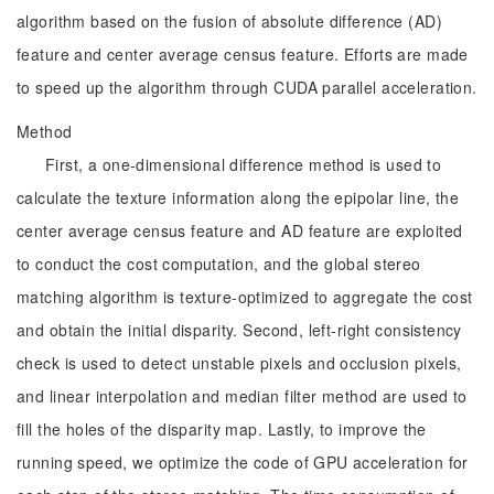
algorithm based on the fusion of absolute difference (AD)
feature and center average census feature. Efforts are made
to speed up the algorithm through CUDA parallel acceleration.
Method
First, a one-dimensional difference method is used to
calculate the texture information along the epipolar line, the
center average census feature and AD feature are exploited
to conduct the cost computation, and the global stereo
matching algorithm is texture-optimized to aggregate the cost
and obtain the initial disparity. Second, left-right consistency
check is used to detect unstable pixels and occlusion pixels,
and linear interpolation and median filter method are used to
fill the holes of the disparity map. Lastly, to improve the
running speed, we optimize the code of GPU acceleration for