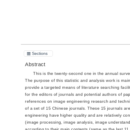
Sections
Abstract
This is the twenty-second one in the annual surve
The purpose of this statistic and analysis work is ma
provide a targeted means of literature searching faci
for the editors of journals and potential authors of pa
references on image engineering research and techniq
of a set of 15 Chinese journals. These 15 journals a
engineering have higher quality and are relatively con
(image processing, image analysis, image understandi
according to their main contents (same as the last 11