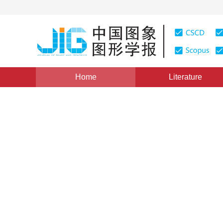
Home
Literature
Views
:
0
Downloads: 336
CSCD: 8
Image engineering in China
1
Zhang Yujin
Vol. 22, Issue 5, Pages: 563-574(2017)
Published Online
DOI：
10.11834/jig.170115
Quote
PDF