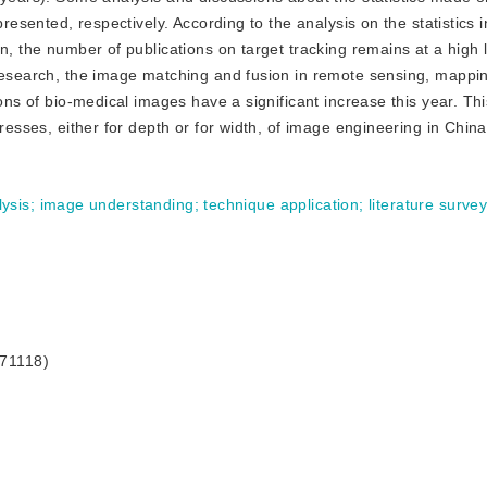
resented, respectively. According to the analysis on the statistics i
n, the number of publications on target tracking remains at a high 
 research, the image matching and fusion in remote sensing, mappi
ions of bio-medical images have a significant increase this year. T
gresses, either for depth or for width, of image engineering in China
ysis
;
image understanding
;
technique application
;
literature surve
171118)