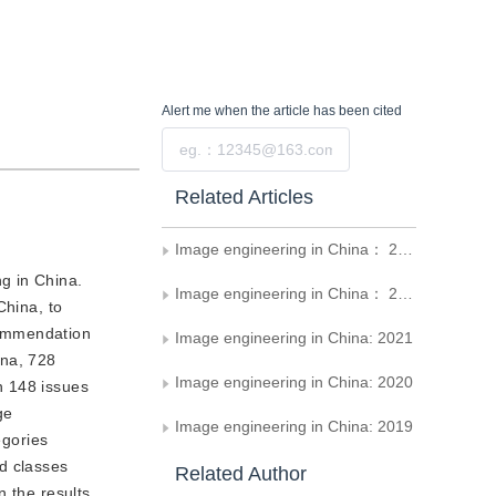
Alert me
when the article has been cited
Submit
Related Articles
Image engineering in China： 2023
ng in China.
Image engineering in China： 2022
China, to
ecommendation
Image engineering in China: 2021
ina, 728
Image engineering in China: 2020
n 148 issues
ge
Image engineering in China: 2019
egories
d classes
Related Author
n the results