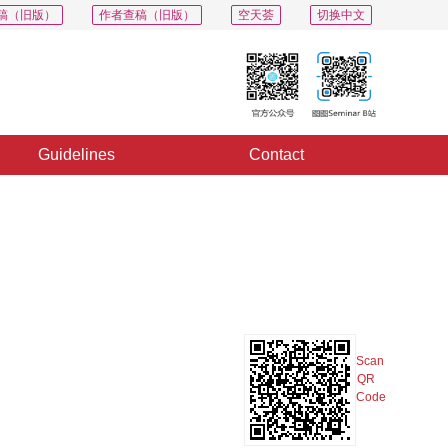
稿（旧版）
作者查稿（旧版）
空天荟
切换中文
Guidelines
Contact
PDF
Export
Share
Collection
Album
Scan
QR
Code