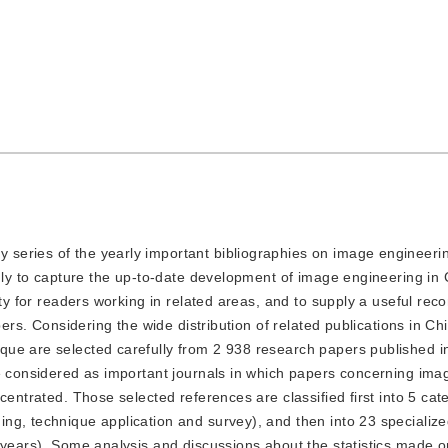
y series of the yearly important bibliographies on image engineeri
inly to capture the up-to-date development of image engineering in 
lity for readers working in related areas, and to supply a useful r
pers. Considering the wide distribution of related publications in Ch
ue are selected carefully from 2 938 research papers published i
re considered as important journals in which papers concerning ima
centrated. Those selected references are classified first into 5 cat
ng, technique application and survey), and then into 23 specialize
 years). Some analysis and discussions about the statistics made o