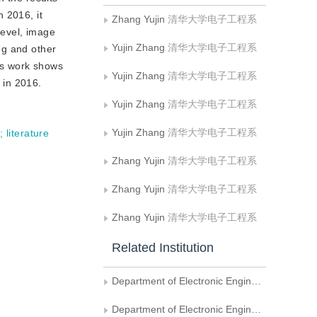
n 2016, it
Zhang Yujin
清华大学电子工程系
level, image
Yujin Zhang
清华大学电子工程系
ng and other
his work shows
Yujin Zhang
清华大学电子工程系
 in 2016.
Yujin Zhang
清华大学电子工程系
Yujin Zhang
清华大学电子工程系
y
;
literature
Zhang Yujin
清华大学电子工程系
Zhang Yujin
清华大学电子工程系
Zhang Yujin
清华大学电子工程系
Related Institution
Department of Electronic Engineering， Tsinghua University
Department of Electronic Engineering, Tsinghua University Beijing