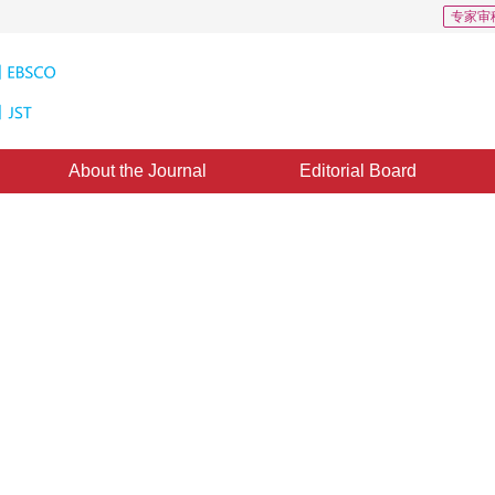
专家审
About the Journal
Editorial Board
: 2016
：
05 May 2017
，
Published：
2017