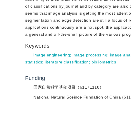
of classifications by journal and by category are also p
seems that image analysis is getting the most attentio
segmentation and edge detection are still a focus of
applications continuously are a hot spot, the applicat
a general and off-the-shelf picture of the various pro
Keywords
image engineering
;
image processing
;
image anal
statistics
;
literature classification
;
bibliometrics
Funding
国家自然科学基金项目（61171118）
National Natural Sceince Fundation of China (61