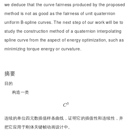
we deduce that the curve fairness produced by the proposed
method is not as good as the fairness of unit quaternion
uniform B-spline curves. The next step of our work will be to
study the construction method of a quaternion interpolating
spline curve from the aspect of energy optimization, such as
minimizing torque energy or curvature.
摘要
目的
构造一类
3
C
3
C
连续的单位四元数插值样条曲线，证明它的插值性和连续性，并
把它应用于刚体关键帧动画设计中。