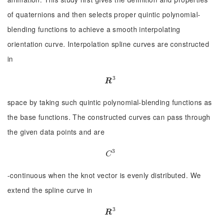
of quaternions and then selects proper quintic polynomial-
blending functions to achieve a smooth interpolating
orientation curve. Interpolation spline curves are constructed
in
3
R
3
R
space by taking such quintic polynomial-blending functions as
the base functions. The constructed curves can pass through
the given data points and are
3
C
3
C
-continuous when the knot vector is evenly distributed. We
extend the spline curve in
3
R
3
R