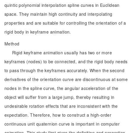
quintic polynomial interpolation spline curves in Euclidean
space. They maintain high continuity and interpolating
properties and are suitable for controlling the orientation of a
rigid body in keyframe animation.
Method
Rigid keyframe animation usually has two or more
keyframes (nodes) to be connected, and the rigid body needs
to pass through the keyframes accurately. When the second
derivatives of the orientation curve are discontinuous at some
nodes in the spline curve, the angular acceleration of the
object will suffer from a large jump, thereby resulting in
undesirable rotation effects that are inconsistent with the
expectation. Therefore, how to construct a high-order
continuous unit quaternion curve is important in computer
animation. This study first gives the definition and properties