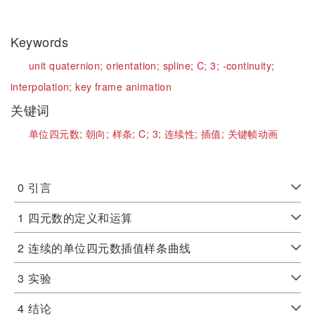
Keywords
unit quaternion;
orientation;
spline;
C;
3;
-continuity;
interpolation;
key frame animation
关键词
单位四元数;
朝向;
样条;
C;
3;
连续性;
插值;
关键帧动画
0
引言
1
四元数的定义和运算
2
连续的单位四元数插值样条曲线
3
实验
4
结论