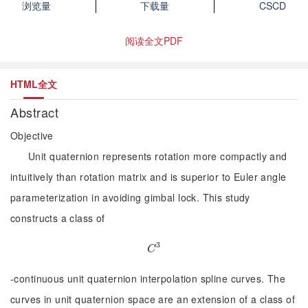
浏览量
下载量
CSCD
阅读全文PDF
HTML全文
Abstract
Objective
Unit quaternion represents rotation more compactly and
intuitively than rotation matrix and is superior to Euler angle
parameterization in avoiding gimbal lock. This study
constructs a class of
3
C
3
C
-continuous unit quaternion interpolation spline curves. The
curves in unit quaternion space are an extension of a class of