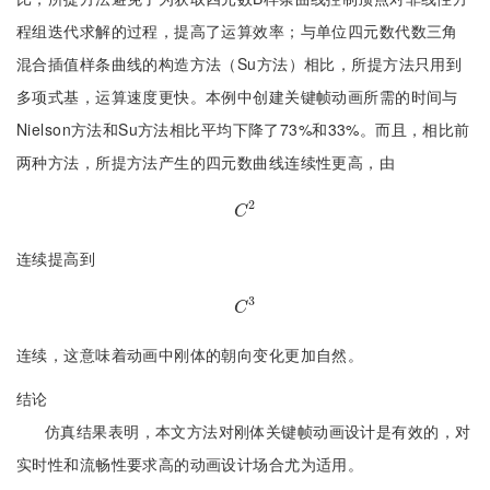
程组迭代求解的过程，提高了运算效率；与单位四元数代数三角
混合插值样条曲线的构造方法（Su方法）相比，所提方法只用到
多项式基，运算速度更快。本例中创建关键帧动画所需的时间与
Nielson方法和Su方法相比平均下降了73%和33%。而且，相比前
两种方法，所提方法产生的四元数曲线连续性更高，由
2
C
2
C
连续提高到
3
C
3
C
连续，这意味着动画中刚体的朝向变化更加自然。
结论
仿真结果表明，本文方法对刚体关键帧动画设计是有效的，对
实时性和流畅性要求高的动画设计场合尤为适用。