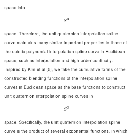
space into
3
S
3
S
space. Therefore, the unit quaternion interpolation spline
curve maintains many similar important properties to those of
the quintic polynomial interpolation spline curve in Euclidean
space, such as interpolation and high-order continuity.
Inspired by Kim et al.[5], we take the cumulative forms of the
constructed blending functions of the interpolation spline
curves in Euclidean space as the base functions to construct
unit quaternion interpolation spline curves in
3
S
3
S
space. Specifically, the unit quaternion interpolation spline
curve is the product of several exponential functions, in which