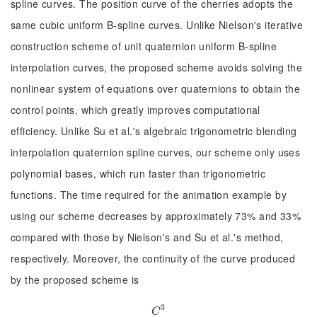
spline curves. The position curve of the cherries adopts the
same cubic uniform B-spline curves. Unlike Nielson's iterative
construction scheme of unit quaternion uniform B-spline
interpolation curves, the proposed scheme avoids solving the
nonlinear system of equations over quaternions to obtain the
control points, which greatly improves computational
efficiency. Unlike Su et al.'s algebraic trigonometric blending
interpolation quaternion spline curves, our scheme only uses
polynomial bases, which run faster than trigonometric
functions. The time required for the animation example by
using our scheme decreases by approximately 73% and 33%
compared with those by Nielson's and Su et al.'s method,
respectively. Moreover, the continuity of the curve produced
by the proposed scheme is
3
C
3
C