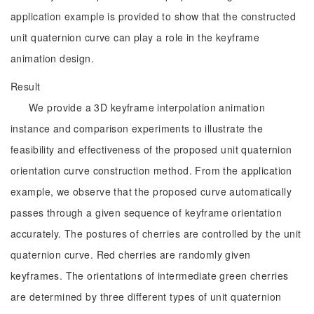
application example is provided to show that the constructed
unit quaternion curve can play a role in the keyframe
animation design.
Result
We provide a 3D keyframe interpolation animation
instance and comparison experiments to illustrate the
feasibility and effectiveness of the proposed unit quaternion
orientation curve construction method. From the application
example, we observe that the proposed curve automatically
passes through a given sequence of keyframe orientation
accurately. The postures of cherries are controlled by the unit
quaternion curve. Red cherries are randomly given
keyframes. The orientations of intermediate green cherries
are determined by three different types of unit quaternion