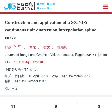
Construction and application of a
${C^3}$
-
continuous unit quaternion interpolation spline
curve
邢燕
，
白龙
，
樊文
，
檀结庆
Journal of Image and Graphics
Vol. 23, Issue 4, Pages: 534-541(2018)
DOI：
10.11834/jig.170098
中图分类号：
TP391.72
纸质出版日期：
16 April 2018
，
收稿日期：
24 March 2017
，
修回日期：
20 October 2017
引用本文
11
6
0