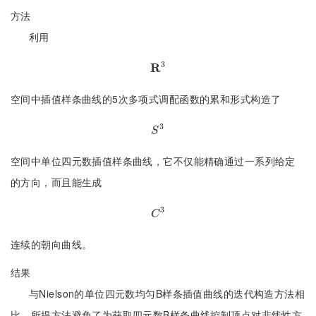
方法
利用
3
R
R
3
空间中插值样条曲线的5次多项式调配函数的累和形式构造了
3
S
3
S
空间中单位四元数插值样条曲线，它不仅能精确通过一系列给定
的方向，而且能生成
3
C
3
C
连续的朝向曲线。
结果
与Nielson的单位四元数均匀B样条插值曲线的迭代构造方法相
比，所提方法避免了为获取四元数B样条曲线控制顶点对非线性方