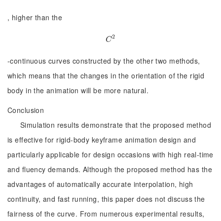
, higher than the
2
C
2
C
-continuous curves constructed by the other two methods,
which means that the changes in the orientation of the rigid
body in the animation will be more natural.
Conclusion
Simulation results demonstrate that the proposed method
is effective for rigid-body keyframe animation design and
particularly applicable for design occasions with high real-time
and fluency demands. Although the proposed method has the
advantages of automatically accurate interpolation, high
continuity, and fast running, this paper does not discuss the
fairness of the curve. From numerous experimental results,