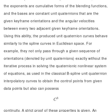
the exponents are cumulative forms of the blending functions,
and the bases are constant unit quaternions that are the
given keyframe orientations and the angular velocities
between every two adjacent given keyframe orientations.
Using this ability, the produced unit quaternion curves behave
similarly to the spline curves in Euclidean space. For
example, they not only pass through a given sequence of
orientations (denoted by unit quaternions) exactly without the
iterative process in solving the quaternionic nonlinear system
of equations, as used in the classical B-spline unit quaternion
interpolatory curves to obtain the control points from given
data points but also can possess
3
C
3
C
continuity. A strict proof of these properties is given. An