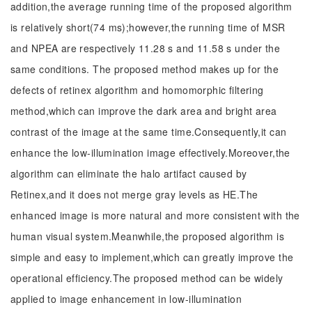
addition,the average running time of the proposed algorithm
is relatively short(74 ms);however,the running time of MSR
and NPEA are respectively 11.28 s and 11.58 s under the
same conditions. The proposed method makes up for the
defects of retinex algorithm and homomorphic filtering
method,which can improve the dark area and bright area
contrast of the image at the same time.Consequently,it can
enhance the low-illumination image effectively.Moreover,the
algorithm can eliminate the halo artifact caused by
Retinex,and it does not merge gray levels as HE.The
enhanced image is more natural and more consistent with the
human visual system.Meanwhile,the proposed algorithm is
simple and easy to implement,which can greatly improve the
operational efficiency.The proposed method can be widely
applied to image enhancement in low-illumination