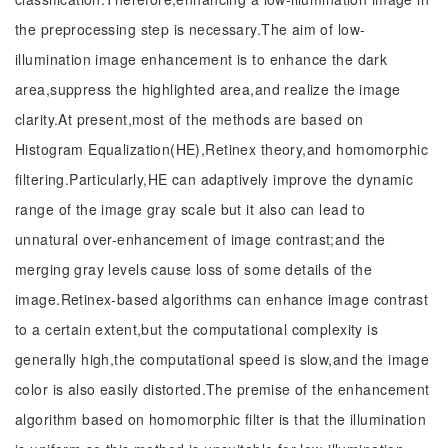
the preprocessing step is necessary.The aim of low-
illumination image enhancement is to enhance the dark
area,suppress the highlighted area,and realize the image
clarity.At present,most of the methods are based on
Histogram Equalization(HE),Retinex theory,and homomorphic
filtering.Particularly,HE can adaptively improve the dynamic
range of the image gray scale but it also can lead to
unnatural over-enhancement of image contrast;and the
merging gray levels cause loss of some details of the
image.Retinex-based algorithms can enhance image contrast
to a certain extent,but the computational complexity is
generally high,the computational speed is slow,and the image
color is also easily distorted.The premise of the enhancement
algorithm based on homomorphic filter is that the illumination