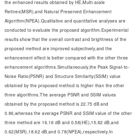
the enhanced results obtained by HE,Multi-scale
Retinex(MSR),and Natural Preserved Enhancement
Algorithm(NPEA).Qualitative and quantitative analyses are
conducted to evaluate the proposed algorithm.Experimental
results show that the overall contrast and brightness of the
proposed method are improved subjectively,and the
enhancement effect is better compared with the other three
enhancement algorithms.Simultaneously,the Peak Signal-to-
Noise Ratio(PSNR) and Structure Similarity(SSIM) value
obtained by the proposed method is higher than the other
three algorithms.The average PSNR and SSIM values
obtained by the proposed method is 22.75 dB and
0.86,whereas the average PSNR and SSIM value of the other
three method are 16.16 dB and 0.58(HE),15.82 dB,and
0.62(MSR),18.62 dB,and 0.78(NPEA),respectively.In