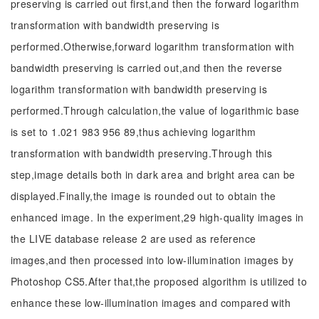
preserving is carried out first,and then the forward logarithm
transformation with bandwidth preserving is
performed.Otherwise,forward logarithm transformation with
bandwidth preserving is carried out,and then the reverse
logarithm transformation with bandwidth preserving is
performed.Through calculation,the value of logarithmic base
is set to 1.021 983 956 89,thus achieving logarithm
transformation with bandwidth preserving.Through this
step,image details both in dark area and bright area can be
displayed.Finally,the image is rounded out to obtain the
enhanced image. In the experiment,29 high-quality images in
the LIVE database release 2 are used as reference
images,and then processed into low-illumination images by
Photoshop CS5.After that,the proposed algorithm is utilized to
enhance these low-illumination images and compared with