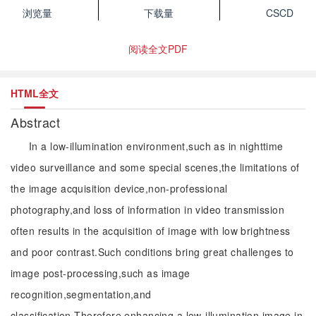
浏览量
下载量
CSCD
阅读全文PDF
HTML全文
Abstract
In a low-illumination environment,such as in nighttime
video surveillance and some special scenes,the limitations of
the image acquisition device,non-professional
photography,and loss of information in video transmission
often results in the acquisition of image with low brightness
and poor contrast.Such conditions bring great challenges to
image post-processing,such as image
recognition,segmentation,and
classification.Therefore,enhancing a low-illumination image in