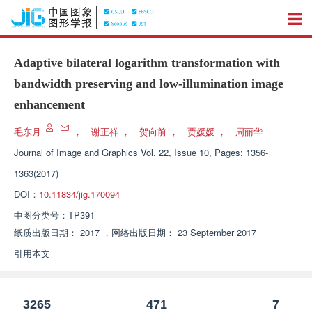
Adaptive bilateral logarithm transformation with
bandwidth preserving and low-illumination image
enhancement
毛东月
，
谢正祥
，
贺向前
，
贾媛媛
，
周丽华
Journal of Image and Graphics
Vol. 22, Issue 10, Pages: 1356-
1363(2017)
DOI：
10.11834/jig.170094
中图分类号：
TP391
纸质出版日期：
2017
，
网络出版日期：
23 September 2017
引用本文
3265
471
7