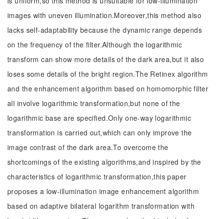
is uniform,so this method is unsuitable for low-illumination
images with uneven illumination.Moreover,this method also
lacks self-adaptability because the dynamic range depends
on the frequency of the filter.Although the logarithmic
transform can show more details of the dark area,but it also
loses some details of the bright region.The Retinex algorithm
and the enhancement algorithm based on homomorphic filter
all involve logarithmic transformation,but none of the
logarithmic base are specified.Only one-way logarithmic
transformation is carried out,which can only improve the
image contrast of the dark area.To overcome the
shortcomings of the existing algorithms,and inspired by the
characteristics of logarithmic transformation,this paper
proposes a low-illumination image enhancement algorithm
based on adaptive bilateral logarithm transformation with