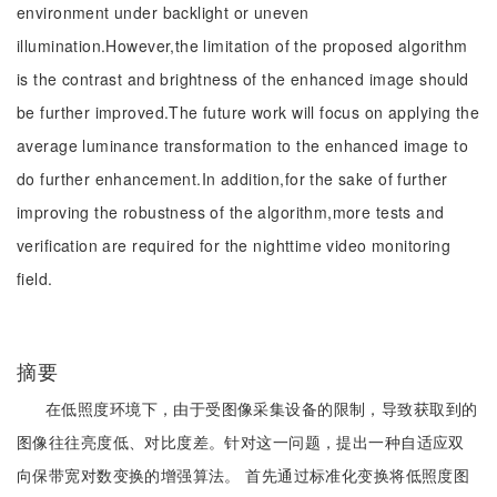
environment under backlight or uneven
illumination.However,the limitation of the proposed algorithm
is the contrast and brightness of the enhanced image should
be further improved.The future work will focus on applying the
average luminance transformation to the enhanced image to
do further enhancement.In addition,for the sake of further
improving the robustness of the algorithm,more tests and
verification are required for the nighttime video monitoring
field.
摘要
在低照度环境下，由于受图像采集设备的限制，导致获取到的
图像往往亮度低、对比度差。针对这一问题，提出一种自适应双
向保带宽对数变换的增强算法。 首先通过标准化变换将低照度图