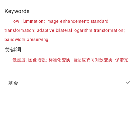
Keywords
low illumination;
image enhancement;
standard
transformation;
adaptive bilateral logarithm transformation;
bandwidth preserving
关键词
低照度;
图像增强;
标准化变换;
自适应双向对数变换;
保带宽
基金