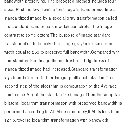
bandwidth preserving. The proposed method includes four
steps.First,the low-illumination image is transformed into a
standardized image by a special gray transformation called
the standard transformation,which can stretch the image
contrast to some extent.The purpose of image standard
transformation is to make the image gray/color spectrum
width equal to 256 to preserve full bandwidth.Compared with
non-standardized image,the contrast and brightness of
standardized image had increased.Standard transformation
lays foundation for further image quality optimization.The
second step of the algorithm is computation of the Average
Luminance(AL) of the standardized image.Then,the adaptive
bilateral logarithm transformation with preserved bandwidth is
performed according to AL.More concretely,if AL is less than
127.5,reverse logarithm transformation with bandwidth