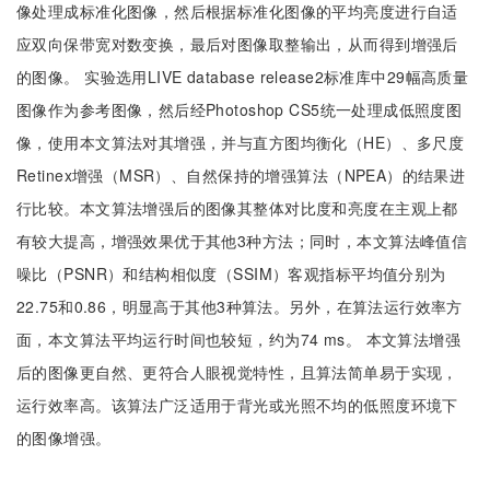
像处理成标准化图像，然后根据标准化图像的平均亮度进行自适
应双向保带宽对数变换，最后对图像取整输出，从而得到增强后
的图像。 实验选用LIVE database release2标准库中29幅高质量
图像作为参考图像，然后经Photoshop CS5统一处理成低照度图
像，使用本文算法对其增强，并与直方图均衡化（HE）、多尺度
Retinex增强（MSR）、自然保持的增强算法（NPEA）的结果进
行比较。本文算法增强后的图像其整体对比度和亮度在主观上都
有较大提高，增强效果优于其他3种方法；同时，本文算法峰值信
噪比（PSNR）和结构相似度（SSIM）客观指标平均值分别为
22.75和0.86，明显高于其他3种算法。另外，在算法运行效率方
面，本文算法平均运行时间也较短，约为74 ms。 本文算法增强
后的图像更自然、更符合人眼视觉特性，且算法简单易于实现，
运行效率高。该算法广泛适用于背光或光照不均的低照度环境下
的图像增强。