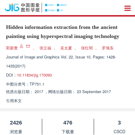
Hidden information extraction from the ancient
painting using hyperspectral imaging technology
郭新蕾
，
张立福
，
吴太夏
，
张红明
，
罗旭东
Journal of Image and Graphics
Vol. 22, Issue 10, Pages: 1428-
1435(2017)
DOI：
10.11834/jig.170093
中图分类号：
TP751.1
纸质出版日期：
2017
，
网络出版日期：
23 September 2017
引用本文
2426
476
3
浏览量
下载量
CSCD