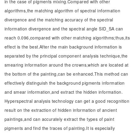
in the case of pigments mixing.Compared with other
algorithms,the matching algorithm of spectral information
divergence and the matching accuracy of the spectral
information divergence and the spectral angle SID_SA can
reach 0.096,compared with other matching algorithms;thus,its
effect is the best.After the main background information is
separated by the principal component analysis technique,the
smearing information around the crowns,which are located at
the bottom of the painting,can be enhanced.This method can
effectively distinguish the background pigments information
and smear information,and extract the hidden information.
Hyperspectral analysis technology can get a good recognition
result on the extraction of hidden information of ancient
paintings,and can accurately extract the types of paint
pigments and find the traces of painting.It is especially