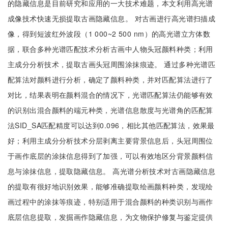
的隐藏信息是目前研究和应用的一大技术难题，本文利用高光谱
成像技术快速无损提取古画隐藏信息。 对古画进行高光谱扫描成
像，得到短波红外波段（1 000~2 500 nm）的高光谱立方体数
据，联合多种光谱匹配技术分析古画中人物头冠颜料种类；利用
主成分分析技术，提取古画头冠周围涂抹痕迹。 通过多种光谱匹
配算法对颜料进行分析，确定了颜料种类，并对匹配算法进行了
对比，结果表明在颜料混合的情况下，光谱匹配算法仍能够有效
的识别出混合颜料的端元种类，光谱信息散度与光谱角的匹配算
法SID_SA匹配精度可以达到0.096，相比其他匹配算法，效果最
好；利用主成分分析技术分层剥离主要背景信息后，头冠周围位
于画作底层的涂抹信息得到了加强，可以有效地区分背景颜料信
息与涂抹信息，提取隐藏信息。 高光谱分析技术对古画隐藏信息
的提取有很好地识别效果，能够准确提取绘画颜料种类，发现绘
画过程中的涂抹等痕迹，特别适用于混合颜料的种类识别与画作
底层信息提取，发掘画作隐藏信息，为文物保护修复与鉴定提供