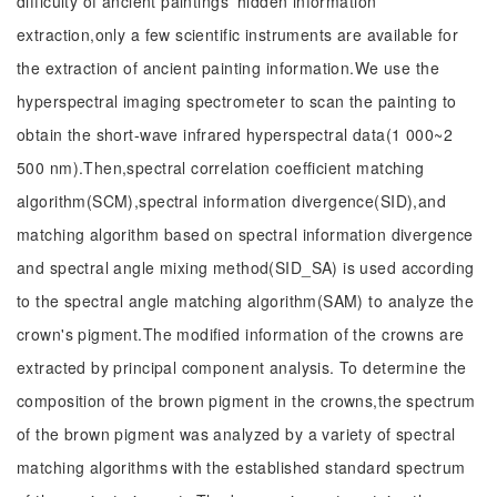
difficulty of ancient paintings' hidden information
extraction,only a few scientific instruments are available for
the extraction of ancient painting information.We use the
hyperspectral imaging spectrometer to scan the painting to
obtain the short-wave infrared hyperspectral data(1 000~2
500 nm).Then,spectral correlation coefficient matching
algorithm(SCM),spectral information divergence(SID),and
matching algorithm based on spectral information divergence
and spectral angle mixing method(SID_SA) is used according
to the spectral angle matching algorithm(SAM) to analyze the
crown's pigment.The modified information of the crowns are
extracted by principal component analysis. To determine the
composition of the brown pigment in the crowns,the spectrum
of the brown pigment was analyzed by a variety of spectral
matching algorithms with the established standard spectrum