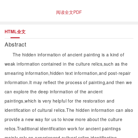
阅读全文PDF
HTML全文
Abstract
The hidden information of ancient painting is a kind of
weak information contained in the culture relics,such as the
smearing information,hidden text information,and post-repair
information.It may reflect the process of painting,and then we
can explore the deep information of the ancient
paintings,which is very helpful for the restoration and
identification of cultural relics.The hidden information can also
provide a new way for us to know more about the culture
relics.Traditional identification work for ancient paintings
mainly rely on experienced cultural relics identification