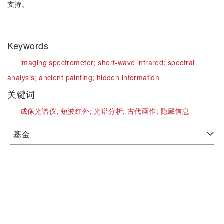
支持。
Keywords
imaging spectrometer;
short-wave infrared;
spectral
analysis;
ancient painting;
hidden information
关键词
成像光谱仪;
短波红外;
光谱分析;
古代画作;
隐藏信息
基金