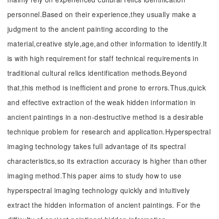
personnel.Based on their experience,they usually make a
judgment to the ancient painting according to the
material,creative style,age,and other information to identify.It
is with high requirement for staff technical requirements in
traditional cultural relics identification methods.Beyond
that,this method is inefficient and prone to errors.Thus,quick
and effective extraction of the weak hidden information in
ancient paintings in a non-destructive method is a desirable
technique problem for research and application.Hyperspectral
imaging technology takes full advantage of its spectral
characteristics,so its extraction accuracy is higher than other
imaging method.This paper aims to study how to use
hyperspectral imaging technology quickly and intuitively
extract the hidden information of ancient paintings. For the