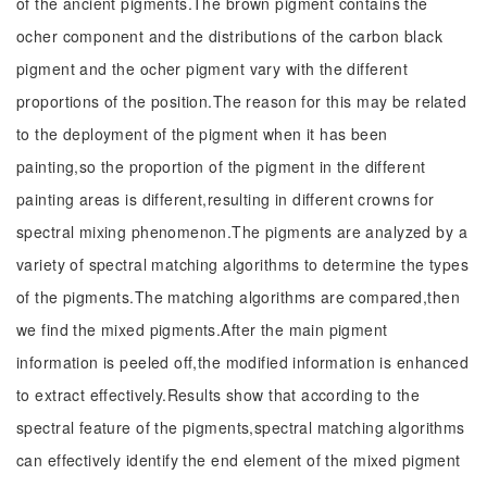
of the ancient pigments.The brown pigment contains the
ocher component and the distributions of the carbon black
pigment and the ocher pigment vary with the different
proportions of the position.The reason for this may be related
to the deployment of the pigment when it has been
painting,so the proportion of the pigment in the different
painting areas is different,resulting in different crowns for
spectral mixing phenomenon.The pigments are analyzed by a
variety of spectral matching algorithms to determine the types
of the pigments.The matching algorithms are compared,then
we find the mixed pigments.After the main pigment
information is peeled off,the modified information is enhanced
to extract effectively.Results show that according to the
spectral feature of the pigments,spectral matching algorithms
can effectively identify the end element of the mixed pigment