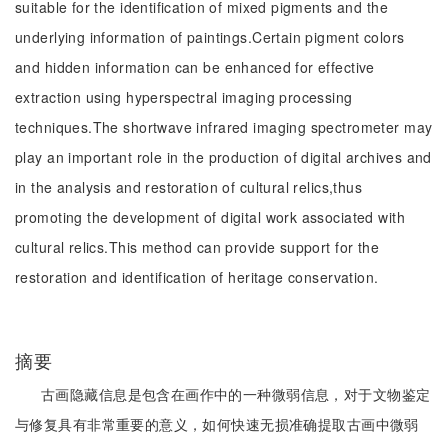
suitable for the identification of mixed pigments and the
underlying information of paintings.Certain pigment colors
and hidden information can be enhanced for effective
extraction using hyperspectral imaging processing
techniques.The shortwave infrared imaging spectrometer may
play an important role in the production of digital archives and
in the analysis and restoration of cultural relics,thus
promoting the development of digital work associated with
cultural relics.This method can provide support for the
restoration and identification of heritage conservation.
摘要
古画隐藏信息是包含在画作中的一种微弱信息，对于文物鉴定
与修复具有非常重要的意义，如何快速无损准确提取古画中微弱