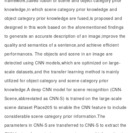
framework,called fusion of scene and object category prior
knowledge,in which scene category prior knowledge and
object category prior knowledge are fused,is proposed and
designed in this work based on the aforementioned findings
to generate an accurate description of an image,improve the
quality and semantics of a sentence,and achieve efficient
performances. The objects and scene in an image are
detected using CNN models,which are optimized on large-
scale datasets,and the transfer learning method is mainly
utilized for object category and scene category prior
knowledge.A deep CNN model for scene recognition (CNN-
Scene,abbreviated as CNN-S) is trained on the large-scale
scene dataset Place205 to enable the CNN feature to include
considerable scene category prior information.The
parameters in CNN-S are transferred to CNN-S to extract the