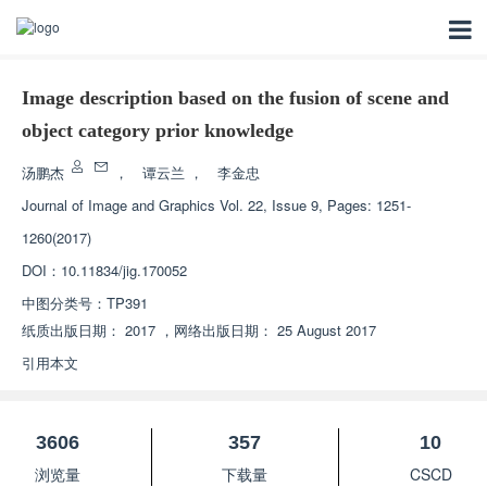
Image description based on the fusion of scene and
object category prior knowledge
汤鹏杰
，
谭云兰
，
李金忠
Journal of Image and Graphics
Vol. 22, Issue 9, Pages: 1251-
1260(2017)
DOI：
10.11834/jig.170052
中图分类号：
TP391
纸质出版日期：
2017
，
网络出版日期：
25 August 2017
引用本文
3606
357
10
浏览量
下载量
CSCD