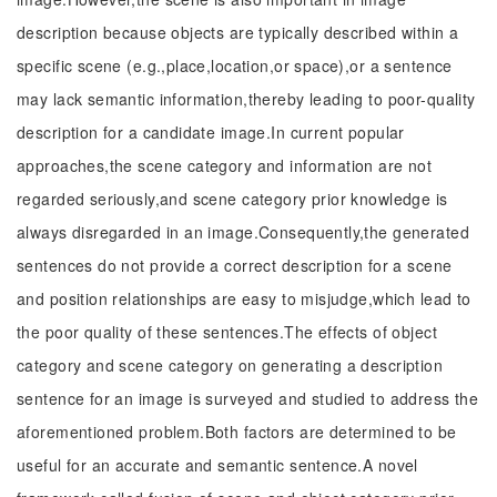
description because objects are typically described within a
specific scene (e.g.,place,location,or space),or a sentence
may lack semantic information,thereby leading to poor-quality
description for a candidate image.In current popular
approaches,the scene category and information are not
regarded seriously,and scene category prior knowledge is
always disregarded in an image.Consequently,the generated
sentences do not provide a correct description for a scene
and position relationships are easy to misjudge,which lead to
the poor quality of these sentences.The effects of object
category and scene category on generating a description
sentence for an image is surveyed and studied to address the
aforementioned problem.Both factors are determined to be
useful for an accurate and semantic sentence.A novel