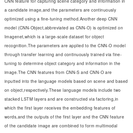
CNN feature for capturing scene category and information in
a candidate image,and the parameters are continuously
optimized using a fine-tuning method.Another deep CNN
model (CNN-Object,abbreviated as CNN-O) is optimized on
Imagenet,which is a large-scale dataset for object
recognition.The parameters are applied to the CNN-O model
through transfer learning and continuously trained via fine-
tuning to determine object category and information in the
image.The CNN features from CNN-S and CNN-O are
inputted into the language models based on scene and based
on object,respectively.These language models include two
stacked LSTM layers and are constructed via factoring,in
which the first layer receives the embedding features of
words,and the outputs of the first layer and the CNN feature
of the candidate image are combined to form multimodal