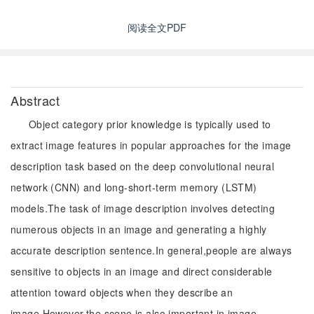
阅读全文PDF
Abstract
Object category prior knowledge is typically used to
extract image features in popular approaches for the image
description task based on the deep convolutional neural
network (CNN) and long-short-term memory (LSTM)
models.The task of image description involves detecting
numerous objects in an image and generating a highly
accurate description sentence.In general,people are always
sensitive to objects in an image and direct considerable
attention toward objects when they describe an
image.However,the scene is also important in image