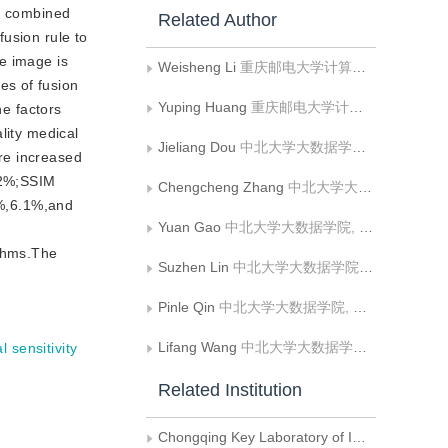
of combined
Related Author
usion rule to
e image is
Weisheng Li
重庆邮电大学计算机科学与技术学院
es of fusion
Yuping Huang
重庆邮电大学计算机科学与技术学院
he factors
lity medical
Jieliang Dou
中北大学大数据学院, 山西省生物医学成像与影像大数据重点实验室
re increased
12%;SSIM
Chengcheng Zhang
中北大学大数据学院, 山西省生物医学成像与影像大数据重点实验室
%,6.1%,and
Yuan Gao
中北大学大数据学院, 山西省生物医学成像与影像大数据重点实验室
ithms.The
Suzhen Lin
中北大学大数据学院, 山西省生物医学成像与影像大数据重点实验室
Pinle Qin
中北大学大数据学院, 山西省生物医学成像与影像大数据重点实验室
Lifang Wang
中北大学大数据学院, 山西省生物医学成像与影像大数据重点实验室
l sensitivity
Related Institution
Chongqing Key Laboratory of Image Cognition, Chongqing University of Posts and Telecommunications