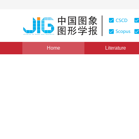
Home
Literature
Views
:
0
Downloads: 398
CSCD: 9
Medical image fusion using
transform
1
1
Lou Jianqiang
,
Li Junfeng
,
Dai Wenzhan
Vol. 22, Issue 11, Pages: 1574-1583(2017)
Published Onl
DOI：
10.11834/jig.170014