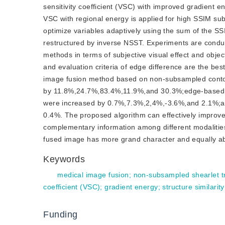
sensitivity coefficient (VSC) with improved gradient 
VSC with regional energy is applied for high SSIM sub
optimize variables adaptively using the sum of the S
restructured by inverse NSST. Experiments are condu
methods in terms of subjective visual effect and objec
and evaluation criteria of edge difference are the be
image fusion method based on non-subsampled contour
by 11.8%,24.7%,83.4%,11.9%,and 30.3%;edge-based 
were increased by 0.7%,7.3%,2,4%,-3.6%,and 2.1%;
0.4%. The proposed algorithm can effectively improve
complementary information among different modalities
fused image has more grand character and equally ab
Keywords
medical image fusion
;
non-subsampled shearlet t
coefficient (VSC)
;
gradient energy
;
structure similarity
Funding