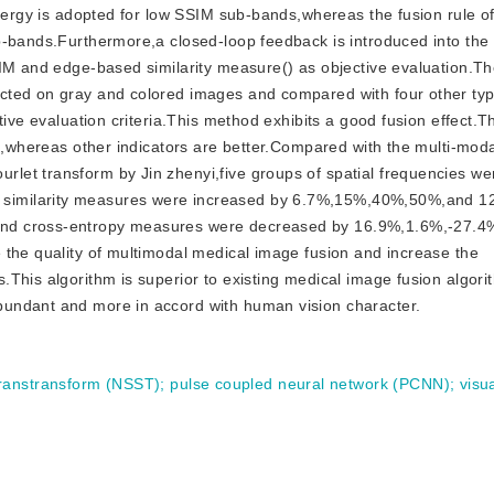
energy is adopted for low SSIM sub-bands,whereas the fusion rule 
-bands.Furthermore,a closed-loop feedback is introduced into the f
SIM and edge-based similarity measure() as objective evaluation.Th
cted on gray and colored images and compared with four other typ
tive evaluation criteria.This method exhibits a good fusion effect.T
st,whereas other indicators are better.Compared with the multi-moda
let transform by Jin zhenyi,five groups of spatial frequencies we
similarity measures were increased by 6.7%,15%,40%,50%,and 
and cross-entropy measures were decreased by 16.9%,1.6%,-27.4
 the quality of multimodal medical image fusion and increase the
.This algorithm is superior to existing medical image fusion algor
undant and more in accord with human vision character.
ranstransform (NSST)
;
pulse coupled neural network (PCNN)
;
visua