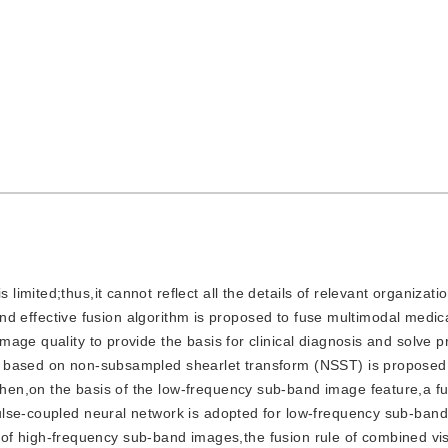
 limited;thus,it cannot reflect all the details of relevant organizat
 and effective fusion algorithm is proposed to fuse multimodal medic
age quality to provide the basis for clinical diagnosis and solve p
 based on non-subsampled shearlet transform (NSST) is proposed.
en,on the basis of the low-frequency sub-band image feature,a fu
ulse-coupled neural network is adopted for low-frequency sub-ban
IM) of high-frequency sub-band images,the fusion rule of combined vi