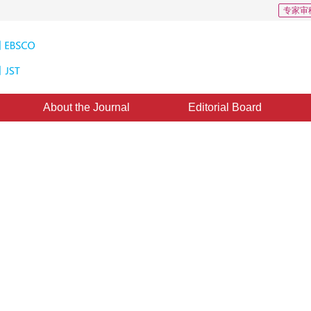
专家审
About the Journal
Editorial Board
 non-subsampled shearlet
2
ine：
30 October 2017
，
Published：
2017