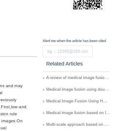
Alert me
when the article has been cited
Submit
Related Articles
A review of medical image fusion methods
ions and may
Medical image fusion using double dictionary learning and adaptive PCNN
al
reviously
Medical Image Fusion Using HMT Model in Aliasing-free Contourlet Domain
First,low-and
Medical image fusion based on lifting wavelet transform
sion rule
d images.On
Multi-scale approach based on structure similarity for change detection in SAR images
sual