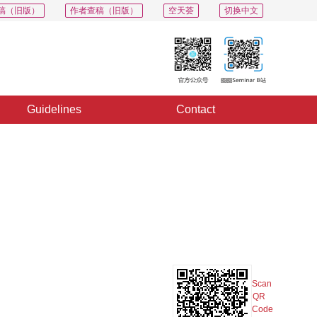
稿（旧版）
作者查稿（旧版）
空天荟
切换中文
Guidelines
Contact
PDF
Export
Share
Collection
Album
Scan
QR
Code