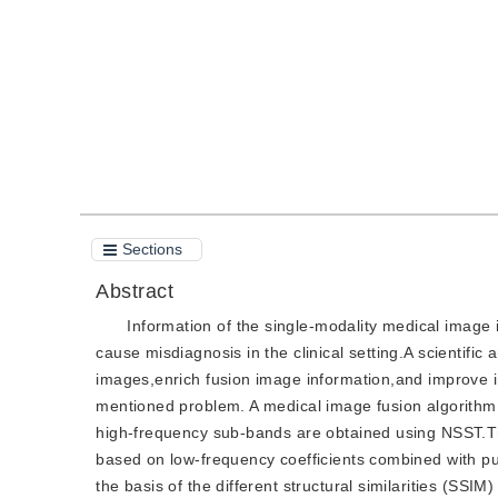
Quote
PDF
Sections
Abstract
Information of the single-modality medical image is
cause misdiagnosis in the clinical setting.A scientific
images,enrich fusion image information,and improve im
mentioned problem. A medical image fusion algorithm
high-frequency sub-bands are obtained using NSST.Th
based on low-frequency coefficients combined with p
the basis of the different structural similarities (SS