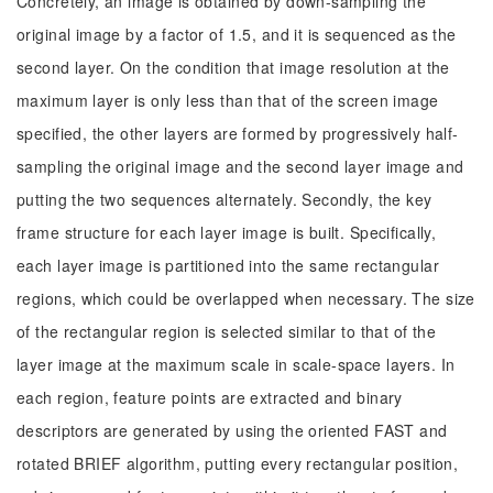
Concretely, an image is obtained by down-sampling the
original image by a factor of 1.5, and it is sequenced as the
second layer. On the condition that image resolution at the
maximum layer is only less than that of the screen image
specified, the other layers are formed by progressively half-
sampling the original image and the second layer image and
putting the two sequences alternately. Secondly, the key
frame structure for each layer image is built. Specifically,
each layer image is partitioned into the same rectangular
regions, which could be overlapped when necessary. The size
of the rectangular region is selected similar to that of the
layer image at the maximum scale in scale-space layers. In
each region, feature points are extracted and binary
descriptors are generated by using the oriented FAST and
rotated BRIEF algorithm, putting every rectangular position,