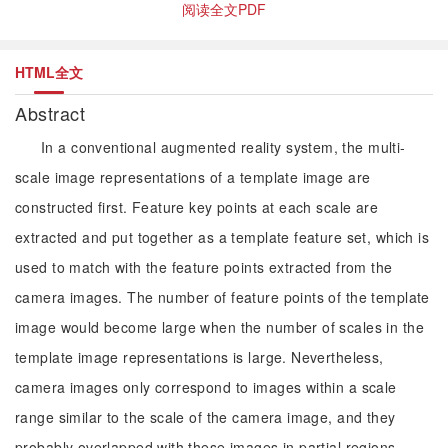
阅读全文PDF
HTML全文
Abstract
In a conventional augmented reality system, the multi-
scale image representations of a template image are
constructed first. Feature key points at each scale are
extracted and put together as a template feature set, which is
used to match with the feature points extracted from the
camera images. The number of feature points of the template
image would become large when the number of scales in the
template image representations is large. Nevertheless,
camera images only correspond to images within a scale
range similar to the scale of the camera image, and they
probably overlapped with these images in partial regions.