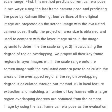
scale range. First, this method predicts current camera pose
in two ways: using the last frame camera pose and predicting
the pose by Kalman filtering; four vertices of the original
image are projected on the screen image with the evaluated
camera pose; finally, the projection area size is obtained and
used to compare with the layer image sizes in the image
pyramid to determine the scale range. 2) In calculating the
degree of region overlapping, we project all their key frame
regions in layer images within the scale range onto the
screen image with the evaluated camera pose to calculate the
areas of the overlapped regions; the region overlapping
degree is calculated through our method. 3) In local feature
extraction and matching, a number of key frames with a large
region overlapping degrees are obtained from the camera
image by using the last frame camera pose as the evaluation;