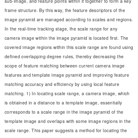
sub-image, and feature points within it together to form a key
frame structure. By this way, the feature descriptors of the
image pyramid are managed according to scales and regions.
In the real-time tracking stage, the scale range for any
camera image within the image pyramid is located first. The
covered image regions within this scale range are found using
defined overlapping degree rules, thereby decreasing the
scope of feature matching between current camera image
features and template image pyramid and improving feature
matching accuracy and efficiency by using local feature
matching. 1) In locating scale range, a camera image, which
is obtained in a distance to a template image, essentially
corresponds to a scale range in the image pyramid of the
template image and overlaps with some image regions in the
scale range. This paper suggests a method for locating the