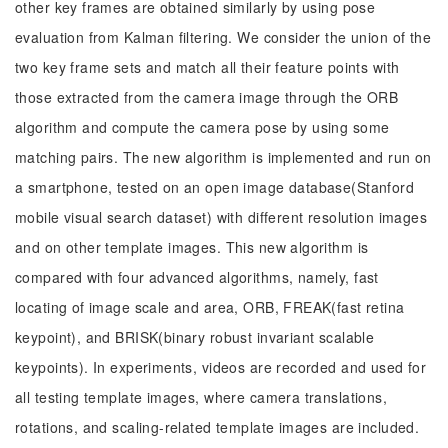
other key frames are obtained similarly by using pose
evaluation from Kalman filtering. We consider the union of the
two key frame sets and match all their feature points with
those extracted from the camera image through the ORB
algorithm and compute the camera pose by using some
matching pairs. The new algorithm is implemented and run on
a smartphone, tested on an open image database(Stanford
mobile visual search dataset) with different resolution images
and on other template images. This new algorithm is
compared with four advanced algorithms, namely, fast
locating of image scale and area, ORB, FREAK(fast retina
keypoint), and BRISK(binary robust invariant scalable
keypoints). In experiments, videos are recorded and used for
all testing template images, where camera translations,
rotations, and scaling-related template images are included.