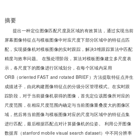
摘要
提出一种定位图像匹配尺度及区域的有效算法，通过实现当前
屏幕图像特征点与模板图像中对应尺度下部分区域中的特征点匹
配，实现摄像机对模板图像的实时跟踪，解决3维跟踪算法中匹配
精度与效率问题。 在预处理阶段，算法对模板图像建立多尺度表
示，各尺度下的图像进行区域划分，在每个区域内采用
ORB（oriented FAST and rotated BRIEF）方法提取特征点并生
成描述子，由此构建图像特征点的分级分区管理模式。在实时跟
踪阶段，对于当前摄像机获得的图像，首先定位该图像所对应的
尺度范围，在相应尺度范围内确定与当前图像重叠度大的图像区
域，然后将当前图像与模板图像对应的尺度与区域中的特征点集
进行匹配，最后根据匹配点对计算摄像机的位姿。 利用公开图像
数据库（stanford mobile visual search dataset）中不同分辨率