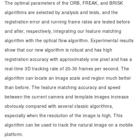
The optimal parameters of the ORB, FREAK, and BRISK
algorithms are selected by analysis and tests, and the
registration error and running frame rates are tested before
and after, respectively, integrating our feature matching
algorithm with the optical flow algorithm. Experimental results
show that our new algorithm is robust and has high
registration accuracy with approximately one pixel and has a
real-time 3D tracking rate of 20-30 frames per second. The
algorithm can locate an image scale and region much better
than before. The feature matching accuracy and speed
between the current camera and template images increase
obviously compared with several classic algorithms,
especially when the resolution of the image is high. This
algorithm can be used to track the natural image on a mobile
platform.