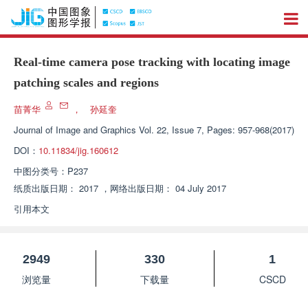
Real-time camera pose tracking with locating image
patching scales and regions
苗菁华
，
孙延奎
Journal of Image and Graphics
Vol. 22, Issue 7, Pages: 957-968(2017)
DOI：
10.11834/jig.160612
中图分类号：
P237
纸质出版日期：
2017
，
网络出版日期：
04 July 2017
引用本文
2949
330
1
浏览量
下载量
CSCD