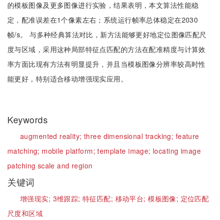
的模板图像及更多图像进行实验，结果表明，本文算法性能稳
定，配准误差在1个像素左右；系统运行帧率总体稳定在2030
帧/s。 与多种经典算法对比，新方法能够更好地定位图像匹配尺
度与区域，采用这种局部特征点匹配的方法在配准精度与计算效
率方面比现有方法有明显提升，并且当模板图像分辨率较高时性
能更好，特别适合移动增强现实应用。
Keywords
augmented reality;
three dimensional tracking;
feature
matching;
mobile platform;
template image;
locating image
patching scale and region
关键词
增强现实;
3维跟踪;
特征匹配;
移动平台;
模板图像;
定位匹配
尺度和区域