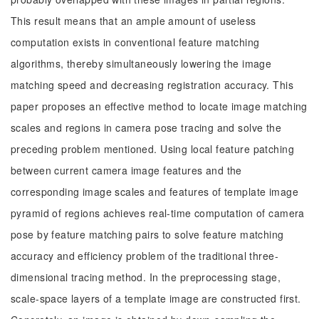
This result means that an ample amount of useless
computation exists in conventional feature matching
algorithms, thereby simultaneously lowering the image
matching speed and decreasing registration accuracy. This
paper proposes an effective method to locate image matching
scales and regions in camera pose tracing and solve the
preceding problem mentioned. Using local feature patching
between current camera image features and the
corresponding image scales and features of template image
pyramid of regions achieves real-time computation of camera
pose by feature matching pairs to solve feature matching
accuracy and efficiency problem of the traditional three-
dimensional tracing method. In the preprocessing stage,
scale-space layers of a template image are constructed first.