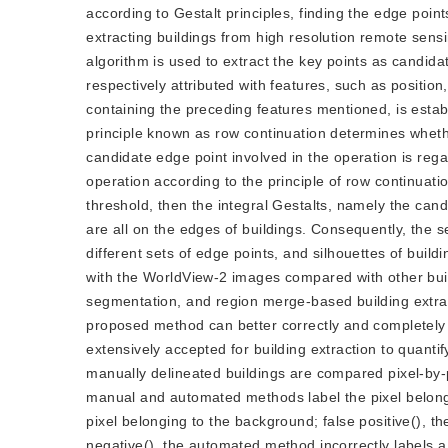
according to Gestalt principles, finding the edge poin
extracting buildings from high resolution remote sensi
algorithm is used to extract the key points as candid
respectively attributed with features, such as positio
containing the preceding features mentioned, is esta
principle known as row continuation determines whethe
candidate edge point involved in the operation is rega
operation according to the principle of row continuatio
threshold, then the integral Gestalts, namely the candi
are all on the edges of buildings. Consequently, the se
different sets of edge points, and silhouettes of bui
with the WorldView-2 images compared with other build
segmentation, and region merge-based building extract
proposed method can better correctly and completely
extensively accepted for building extraction to quantif
manually delineated buildings are compared pixel-by-pix
manual and automated methods label the pixel belongi
pixel belonging to the background; false positive(), th
negative(), the automated method incorrectly labels a p