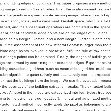
ts, and fitting edges of buildings. This paper proposes a new metho
ng image based on Gestalt rules. First, the scale invariant feature
ate edge points in a given remote sensing image, wherein each key 
n, orientation, scale, and assessment. Gestalt space, which is a 4-
blished, and the subsequent operations are completed in the space
r or not all candidate edge points are on the edges of buildings.
rded as an integral Gestalt, and a new integral Gestalt is obtained 
n. If the assessment of the new integral Gestalt is larger than the 
date edge points involved in operation, fulfill the rule of row conti
t of edge points can be obtained. Finally, the edges of buildings ar
ldings are formed by combining their extracted edges. Experiments a
ing extraction algorithms, such as mean shift algorithm, multi-sca
ion algorithm to quantitatively and qualitatively test the propose
 extract the buildings from the image. We use the evaluation meas
y the accuracy of the building extraction results. The extracted bui
el. All pixel in the image are categorized into four types: true posi
ng to the buildings; true negative(), manual and automated metho
e automated method incorrectly labels the pixel as belonging to a bu
ixel truly belonging to a building. The number of pixels that fall in