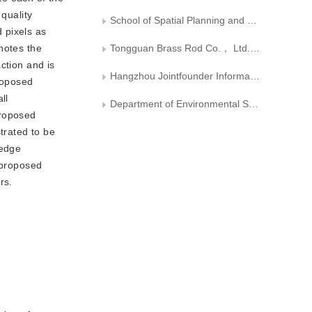
quality
School of Spatial Planning and Design， Hangzhou City University
 pixels as
notes the
Tongguan Brass Rod Co.， Ltd.， Tongling Nonferrous Metals Group
ction and is
Hangzhou Jointfounder Information Technology Co.， Ltd
roposed
ll
Department of Environmental Science and Engineering， Fudan University
proposed
trated to be
 edge
 proposed
rs.