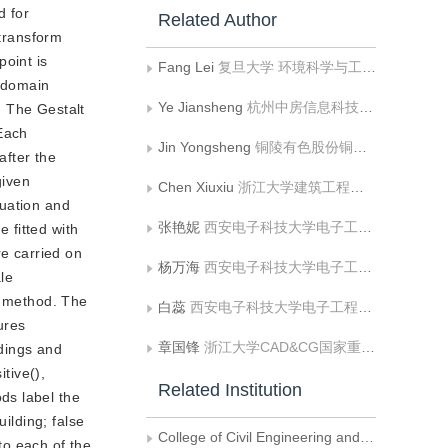
d for
Related Author
 transform
point is
Fang Lei
复旦大学 环境科学与工程系
D domain
Ye Jiansheng
杭州中房信息科技有限公司
. The Gestalt
 Each
Jin Yongsheng
铜陵有色股份铜冠黄铜棒材有限公司
after the
given
Chen Xiuxiu
浙江大学建筑工程学院;浙大城市学院国土空间规划学院
nuation and
张艳妮
西安电子科技大学电子工程学院
e fitted with
re carried on
杨万海
西安电子科技大学电子工程学院
le
d method. The
白蕊
西安电子科技大学电子工程学院
ures
章国锋
浙江大学CAD&CG国家重点实验室
ldings and
tive(),
Related Institution
ds label the
ilding; false
College of Civil Engineering and Architecture， Zhejiang University
to each of the