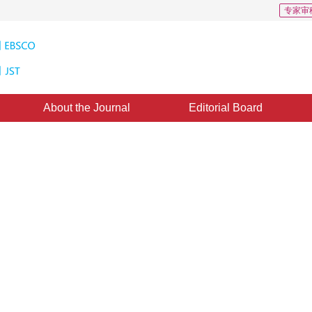
专家审
About the Journal
Editorial Board
gh resolution remote sensing
1
ne：
27 July 2017
，
Published：
2017