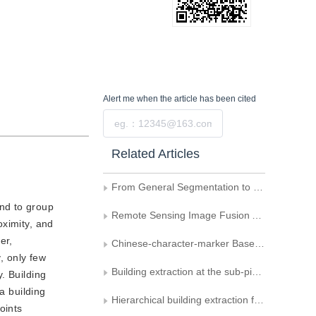
Alert me
when the article has been cited
Submit
Related Articles
From General Segmentation to Specialized Building Extraction—Research on Optimization Strategies of SAM in High-Resolution Remote Sensing Images
end to group
Remote Sensing Image Fusion Algorithm Based on Contourlet Transform
oximity, and
er,
Chinese-character-marker Based Augmented Reality System
, only few
Building extraction at the sub-pixel scale from remotely sensed images based on anisotropic Markov random field
y. Building
a building
Hierarchical building extraction from high resolution remote sensing imagery based on multi-feature fusion
oints