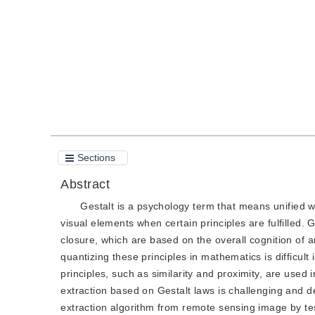
Quote
PDF
Sections
Abstract
Gestalt is a psychology term that means unified w
visual elements when certain principles are fulfilled. 
closure, which are based on the overall cognition of 
quantizing these principles in mathematics is difficul
principles, such as similarity and proximity, are used i
extraction based on Gestalt laws is challenging and de
extraction algorithm from remote sensing image by tes