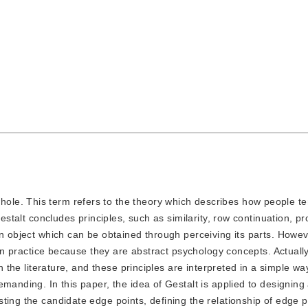
hole. This term refers to the theory which describes how people t
Gestalt concludes principles, such as similarity, row continuation, pr
an object which can be obtained through perceiving its parts. Howev
t in practice because they are abstract psychology concepts. Actually
n the literature, and these principles are interpreted in a simple wa
manding. In this paper, the idea of Gestalt is applied to designing 
ting the candidate edge points, defining the relationship of edge p