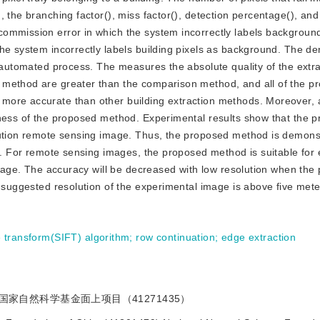
 the branching factor(), miss factor(), detection percentage(), and 
ommission error in which the system incorrectly labels background
he system incorrectly labels building pixels as background. The de
e automated process. The measures the absolute quality of the extra
 method are greater than the comparison method, and all of the p
more accurate than other building extraction methods. Moreover, a
eness of the proposed method. Experimental results show that the 
lution remote sensing image. Thus, the proposed method is demons
on. For remote sensing images, the proposed method is suitable for
 image. The accuracy will be decreased with low resolution when the
e suggested resolution of the experimental image is above five mete
e transform(SIFT) algorithm
;
row continuation
;
edge extraction
国家自然科学基金面上项目（41271435）