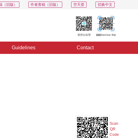
稿（旧版）
作者查稿（旧版）
空天荟
切换中文
Guidelines
Contact
PDF
Export
Share
Collection
Album
Scan
QR
Code