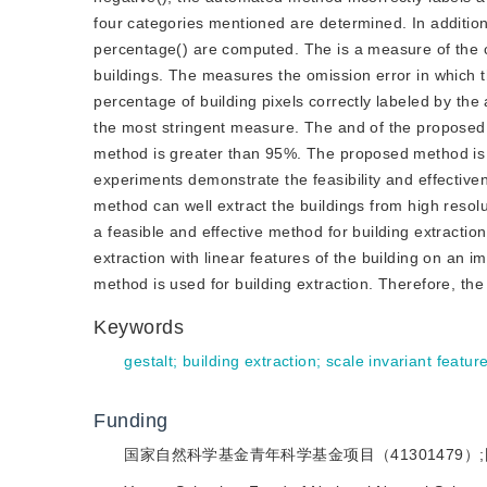
four categories mentioned are determined. In addition,
percentage() are computed. The is a measure of the c
buildings. The measures the omission error in which t
percentage of building pixels correctly labeled by th
the most stringent measure. The and of the proposed
method is greater than 95%. The proposed method is 
experiments demonstrate the feasibility and effectiv
method can well extract the buildings from high reso
a feasible and effective method for building extracti
extraction with linear features of the building on an
method is used for building extraction. Therefore, th
Keywords
gestalt
;
building extraction
;
scale invariant featur
Funding
国家自然科学基金青年科学基金项目（41301479）;