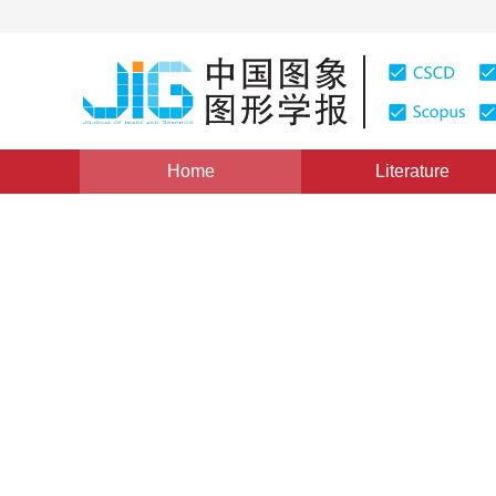
Home
Literature
Views
:
0
Downloads: 454
CSCD: 8
Building extraction from hi
image by using Gestalt
1
1
1
Li Qing
,
Li Yu
,
Wang Yu
,
Zhao Quanhua
Vol. 22, Issue 8, Pages: 1162-1174(2017)
Published Onli
DOI：
10.11834/jig.160588