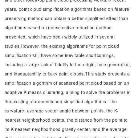
years, point cloud simplification algorithms based on feature
preserving method can obtain a better simplified effect than
algorithms based on nonselective reduction method
presented, which have been widely utilized in several
studies.However, the existing algorithms for point cloud
simplification still have some inevitable shortcomings,
including a large lack of fidelity to the origin, hole generation,
and inadaptability to flaky point clouds.This study presents a
simplification algorithm of scattered point cloud based on an
adaptive K-means clustering, aiming to solve the problems in
the existing aforementioned simplified algorithms. The
curvature, average vector angle between points, the K-
nearest neighborhood points, the distance from the point to
its K-nearest neighborhood gravity center, and the average