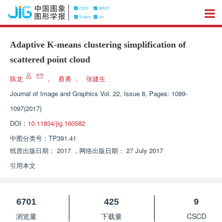
Adaptive K-means clustering simplification of
scattered point cloud
陈龙
，
蔡勇
，
张建生
Journal of Image and Graphics
Vol. 22, Issue 8, Pages: 1089-
1097(2017)
DOI：
10.11834/jig.160582
中图分类号：
TP391.41
纸质出版日期：
2017
，
网络出版日期：
27 July 2017
引用本文
6701
425
9
浏览量
下载量
CSCD