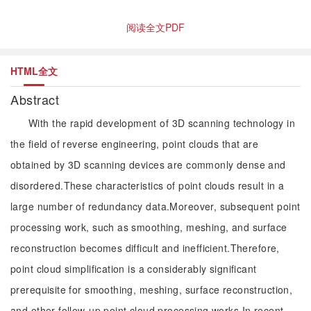
阅读全文PDF
HTML全文
Abstract
With the rapid development of 3D scanning technology in
the field of reverse engineering, point clouds that are
obtained by 3D scanning devices are commonly dense and
disordered.These characteristics of point clouds result in a
large number of redundancy data.Moreover, subsequent point
processing work, such as smoothing, meshing, and surface
reconstruction becomes difficult and inefficient.Therefore,
point cloud simplification is a considerably significant
prerequisite for smoothing, meshing, surface reconstruction,
and other follow-up point cloud processing works.In recent