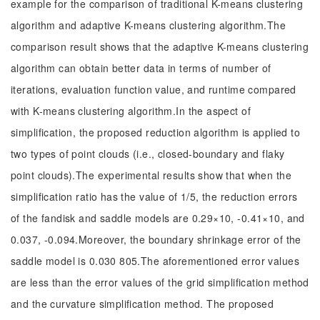
example for the comparison of traditional K-means clustering
algorithm and adaptive K-means clustering algorithm.The
comparison result shows that the adaptive K-means clustering
algorithm can obtain better data in terms of number of
iterations, evaluation function value, and runtime compared
with K-means clustering algorithm.In the aspect of
simplification, the proposed reduction algorithm is applied to
two types of point clouds (i.e., closed-boundary and flaky
point clouds).The experimental results show that when the
simplification ratio has the value of 1/5, the reduction errors
of the fandisk and saddle models are 0.29×10, -0.41×10, and
0.037, -0.094.Moreover, the boundary shrinkage error of the
saddle model is 0.030 805.The aforementioned error values
are less than the error values of the grid simplification method
and the curvature simplification method. The proposed