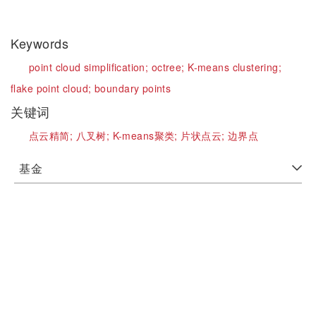
Keywords
point cloud simplification;
octree;
K-means clustering;
flake point cloud;
boundary points
关键词
点云精简;
八叉树;
K-means聚类;
片状点云;
边界点
基金