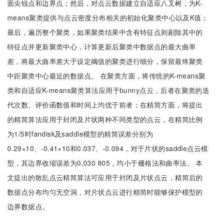
面尖锐点和边界点；然后，对点云数据建立自适应八叉树，为K-
means聚类提供与点云密度分布相关的初始化聚类中心以及K值；
最后，遍历整个聚类，如果聚类结果中含有特征点则剔除其中的
特征点并更新聚类中心，计算更新后聚类中数据点的最大曲率
差，将最大曲率差大于设定阈值的聚类进行细分，保留最终聚类
中距聚类中心最近的数据点。 在聚类方面，将传统的K-means聚
类和自适应K-means聚类算法应用于bunny点云，后者在聚类的迭
代次数、评价函数值和时间上均优于前者；在精简方面，将提出
的精简算法应用于封闭及片状两种不同类型的点云，在精简比例
为1/5时fandisk及saddle模型的精简误差分别为
0.29×10、-0.41×10和0.037、-0.094，对于片状的saddle点云模
型，其边界收缩误差为0.030 805，均小于栅格法和曲率法。 本
文提出的散乱点云精简算法可应用于封闭及片状点云，精简后的
数据点分布均匀无空洞，对片状点云进行精简时能够保护模型的
边界数据点。