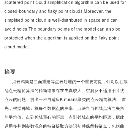
scattered point cloud simplification algorithm can be used for
closed-boundary and flaky point clouds.Moreover, the
simplified point cloud is well-distributed in space and can
avoid holes.The boundary points of the model can also be
protected when the algorithm is applied on the flaky point
cloud model.
摘要
点云精简是曲面重建等点云处理的一个重要前提，针对以往散
乱点云精简算法的精简结果存在失真较大、空洞及不适用于片状
点云的问题，提出一种自适应K-means聚类的点云精简算法。 首
先，根据邻域计算每个数据点的曲率、点法向与邻域点法向夹角
的平均值、点到邻域重心的距离、点到邻域点的平均距离，据此
运用多判别参数混合的特征提取方法识别并保留特征点，包括曲