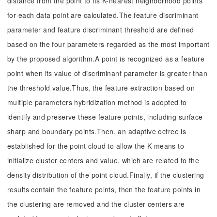
distance from the point to its K-nearest neighborhood points
for each data point are calculated.The feature discriminant
parameter and feature discriminant threshold are defined
based on the four parameters regarded as the most important
by the proposed algorithm.A point is recognized as a feature
point when its value of discriminant parameter is greater than
the threshold value.Thus, the feature extraction based on
multiple parameters hybridization method is adopted to
identify and preserve these feature points, including surface
sharp and boundary points.Then, an adaptive octree is
established for the point cloud to allow the K-means to
initialize cluster centers and value, which are related to the
density distribution of the point cloud.Finally, if the clustering
results contain the feature points, then the feature points in
the clustering are removed and the cluster centers are