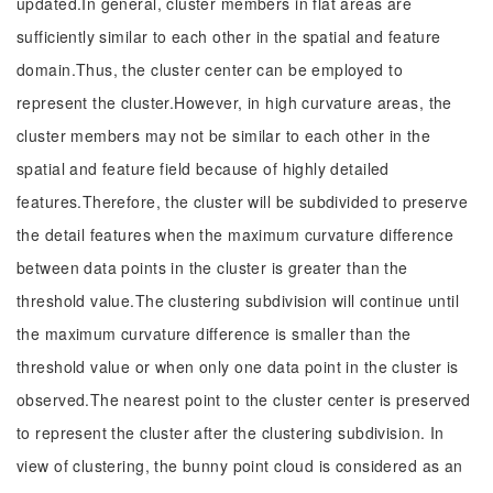
updated.In general, cluster members in flat areas are
sufficiently similar to each other in the spatial and feature
domain.Thus, the cluster center can be employed to
represent the cluster.However, in high curvature areas, the
cluster members may not be similar to each other in the
spatial and feature field because of highly detailed
features.Therefore, the cluster will be subdivided to preserve
the detail features when the maximum curvature difference
between data points in the cluster is greater than the
threshold value.The clustering subdivision will continue until
the maximum curvature difference is smaller than the
threshold value or when only one data point in the cluster is
observed.The nearest point to the cluster center is preserved
to represent the cluster after the clustering subdivision. In
view of clustering, the bunny point cloud is considered as an