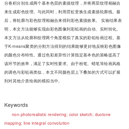
分卷积分别生成两个基本色层的素描纹理，并将两层纹理相融合
来生成彩色纹理。与此同时，利用霓虹变换生成素描轮廓线。最
后，将轮廓与彩色纹理相融合来得到彩色素描效果。 实验结果表
明，本文方法能够实现由彩色图像到彩铅画的自动、实时转化。
本文方法从轮廓和纹理两个角度模拟了真实的彩铅绘画过程。基
于K-means聚类的分割方法得到的结果能够更好地反映彩色图像
的颜色分布特性。通过色彩差异性计算指定基本色的策略提高了
该环节的效率，满足了实时性要求。由于粉笔、蜡笔等绘画风格
的调色与彩铅画类似，本文不同颜色层上下叠加的方式可以扩展
到对其他介质绘画的模拟当中。
Keywords
non-photorealistic rendering;
color sketch;
duotone
mapping;
line integral convolution