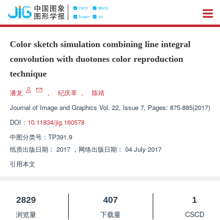
Color sketch simulation combining line integral
convolution with duotones color reproduction
technique
潘龙
，
纪庆革
，
陈靖
Journal of Image and Graphics
Vol. 22, Issue 7, Pages: 875-885(2017)
DOI：
10.11834/jig.160578
中图分类号：
TP391.9
纸质出版日期：
2017
，
网络出版日期：
04 July 2017
引用本文
2829
407
1
浏览量
下载量
CSCD