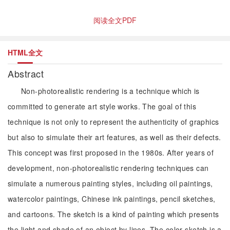
阅读全文PDF
HTML全文
Abstract
Non-photorealistic rendering is a technique which is
committed to generate art style works. The goal of this
technique is not only to represent the authenticity of graphics
but also to simulate their art features, as well as their defects.
This concept was first proposed in the 1980s. After years of
development, non-photorealistic rendering techniques can
simulate a numerous painting styles, including oil paintings,
watercolor paintings, Chinese ink paintings, pencil sketches,
and cartoons. The sketch is a kind of painting which presents
the light and shade of an object by lines. The color sketch is a