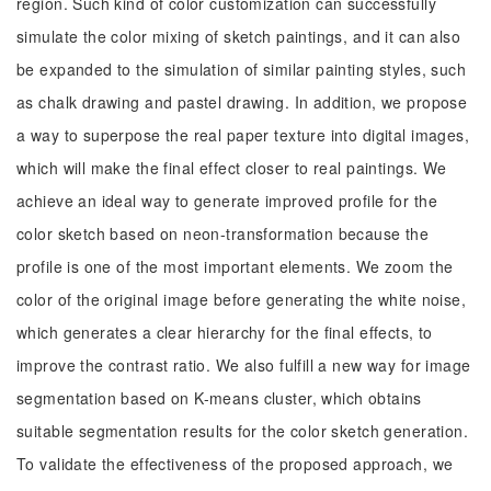
region. Such kind of color customization can successfully
simulate the color mixing of sketch paintings, and it can also
be expanded to the simulation of similar painting styles, such
as chalk drawing and pastel drawing. In addition, we propose
a way to superpose the real paper texture into digital images,
which will make the final effect closer to real paintings. We
achieve an ideal way to generate improved profile for the
color sketch based on neon-transformation because the
profile is one of the most important elements. We zoom the
color of the original image before generating the white noise,
which generates a clear hierarchy for the final effects, to
improve the contrast ratio. We also fulfill a new way for image
segmentation based on K-means cluster, which obtains
suitable segmentation results for the color sketch generation.
To validate the effectiveness of the proposed approach, we