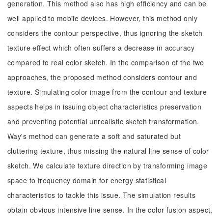
generation. This method also has high efficiency and can be
well applied to mobile devices. However, this method only
considers the contour perspective, thus ignoring the sketch
texture effect which often suffers a decrease in accuracy
compared to real color sketch. In the comparison of the two
approaches, the proposed method considers contour and
texture. Simulating color image from the contour and texture
aspects helps in issuing object characteristics preservation
and preventing potential unrealistic sketch transformation.
Way's method can generate a soft and saturated but
cluttering texture, thus missing the natural line sense of color
sketch. We calculate texture direction by transforming image
space to frequency domain for energy statistical
characteristics to tackle this issue. The simulation results
obtain obvious intensive line sense. In the color fusion aspect,