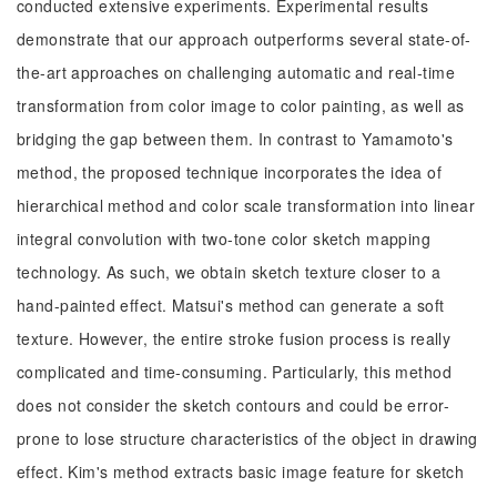
conducted extensive experiments. Experimental results
demonstrate that our approach outperforms several state-of-
the-art approaches on challenging automatic and real-time
transformation from color image to color painting, as well as
bridging the gap between them. In contrast to Yamamoto's
method, the proposed technique incorporates the idea of
hierarchical method and color scale transformation into linear
integral convolution with two-tone color sketch mapping
technology. As such, we obtain sketch texture closer to a
hand-painted effect. Matsui's method can generate a soft
texture. However, the entire stroke fusion process is really
complicated and time-consuming. Particularly, this method
does not consider the sketch contours and could be error-
prone to lose structure characteristics of the object in drawing
effect. Kim's method extracts basic image feature for sketch