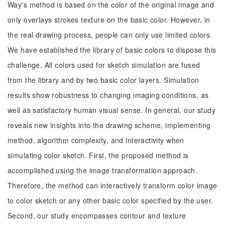
Way's method is based on the color of the original image and
only overlays strokes texture on the basic color. However, in
the real drawing process, people can only use limited colors.
We have established the library of basic colors to dispose this
challenge. All colors used for sketch simulation are fused
from the library and by two basic color layers. Simulation
results show robustness to changing imaging conditions, as
well as satisfactory human visual sense. In general, our study
reveals new insights into the drawing scheme, implementing
method, algorithm complexity, and interactivity when
simulating color sketch. First, the proposed method is
accomplished using the image transformation approach.
Therefore, the method can interactively transform color image
to color sketch or any other basic color specified by the user.
Second, our study encompasses contour and texture