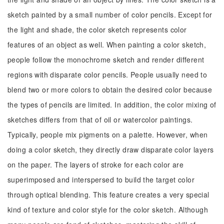
sketch painted by a small number of color pencils. Except for
the light and shade, the color sketch represents color
features of an object as well. When painting a color sketch,
people follow the monochrome sketch and render different
regions with disparate color pencils. People usually need to
blend two or more colors to obtain the desired color because
the types of pencils are limited. In addition, the color mixing of
sketches differs from that of oil or watercolor paintings.
Typically, people mix pigments on a palette. However, when
doing a color sketch, they directly draw disparate color layers
on the paper. The layers of stroke for each color are
superimposed and interspersed to build the target color
through optical blending. This feature creates a very special
kind of texture and color style for the color sketch. Although