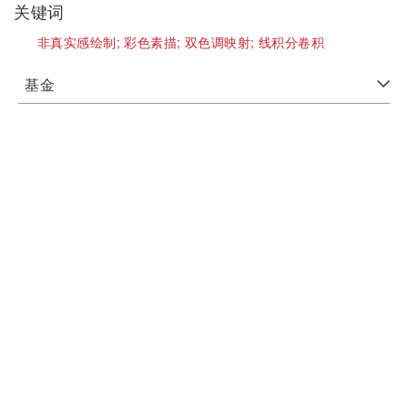
关键词
非真实感绘制;
彩色素描;
双色调映射;
线积分卷积
基金