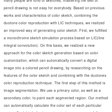
many people are fond of sketches, mastering the skill of
pencil drawing is not easy for everybody. Based on previous
works and characteristics of color sketch, combining the
duotone color reproduction with LIC techniques, we realized
an improved way of generating color sketch. First, we fulfilled
a monochrome sketch simulation process based on LIC(line
integral convolution). On this basis, we realized a new
approach for the color sketch generation based on color
customization, which can automatically convert a digital
image into a colored pencil drawing, by researching on the
features of the color sketch and combining with the duotones
color reproduction technique. The first step of this method is
image segmentation. We use a primary color, as well as a
secondary color, to paint each segmented region. Our method
can automatically calculate the color set of each particular