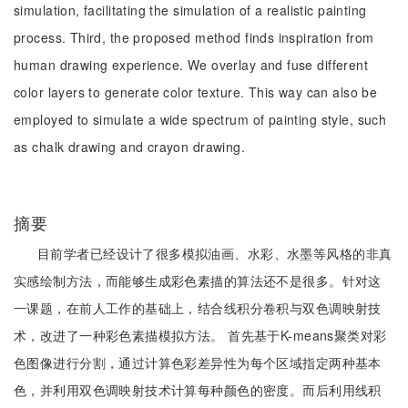
simulation, facilitating the simulation of a realistic painting
process. Third, the proposed method finds inspiration from
human drawing experience. We overlay and fuse different
color layers to generate color texture. This way can also be
employed to simulate a wide spectrum of painting style, such
as chalk drawing and crayon drawing.
摘要
目前学者已经设计了很多模拟油画、水彩、水墨等风格的非真
实感绘制方法，而能够生成彩色素描的算法还不是很多。针对这
一课题，在前人工作的基础上，结合线积分卷积与双色调映射技
术，改进了一种彩色素描模拟方法。 首先基于K-means聚类对彩
色图像进行分割，通过计算色彩差异性为每个区域指定两种基本
色，并利用双色调映射技术计算每种颜色的密度。而后利用线积