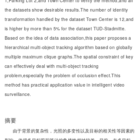
1,Parking Lot 2,and Town Center to verify the method,and all
the datasets show desirable results.The number of identity
transformation handled by the dataset Town Center is 12,and
is higher by more than 5% for the dataset TUD-Stadmitte.
Based on the idea of data association,this paper proposes a
hierarchical multi-object tracking algorithm based on globally
multiple maximum clique graphs.The spatial constraint of key
can effectively deal with multi-object tracking
problem,especially the problem of occlusion effect.This
method has practical application value in intelligent video
surveillance.
摘要
由于背景的复杂性，光照的多变性以及目标的相关性等因素的