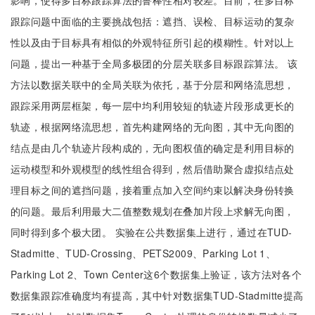
影响，使得多目标跟踪算法的鲁棒性相对较差。目前，在多目标
跟踪问题中面临的主要挑战包括：遮挡、误检、目标运动的复杂
性以及由于目标具有相似的外观特征所引起的模糊性。针对以上
问题，提出一种基于全局多极团的分层关联多目标跟踪算法。 该
方法以数据关联中的全局关联为依托，基于分层和网络流思想，
跟踪采用两层框架，每一层中均利用较短的轨迹片段形成更长的
轨迹，根据网络流思想，首先构建网络的无向图，其中无向图的
结点是由几个轨迹片段构成的，无向图权值的确定是利用目标的
运动模型和外观模型的线性组合得到，然后借助聚合虚拟结点处
理目标之间的遮挡问题，接着重点加入空间约束以解决身份转换
的问题。最后利用最大二值整数规划在叠加片段上求解无向图，
同时得到多个极大团。 实验在公共数据集上进行，通过在TUD-
Stadmitte、TUD-Crossing、PETS2009、Parking Lot 1、
Parking Lot 2、Town Center这6个数据集上验证，该方法对各个
数据集跟踪准确度均有提高，其中针对数据集TUD-Stadmitte提高