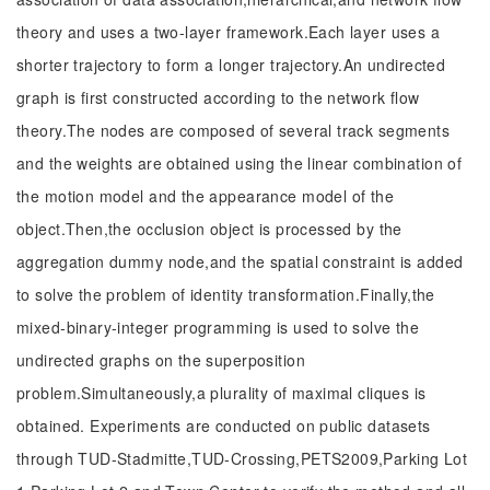
theory and uses a two-layer framework.Each layer uses a
shorter trajectory to form a longer trajectory.An undirected
graph is first constructed according to the network flow
theory.The nodes are composed of several track segments
and the weights are obtained using the linear combination of
the motion model and the appearance model of the
object.Then,the occlusion object is processed by the
aggregation dummy node,and the spatial constraint is added
to solve the problem of identity transformation.Finally,the
mixed-binary-integer programming is used to solve the
undirected graphs on the superposition
problem.Simultaneously,a plurality of maximal cliques is
obtained. Experiments are conducted on public datasets
through TUD-Stadmitte,TUD-Crossing,PETS2009,Parking Lot