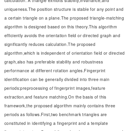
calculation. A triangle exhibits stability,invariance,and
uniqueness.The position structure is stable for any point and
a certain triangle on a plane.The proposed triangle-matching
algorithm is designed based on this theory.This algorithm
efficiently avoids the orientation field or directed graph and
significantly reduces calculation.The proposed
algorithm,which is independent of orientation field or directed
graph,also has preferable stability and robustness
performance at different rotation angles.Fingerprint
identification can be generally divided into three main
periods:preprocessing of fingerprint images,feature
extraction,and feature matching.On the basis of this
framework,the proposed algorithm mainly contains three
periods as follows.First,two benchmark triangles are
constituted in identifying a fingerprint and a template