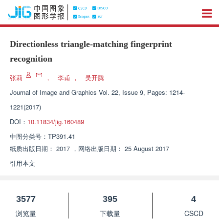
Directionless triangle-matching fingerprint
recognition
张莉
，
李甫
，
吴开腾
Journal of Image and Graphics
Vol. 22, Issue 9, Pages: 1214-
1221(2017)
DOI：
10.11834/jig.160489
中图分类号：
TP391.41
纸质出版日期：
2017
，
网络出版日期：
25 August 2017
引用本文
3577
395
4
浏览量
下载量
CSCD