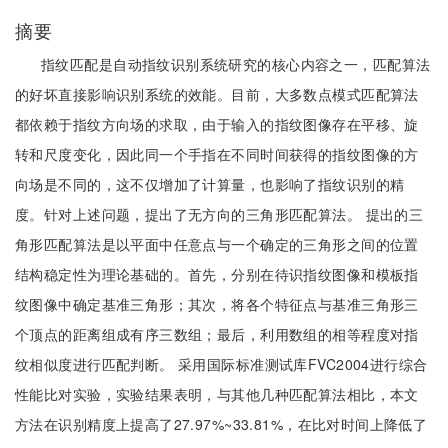
摘要
指纹匹配是自动指纹识别系统研究的核心内容之一，匹配算法
的好坏直接影响识别系统的效能。目前，大多数点模式匹配算法
都依赖于指纹方向场的求取，由于输入的指纹图像存在平移、旋
转和尺度变化，因此同一个手指在不同时间获得的指纹图像的方
向场是不同的，这不仅增加了计算量，也影响了指纹识别的精
度。针对上述问题，提出了无方向的三角形匹配算法。 提出的三
角形匹配算法是以平面中任意点与一个确定的三角形之间的位置
结构稳定性为理论基础的。首先，分别在待识指纹图像和模板指
纹图像中确定基准三角形；其次，将各个特征点与基准三角形三
个顶点的距离组成有序三数组；最后，利用数组的相等程度对指
纹相似度进行匹配判断。 采用国际标准测试库FVC2004进行综合
性能比对实验，实验结果表明，与其他几种匹配算法相比，本文
方法在识别精度上提高了27.97%~33.81%，在比对时间上降低了