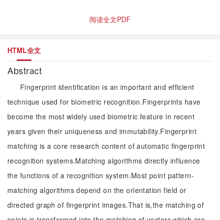
阅读全文PDF
HTML全文
Abstract
Fingerprint identification is an important and efficient
technique used for biometric recognition.Fingerprints have
become the most widely used biometric feature in recent
years given their uniqueness and immutability.Fingerprint
matching is a core research content of automatic fingerprint
recognition systems.Matching algorithms directly influence
the functions of a recognition system.Most point pattern-
matching algorithms depend on the orientation field or
directed graph of fingerprint images.That is,the matching of
points is transformed into the matching of vectors,which are