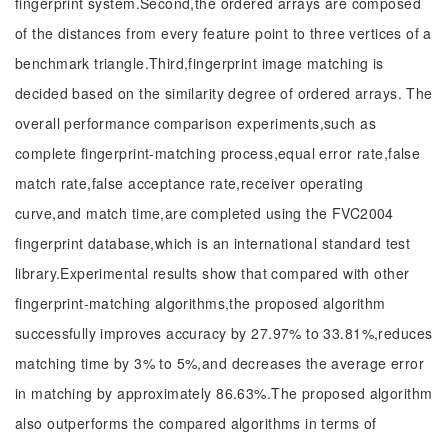
fingerprint system.Second,the ordered arrays are composed
of the distances from every feature point to three vertices of a
benchmark triangle.Third,fingerprint image matching is
decided based on the similarity degree of ordered arrays. The
overall performance comparison experiments,such as
complete fingerprint-matching process,equal error rate,false
match rate,false acceptance rate,receiver operating
curve,and match time,are completed using the FVC2004
fingerprint database,which is an international standard test
library.Experimental results show that compared with other
fingerprint-matching algorithms,the proposed algorithm
successfully improves accuracy by 27.97% to 33.81%,reduces
matching time by 3% to 5%,and decreases the average error
in matching by approximately 86.63%.The proposed algorithm
also outperforms the compared algorithms in terms of