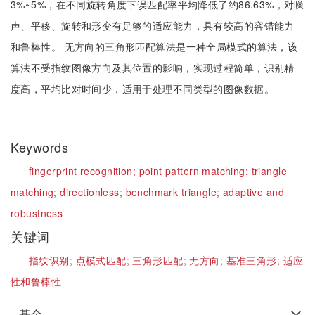
3%~5%，在不同旋转角度下误匹配率平均降低了约86.63%，对噪
声、平移、旋转和形变有足够的适应能力，具有较高的容错能力
和鲁棒性。 无方向的三角形匹配算法是一种全局模式的算法，该
算法不受指纹图像方向及其位置的影响，实现过程简单，识别精
度高，平均比对时间少，适用于处理不同类型的图像数据。
Keywords
fingerprint recognition;
point pattern matching;
triangle
matching;
directionless;
benchmark triangle;
adaptive and
robustness
关键词
指纹识别;
点模式匹配;
三角形匹配;
无方向;
基准三角形;
适应
性和鲁棒性
基金