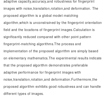
adaptive capacity,accuracy,and robustness for fingerprint
images with noise,translation,rotation,and deformation. The
proposed algorithm is a global model-matching
algorithm,which is unconstrained by the fingerprint orientation
field and the locations of fingerprint images.Calculation is
significantly reduced compared with other point pattern
fingerprint-matching algorithms.The process and
implementation of the proposed algorithm are simply based
on elementary mathematics.The experimental results indicate
that the proposed algorithm demonstrates preferable
adaptive performance for fingerprint images with
noise,translation,rotation,and deformation.Furthermore,the
proposed algorithm exhibits good robustness and can handle
different types of images.