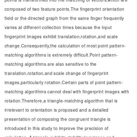
composed of two feature points.The fingerprint orientation
field or the directed graph from the same finger frequently
varies at different collection times because the input
fingerprint images exhibit translation,rotation,and scale
change.Consequently,the calculation of most point pattern-
matching algorithms is extremely difficult.Point pattern-
matching algorithms are also sensitive to the
translation,rotation,and scale change of fingerprint
images,particularly rotation.Certain parts of point pattern-
matching algorithms cannot deal with fingerprint images with
rotation.Therefore,a triangle-matching algorithm that is
irrelevant to orientation is proposed and a detailed
presentation of composing the congruent triangle is
introduced in this study to improve the precision of