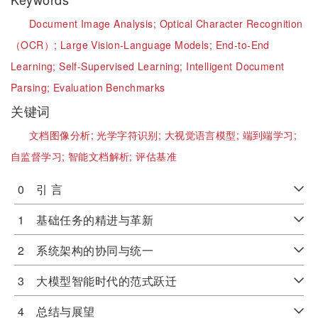
Document Image Analysis;
Optical Character Recognition
（OCR）;
Large Vision-Language Models;
End-to-End
Learning;
Self-Supervised Learning;
Intelligent Document
Parsing;
Evaluation Benchmarks
关键词
文档图像分析;
光学字符识别;
大视觉语言模型;
端到端学习;
自监督学习;
智能文档解析;
评估基准
0 引 言
1 基础任务的精进与革新
2 系统架构的协同与统一
3 大模型智能时代的范式跃迁
4 总结与展望