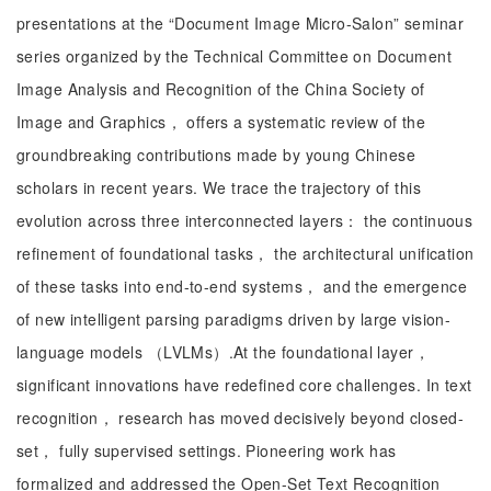
presentations at the “Document Image Micro-Salon” seminar
series organized by the Technical Committee on Document
Image Analysis and Recognition of the China Society of
Image and Graphics， offers a systematic review of the
groundbreaking contributions made by young Chinese
scholars in recent years. We trace the trajectory of this
evolution across three interconnected layers： the continuous
refinement of foundational tasks， the architectural unification
of these tasks into end-to-end systems， and the emergence
of new intelligent parsing paradigms driven by large vision-
language models （LVLMs）.At the foundational layer，
significant innovations have redefined core challenges. In text
recognition， research has moved decisively beyond closed-
set， fully supervised settings. Pioneering work has
formalized and addressed the Open-Set Text Recognition