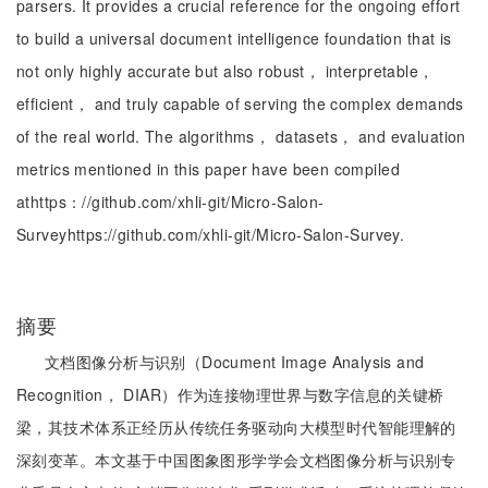
parsers. It provides a crucial reference for the ongoing effort
to build a universal document intelligence foundation that is
not only highly accurate but also robust， interpretable，
efficient， and truly capable of serving the complex demands
of the real world. The algorithms， datasets， and evaluation
metrics mentioned in this paper have been compiled
athttps：//github.com/xhli-git/Micro-Salon-
Surveyhttps://github.com/xhli-git/Micro-Salon-Survey.
摘要
文档图像分析与识别（Document Image Analysis and
Recognition， DIAR）作为连接物理世界与数字信息的关键桥
梁，其技术体系正经历从传统任务驱动向大模型时代智能理解的
深刻变革。本文基于中国图象图形学学会文档图像分析与识别专