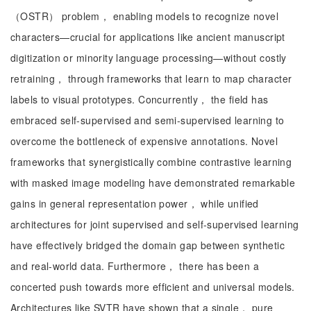
（OSTR） problem， enabling models to recognize novel
characters—crucial for applications like ancient manuscript
digitization or minority language processing—without costly
retraining， through frameworks that learn to map character
labels to visual prototypes. Concurrently， the field has
embraced self-supervised and semi-supervised learning to
overcome the bottleneck of expensive annotations. Novel
frameworks that synergistically combine contrastive learning
with masked image modeling have demonstrated remarkable
gains in general representation power， while unified
architectures for joint supervised and self-supervised learning
have effectively bridged the domain gap between synthetic
and real-world data. Furthermore， there has been a
concerted push towards more efficient and universal models.
Architectures like SVTR have shown that a single， pure