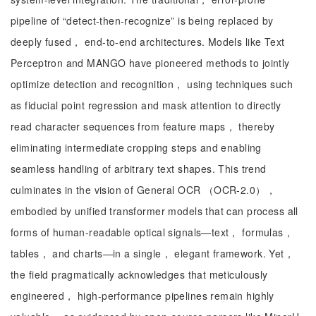
pipeline of “detect-then-recognize” is being replaced by
deeply fused， end-to-end architectures. Models like Text
Perceptron and MANGO have pioneered methods to jointly
optimize detection and recognition， using techniques such
as fiducial point regression and mask attention to directly
read character sequences from feature maps， thereby
eliminating intermediate cropping steps and enabling
seamless handling of arbitrary text shapes. This trend
culminates in the vision of General OCR （OCR-2.0），
embodied by unified transformer models that can process all
forms of human-readable optical signals—text， formulas，
tables， and charts—in a single， elegant framework. Yet，
the field pragmatically acknowledges that meticulously
engineered， high-performance pipelines remain highly