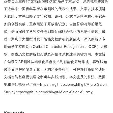
业委员会主办的“文档图像微沙龙”系列学术活动，系统梳理并凝练
了近年来中国青年学者在该领域的代表性成果。文章以技术演进
为脉络，首先回顾了文字检测、识别、公式与表格等核心基础任
务的创新突破，重点阐述了开放集识别、自监督学习等前沿范
式；进而探讨了从独立任务到端到端联合优化的系统性进展；最
后，聚焦于大模型时代下智能文档解析的新范式，深入剖析了专
用光学字符识别（Optical Character Recognition， OCR）大模
型、多模态文档解析框架以及评估体系构建等关键方向。本文旨
在勾勒DIAR领域从精细化单点技术到智能化系统集成、再到认知
级语义理解的发展全景，为构建高鲁棒性、可解释且高效的通用
文档智能基座提供理论参考与实践指引。本文提及的算法、数据
集和评估指标已汇总至https：//github.com/xhli-git/Micro-Salon-
Surveyhttps://github.com/xhli-git/Micro-Salon-Survey.
Keywords