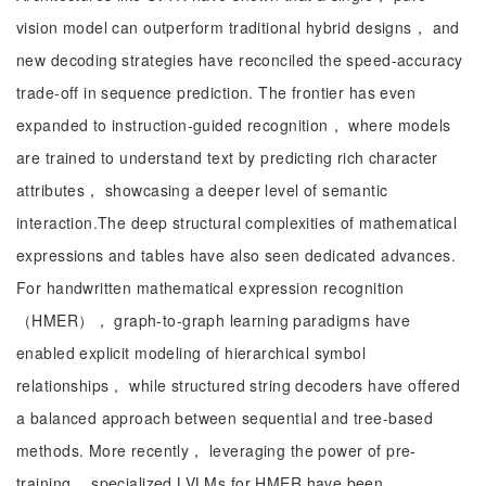
vision model can outperform traditional hybrid designs， and
new decoding strategies have reconciled the speed-accuracy
trade-off in sequence prediction. The frontier has even
expanded to instruction-guided recognition， where models
are trained to understand text by predicting rich character
attributes， showcasing a deeper level of semantic
interaction.The deep structural complexities of mathematical
expressions and tables have also seen dedicated advances.
For handwritten mathematical expression recognition
（HMER）， graph-to-graph learning paradigms have
enabled explicit modeling of hierarchical symbol
relationships， while structured string decoders have offered
a balanced approach between sequential and tree-based
methods. More recently， leveraging the power of pre-
training， specialized LVLMs for HMER have been