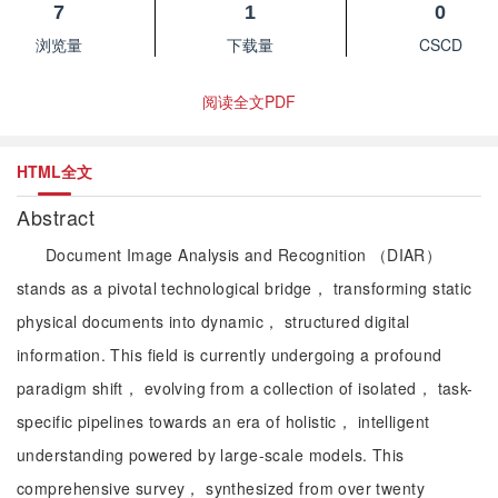
7
1
0
浏览量
下载量
CSCD
阅读全文PDF
HTML全文
Abstract
Document Image Analysis and Recognition （DIAR）
stands as a pivotal technological bridge， transforming static
physical documents into dynamic， structured digital
information. This field is currently undergoing a profound
paradigm shift， evolving from a collection of isolated， task-
specific pipelines towards an era of holistic， intelligent
understanding powered by large-scale models. This
comprehensive survey， synthesized from over twenty