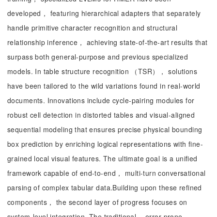
developed， featuring hierarchical adapters that separately
handle primitive character recognition and structural
relationship inference， achieving state-of-the-art results that
surpass both general-purpose and previous specialized
models. In table structure recognition （TSR）， solutions
have been tailored to the wild variations found in real-world
documents. Innovations include cycle-pairing modules for
robust cell detection in distorted tables and visual-aligned
sequential modeling that ensures precise physical bounding
box prediction by enriching logical representations with fine-
grained local visual features. The ultimate goal is a unified
framework capable of end-to-end， multi-turn conversational
parsing of complex tabular data.Building upon these refined
components， the second layer of progress focuses on
system-level integration. The traditional， error-prone