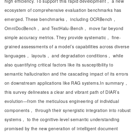
high efficiency. To support this rapid development， a new
ecosystem of comprehensive evaluation benchmarks has
emerged. These benchmarks， including OCRBench，
OmniDocBench， and TextHalu-Bench， move far beyond
simple accuracy metrics. They provide systematic， fine-
grained assessments of a model’s capabilities across diverse
languages， layouts， and degradation conditions， while
also quantifying critical factors like its susceptibility to
semantic hallucination and the cascading impact of its errors
on downstream applications like RAG systems.In summary，
this survey delineates a clear and vibrant path of DIAR’s
evolution—from the meticulous engineering of individual
components， through their synergistic integration into robust
systems， to the cognitive-level semantic understanding
promised by the new generation of intelligent document