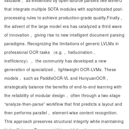
valuable， as evidenced by open-source parsers like MinerU
that integrate multiple SOTA modules with sophisticated post-
processing rules to achieve production-grade quality.Finally，
the advent of the large model era has catalyzed a third wave
of innovation， giving rise to new intelligent document parsing
paradigms. Recognizing the limitations of generic LVLMs in
professional OCR tasks （e.g.， hallucination，
inefficiency）， the community has developed a new
generation of specialized， lightweight OCR-LVMs. These
models， such as PaddleOCR-VL and HunyuanOCR，
strategically balance the benefits of end-to-end learning with
the reliability of modular design， often through a two-stage
“analyze-then-parse” workflow that first predicts a layout and
then performs parallel， element-wise content recognition.
This approach preserves structural integrity while maintaining