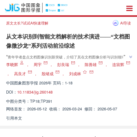
原文太长?试试AI快速理解
AI导读
从文本识别到智能文档解析的技术演进——“文档图
像微沙龙”系列活动前沿综述
”
“
青年学者盘点文档图像识别新突破，介绍了其在文档图像分析与识别领域的
研究进展，“为构建高鲁棒性、可解释且高效的通用文档智能基座提供理论参
李晓辉
，
周宇
，
彭良瑞
，
陈善雄
，
连宙辉
”
考与实践指引”。
，
高良才
，
殷绪成
，
刘成林
中国图象图形学报
2026年 页码：1-18
DOI：
10.11834/jig.260148
中图分类号：
TP18;TP391
网络首发：
2026-05-12
收稿：
2026-03-24
修回：
2026-05-07
引用本文