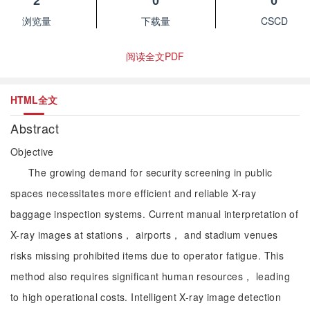
2
0
0
浏览量
下载量
CSCD
阅读全文PDF
HTML全文
Abstract
Objective
The growing demand for security screening in public
spaces necessitates more efficient and reliable X-ray
baggage inspection systems. Current manual interpretation of
X-ray images at stations， airports， and stadium venues
risks missing prohibited items due to operator fatigue. This
method also requires significant human resources， leading
to high operational costs. Intelligent X-ray image detection