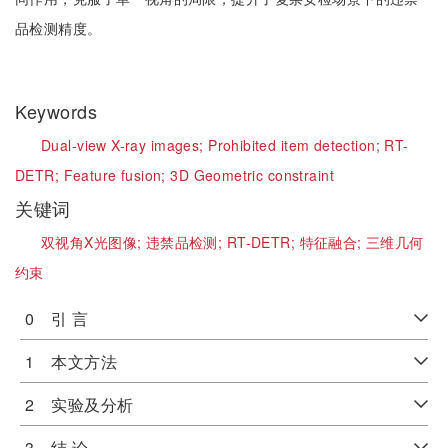
品检测精度。
Keywords
Dual-view X-ray images;
Prohibited item detection;
RT-
DETR;
Feature fusion;
3D Geometric constraint
关键词
双视角X光图像;
违禁品检测;
RT-DETR;
特征融合;
三维几何
约束
0 引 言
1 本文方法
2 实验及分析
3 结 论