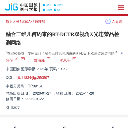
原文太长?试试AI快速理解
AI导读
融合三维几何约束的RT-DETR双视角X光违禁品检
测网络
”
“
在安检领域，专家设计了融合三维几何约束的RT-DETR双通道改进网络，提
”
升了复杂场景下违禁品检测精度。
韩萍
，
白海峰
，
罗思宇
中国图象图形学报
2026年 页码：1-17
DOI：
10.11834/jig.250597
中图分类号：
TP391.4
网络出版日期：
2026-01-27
，
收稿日期：
2025-11-26
，
修回日期：
2026-01-22
引用本文