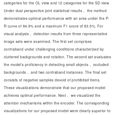
categories for the OL view and 12 categories for the SD view.
Under dual perspective joint statistical results， the method
demonstrates optimal performance with an area under the P-
R curve of 84.9% and a maximum F1 score of 83.5%. For
visual analysis， detection results from three representative
image sets were examined. The first set comprises
contraband under challenging conditions characterized by
cluttered backgrounds and rotation. The second set evaluates
the model's proficiency in detecting small objects， occluded
backgrounds， and two contraband instances. The final set
consists of negative samples devoid of prohibited items.
These visualizations demonstrate that our proposed model
achieves optimal performance. Next， we visualized the
attention mechanisms within the encoder. The corresponding
visualizations for our proposed model were clearly superior to