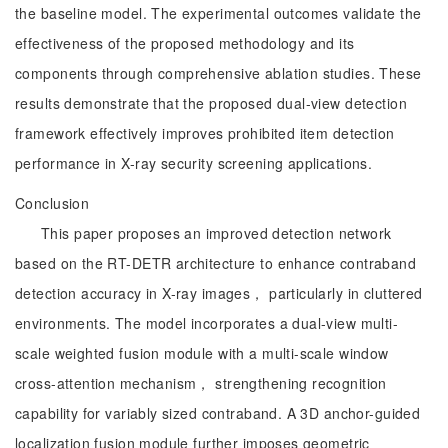
the baseline model. The experimental outcomes validate the
effectiveness of the proposed methodology and its
components through comprehensive ablation studies. These
results demonstrate that the proposed dual-view detection
framework effectively improves prohibited item detection
performance in X-ray security screening applications.
Conclusion
This paper proposes an improved detection network
based on the RT-DETR architecture to enhance contraband
detection accuracy in X-ray images， particularly in cluttered
environments. The model incorporates a dual-view multi-
scale weighted fusion module with a multi-scale window
cross-attention mechanism， strengthening recognition
capability for variably sized contraband. A 3D anchor-guided
localization fusion module further imposes geometric