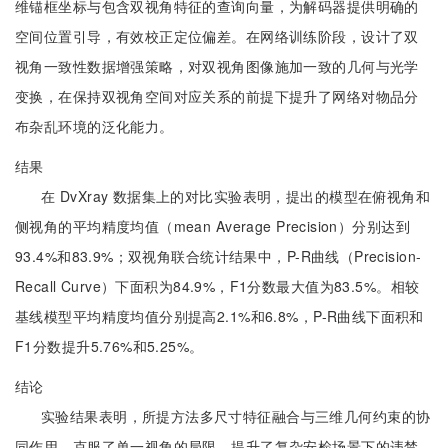
维锚框坐标与包含双视角特征的查询向量，为解码器提供明确的
空间位置引导，有效校正定位偏差。在网络训练阶段，设计了双
视角一致性数据增强策略，对双视角图像施加一致的几何与光学
变换，在保持双视角空间对应关系的前提下提升了网络对物品分
布杂乱环境的泛化能力。
结果
在 DvXray 数据集上的对比实验表明，提出的模型在俯视角和
侧视角的平均精度均值（mean Average Precision）分别达到
93.4%和83.9%；双视角联合统计结果中，P-R曲线（Precision-
Recall Curve）下面积为84.9%，F1分数最大值为83.5%。相较
基线模型平均精度均值分别提高2.1%和6.8%，P-R曲线下面积和
F1分数提升5.76%和5.25%。
结论
实验结果表明，所提方法多尺寸特征融合与三维几何约束的协
同作用，克服了单一视角的局限，提升了复杂安检场景下的违禁