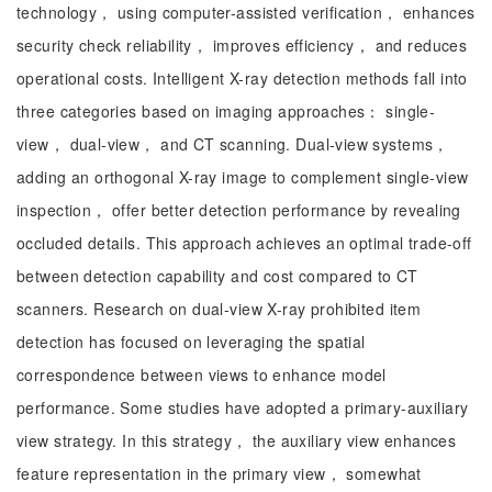
technology， using computer-assisted verification， enhances
security check reliability， improves efficiency， and reduces
operational costs. Intelligent X-ray detection methods fall into
three categories based on imaging approaches： single-
view， dual-view， and CT scanning. Dual-view systems，
adding an orthogonal X-ray image to complement single-view
inspection， offer better detection performance by revealing
occluded details. This approach achieves an optimal trade-off
between detection capability and cost compared to CT
scanners. Research on dual-view X-ray prohibited item
detection has focused on leveraging the spatial
correspondence between views to enhance model
performance. Some studies have adopted a primary-auxiliary
view strategy. In this strategy， the auxiliary view enhances
feature representation in the primary view， somewhat