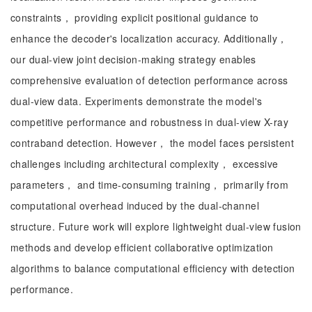
constraints， providing explicit positional guidance to
enhance the decoder's localization accuracy. Additionally，
our dual-view joint decision-making strategy enables
comprehensive evaluation of detection performance across
dual-view data. Experiments demonstrate the model's
competitive performance and robustness in dual-view X-ray
contraband detection. However， the model faces persistent
challenges including architectural complexity， excessive
parameters， and time-consuming training， primarily from
computational overhead induced by the dual-channel
structure. Future work will explore lightweight dual-view fusion
methods and develop efficient collaborative optimization
algorithms to balance computational efficiency with detection
performance.