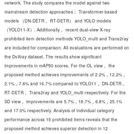
network. The study compares the model against two
mainstream detection approaches： Transformer-based
models （DN-DETR， RT-DETR） and YOLO models
（YOLO11-X）. Additionally， recent dual-view X-ray
prohibited item detection methods YOLO_multi and Trans2ray
are included for comparison. All evaluations are performed on
the DvXray dataset. The results show significant
improvements in mAP50 scores. For the OL view， the
proposed method achieves improvements of 2.2%，12.2%，
2.1%，7.6% and 16.7% compared to YOLO11， DN-DETR，
RT-DETR， Trans2ray and YOLO_multi respectively. For the
SD view， improvements are 5.7%，18.7%，6.8%，25.1%
and 17.0% respectively. Analysis of individual category
performance across 15 prohibited items reveals that the
proposed method achieves superior detection in 12