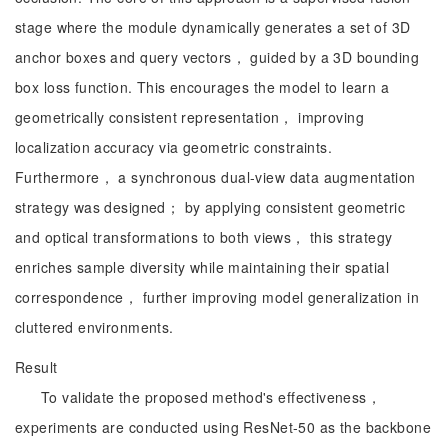
stage where the module dynamically generates a set of 3D
anchor boxes and query vectors， guided by a 3D bounding
box loss function. This encourages the model to learn a
geometrically consistent representation， improving
localization accuracy via geometric constraints.
Furthermore， a synchronous dual-view data augmentation
strategy was designed； by applying consistent geometric
and optical transformations to both views， this strategy
enriches sample diversity while maintaining their spatial
correspondence， further improving model generalization in
cluttered environments.
Result
To validate the proposed method's effectiveness，
experiments are conducted using ResNet-50 as the backbone