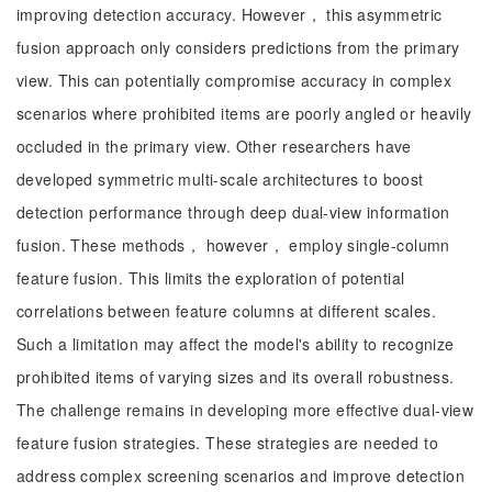
improving detection accuracy. However， this asymmetric
fusion approach only considers predictions from the primary
view. This can potentially compromise accuracy in complex
scenarios where prohibited items are poorly angled or heavily
occluded in the primary view. Other researchers have
developed symmetric multi-scale architectures to boost
detection performance through deep dual-view information
fusion. These methods， however， employ single-column
feature fusion. This limits the exploration of potential
correlations between feature columns at different scales.
Such a limitation may affect the model's ability to recognize
prohibited items of varying sizes and its overall robustness.
The challenge remains in developing more effective dual-view
feature fusion strategies. These strategies are needed to
address complex screening scenarios and improve detection