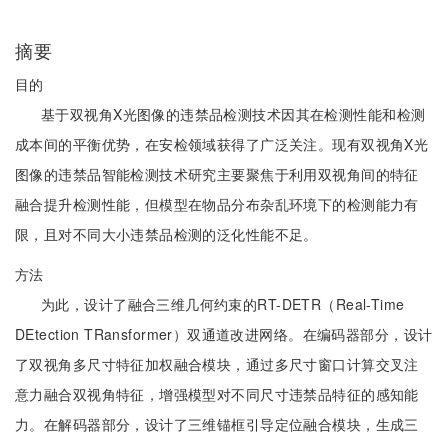
摘要
目的
基于双视角X光图像的违禁品检测技术因其在检测性能和检测
成本间的平衡优势，在安检领域获得了广泛关注。现有双视角X光
图像的违禁品智能检测技术研究主要聚焦于利用双视角间的特征
融合提升检测性能，但模型在物品分布杂乱环境下的检测能力有
限，且对不同大小违禁品检测的泛化性能不足。
方法
为此，设计了融合三维几何约束的RT-DETR（Real-Time
DEtection TRansformer）双通道改进网络。在编码器部分，设计
了双视角多尺寸特征加权融合模块，通过多尺寸窗口计算交叉注
意力融合双视角特征，增强模型对不同尺寸违禁品特征的感知能
力。在解码器部分，设计了三维锚框引导定位融合模块，生成三