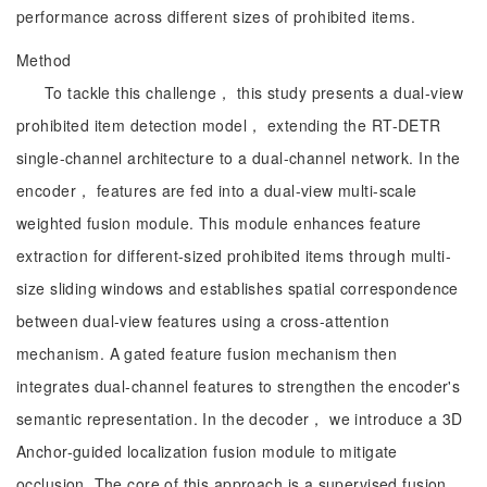
performance across different sizes of prohibited items.
Method
To tackle this challenge， this study presents a dual-view
prohibited item detection model， extending the RT-DETR
single-channel architecture to a dual-channel network. In the
encoder， features are fed into a dual-view multi-scale
weighted fusion module. This module enhances feature
extraction for different-sized prohibited items through multi-
size sliding windows and establishes spatial correspondence
between dual-view features using a cross-attention
mechanism. A gated feature fusion mechanism then
integrates dual-channel features to strengthen the encoder's
semantic representation. In the decoder， we introduce a 3D
Anchor-guided localization fusion module to mitigate
occlusion. The core of this approach is a supervised fusion