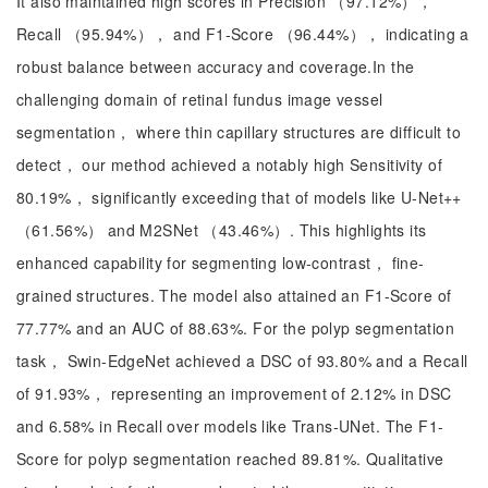
It also maintained high scores in Precision （97.12%），
Recall （95.94%）， and F1-Score （96.44%）， indicating a
robust balance between accuracy and coverage.In the
challenging domain of retinal fundus image vessel
segmentation， where thin capillary structures are difficult to
detect， our method achieved a notably high Sensitivity of
80.19%， significantly exceeding that of models like U-Net++
（61.56%） and M2SNet （43.46%）. This highlights its
enhanced capability for segmenting low-contrast， fine-
grained structures. The model also attained an F1-Score of
77.77% and an AUC of 88.63%. For the polyp segmentation
task， Swin-EdgeNet achieved a DSC of 93.80% and a Recall
of 91.93%， representing an improvement of 2.12% in DSC
and 6.58% in Recall over models like Trans-UNet. The F1-
Score for polyp segmentation reached 89.81%. Qualitative