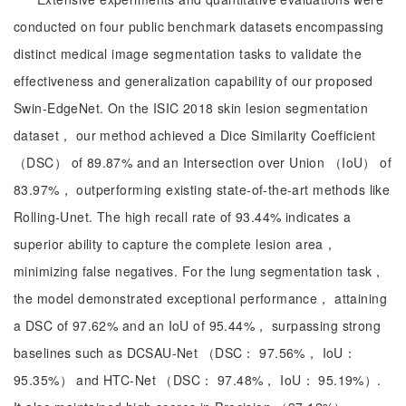
conducted on four public benchmark datasets encompassing
distinct medical image segmentation tasks to validate the
effectiveness and generalization capability of our proposed
Swin-EdgeNet. On the ISIC 2018 skin lesion segmentation
dataset， our method achieved a Dice Similarity Coefficient
（DSC） of 89.87% and an Intersection over Union （IoU） of
83.97%， outperforming existing state-of-the-art methods like
Rolling-Unet. The high recall rate of 93.44% indicates a
superior ability to capture the complete lesion area，
minimizing false negatives. For the lung segmentation task，
the model demonstrated exceptional performance， attaining
a DSC of 97.62% and an IoU of 95.44%， surpassing strong
baselines such as DCSAU-Net （DSC： 97.56%， IoU：
95.35%） and HTC-Net （DSC： 97.48%， IoU： 95.19%）.