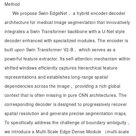
Method
We propose Swin-EdgeNet， a hybrid encoder-decoder
architecture for medical image segmentation that innovatively
integrates a Swin Transformer backbone with a U-Net style
decoder enhanced with specialized modules. The encoder is
built upon Swin Transformer V2-B， which serves as a
powerful feature extractor. Its self-attention mechanism within
shifted windows efficiently captures hierarchical feature
representations and establishes long-range spatial
dependencies across the image， providing a rich global
context that is often missing in pure CNN architectures. The
corresponding decoder is designed to progressively recover
spatial resolution and generate precise segmentation maps.
To specifically address the challenge of boundary ambiguity，
we introduce a Multi-Scale Edge Dense Module （multi-scale