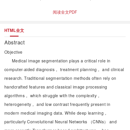
阅读全文PDF
HTML全文
Abstract
Objective
Medical image segmentation plays a critical role in
computer-aided diagnosis， treatment planning， and clinical
research. Traditional segmentation methods often rely on
handcrafted features and classical image processing
algorithms， which struggle with the complexity，
heterogeneity， and low contrast frequently present in
modern medical imaging data. While deep learning，
particularly Convolutional Neural Networks （CNNs） and