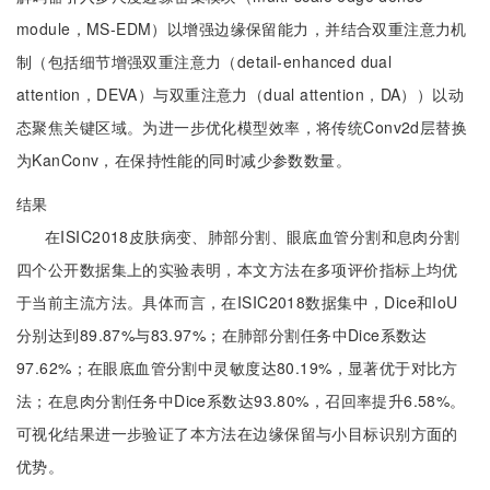
module，MS-EDM）以增强边缘保留能力，并结合双重注意力机
制（包括细节增强双重注意力（detail-enhanced dual
attention，DEVA）与双重注意力（dual attention，DA））以动
态聚焦关键区域。为进一步优化模型效率，将传统Conv2d层替换
为KanConv，在保持性能的同时减少参数数量。
结果
在ISIC2018皮肤病变、肺部分割、眼底血管分割和息肉分割
四个公开数据集上的实验表明，本文方法在多项评价指标上均优
于当前主流方法。具体而言，在ISIC2018数据集中，Dice和IoU
分别达到89.87%与83.97%；在肺部分割任务中Dice系数达
97.62%；在眼底血管分割中灵敏度达80.19%，显著优于对比方
法；在息肉分割任务中Dice系数达93.80%，召回率提升6.58%。
可视化结果进一步验证了本方法在边缘保留与小目标识别方面的
优势。