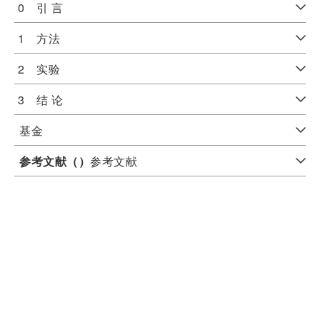
0 引 言
1 方法
2 实验
3 结 论
基金
参考文献（
）
参考文献