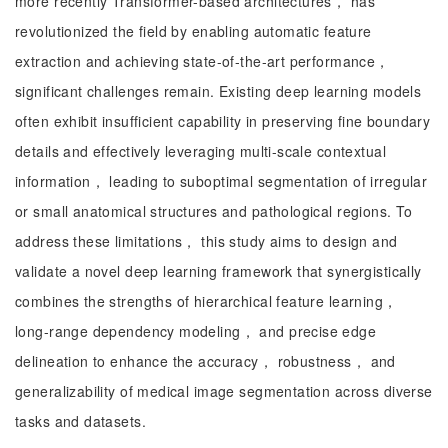
more recently Transformer-based architectures， has
revolutionized the field by enabling automatic feature
extraction and achieving state-of-the-art performance，
significant challenges remain. Existing deep learning models
often exhibit insufficient capability in preserving fine boundary
details and effectively leveraging multi-scale contextual
information， leading to suboptimal segmentation of irregular
or small anatomical structures and pathological regions. To
address these limitations， this study aims to design and
validate a novel deep learning framework that synergistically
combines the strengths of hierarchical feature learning，
long-range dependency modeling， and precise edge
delineation to enhance the accuracy， robustness， and
generalizability of medical image segmentation across diverse
tasks and datasets.