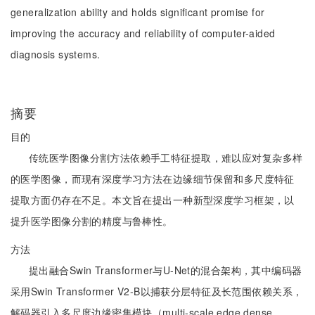
generalization ability and holds significant promise for
improving the accuracy and reliability of computer-aided
diagnosis systems.
摘要
目的
传统医学图像分割方法依赖手工特征提取，难以应对复杂多样
的医学图像，而现有深度学习方法在边缘细节保留和多尺度特征
提取方面仍存在不足。本文旨在提出一种新型深度学习框架，以
提升医学图像分割的精度与鲁棒性。
方法
提出融合Swin Transformer与U-Net的混合架构，其中编码器
采用Swin Transformer V2-B以捕获分层特征及长范围依赖关系，
解码器引入多尺度边缘密集模块（multi-scale edge dense