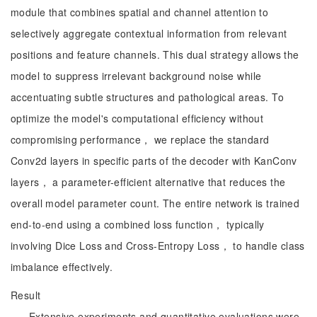
module that combines spatial and channel attention to
selectively aggregate contextual information from relevant
positions and feature channels. This dual strategy allows the
model to suppress irrelevant background noise while
accentuating subtle structures and pathological areas. To
optimize the model's computational efficiency without
compromising performance， we replace the standard
Conv2d layers in specific parts of the decoder with KanConv
layers， a parameter-efficient alternative that reduces the
overall model parameter count. The entire network is trained
end-to-end using a combined loss function， typically
involving Dice Loss and Cross-Entropy Loss， to handle class
imbalance effectively.
Result
Extensive experiments and quantitative evaluations were