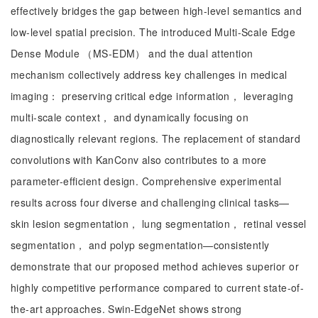
effectively bridges the gap between high-level semantics and
low-level spatial precision. The introduced Multi-Scale Edge
Dense Module （MS-EDM） and the dual attention
mechanism collectively address key challenges in medical
imaging： preserving critical edge information， leveraging
multi-scale context， and dynamically focusing on
diagnostically relevant regions. The replacement of standard
convolutions with KanConv also contributes to a more
parameter-efficient design. Comprehensive experimental
results across four diverse and challenging clinical tasks—
skin lesion segmentation， lung segmentation， retinal vessel
segmentation， and polyp segmentation—consistently
demonstrate that our proposed method achieves superior or
highly competitive performance compared to current state-of-
the-art approaches. Swin-EdgeNet shows strong