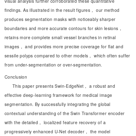
visual analysis further corroborated these quantitative
findings. As illustrated in the result figures， our method
produces segmentation masks with noticeably sharper
boundaries and more accurate contours for skin lesions，
retains more complete small vessel branches in retinal
images， and provides more precise coverage for flat and
sessile polyps compared to other models， which often suffer
from under-segmentation or over-segmentation.
Conclusion
This paper presents Swin-EdgeNet， a robust and
effective deep-learning framework for medical image
segmentation. By successfully integrating the global
contextual understanding of the Swin Transformer encoder
with the detailed， localized feature recovery of a
progressively enhanced U-Net decoder， the model