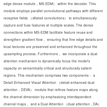
edge dense module，MS-EDM） within the decoder. This
module employs parallel convolutional pathways with different
receptive fields （dilated convolutions） to simultaneously
capture and fuse features at multiple scales. The dense
connections within MS-EDM facilitate feature reuse and
strengthen gradient flow， ensuring that fine edge details and
local textures are preserved and enhanced throughout the
upsampling process. Furthermore， we incorporate a dual
attention mechanism to dynamically focus the model's
capacity on semantically critical and structurally salient
regions. This mechanism comprises two components： a
Detail-Enhanced Visual Attention （detail-enhanced dual
attention，DEVA） module that refines feature maps along
the channel dimension by emphasizing interdependent
channel maps， and a Dual Attention （dual attention，DA）