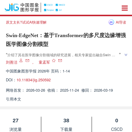
原文太长?试试AI快速理解
AI导读
Swin-EdgeNet：基于Transformer的多尺度边缘增强
医学图像分割模型
”
“
介绍了其在医学图像分割领域的研究进展，相关专家提出融合Swin 
Transformer与U-Net的混合架构，为提升医学图像分割精度与鲁棒性提供解
刘善洁
，
童孟军
”
决方案。
中国图象图形学报
2026年 页码：1-14
DOI：
10.11834/jig.250592
网络首发：
2026-03-26
收稿：
2025-11-24
修回：
2026-03-19
引用本文
27
38
0
浏览量
下载量
CSCD