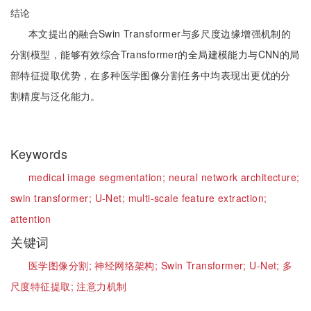
结论
本文提出的融合Swin Transformer与多尺度边缘增强机制的
分割模型，能够有效综合Transformer的全局建模能力与CNN的局
部特征提取优势，在多种医学图像分割任务中均表现出更优的分
割精度与泛化能力。
Keywords
medical image segmentation;
neural network architecture;
swin transformer;
U-Net;
multi-scale feature extraction;
attention
关键词
医学图像分割;
神经网络架构;
Swin Transformer;
U-Net;
多
尺度特征提取;
注意力机制