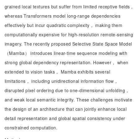
grained local textures but suffer from limited receptive fields，
whereas Transformers model long-range dependencies
effectively but incur quadratic complexity， making them
computationally expensive for high-resolution remote-sensing
imagery. The recently proposed Selective State Space Model
（Mamba） introduces linear-time sequence modeling with
strong global dependency representation. However， when
extended to vision tasks， Mamba exhibits several
limitations， including unidirectional information flow，
disrupted pixel ordering due to one-dimensional unfolding，
and weak local semantic integrity. These challenges motivate
the design of an architecture that can jointly enhance local
detail representation and global spatial consistency under
constrained computation.