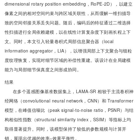
dimensional rotary position embedding，RoPE-2D），以建立
像素之间的相对空间约束与跨区域关联性，从而缓解一维扫描导
致的空间邻接关系丢失问题。随后，编码后的特征通过二维选择
性扫描进行全局依赖建模，以在线性计算复杂度下刻画长程上下
文。同时，本文引入轻量卷积式局部信息聚合器（local
information aggregator，LIA），以增强局部上下文聚合与细粒
度纹理恢复，实现对细节区域的补偿性重建。该设计在全局建模
能力与局部细节保真度之间形成协同。
结果
在多个遥感图像基准数据集上，LAMA-SR 相较于主流卷积神
经网络（convolutional neural network，CNN）和 Transformer
模型，在峰值信噪比（peak signal-to-noise ratio，PSNR）与结
构相似性指数（structural similarity index，SSIM）等指标上均
取得显著提升。同时，该模型保持了较低的参数规模与计算开
销，展现出优越的效率–效果平衡性。