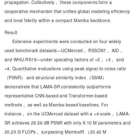
propagation. Collectively， these components form a
cooperative mechanism that unifies global modeling efficiency
and local fidelity within a compact Mamba backbone.
Result
Extensive experiments were conducted on four widely
used benchmark datasets—UCMerced， RSSCN7， AID，
and WHU-RS19—under upscaling factors of ×2， ×3， and
×4. Quantitative evaluations using peak signal-to-noise ratio
（PSNR） and structural similarity index （SSIM）
demonstrate that LAMA-SR consistently outperforms
representative CNN-based and Transformer-based
methods， as well as Mamba-based baselines. For
instance， on the UCMerced dataset with a ×4 scale， LAMA-
SR achieves 29.26 dB PSNR with only 8.10 M parameters and
20.23 G FLOPs， surpassing MambaIR （20.42 M