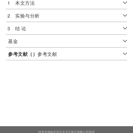
1 本文方法
2 实验与分析
3 结 论
基金
参考文献（
）
参考文献
技术支持由北京北大方正电子有限公司提供