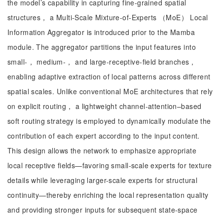
the model’s capability in capturing fine-grained spatial
structures， a Multi-Scale Mixture-of-Experts （MoE） Local
Information Aggregator is introduced prior to the Mamba
module. The aggregator partitions the input features into
small-， medium-， and large-receptive-field branches，
enabling adaptive extraction of local patterns across different
spatial scales. Unlike conventional MoE architectures that rely
on explicit routing， a lightweight channel-attention–based
soft routing strategy is employed to dynamically modulate the
contribution of each expert according to the input content.
This design allows the network to emphasize appropriate
local receptive fields—favoring small-scale experts for texture
details while leveraging larger-scale experts for structural
continuity—thereby enriching the local representation quality
and providing stronger inputs for subsequent state-space