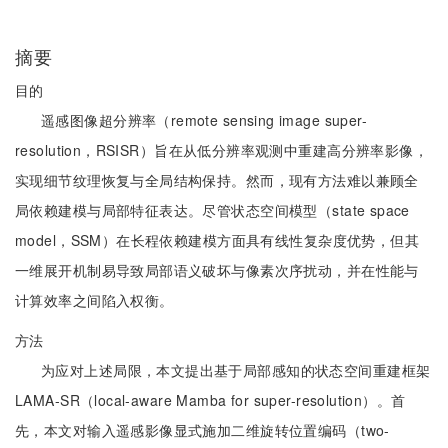
摘要
目的
遥感图像超分辨率（remote sensing image super-
resolution，RSISR）旨在从低分辨率观测中重建高分辨率影像，
实现细节纹理恢复与全局结构保持。然而，现有方法难以兼顾全
局依赖建模与局部特征表达。尽管状态空间模型（state space
model，SSM）在长程依赖建模方面具有线性复杂度优势，但其
一维展开机制易导致局部语义破坏与像素次序扰动，并在性能与
计算效率之间陷入权衡。
方法
为应对上述局限，本文提出基于局部感知的状态空间重建框架
LAMA-SR（local-aware Mamba for super-resolution）。首
先，本文对输入遥感影像显式施加二维旋转位置编码（two-