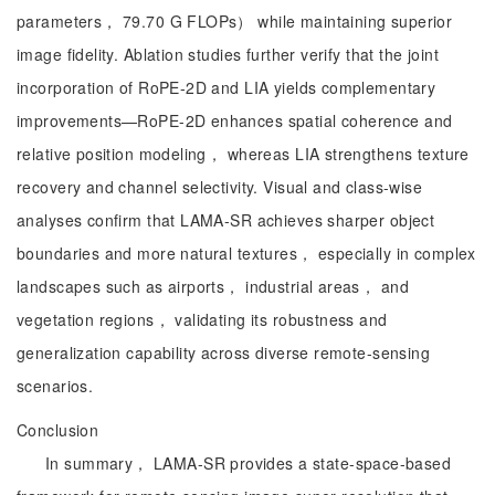
parameters， 79.70 G FLOPs） while maintaining superior
image fidelity. Ablation studies further verify that the joint
incorporation of RoPE-2D and LIA yields complementary
improvements—RoPE-2D enhances spatial coherence and
relative position modeling， whereas LIA strengthens texture
recovery and channel selectivity. Visual and class-wise
analyses confirm that LAMA-SR achieves sharper object
boundaries and more natural textures， especially in complex
landscapes such as airports， industrial areas， and
vegetation regions， validating its robustness and
generalization capability across diverse remote-sensing
scenarios.
Conclusion
In summary， LAMA-SR provides a state-space-based