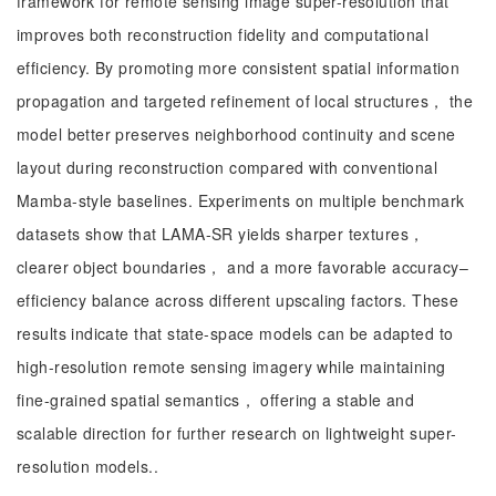
framework for remote sensing image super-resolution that
improves both reconstruction fidelity and computational
efficiency. By promoting more consistent spatial information
propagation and targeted refinement of local structures， the
model better preserves neighborhood continuity and scene
layout during reconstruction compared with conventional
Mamba-style baselines. Experiments on multiple benchmark
datasets show that LAMA-SR yields sharper textures，
clearer object boundaries， and a more favorable accuracy–
efficiency balance across different upscaling factors. These
results indicate that state-space models can be adapted to
high-resolution remote sensing imagery while maintaining
fine-grained spatial semantics， offering a stable and
scalable direction for further research on lightweight super-
resolution models..