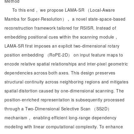
Method
To this end， we propose LAMA-SR （Local-Aware
Mamba for Super-Resolution）， a novel state-space-based
reconstruction framework tailored for RSISR. Instead of
embedding positional cues within the scanning module，
LAMA-SR first imposes an explicit two-dimensional rotary
position embedding （RoPE-2D） on input feature maps to
encode relative spatial relationships and inter-pixel geometric
dependencies across both axes. This design preserves
structural continuity across neighboring regions and mitigates
spatial distortion caused by one-dimensional scanning. The
position-enriched representation is subsequently processed
through a Two-Dimensional Selective Scan （SS2D）
mechanism， enabling efficient long-range dependency
modeling with linear computational complexity. To enhance