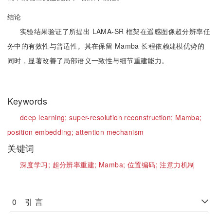
结论
实验结果验证了所提出 LAMA-SR 框架在遥感图像超分辨率任
务中的有效性与普适性。其在保留 Mamba 长程依赖建模优势的
同时，显著改善了局部语义一致性与细节重建能力。
Keywords
deep learning;
super-resolution reconstruction;
Mamba;
position embedding;
attention mechanism
关键词
深度学习;
超分辨率重建;
Mamba;
位置编码;
注意力机制
0 引 言