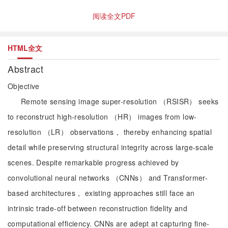
阅读全文PDF
HTML全文
Abstract
Objective
Remote sensing image super-resolution （RSISR） seeks
to reconstruct high-resolution （HR） images from low-
resolution （LR） observations， thereby enhancing spatial
detail while preserving structural integrity across large-scale
scenes. Despite remarkable progress achieved by
convolutional neural networks （CNNs） and Transformer-
based architectures， existing approaches still face an
intrinsic trade-off between reconstruction fidelity and
computational efficiency. CNNs are adept at capturing fine-