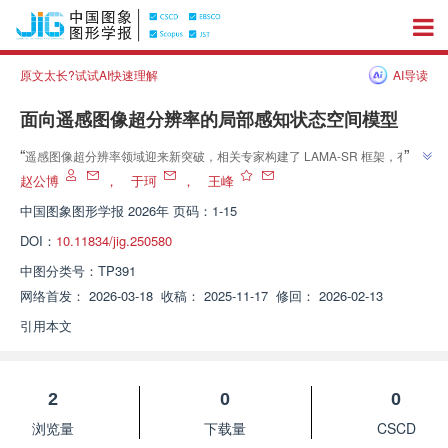
原文太长?试试AI快速理解
AI导读
面向遥感图像超分辨率的局部感知状态空间模型
”
“
遥感图像超分辨率领域迎来新突破，相关专家构建了 LAMA-SR 框架，有效
平衡全局依赖建模与局部特征表达，显著提升图像重建质量，为该领域发展注
赵公博
，
于珂
，
王峰
”
入新活力。
中国图象图形学报
2026年 页码：1-15
DOI：
10.11834/jig.250580
中图分类号：
TP391
网络首发：
2026-03-18
收稿：
2025-11-17
修回：
2026-02-13
引用本文
2
0
0
浏览量
下载量
CSCD