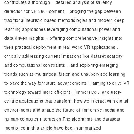
contributes a thorough， detailed analysis of saliency
detection for VR 360° content， bridging the gap between
traditional heuristic-based methodologies and modern deep
learning approaches leveraging computational power and
data-driven insights， offering comprehensive insights into
their practical deployment in real-world VR applications，
critically addressing current limitations like dataset scarcity
and computational constraints， and exploring emerging
trends such as multimodal fusion and unsupervised learning
to pave the way for future advancements， aiming to drive VR
technology toward more efficient， immersive， and user-
centric applications that transform how we interact with digital
environments and shape the future of immersive media and
human-computer interaction.The algorithms and datasets
mentioned in this article have been summarized