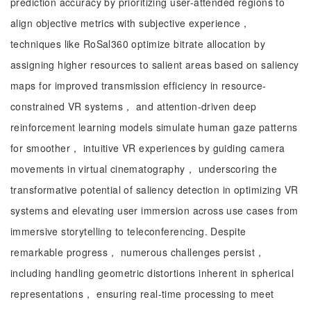
prediction accuracy by prioritizing user-attended regions to
align objective metrics with subjective experience，
techniques like RoSal360 optimize bitrate allocation by
assigning higher resources to salient areas based on saliency
maps for improved transmission efficiency in resource-
constrained VR systems， and attention-driven deep
reinforcement learning models simulate human gaze patterns
for smoother， intuitive VR experiences by guiding camera
movements in virtual cinematography， underscoring the
transformative potential of saliency detection in optimizing VR
systems and elevating user immersion across use cases from
immersive storytelling to teleconferencing. Despite
remarkable progress， numerous challenges persist，
including handling geometric distortions inherent in spherical
representations， ensuring real-time processing to meet