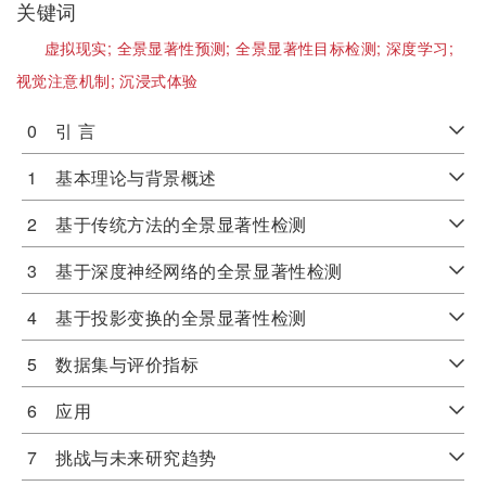
关键词
虚拟现实;
全景显著性预测;
全景显著性目标检测;
深度学习;
视觉注意机制;
沉浸式体验
0 引 言
1 基本理论与背景概述
2 基于传统方法的全景显著性检测
3 基于深度神经网络的全景显著性检测
4 基于投影变换的全景显著性检测
5 数据集与评价指标
6 应用
7 挑战与未来研究趋势