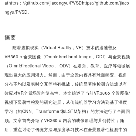
athttps：//github.com/jiacongyu/PVSDhttps://github.com/jiaco
ngyu/PVSD.
摘要
随着虚拟现实（Virtual Reality，VR）技术的迅速普及，
VR360 o 全景图像（Omnidirectional Image，ODI）与全景视频
（Omnidirectional Video， ODV）在娱乐、教育、医疗等领域展
现出巨大的应用潜力。然而，由于全景内容具有球面畸变、视角
分布不均以及实时交互等特有挑战，传统显著性检测方法难以有
效应对VR全景场景的复杂性。本文综述了当前VR360o 全景图像/
视频下显著性检测的研究进展，从传统机器学习方法到基于深度
学习（如CNN、Transformer和LSTM架构）的方法进行了全面回
顾。文章首先介绍了VR360 o 内容的成像原理与几何特性；随
后，重点讨论了传统方法与深度学习技术在全景显著性检测中的