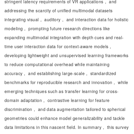
stringent latency requirements of VR applications， and
addressing the scarcity of unified multimodal datasets
integrating visual， auditory， and interaction data for holistic
modeling， prompting future research directions like
expanding multimodal integration with depth cues and real-
time user interaction data for context-aware models，
developing lightweight and unsupervised learning frameworks
to reduce computational overhead while maintaining
accuracy， and establishing large-scale， standardized
benchmarks for reproducible research and innovation， while
emerging techniques such as transfer learning for cross-
domain adaptation， contrastive learning for feature
discrimination， and data augmentation tailored to spherical
geometries could enhance model generalizability and tackle
data limitations in this nascent field. In summary， this survey