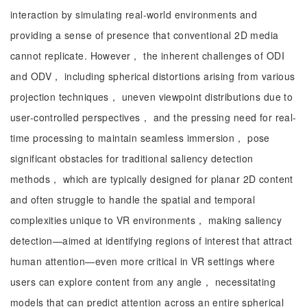
interaction by simulating real-world environments and
providing a sense of presence that conventional 2D media
cannot replicate. However， the inherent challenges of ODI
and ODV， including spherical distortions arising from various
projection techniques， uneven viewpoint distributions due to
user-controlled perspectives， and the pressing need for real-
time processing to maintain seamless immersion， pose
significant obstacles for traditional saliency detection
methods， which are typically designed for planar 2D content
and often struggle to handle the spatial and temporal
complexities unique to VR environments， making saliency
detection—aimed at identifying regions of interest that attract
human attention—even more critical in VR settings where
users can explore content from any angle， necessitating
models that can predict attention across an entire spherical