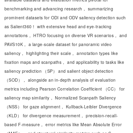
benchmarking and advancing research， summarizing
prominent datasets for ODI and ODV saliency detection such
as Salient360！ with extensive head and eye-tracking
annotations， HTRO focusing on diverse VR scenarios， and
PAVS10K， a large-scale dataset for panoramic video
saliency， highlighting their scale， annotation types like
fixation maps and scanpaths， and applicability to tasks like
saliency prediction （SP） and salient object detection
（SOD）， alongside an in-depth analysis of evaluation
metrics including Pearson Correlation Coefficient （CC） for
saliency map similarity， Normalized Scanpath Saliency
（NSS） for gaze alignment， Kullback-Leibler Divergence
（KLD） for divergence measurement， precision-recall-
based F-measure， error metrics like Mean Absolute Error