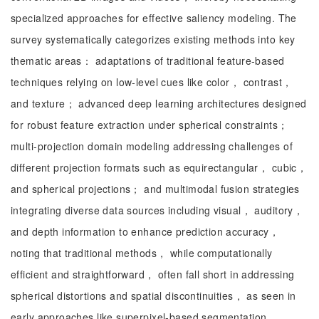
specialized approaches for effective saliency modeling. The
survey systematically categorizes existing methods into key
thematic areas： adaptations of traditional feature-based
techniques relying on low-level cues like color， contrast，
and texture； advanced deep learning architectures designed
for robust feature extraction under spherical constraints；
multi-projection domain modeling addressing challenges of
different projection formats such as equirectangular， cubic，
and spherical projections； and multimodal fusion strategies
integrating diverse data sources including visual， auditory，
and depth information to enhance prediction accuracy，
noting that traditional methods， while computationally
efficient and straightforward， often fall short in addressing
spherical distortions and spatial discontinuities， as seen in
early approaches like superpixel-based segmentation