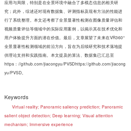
应用与局限，特别是在全景环境中融合了多模态信息的相关研
究；此外，综述还对现有数据集、评测指标及现有方法的性能进
行了系统整理。本文还考察了全景显著性检测在图像质量评估和
视频质量评估等领域中的实际应用案例，以揭示其在技术优化和
用户体验提升方面的潜在价值。最后，文章展望了未来在VR360°
全景显著性检测领域的前沿方向，旨在为后续研究和技术落地提
供理论支持和实践指南。本文提及的算法、数据集已汇总至
https：//github.com/jiacongyu/PVSDhttps://github.com/jiacong
yu/PVSD。
Keywords
Virtual reality;
Panoramic saliency prediction;
Panoramic
salient object detection;
Deep learning;
Visual attention
mechanism;
Immersive experience