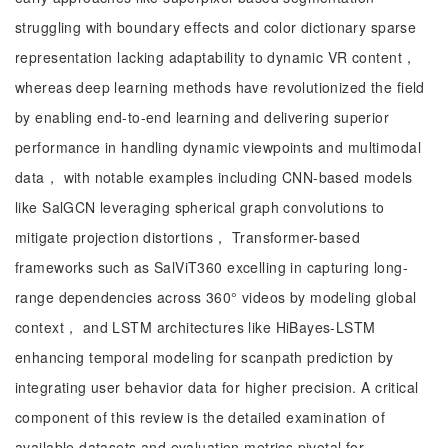
struggling with boundary effects and color dictionary sparse
representation lacking adaptability to dynamic VR content，
whereas deep learning methods have revolutionized the field
by enabling end-to-end learning and delivering superior
performance in handling dynamic viewpoints and multimodal
data， with notable examples including CNN-based models
like SalGCN leveraging spherical graph convolutions to
mitigate projection distortions， Transformer-based
frameworks such as SalViT360 excelling in capturing long-
range dependencies across 360° videos by modeling global
context， and LSTM architectures like HiBayes-LSTM
enhancing temporal modeling for scanpath prediction by
integrating user behavior data for higher precision. A critical
component of this review is the detailed examination of
available datasets and evaluation metrics pivotal for