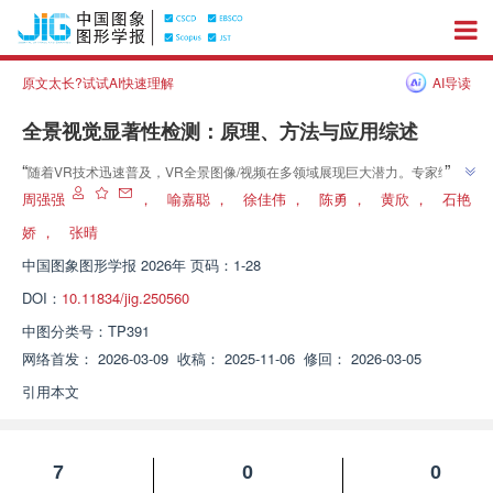
原文太长?试试AI快速理解
AI导读
全景视觉显著性检测：原理、方法与应用综述
”
“
随着VR技术迅速普及，VR全景图像/视频在多领域展现巨大潜力。专家综述
了VR360°全景图像/视频下显著性检测的研究进展，从传统机器学习到深度学
周强强
，
喻嘉聪
，
徐佳伟
，
陈勇
，
黄欣
，
石艳
习方法进行了全面回顾，为解决全景内容复杂性问题提供理论支持和实践指
娇
，
张晴
”
南。
中国图象图形学报
2026年 页码：1-28
DOI：
10.11834/jig.250560
中图分类号：
TP391
网络首发：
2026-03-09
收稿：
2025-11-06
修回：
2026-03-05
引用本文
7
0
0