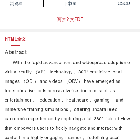
浏览量
下载量
CSCD
阅读全文PDF
HTML全文
Abstract
With the rapid advancement and widespread adoption of
virtual reality （VR） technology， 360° omnidirectional
images （ODI） and videos （ODV） have emerged as
transformative tools across diverse domains such as
entertainment， education， healthcare， gaming， and
immersive training simulations， offering unparalleled
panoramic experiences by capturing a full 360° field of view
that empowers users to freely navigate and interact with
content in a highly engaging manner， redefining user