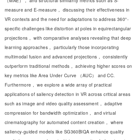
（MAE）， and structural similarity metrics such as S-
measure and E-measure， discussing their effectiveness in
VR contexts and the need for adaptations to address 360°-
specific challenges like distortion at poles in equirectangular
projections， with comparative analyses revealing that deep
learning approaches， particularly those incorporating
multimodal fusion and advanced projections， consistently
outperform traditional methods， achieving higher scores on
key metrics like Area Under Curve （AUC） and CC.
Furthermore， we explore a wide array of practical
applications of saliency detection in VR across critical areas
such as image and video quality assessment， adaptive
compression for bandwidth optimization， and virtual
cinematography for automated content creation， where
saliency-guided models like SG360BIQA enhance quality