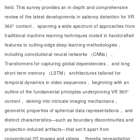
field. This survey provides an in-depth and comprehensive
review of the latest developments in saliency detection for VR
360° content， spanning a wide spectrum of approaches from
traditional machine learning techniques rooted in handcrafted
features to cutting-edge deep learning methodologies，
including convolutional neural networks （CNNs），
Transformers for capturing global dependencies， and long
short-term memory （LSTM） architectures tailored for
temporal dynamics in video sequences， beginning with an
outline of the fundamental principles underpinning VR 360°
content， delving into intricate imaging mechanisms，
geometric properties of spherical data representations， and
distinct characteristics—such as boundary discontinuities and
projection-induced artifacts—that set it apart from
conventional 2D images and videos， thereby necessitating